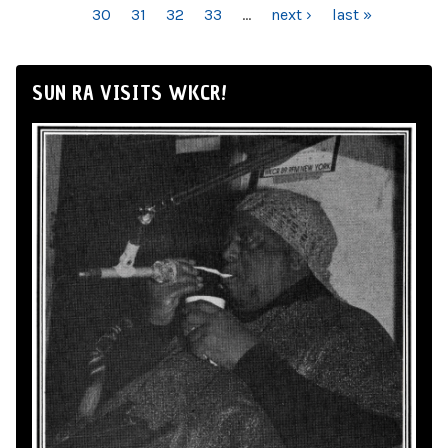
30
31
32
33
…
next ›
last »
SUN RA VISITS WKCR!