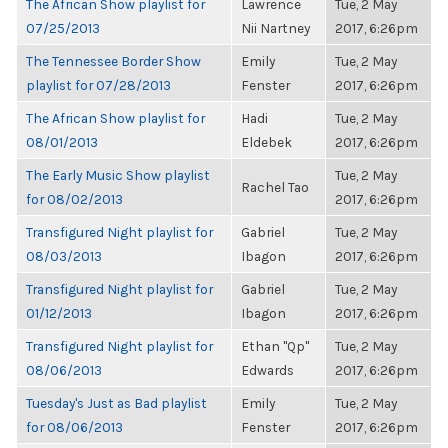
The African Show playlist for
Lawrence
Tue, 2 May
07/25/2013
Nii Nartney
2017, 6:26pm
The Tennessee Border Show
Emily
Tue, 2 May
playlist for 07/28/2013
Fenster
2017, 6:26pm
The African Show playlist for
Hadi
Tue, 2 May
08/01/2013
Eldebek
2017, 6:26pm
The Early Music Show playlist
Tue, 2 May
Rachel Tao
for 08/02/2013
2017, 6:26pm
Transfigured Night playlist for
Gabriel
Tue, 2 May
08/03/2013
Ibagon
2017, 6:26pm
Transfigured Night playlist for
Gabriel
Tue, 2 May
01/12/2013
Ibagon
2017, 6:26pm
Transfigured Night playlist for
Ethan "Qp"
Tue, 2 May
08/06/2013
Edwards
2017, 6:26pm
Tuesday's Just as Bad playlist
Emily
Tue, 2 May
for 08/06/2013
Fenster
2017, 6:26pm