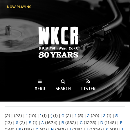
Skip to
NOW PLAYING
main
content
WKCR 89.9FM
NY
MENU
SEARCH
LISTEN
MAIN MENU
(2)
|
(23)
|
"
(10)
|
'
(1)
|
(
(1)
|
0
(2)
|
1
(5)
|
2
(20)
|
3
(1)
|
5
(13)
|
6
(2)
|
8
(1)
|
A
(1674)
|
B
(632)
|
C
(1225)
|
D
(1145)
|
E
(146)
|
F
(136)
|
G
(61)
|
H
(265)
|
I
(218)
|
J
(1224)
|
K
(68)
|
L