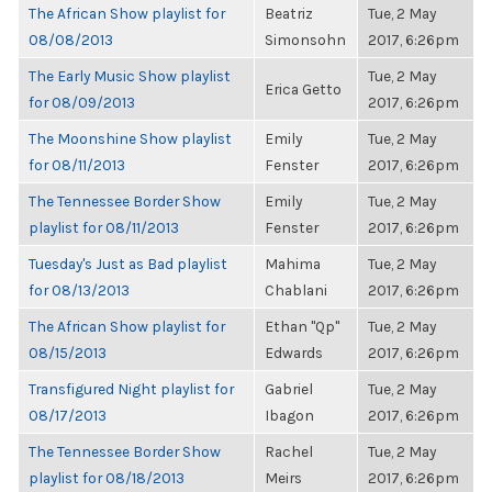
The African Show playlist for
Beatriz
Tue, 2 May
08/08/2013
Simonsohn
2017, 6:26pm
The Early Music Show playlist
Tue, 2 May
Erica Getto
for 08/09/2013
2017, 6:26pm
The Moonshine Show playlist
Emily
Tue, 2 May
for 08/11/2013
Fenster
2017, 6:26pm
The Tennessee Border Show
Emily
Tue, 2 May
playlist for 08/11/2013
Fenster
2017, 6:26pm
Tuesday's Just as Bad playlist
Mahima
Tue, 2 May
for 08/13/2013
Chablani
2017, 6:26pm
The African Show playlist for
Ethan "Qp"
Tue, 2 May
08/15/2013
Edwards
2017, 6:26pm
Transfigured Night playlist for
Gabriel
Tue, 2 May
08/17/2013
Ibagon
2017, 6:26pm
The Tennessee Border Show
Rachel
Tue, 2 May
playlist for 08/18/2013
Meirs
2017, 6:26pm