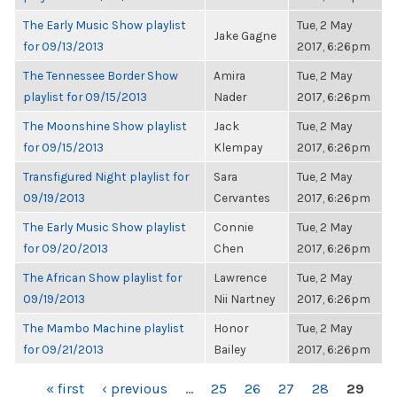
The Early Music Show playlist
Tue, 2 May
Jake Gagne
for 09/13/2013
2017, 6:26pm
The Tennessee Border Show
Amira
Tue, 2 May
playlist for 09/15/2013
Nader
2017, 6:26pm
The Moonshine Show playlist
Jack
Tue, 2 May
for 09/15/2013
Klempay
2017, 6:26pm
Transfigured Night playlist for
Sara
Tue, 2 May
09/19/2013
Cervantes
2017, 6:26pm
The Early Music Show playlist
Connie
Tue, 2 May
for 09/20/2013
Chen
2017, 6:26pm
The African Show playlist for
Lawrence
Tue, 2 May
09/19/2013
Nii Nartney
2017, 6:26pm
The Mambo Machine playlist
Honor
Tue, 2 May
for 09/21/2013
Bailey
2017, 6:26pm
PAGES
« first
‹ previous
…
25
26
27
28
29