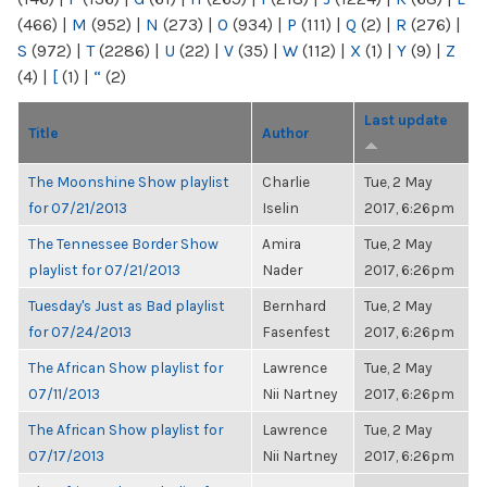
(466)
|
M
(952)
|
N
(273)
|
O
(934)
|
P
(111)
|
Q
(2)
|
R
(276)
|
S
(972)
|
T
(2286)
|
U
(22)
|
V
(35)
|
W
(112)
|
X
(1)
|
Y
(9)
|
Z
(4)
|
[
(1)
|
“
(2)
Last update
Title
Author
The Moonshine Show playlist
Charlie
Tue, 2 May
for 07/21/2013
Iselin
2017, 6:26pm
The Tennessee Border Show
Amira
Tue, 2 May
playlist for 07/21/2013
Nader
2017, 6:26pm
Tuesday's Just as Bad playlist
Bernhard
Tue, 2 May
for 07/24/2013
Fasenfest
2017, 6:26pm
The African Show playlist for
Lawrence
Tue, 2 May
07/11/2013
Nii Nartney
2017, 6:26pm
The African Show playlist for
Lawrence
Tue, 2 May
07/17/2013
Nii Nartney
2017, 6:26pm