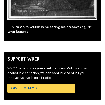
Sun Ra visits WKCR! Is he eating ice cream? Yogurt?
Who knows?
SUPPORT WKCR
WKCR depends on your contributions. With your tax-
deductible donation, we can continue to bring you
innovative live-hosted radio.
GIVE TODAY