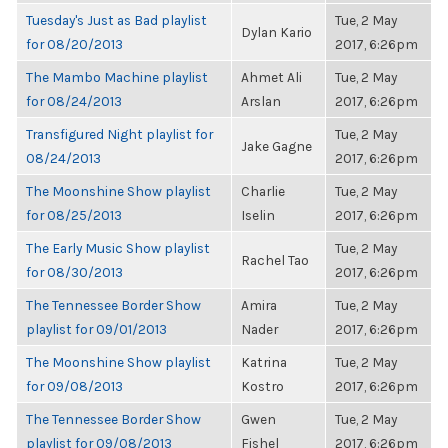
Tuesday's Just as Bad playlist
Tue, 2 May
Dylan Kario
for 08/20/2013
2017, 6:26pm
The Mambo Machine playlist
Ahmet Ali
Tue, 2 May
for 08/24/2013
Arslan
2017, 6:26pm
Transfigured Night playlist for
Tue, 2 May
Jake Gagne
08/24/2013
2017, 6:26pm
The Moonshine Show playlist
Charlie
Tue, 2 May
for 08/25/2013
Iselin
2017, 6:26pm
The Early Music Show playlist
Tue, 2 May
Rachel Tao
for 08/30/2013
2017, 6:26pm
The Tennessee Border Show
Amira
Tue, 2 May
playlist for 09/01/2013
Nader
2017, 6:26pm
The Moonshine Show playlist
Katrina
Tue, 2 May
for 09/08/2013
Kostro
2017, 6:26pm
The Tennessee Border Show
Gwen
Tue, 2 May
playlist for 09/08/2013
Fishel
2017, 6:26pm