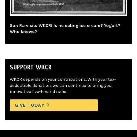
Sun Ra visits WKCR! Is he eating ice cream? Yogurt?
Who knows?
SUPPORT WKCR
WKCR depends on your contributions. With your tax-
deductible donation, we can continue to bring you
innovative live-hosted radio.
GIVE TODAY