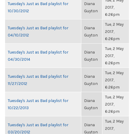
Tue, 2 May
Tuesday's Just as Bad playlist for
Diana
2017,
10/30/2012
Guyton
6:26pm
Tue, 2 May
Tuesday's Just as Bad playlist for
Diana
2017,
04/10/2012
Guyton
6:26pm
Tue, 2 May
Tuesday's Just as Bad playlist for
Diana
2017,
04/30/2014
Guyton
6:26pm
Tue, 2 May
Tuesday's Just as Bad playlist for
Diana
2017,
11/27/2012
Guyton
6:26pm
Tue, 2 May
Tuesday's Just as Bad playlist for
Diana
2017,
10/22/2013
Guyton
6:26pm
Tue, 2 May
Tuesday's Just as Bad playlist for
Diana
2017,
03/20/2012
Guyton