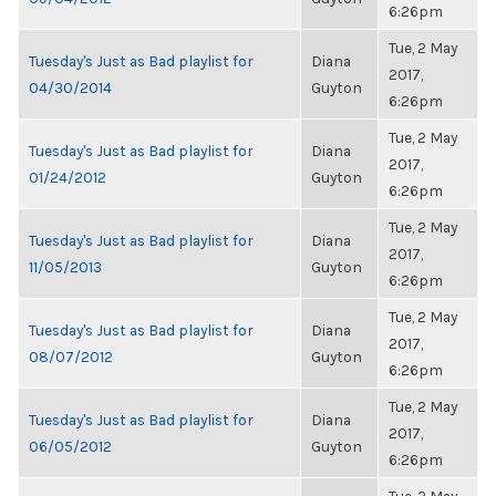
6:26pm
Tue, 2 May
Tuesday's Just as Bad playlist for
Diana
2017,
04/30/2014
Guyton
6:26pm
Tue, 2 May
Tuesday's Just as Bad playlist for
Diana
2017,
01/24/2012
Guyton
6:26pm
Tue, 2 May
Tuesday's Just as Bad playlist for
Diana
2017,
11/05/2013
Guyton
6:26pm
Tue, 2 May
Tuesday's Just as Bad playlist for
Diana
2017,
08/07/2012
Guyton
6:26pm
Tue, 2 May
Tuesday's Just as Bad playlist for
Diana
2017,
06/05/2012
Guyton
6:26pm