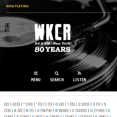
Skip to
NOW PLAYING
main
content
WKCR 89.9FM
NY
MENU
SEARCH
LISTEN
MAIN MENU
(2)
|
(23)
|
"
(10)
|
'
(1)
|
(
(1)
|
0
(2)
|
1
(5)
|
2
(20)
|
3
(1)
|
5
(13)
|
6
(2)
|
8
(1)
|
A
(1674)
|
B
(632)
|
C
(1225)
|
D
(1145)
|
E
(146)
|
F
(136)
|
G
(61)
|
H
(265)
|
I
(218)
|
J
(1224)
|
K
(68)
|
L