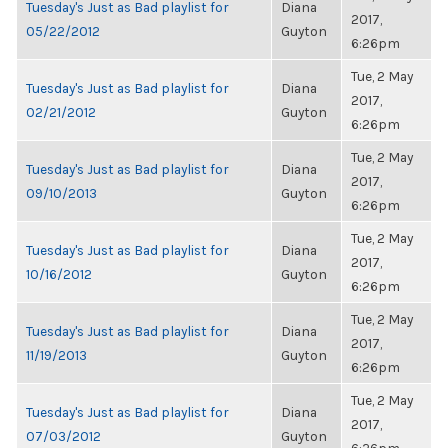
Tuesday's Just as Bad playlist for
Diana
2017,
05/22/2012
Guyton
6:26pm
Tue, 2 May
Tuesday's Just as Bad playlist for
Diana
2017,
02/21/2012
Guyton
6:26pm
Tue, 2 May
Tuesday's Just as Bad playlist for
Diana
2017,
09/10/2013
Guyton
6:26pm
Tue, 2 May
Tuesday's Just as Bad playlist for
Diana
2017,
10/16/2012
Guyton
6:26pm
Tue, 2 May
Tuesday's Just as Bad playlist for
Diana
2017,
11/19/2013
Guyton
6:26pm
Tue, 2 May
Tuesday's Just as Bad playlist for
Diana
2017,
07/03/2012
Guyton