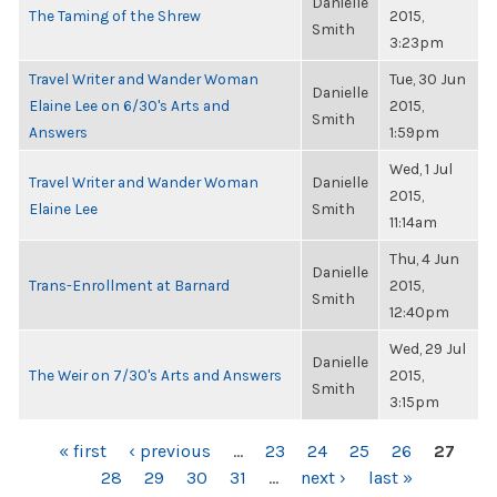
Danielle
The Taming of the Shrew
2015,
Smith
3:23pm
Travel Writer and Wander Woman
Tue, 30 Jun
Danielle
Elaine Lee on 6/30's Arts and
2015,
Smith
Answers
1:59pm
Wed, 1 Jul
Travel Writer and Wander Woman
Danielle
2015,
Elaine Lee
Smith
11:14am
Thu, 4 Jun
Danielle
Trans-Enrollment at Barnard
2015,
Smith
12:40pm
Wed, 29 Jul
Danielle
The Weir on 7/30's Arts and Answers
2015,
Smith
3:15pm
PAGES
« first
‹ previous
…
23
24
25
26
27
28
29
30
31
…
next ›
last »