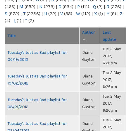
(466)
|
M
(952)
|
N
(273)
|
O
(934)
|
P
(111)
|
Q
(2)
|
R
(276)
|
S
(972)
|
T
(2286)
|
U
(22)
|
V
(35)
|
W
(112)
|
X
(1)
|
Y
(9)
|
Z
(4)
|
[
(1)
|
“
(2)
Author
Last
Title
update
Tue, 2 May
Tuesday's Just as Bad playlist for
Diana
2017,
06/19/2012
Guyton
6:26pm
Tue, 2 May
Tuesday's Just as Bad playlist for
Diana
2017,
10/02/2012
Guyton
6:26pm
Tue, 2 May
Tuesday's Just as Bad playlist for
Diana
2017,
08/21/2012
Guyton
6:26pm
Tue, 2 May
Tuesday's Just as Bad playlist for
Diana
2017,
09/04/2012
Guyton