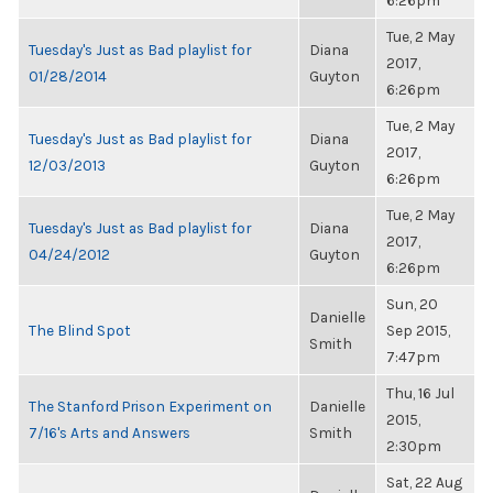
6:26pm
Tue, 2 May
Tuesday's Just as Bad playlist for
Diana
2017,
01/28/2014
Guyton
6:26pm
Tue, 2 May
Tuesday's Just as Bad playlist for
Diana
2017,
12/03/2013
Guyton
6:26pm
Tue, 2 May
Tuesday's Just as Bad playlist for
Diana
2017,
04/24/2012
Guyton
6:26pm
Sun, 20
Danielle
The Blind Spot
Sep 2015,
Smith
7:47pm
Thu, 16 Jul
The Stanford Prison Experiment on
Danielle
2015,
7/16's Arts and Answers
Smith
2:30pm
Sat, 22 Aug