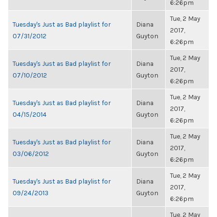
6:26pm
Tue, 2 May
Tuesday's Just as Bad playlist for
Diana
2017,
07/31/2012
Guyton
6:26pm
Tue, 2 May
Tuesday's Just as Bad playlist for
Diana
2017,
07/10/2012
Guyton
6:26pm
Tue, 2 May
Tuesday's Just as Bad playlist for
Diana
2017,
04/15/2014
Guyton
6:26pm
Tue, 2 May
Tuesday's Just as Bad playlist for
Diana
2017,
03/06/2012
Guyton
6:26pm
Tue, 2 May
Tuesday's Just as Bad playlist for
Diana
2017,
09/24/2013
Guyton
6:26pm
Tue, 2 May