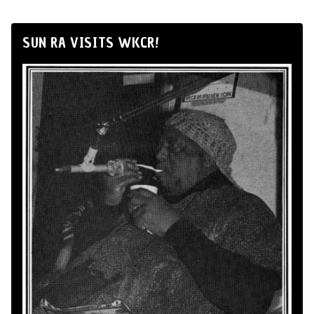
SUN RA VISITS WKCR!