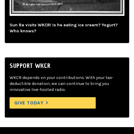
Sun Ra visits WKCR! Is he eating ice cream? Yogurt?
Who knows?
SUPPORT WKCR
WKCR depends on your contributions. With your tax-
deductible donation, we can continue to bring you
innovative live-hosted radio.
GIVE TODAY