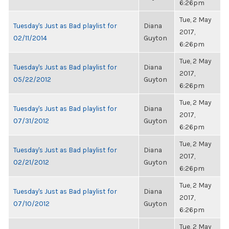
6:26pm
Tue, 2 May
Tuesday's Just as Bad playlist for
Diana
2017,
02/11/2014
Guyton
6:26pm
Tue, 2 May
Tuesday's Just as Bad playlist for
Diana
2017,
05/22/2012
Guyton
6:26pm
Tue, 2 May
Tuesday's Just as Bad playlist for
Diana
2017,
07/31/2012
Guyton
6:26pm
Tue, 2 May
Tuesday's Just as Bad playlist for
Diana
2017,
02/21/2012
Guyton
6:26pm
Tue, 2 May
Tuesday's Just as Bad playlist for
Diana
2017,
07/10/2012
Guyton
6:26pm
Tue, 2 May