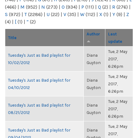
(466)
|
M
(952)
|
N
(273)
|
O
(934)
|
P
(111)
|
Q
(2)
|
R
(276)
|
S
(972)
|
T
(2286)
|
U
(22)
|
V
(35)
|
W
(112)
|
X
(1)
|
Y
(9)
|
Z
(4)
|
[
(1)
|
“
(2)
Author
Last
Title
update
Tue, 2 May
Tuesday's Just as Bad playlist for
Diana
2017,
10/02/2012
Guyton
6:26pm
Tue, 2 May
Tuesday's Just as Bad playlist for
Diana
2017,
04/10/2012
Guyton
6:26pm
Tue, 2 May
Tuesday's Just as Bad playlist for
Diana
2017,
08/21/2012
Guyton
6:26pm
Tue, 2 May
Tuesday's Just as Bad playlist for
Diana
2017,
09/04/2012
Guyton