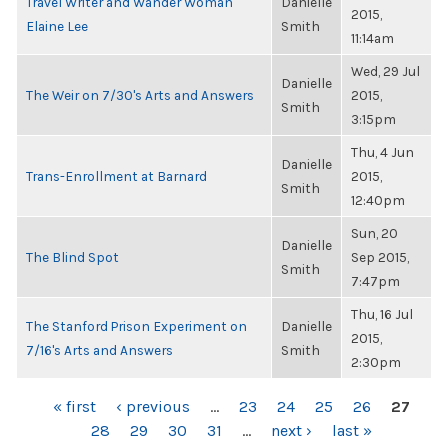
Travel Writer and Wander Woman
Danielle
2015,
Elaine Lee
Smith
11:14am
Wed, 29 Jul
Danielle
The Weir on 7/30's Arts and Answers
2015,
Smith
3:15pm
Thu, 4 Jun
Danielle
Trans-Enrollment at Barnard
2015,
Smith
12:40pm
Sun, 20
Danielle
The Blind Spot
Sep 2015,
Smith
7:47pm
Thu, 16 Jul
The Stanford Prison Experiment on
Danielle
2015,
7/16's Arts and Answers
Smith
2:30pm
PAGES
« first
‹ previous
…
23
24
25
26
27
28
29
30
31
…
next ›
last »