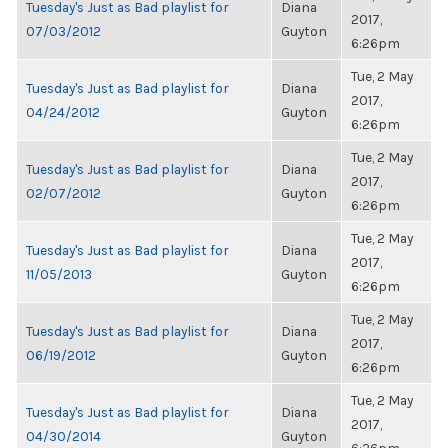
Tuesday's Just as Bad playlist for
Diana
2017,
07/03/2012
Guyton
6:26pm
Tue, 2 May
Tuesday's Just as Bad playlist for
Diana
2017,
04/24/2012
Guyton
6:26pm
Tue, 2 May
Tuesday's Just as Bad playlist for
Diana
2017,
02/07/2012
Guyton
6:26pm
Tue, 2 May
Tuesday's Just as Bad playlist for
Diana
2017,
11/05/2013
Guyton
6:26pm
Tue, 2 May
Tuesday's Just as Bad playlist for
Diana
2017,
06/19/2012
Guyton
6:26pm
Tue, 2 May
Tuesday's Just as Bad playlist for
Diana
2017,
04/30/2014
Guyton