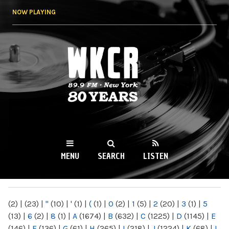
Skip to
NOW PLAYING
main
content
WKCR 89.9FM
NY
MENU
SEARCH
LISTEN
MAIN MENU
(2)
|
(23)
|
"
(10)
|
'
(1)
|
(
(1)
|
0
(2)
|
1
(5)
|
2
(20)
|
3
(1)
|
5
(13)
|
6
(2)
|
8
(1)
|
A
(1674)
|
B
(632)
|
C
(1225)
|
D
(1145)
|
E
(146)
|
F
(136)
|
G
(61)
|
H
(265)
|
I
(218)
|
J
(1224)
|
K
(68)
|
L