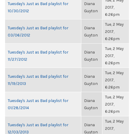
Tue, 2 May
Tuesday's Just as Bad playlist for
Diana
2017,
10/30/2012
Guyton
6:26pm
Tue, 2 May
Tuesday's Just as Bad playlist for
Diana
2017,
03/06/2012
Guyton
6:26pm
Tue, 2 May
Tuesday's Just as Bad playlist for
Diana
2017,
11/27/2012
Guyton
6:26pm
Tue, 2 May
Tuesday's Just as Bad playlist for
Diana
2017,
11/19/2013
Guyton
6:26pm
Tue, 2 May
Tuesday's Just as Bad playlist for
Diana
2017,
01/28/2014
Guyton
6:26pm
Tue, 2 May
Tuesday's Just as Bad playlist for
Diana
2017,
12/03/2013
Guyton