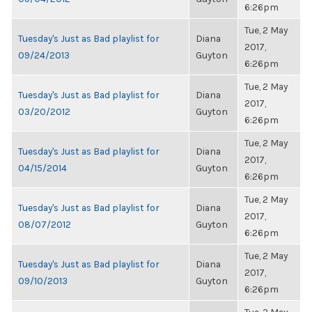
6:26pm
Tue, 2 May
Tuesday's Just as Bad playlist for
Diana
2017,
09/24/2013
Guyton
6:26pm
Tue, 2 May
Tuesday's Just as Bad playlist for
Diana
2017,
03/20/2012
Guyton
6:26pm
Tue, 2 May
Tuesday's Just as Bad playlist for
Diana
2017,
04/15/2014
Guyton
6:26pm
Tue, 2 May
Tuesday's Just as Bad playlist for
Diana
2017,
08/07/2012
Guyton
6:26pm
Tue, 2 May
Tuesday's Just as Bad playlist for
Diana
2017,
09/10/2013
Guyton
6:26pm