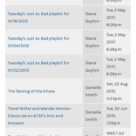
6:26pm
Tue, 2 May
Tuesday's Just as Bad playlist for
Diana
2017,
10/16/2012
Guyton
6:26pm
Tue, 2 May
Tuesday's Just as Bad playlist for
Diana
2017,
01/24/2012
Guyton
6:26pm
Tue, 2 May
Tuesday's Just as Bad playlist for
Diana
2017,
10/22/2013
Guyton
6:26pm
Sat, 22 Aug
Danielle
The Taming of the Shrew
2015,
Smith
3:23pm
Travel Writer and Wander Woman
Tue, 30 Jun
Danielle
Elaine Lee on 6/30's Arts and
2015,
Smith
Answers
1:59pm
Wed, 1 Jul