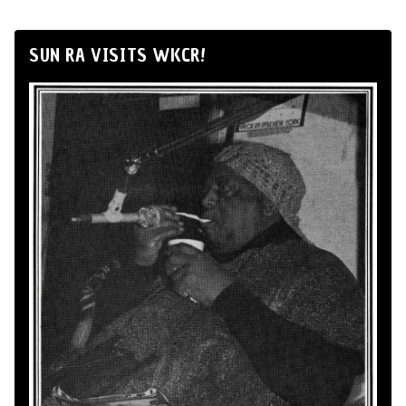
SUN RA VISITS WKCR!