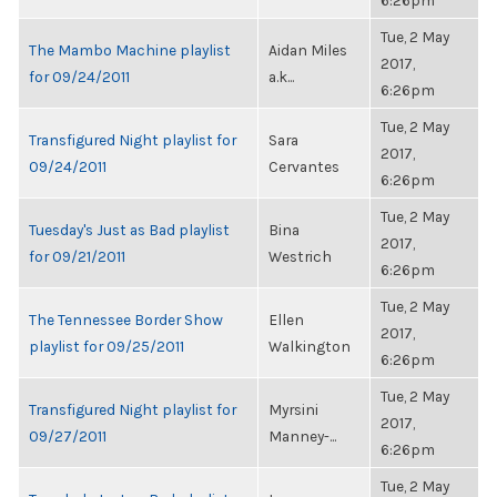
6:26pm
Tue, 2 May
The Mambo Machine playlist
Aidan Miles
2017,
for 09/24/2011
a.k...
6:26pm
Tue, 2 May
Transfigured Night playlist for
Sara
2017,
09/24/2011
Cervantes
6:26pm
Tue, 2 May
Tuesday's Just as Bad playlist
Bina
2017,
for 09/21/2011
Westrich
6:26pm
Tue, 2 May
The Tennessee Border Show
Ellen
2017,
playlist for 09/25/2011
Walkington
6:26pm
Tue, 2 May
Transfigured Night playlist for
Myrsini
2017,
09/27/2011
Manney-...
6:26pm
Tue, 2 May