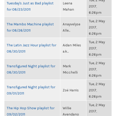
Tue, 2 May
Tuesday's Just as Bad playlist
Leena
2017,
for 08/23/2011
Mahan
6:26pm
Tue, 2 May
The Mambo Machine playlist
Anayvelyse
2017,
for 08/26/2011
Alle...
6:26pm
Tue, 2 May
The Latin Jazz Hour playlist for
Aidan Miles
2017,
08/30/2011
a.k...
6:26pm
Tue, 2 May
Transfigured Night playlist for
Mark
2017,
08/30/2011
Micchelli
6:26pm
Tue, 2 May
Transfigured Night playlist for
Zoë Harris
2017,
09/01/2011
6:26pm
Tue, 2 May
The Hip Hop Show playlist for
Willie
2017,
09/02/2011
Avendano