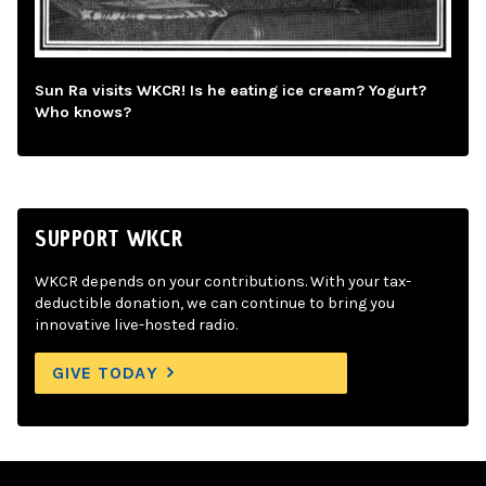
Sun Ra visits WKCR! Is he eating ice cream? Yogurt?
Who knows?
SUPPORT WKCR
WKCR depends on your contributions. With your tax-
deductible donation, we can continue to bring you
innovative live-hosted radio.
GIVE TODAY