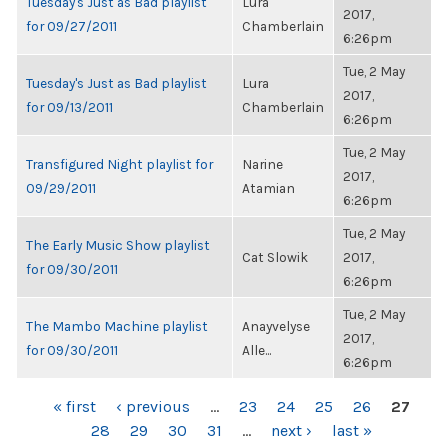
Tuesday's Just as Bad playlist
Lura
2017,
for 09/27/2011
Chamberlain
6:26pm
Tue, 2 May
Tuesday's Just as Bad playlist
Lura
2017,
for 09/13/2011
Chamberlain
6:26pm
Tue, 2 May
Transfigured Night playlist for
Narine
2017,
09/29/2011
Atamian
6:26pm
Tue, 2 May
The Early Music Show playlist
Cat Slowik
2017,
for 09/30/2011
6:26pm
Tue, 2 May
The Mambo Machine playlist
Anayvelyse
2017,
for 09/30/2011
Alle...
6:26pm
PAGES
« first
‹ previous
…
23
24
25
26
27
28
29
30
31
…
next ›
last »