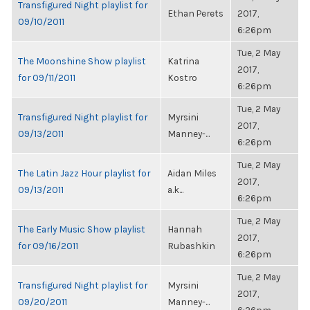
Transfigured Night playlist for
Ethan Perets
2017,
09/10/2011
6:26pm
Tue, 2 May
The Moonshine Show playlist
Katrina
2017,
for 09/11/2011
Kostro
6:26pm
Tue, 2 May
Transfigured Night playlist for
Myrsini
2017,
09/13/2011
Manney-...
6:26pm
Tue, 2 May
The Latin Jazz Hour playlist for
Aidan Miles
2017,
09/13/2011
a.k...
6:26pm
Tue, 2 May
The Early Music Show playlist
Hannah
2017,
for 09/16/2011
Rubashkin
6:26pm
Tue, 2 May
Transfigured Night playlist for
Myrsini
2017,
09/20/2011
Manney-...