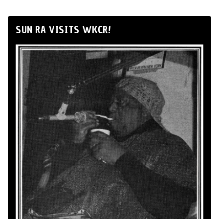
SUN RA VISITS WKCR!