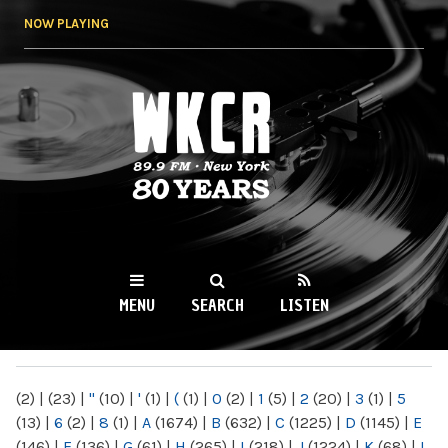
Skip to
NOW PLAYING
main
content
WKCR 89.9FM
NY
MENU
SEARCH
LISTEN
MAIN MENU
(2)
|
(23)
|
"
(10)
|
'
(1)
|
(
(1)
|
0
(2)
|
1
(5)
|
2
(20)
|
3
(1)
|
5
(13)
|
6
(2)
|
8
(1)
|
A
(1674)
|
B
(632)
|
C
(1225)
|
D
(1145)
|
E
(146)
|
F
(136)
|
G
(61)
|
H
(265)
|
I
(218)
|
J
(1224)
|
K
(68)
|
L