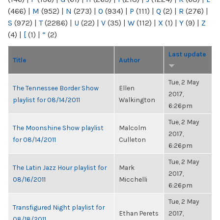
(466)
|
M
(952)
|
N
(273)
|
O
(934)
|
P
(111)
|
Q
(2)
|
R
(276)
|
S
(972)
|
T
(2286)
|
U
(22)
|
V
(35)
|
W
(112)
|
X
(1)
|
Y
(9)
|
Z
(4)
|
[
(1)
|
“
(2)
Last update
Title
Author
Tue, 2 May
The Tennessee Border Show
Ellen
2017,
playlist for 08/14/2011
Walkington
6:26pm
Tue, 2 May
The Moonshine Show playlist
Malcolm
2017,
for 08/14/2011
Culleton
6:26pm
Tue, 2 May
The Latin Jazz Hour playlist for
Mark
2017,
08/16/2011
Micchelli
6:26pm
Tue, 2 May
Transfigured Night playlist for
Ethan Perets
2017,
08/18/2011