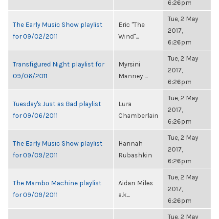
6:26pm
Tue, 2 May
The Early Music Show playlist
Eric "The
2017,
for 09/02/2011
Wind"...
6:26pm
Tue, 2 May
Transfigured Night playlist for
Myrsini
2017,
09/06/2011
Manney-...
6:26pm
Tue, 2 May
Tuesday's Just as Bad playlist
Lura
2017,
for 09/06/2011
Chamberlain
6:26pm
Tue, 2 May
The Early Music Show playlist
Hannah
2017,
for 09/09/2011
Rubashkin
6:26pm
Tue, 2 May
The Mambo Machine playlist
Aidan Miles
2017,
for 09/09/2011
a.k...
6:26pm
Tue, 2 May