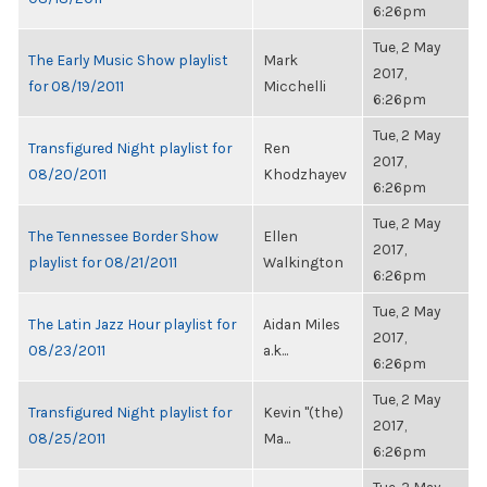
6:26pm
Tue, 2 May
The Early Music Show playlist
Mark
2017,
for 08/19/2011
Micchelli
6:26pm
Tue, 2 May
Transfigured Night playlist for
Ren
2017,
08/20/2011
Khodzhayev
6:26pm
Tue, 2 May
The Tennessee Border Show
Ellen
2017,
playlist for 08/21/2011
Walkington
6:26pm
Tue, 2 May
The Latin Jazz Hour playlist for
Aidan Miles
2017,
08/23/2011
a.k...
6:26pm
Tue, 2 May
Transfigured Night playlist for
Kevin "(the)
2017,
08/25/2011
Ma...
6:26pm