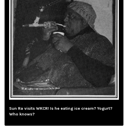
Sun Ra visits WKCR! Is he eating ice cream? Yogurt?
Who knows?