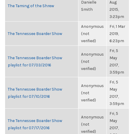
Danielle
Aug
The Taming of the Shrew
Smith
2015,
3:23pm
Anonymous
Fri, 1 Mar
The Tennessee Boarder Show
(not
2019,
verified)
6:23pm
Fri, 5
Anonymous
The Tennessee Boarder Show
May
(not
playlist for 07/03/2016
2017,
verified)
3:59pm
Fri, 5
Anonymous
The Tennessee Boarder Show
May
(not
playlist for 07/10/2016
2017,
verified)
3:59pm
Fri, 5
Anonymous
The Tennessee Boarder Show
May
(not
playlist for 07/17/2016
2017,
verified)