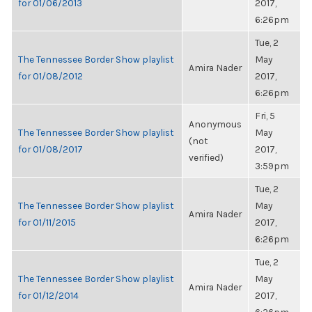
for 01/06/2013
2017,
6:26pm
Tue, 2
The Tennessee Border Show playlist
May
Amira Nader
for 01/08/2012
2017,
6:26pm
Fri, 5
Anonymous
The Tennessee Border Show playlist
May
(not
for 01/08/2017
2017,
verified)
3:59pm
Tue, 2
The Tennessee Border Show playlist
May
Amira Nader
for 01/11/2015
2017,
6:26pm
Tue, 2
The Tennessee Border Show playlist
May
Amira Nader
for 01/12/2014
2017,