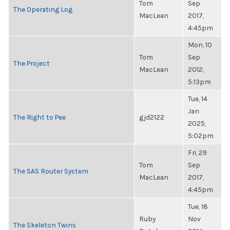
Tom
Sep
The Operating Log
MacLean
2017,
4:45pm
Mon, 10
Tom
Sep
The Project
MacLean
2012,
5:13pm
Tue, 14
Jan
The Right to Pee
gjd2122
2025,
5:02pm
Fri, 29
Tom
Sep
The SAS Router System
MacLean
2017,
4:45pm
Tue, 18
Ruby
Nov
The Skeleton Twins