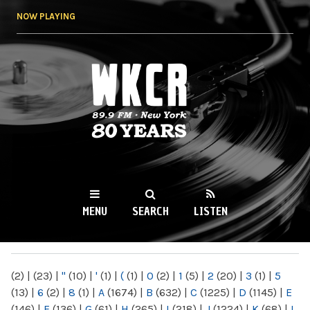
Skip to
NOW PLAYING
main
content
WKCR 89.9FM
NY
MENU
SEARCH
LISTEN
MAIN MENU
(2)
|
(23)
|
"
(10)
|
'
(1)
|
(
(1)
|
0
(2)
|
1
(5)
|
2
(20)
|
3
(1)
|
5
(13)
|
6
(2)
|
8
(1)
|
A
(1674)
|
B
(632)
|
C
(1225)
|
D
(1145)
|
E
(146)
|
F
(136)
|
G
(61)
|
H
(265)
|
I
(218)
|
J
(1224)
|
K
(68)
|
L