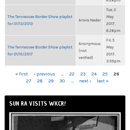
6:26pm
Tue, 2
The Tennessee Border Show playlist
May
Amira Nader
for 01/13/2013
2017,
6:26pm
Fri, 5
Anonymous
The Tennessee Border Show playlist
May
(not
for 01/15/2017
2017,
verified)
3:59pm
PAGES
« first
‹ previous
…
22
23
24
25
26
27
28
29
30
…
next ›
last »
SUN RA VISITS WKCR!