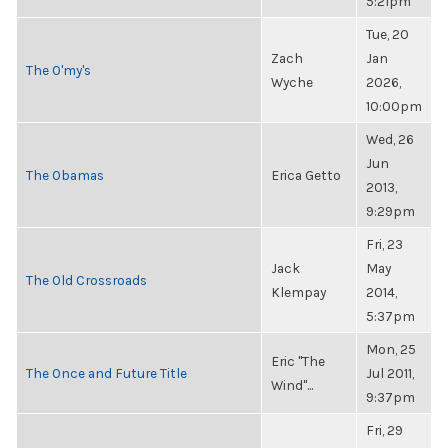
5:21pm
Tue, 20
Zach
Jan
The O'my's
Wyche
2026,
10:00pm
Wed, 26
Jun
The Obamas
Erica Getto
2013,
9:29pm
Fri, 23
Jack
May
The Old Crossroads
Klempay
2014,
5:37pm
Mon, 25
Eric "The
The Once and Future Title
Jul 2011,
Wind"...
9:37pm
Fri, 29