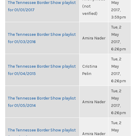
The Tennessee Border Show playlist
May
(not
for 01/01/2017
2017,
verified)
3:59pm
Tue, 2
The Tennessee Border Show playlist
May
Amira Nader
for 01/03/2016
2017,
6:26pm
Tue, 2
The Tennessee Border Show playlist
Cristina
May
for 01/04/2015
Pelin
2017,
6:26pm
Tue, 2
The Tennessee Border Show playlist
May
Amira Nader
for 01/05/2014
2017,
6:26pm
Tue, 2
The Tennessee Border Show playlist
May
Amira Nader