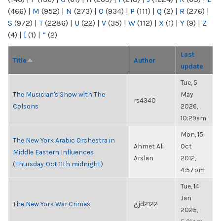
(466)
|
M
(952)
|
N
(273)
|
O
(934)
|
P
(111)
|
Q
(2)
|
R
(276)
|
S
(972)
|
T
(2286)
|
U
(22)
|
V
(35)
|
W
(112)
|
X
(1)
|
Y
(9)
|
Z
(4)
|
[
(1)
|
“
(2)
Last
Title
Author
update
Tue, 5
The Musician's Show with The
May
rs4340
Colsons
2026,
10:29am
Mon, 15
The New York Arabic Orchestra in
Ahmet Ali
Oct
Middle Eastern Influences
Arslan
2012,
(Thursday, Oct 11th midnight)
4:57pm
Tue, 14
Jan
The New York War Crimes
gjd2122
2025,