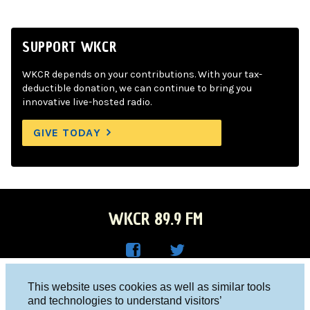
SUPPORT WKCR
WKCR depends on your contributions. With your tax-
deductible donation, we can continue to bring you
innovative live-hosted radio.
GIVE TODAY
WKCR 89.9 FM
WKC
WKC
Columbia University, New York, NY 10027
This website uses cookies as well as similar tools
R on
R on
and technologies to understand visitors’
Studio 212-854-9920