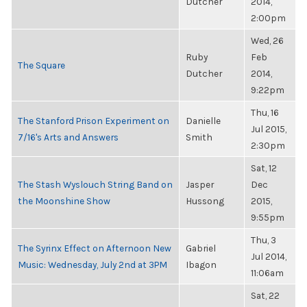
Dutcher
2014,
2:00pm
Wed, 26
Ruby
Feb
The Square
Dutcher
2014,
9:22pm
Thu, 16
The Stanford Prison Experiment on
Danielle
Jul 2015,
7/16's Arts and Answers
Smith
2:30pm
Sat, 12
The Stash Wyslouch String Band on
Jasper
Dec
the Moonshine Show
Hussong
2015,
9:55pm
Thu, 3
The Syrinx Effect on Afternoon New
Gabriel
Jul 2014,
Music: Wednesday, July 2nd at 3PM
Ibagon
11:06am
Sat, 22