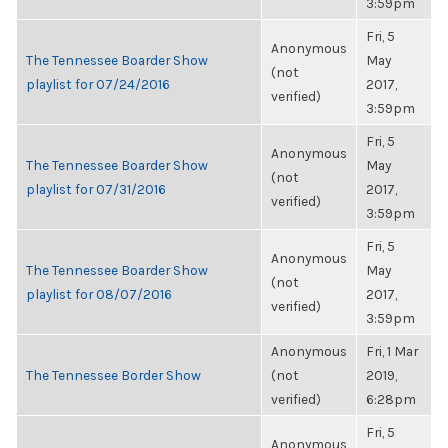
3:59pm
Fri, 5
Anonymous
The Tennessee Boarder Show
May
(not
playlist for 07/24/2016
2017,
verified)
3:59pm
Fri, 5
Anonymous
The Tennessee Boarder Show
May
(not
playlist for 07/31/2016
2017,
verified)
3:59pm
Fri, 5
Anonymous
The Tennessee Boarder Show
May
(not
playlist for 08/07/2016
2017,
verified)
3:59pm
Anonymous
Fri, 1 Mar
The Tennessee Border Show
(not
2019,
verified)
6:28pm
Fri, 5
Anonymous