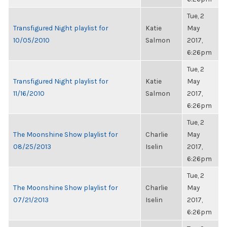
Tue, 2
Transfigured Night playlist for
Katie
May
10/05/2010
Salmon
2017,
6:26pm
Tue, 2
Transfigured Night playlist for
Katie
May
11/16/2010
Salmon
2017,
6:26pm
Tue, 2
The Moonshine Show playlist for
Charlie
May
08/25/2013
Iselin
2017,
6:26pm
Tue, 2
The Moonshine Show playlist for
Charlie
May
07/21/2013
Iselin
2017,
6:26pm