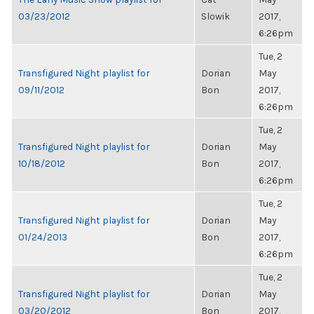
03/23/2012
Slowik
2017,
6:26pm
Tue, 2
Transfigured Night playlist for
Dorian
May
09/11/2012
Bon
2017,
6:26pm
Tue, 2
Transfigured Night playlist for
Dorian
May
10/18/2012
Bon
2017,
6:26pm
Tue, 2
Transfigured Night playlist for
Dorian
May
01/24/2013
Bon
2017,
6:26pm
Tue, 2
Transfigured Night playlist for
Dorian
May
03/20/2012
Bon
2017,