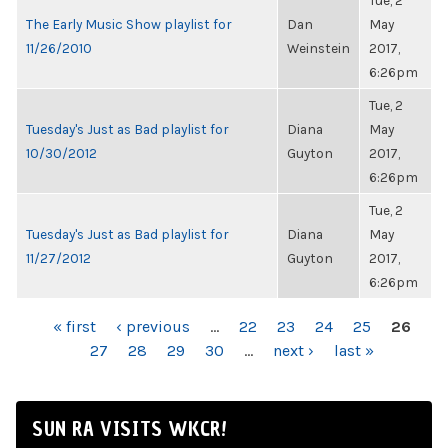
Tue, 2
The Early Music Show playlist for
Dan
May
11/26/2010
Weinstein
2017,
6:26pm
Tue, 2
Tuesday's Just as Bad playlist for
Diana
May
10/30/2012
Guyton
2017,
6:26pm
Tue, 2
Tuesday's Just as Bad playlist for
Diana
May
11/27/2012
Guyton
2017,
6:26pm
PAGES
« first
‹ previous
…
22
23
24
25
26
27
28
29
30
…
next ›
last »
SUN RA VISITS WKCR!