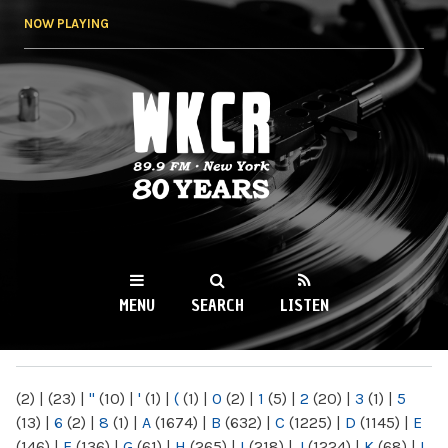
Skip to
NOW PLAYING
main
content
WKCR 89.9FM
NY
MENU
SEARCH
LISTEN
MAIN MENU
(2)
|
(23)
|
"
(10)
|
'
(1)
|
(
(1)
|
0
(2)
|
1
(5)
|
2
(20)
|
3
(1)
|
5
(13)
|
6
(2)
|
8
(1)
|
A
(1674)
|
B
(632)
|
C
(1225)
|
D
(1145)
|
E
(146)
|
F
(136)
|
G
(61)
|
H
(265)
|
I
(218)
|
J
(1224)
|
K
(68)
|
L