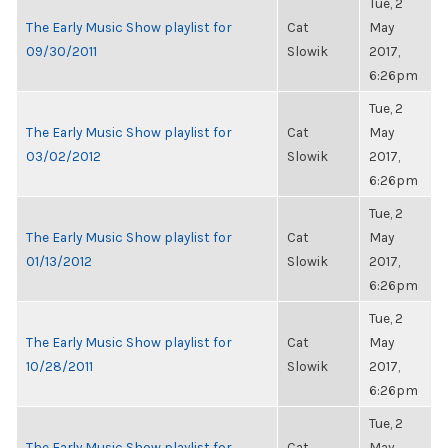
Tue, 2
The Early Music Show playlist for
Cat
May
09/30/2011
Slowik
2017,
6:26pm
Tue, 2
The Early Music Show playlist for
Cat
May
03/02/2012
Slowik
2017,
6:26pm
Tue, 2
The Early Music Show playlist for
Cat
May
01/13/2012
Slowik
2017,
6:26pm
Tue, 2
The Early Music Show playlist for
Cat
May
10/28/2011
Slowik
2017,
6:26pm
Tue, 2
The Early Music Show playlist for
Cat
May