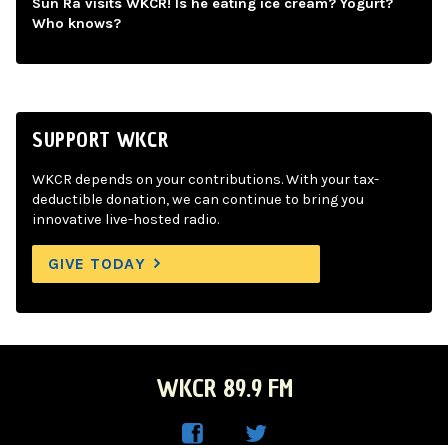
Sun Ra visits WKCR! Is he eating ice cream? Yogurt?
Who knows?
SUPPORT WKCR
WKCR depends on your contributions. With your tax-
deductible donation, we can continue to bring you
innovative live-hosted radio.
GIVE TODAY
WKCR 89.9 FM