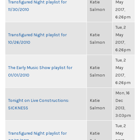
Transfigured Night playlist for
Katie
May
11/30/2010
Salmon
2017,
6:26pm
Tue, 2
Transfigured Night playlist for
Katie
May
10/26/2010
Salmon
2017,
6:26pm
Tue, 2
The Early Music Show playlist for
Katie
May
01/01/2010
Salmon
2017,
6:26pm
Mon, 16
Tonight on Live Constructions:
Katie
Dec
SICKNESS
Salmon
2013,
3:03pm
Tue, 2
Transfigured Night playlist for
Katie
May