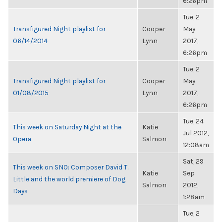
6:26pm
Tue, 2
Transfigured Night playlist for
Cooper
May
06/14/2014
Lynn
2017,
6:26pm
Tue, 2
Transfigured Night playlist for
Cooper
May
01/08/2015
Lynn
2017,
6:26pm
Tue, 24
This week on Saturday Night at the
Katie
Jul 2012,
Opera
Salmon
12:08am
Sat, 29
This week on SNO: Composer David T.
Katie
Sep
Little and the world premiere of Dog
Salmon
2012,
Days
1:28am
Tue, 2