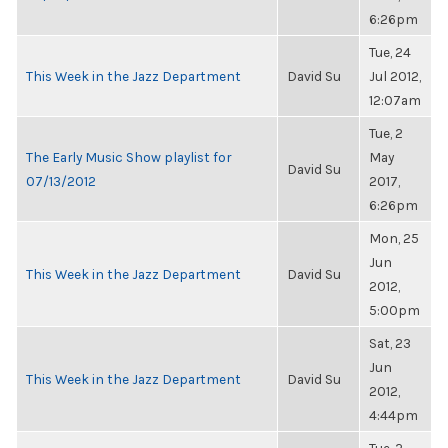
6:26pm
Tue, 24
This Week in the Jazz Department
David Su
Jul 2012,
12:07am
Tue, 2
The Early Music Show playlist for
May
David Su
07/13/2012
2017,
6:26pm
Mon, 25
Jun
This Week in the Jazz Department
David Su
2012,
5:00pm
Sat, 23
Jun
This Week in the Jazz Department
David Su
2012,
4:44pm