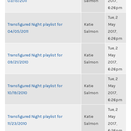
03/15/2011
Salmon
2017,
6:26pm
Tue, 2
Transfigured Night playlist for
Katie
May
04/05/2011
Salmon
2017,
6:26pm
Tue, 2
Transfigured Night playlist for
Katie
May
09/21/2010
Salmon
2017,
6:26pm
Tue, 2
Transfigured Night playlist for
Katie
May
10/19/2010
Salmon
2017,
6:26pm
Tue, 2
Transfigured Night playlist for
Katie
May
11/23/2010
Salmon
2017,
6:26pm