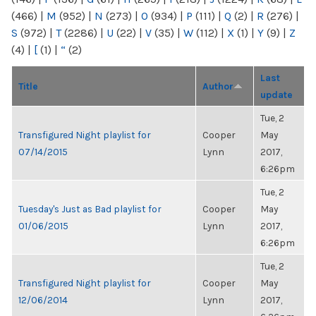
(466)
|
M
(952)
|
N
(273)
|
O
(934)
|
P
(111)
|
Q
(2)
|
R
(276)
|
S
(972)
|
T
(2286)
|
U
(22)
|
V
(35)
|
W
(112)
|
X
(1)
|
Y
(9)
|
Z
(4)
|
[
(1)
|
“
(2)
Last
Title
Author
update
Tue, 2
Transfigured Night playlist for
Cooper
May
07/14/2015
Lynn
2017,
6:26pm
Tue, 2
Tuesday's Just as Bad playlist for
Cooper
May
01/06/2015
Lynn
2017,
6:26pm
Tue, 2
Transfigured Night playlist for
Cooper
May
12/06/2014
Lynn
2017,