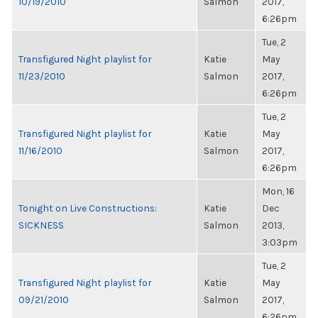
10/19/2010
Salmon
2017,
6:26pm
Tue, 2
Transfigured Night playlist for
Katie
May
11/23/2010
Salmon
2017,
6:26pm
Tue, 2
Transfigured Night playlist for
Katie
May
11/16/2010
Salmon
2017,
6:26pm
Mon, 16
Tonight on Live Constructions:
Katie
Dec
SICKNESS
Salmon
2013,
3:03pm
Tue, 2
Transfigured Night playlist for
Katie
May
09/21/2010
Salmon
2017,
6:26pm