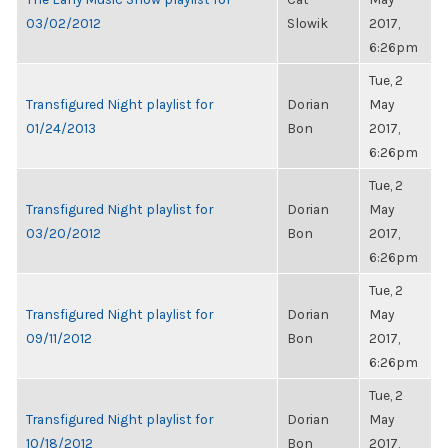
03/02/2012
Slowik
2017,
6:26pm
Tue, 2
Transfigured Night playlist for
Dorian
May
01/24/2013
Bon
2017,
6:26pm
Tue, 2
Transfigured Night playlist for
Dorian
May
03/20/2012
Bon
2017,
6:26pm
Tue, 2
Transfigured Night playlist for
Dorian
May
09/11/2012
Bon
2017,
6:26pm
Tue, 2
Transfigured Night playlist for
Dorian
May
10/18/2012
Bon
2017,