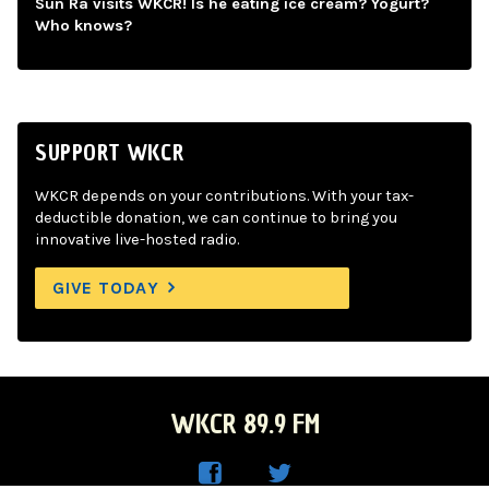
Sun Ra visits WKCR! Is he eating ice cream? Yogurt?
Who knows?
SUPPORT WKCR
WKCR depends on your contributions. With your tax-
deductible donation, we can continue to bring you
innovative live-hosted radio.
GIVE TODAY
WKCR 89.9 FM