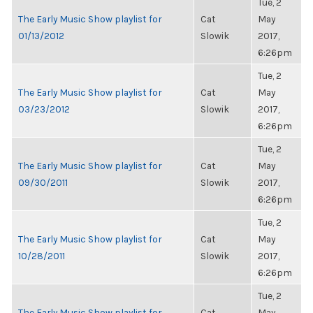
Tue, 2
The Early Music Show playlist for
Cat
May
01/13/2012
Slowik
2017,
6:26pm
Tue, 2
The Early Music Show playlist for
Cat
May
03/23/2012
Slowik
2017,
6:26pm
Tue, 2
The Early Music Show playlist for
Cat
May
09/30/2011
Slowik
2017,
6:26pm
Tue, 2
The Early Music Show playlist for
Cat
May
10/28/2011
Slowik
2017,
6:26pm
Tue, 2
The Early Music Show playlist for
Cat
May