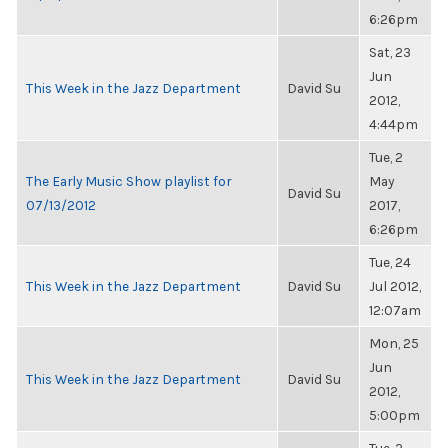
6:26pm
Sat, 23
Jun
This Week in the Jazz Department
David Su
2012,
4:44pm
Tue, 2
The Early Music Show playlist for
May
David Su
07/13/2012
2017,
6:26pm
Tue, 24
This Week in the Jazz Department
David Su
Jul 2012,
12:07am
Mon, 25
Jun
This Week in the Jazz Department
David Su
2012,
5:00pm