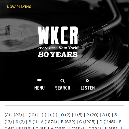
Skip to
NOW PLAYING
main
content
WKCR 89.9FM
NY
MENU
SEARCH
LISTEN
MAIN MENU
(2)
|
(23)
|
"
(10)
|
'
(1)
|
(
(1)
|
0
(2)
|
1
(5)
|
2
(20)
|
3
(1)
|
5
(13)
|
6
(2)
|
8
(1)
|
A
(1674)
|
B
(632)
|
C
(1225)
|
D
(1145)
|
E
(146)
|
F
(136)
|
G
(61)
|
H
(265)
|
I
(218)
|
J
(1224)
|
K
(68)
|
L