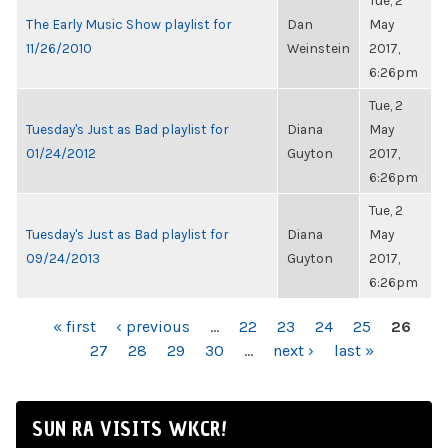
Tue, 2
The Early Music Show playlist for
Dan
May
11/26/2010
Weinstein
2017,
6:26pm
Tue, 2
Tuesday's Just as Bad playlist for
Diana
May
01/24/2012
Guyton
2017,
6:26pm
Tue, 2
Tuesday's Just as Bad playlist for
Diana
May
09/24/2013
Guyton
2017,
6:26pm
PAGES
« first
‹ previous
…
22
23
24
25
26
27
28
29
30
…
next ›
last »
SUN RA VISITS WKCR!