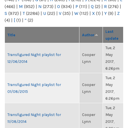
(466)
|
M
(952)
|
N
(273)
|
O
(934)
|
P
(111)
|
Q
(2)
|
R
(276)
|
S
(972)
|
T
(2286)
|
U
(22)
|
V
(35)
|
W
(112)
|
X
(1)
|
Y
(9)
|
Z
(4)
|
[
(1)
|
“
(2)
Last
Title
Author
update
Tue, 2
Transfigured Night playlist for
Cooper
May
12/06/2014
Lynn
2017,
6:26pm
Tue, 2
Transfigured Night playlist for
Cooper
May
01/08/2015
Lynn
2017,
6:26pm
Tue, 2
Transfigured Night playlist for
Cooper
May
11/08/2014
Lynn
2017,