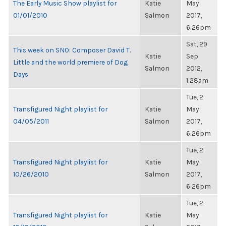
The Early Music Show playlist for
Katie
May
01/01/2010
Salmon
2017,
6:26pm
Sat, 29
This week on SNO: Composer David T.
Katie
Sep
Little and the world premiere of Dog
Salmon
2012,
Days
1:28am
Tue, 2
Transfigured Night playlist for
Katie
May
04/05/2011
Salmon
2017,
6:26pm
Tue, 2
Transfigured Night playlist for
Katie
May
10/26/2010
Salmon
2017,
6:26pm
Tue, 2
Transfigured Night playlist for
Katie
May