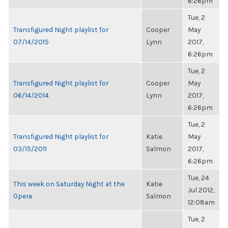
6:26pm
Tue, 2
Transfigured Night playlist for
Cooper
May
07/14/2015
Lynn
2017,
6:26pm
Tue, 2
Transfigured Night playlist for
Cooper
May
06/14/2014
Lynn
2017,
6:26pm
Tue, 2
Transfigured Night playlist for
Katie
May
03/15/2011
Salmon
2017,
6:26pm
Tue, 24
This week on Saturday Night at the
Katie
Jul 2012,
Opera
Salmon
12:08am
Tue, 2