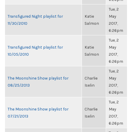
Tue, 2
Transfigured Night playlist for
Katie
May
11/30/2010
Salmon
2017,
6:26pm
Tue, 2
Transfigured Night playlist for
Katie
May
10/05/2010
Salmon
2017,
6:26pm
Tue, 2
The Moonshine Show playlist for
Charlie
May
08/25/2013
Iselin
2017,
6:26pm
Tue, 2
The Moonshine Show playlist for
Charlie
May
07/21/2013
Iselin
2017,
6:26pm