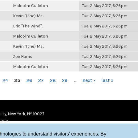
Malcolm Culleton
Tue, 2 May 2017, 6:26pm
Kevin "(the) Ma...
Tue, 2 May 2017, 6:26pm
Eric "The Wind"...
Tue, 2 May 2017, 6:26pm
Malcolm Culleton
Tue, 2 May 2017, 6:26pm
Kevin "(the) Ma...
Tue, 2 May 2017, 6:26pm
Zoë Harris
Tue, 2 May 2017, 6:26pm
Malcolm Culleton
Tue, 2 May 2017, 6:26pm
24
25
26
27
28
29
…
next ›
last »
ity, New York, NY 10027
9920
chnologies to understand visitors’ experiences. By