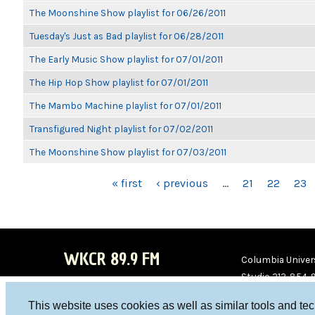
The Moonshine Show playlist for 06/26/2011
Tuesday's Just as Bad playlist for 06/28/2011
The Early Music Show playlist for 07/01/2011
The Hip Hop Show playlist for 07/01/2011
The Mambo Machine playlist for 07/01/2011
Transfigured Night playlist for 07/02/2011
The Moonshine Show playlist for 07/03/2011
PAGES
« first
‹ previous
…
21
22
23
WKCR 89.9 FM
Columbia Univers
Studio 212-854-
board@wkcr.org
This website uses cookies as well as similar tools and te
WKC
WKC