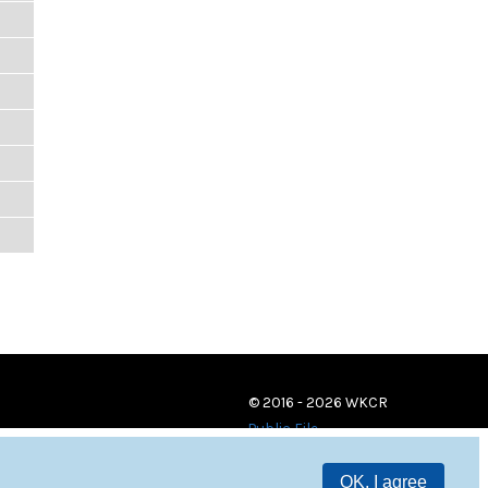
© 2016 - 2026 WKCR
Public File
OK, I agree