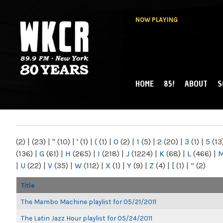
NOW PLAYING
HOME
85!
ABOUT
S
MAIN MENU
WKCR 89.9FM
NY
(2)
|
(23)
|
"
(10)
|
'
(1)
|
(
(1)
|
0
(2)
|
1
(5)
|
2
(20)
|
3
(1)
|
5
(13
(136)
|
G
(61)
|
H
(265)
|
I
(218)
|
J
(1224)
|
K
(68)
|
L
(466)
|
|
U
(22)
|
V
(35)
|
W
(112)
|
X
(1)
|
Y
(9)
|
Z
(4)
|
[
(1)
|
“
(2)
Title
The Mambo Machine playlist for 05/21/2011
The Latin Jazz Hour playlist for 05/24/2011