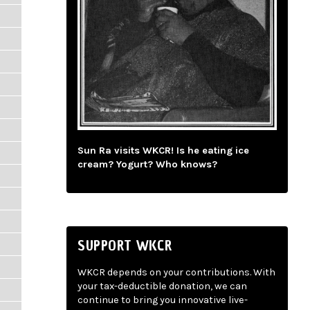
Sun Ra visits WKCR! Is he eating ice
cream? Yogurt? Who knows?
SUPPORT WKCR
WKCR depends on your contributions. With
your tax-deductible donation, we can
continue to bring you innovative live-