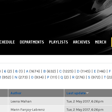
Skip to
main
content
CHEDULE
DEPARTMENTS
PLAYLISTS
ARCHIVES
MERCH
)
|
6
(2)
|
8
(1)
|
A
(1674)
|
B
(632)
|
C
(1225)
|
D
(1145)
|
E
(146)
|
F
M
(952)
|
N
(273)
|
O
(934)
|
P
(111)
|
Q
(2)
|
R
(276)
|
S
(972)
|
T
(2
Author
Last update
Leena Mahan
Tue, 2 May 2017, 6:26pm
Marin Fanjoy-Labrenz
Tue, 2 May 2017, 6:26pm