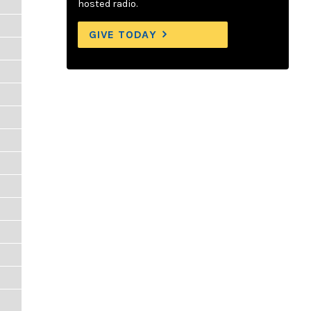
hosted radio.
GIVE TODAY