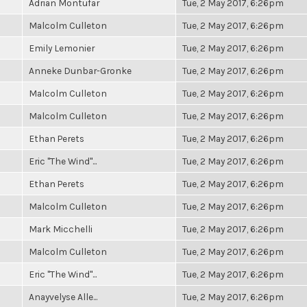
Adrian Montufar
Tue, 2 May 2017, 6:26pm
Malcolm Culleton
Tue, 2 May 2017, 6:26pm
Emily Lemonier
Tue, 2 May 2017, 6:26pm
Anneke Dunbar-Gronke
Tue, 2 May 2017, 6:26pm
Malcolm Culleton
Tue, 2 May 2017, 6:26pm
Malcolm Culleton
Tue, 2 May 2017, 6:26pm
Ethan Perets
Tue, 2 May 2017, 6:26pm
Eric "The Wind"...
Tue, 2 May 2017, 6:26pm
Ethan Perets
Tue, 2 May 2017, 6:26pm
Malcolm Culleton
Tue, 2 May 2017, 6:26pm
Mark Micchelli
Tue, 2 May 2017, 6:26pm
Malcolm Culleton
Tue, 2 May 2017, 6:26pm
Eric "The Wind"...
Tue, 2 May 2017, 6:26pm
Anayvelyse Alle...
Tue, 2 May 2017, 6:26pm