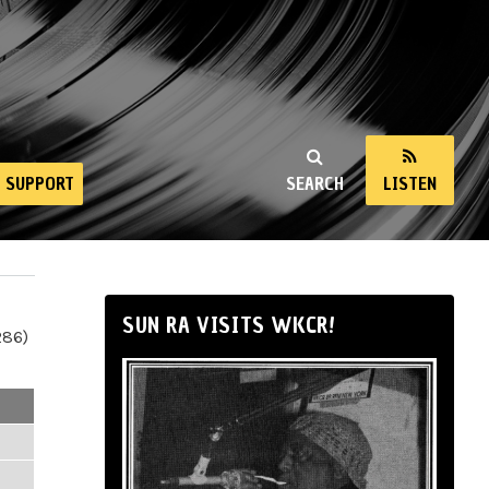
SUPPORT
SEARCH
LISTEN
SUN RA VISITS WKCR!
286)