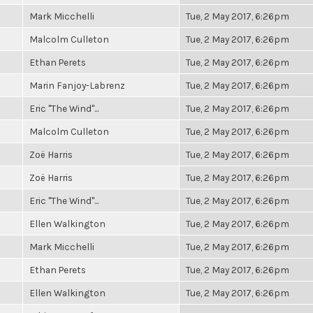
Mark Micchelli
Tue, 2 May 2017, 6:26pm
Malcolm Culleton
Tue, 2 May 2017, 6:26pm
Ethan Perets
Tue, 2 May 2017, 6:26pm
Marin Fanjoy-Labrenz
Tue, 2 May 2017, 6:26pm
Eric "The Wind"...
Tue, 2 May 2017, 6:26pm
Malcolm Culleton
Tue, 2 May 2017, 6:26pm
Zoë Harris
Tue, 2 May 2017, 6:26pm
Zoë Harris
Tue, 2 May 2017, 6:26pm
Eric "The Wind"...
Tue, 2 May 2017, 6:26pm
Ellen Walkington
Tue, 2 May 2017, 6:26pm
Mark Micchelli
Tue, 2 May 2017, 6:26pm
Ethan Perets
Tue, 2 May 2017, 6:26pm
Ellen Walkington
Tue, 2 May 2017, 6:26pm