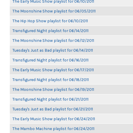
The Early Music Show playlist for 06/10/2011
The Moonshine Show playlist for 06/05/2011
The Hip Hop Show playlist for 06/10/2011
Transfigured Night playlist for 06/14/2011
The Moonshine Show playlist for 06/12/2011
Tuesday's Just as Bad playlist for 06/14/2011
Transfigured Night playlist for 06/16/2011
The Early Music Show playlist for 06/17/2011
Transfigured Night playlist for 06/18/2011
The Moonshine Show playlist for 06/19/2011
Transfigured Night playlist for 06/21/2011
Tuesday's Just as Bad playlist for 06/21/2011
The Early Music Show playlist for 06/24/2011
The Mambo Machine playlist for 06/24/2011