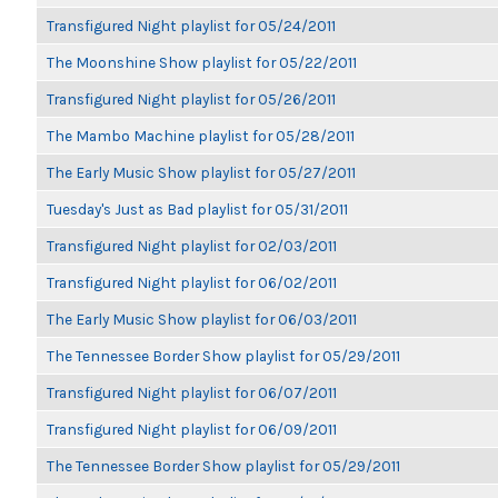
Transfigured Night playlist for 05/24/2011
The Moonshine Show playlist for 05/22/2011
Transfigured Night playlist for 05/26/2011
The Mambo Machine playlist for 05/28/2011
The Early Music Show playlist for 05/27/2011
Tuesday's Just as Bad playlist for 05/31/2011
Transfigured Night playlist for 02/03/2011
Transfigured Night playlist for 06/02/2011
The Early Music Show playlist for 06/03/2011
The Tennessee Border Show playlist for 05/29/2011
Transfigured Night playlist for 06/07/2011
Transfigured Night playlist for 06/09/2011
The Tennessee Border Show playlist for 05/29/2011