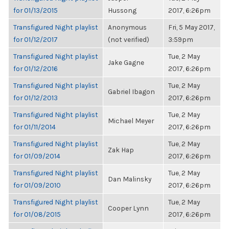
for 01/13/2015
Hussong
2017, 6:26pm
Transfigured Night playlist
Anonymous
Fri, 5 May 2017,
for 01/12/2017
(not verified)
3:59pm
Transfigured Night playlist
Tue, 2 May
Jake Gagne
for 01/12/2016
2017, 6:26pm
Transfigured Night playlist
Tue, 2 May
Gabriel Ibagon
for 01/12/2013
2017, 6:26pm
Transfigured Night playlist
Tue, 2 May
Michael Meyer
for 01/11/2014
2017, 6:26pm
Transfigured Night playlist
Tue, 2 May
Zak Hap
for 01/09/2014
2017, 6:26pm
Transfigured Night playlist
Tue, 2 May
Dan Malinsky
for 01/09/2010
2017, 6:26pm
Transfigured Night playlist
Tue, 2 May
Cooper Lynn
for 01/08/2015
2017, 6:26pm