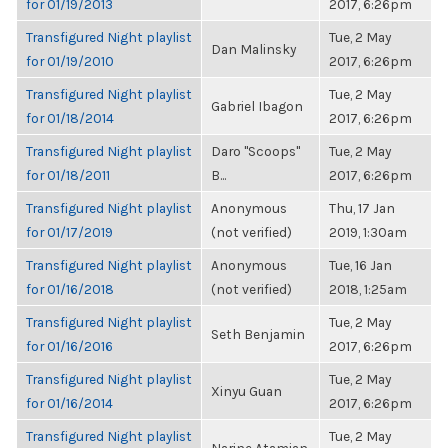
for 01/19/2013
2017, 6:26pm
Transfigured Night playlist
Tue, 2 May
Dan Malinsky
for 01/19/2010
2017, 6:26pm
Transfigured Night playlist
Tue, 2 May
Gabriel Ibagon
for 01/18/2014
2017, 6:26pm
Transfigured Night playlist
Daro "Scoops"
Tue, 2 May
for 01/18/2011
B...
2017, 6:26pm
Transfigured Night playlist
Anonymous
Thu, 17 Jan
for 01/17/2019
(not verified)
2019, 1:30am
Transfigured Night playlist
Anonymous
Tue, 16 Jan
for 01/16/2018
(not verified)
2018, 1:25am
Transfigured Night playlist
Tue, 2 May
Seth Benjamin
for 01/16/2016
2017, 6:26pm
Transfigured Night playlist
Tue, 2 May
Xinyu Guan
for 01/16/2014
2017, 6:26pm
Transfigured Night playlist
Tue, 2 May