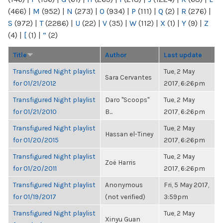
(466)
|
M
(952)
|
N
(273)
|
O
(934)
|
P
(111)
|
Q
(2)
|
R
(276)
|
S
(972)
|
T
(2286)
|
U
(22)
|
V
(35)
|
W
(112)
|
X
(1)
|
Y
(9)
|
Z
(4)
|
[
(1)
|
“
(2)
Title
Author
Last update
Transfigured Night playlist
Tue, 2 May
Sara Cervantes
for 01/21/2012
2017, 6:26pm
Transfigured Night playlist
Daro "Scoops"
Tue, 2 May
for 01/21/2010
B...
2017, 6:26pm
Transfigured Night playlist
Tue, 2 May
Hassan el-Tiney
for 01/20/2015
2017, 6:26pm
Transfigured Night playlist
Tue, 2 May
Zoë Harris
for 01/20/2011
2017, 6:26pm
Transfigured Night playlist
Anonymous
Fri, 5 May 2017,
for 01/19/2017
(not verified)
3:59pm
Transfigured Night playlist
Tue, 2 May
Xinyu Guan