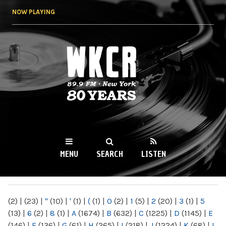
Skip to
NOW PLAYING
main
content
WKCR 89.9FM
NY
MENU
SEARCH
LISTEN
MAIN MENU
(2)
|
(23)
|
"
(10)
|
'
(1)
|
(
(1)
|
0
(2)
|
1
(5)
|
2
(20)
|
3
(1)
|
5
(13)
|
6
(2)
|
8
(1)
|
A
(1674)
|
B
(632)
|
C
(1225)
|
D
(1145)
|
E
(146)
|
F
(136)
|
G
(61)
|
H
(265)
|
I
(218)
|
J
(1224)
|
K
(68)
|
L