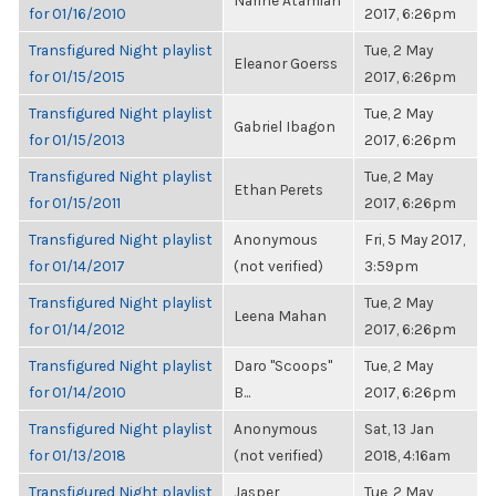
Narine Atamian
for 01/16/2010
2017, 6:26pm
Transfigured Night playlist
Tue, 2 May
Eleanor Goerss
for 01/15/2015
2017, 6:26pm
Transfigured Night playlist
Tue, 2 May
Gabriel Ibagon
for 01/15/2013
2017, 6:26pm
Transfigured Night playlist
Tue, 2 May
Ethan Perets
for 01/15/2011
2017, 6:26pm
Transfigured Night playlist
Anonymous
Fri, 5 May 2017,
for 01/14/2017
(not verified)
3:59pm
Transfigured Night playlist
Tue, 2 May
Leena Mahan
for 01/14/2012
2017, 6:26pm
Transfigured Night playlist
Daro "Scoops"
Tue, 2 May
for 01/14/2010
B...
2017, 6:26pm
Transfigured Night playlist
Anonymous
Sat, 13 Jan
for 01/13/2018
(not verified)
2018, 4:16am
Transfigured Night playlist
Jasper
Tue, 2 May