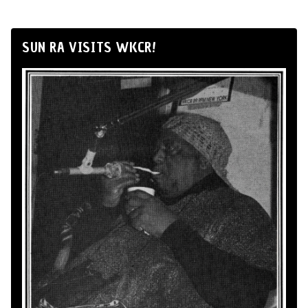
SUN RA VISITS WKCR!