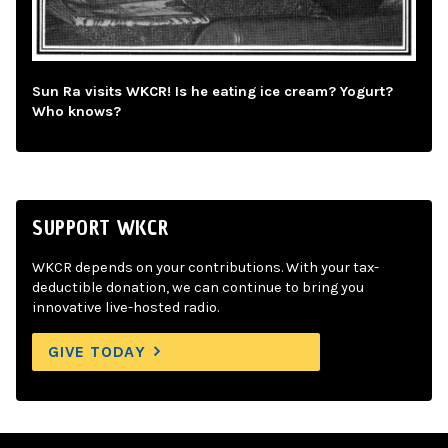
Sun Ra visits WKCR! Is he eating ice cream? Yogurt?
Who knows?
SUPPORT WKCR
WKCR depends on your contributions. With your tax-
deductible donation, we can continue to bring you
innovative live-hosted radio.
GIVE TODAY