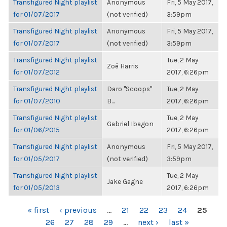
Transfigured Night playlist
Anonymous
Fri, 5 May 2017,
for 01/07/2017
(not verified)
3:59pm
Transfigured Night playlist
Anonymous
Fri, 5 May 2017,
for 01/07/2017
(not verified)
3:59pm
Transfigured Night playlist
Tue, 2 May
Zoë Harris
for 01/07/2012
2017, 6:26pm
Transfigured Night playlist
Daro "Scoops"
Tue, 2 May
for 01/07/2010
B...
2017, 6:26pm
Transfigured Night playlist
Tue, 2 May
Gabriel Ibagon
for 01/06/2015
2017, 6:26pm
Transfigured Night playlist
Anonymous
Fri, 5 May 2017,
for 01/05/2017
(not verified)
3:59pm
Transfigured Night playlist
Tue, 2 May
Jake Gagne
for 01/05/2013
2017, 6:26pm
PAGES
« first
‹ previous
…
21
22
23
24
25
26
27
28
29
…
next ›
last »