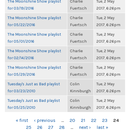
The Moonshine Show playlist
Charlie
Tue, 2 May
for 03/19/2016
Fuertsch
2017, 6:26pm
The Moonshine Show playlist
Charlie
Tue, 2 May
for 05/22/2016
Fuertsch
2017, 6:26pm
The Moonshine Show playlist
Charlie
Tue, 2 May
for 05/01/2016
Fuertsch
2017, 6:26pm
The Moonshine Show playlist
Charlie
Tue, 2 May
for 02/14/2016
Fuertsch
2017, 6:26pm
The Moonshine Show playlist
Charlie
Tue, 2 May
for 05/29/2016
Fuertsch
2017, 6:26pm
Tuesday's Just as Bad playlist
Colin
Tue, 2 May
for 03/23/2010
Kinniburgh
2017, 6:26pm
Tuesday's Just as Bad playlist
Colin
Tue, 2 May
for 05/25/2010
Kinniburgh
2017, 6:26pm
PAGES
« first
‹ previous
…
20
21
22
23
24
25
26
27
28
…
next ›
last »