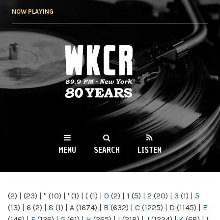
Skip to
NOW PLAYING
main
content
WKCR 89.9FM
NY
MENU
SEARCH
LISTEN
MAIN MENU
(2)
|
(23)
|
"
(10)
|
'
(1)
|
(
(1)
|
0
(2)
|
1
(5)
|
2
(20)
|
3
(1)
|
5
(13)
|
6
(2)
|
8
(1)
|
A
(1674)
|
B
(632)
|
C
(1225)
|
D
(1145)
|
E
(146)
|
F
(136)
|
G
(61)
|
H
(265)
|
I
(218)
|
J
(1224)
|
K
(68)
|
L