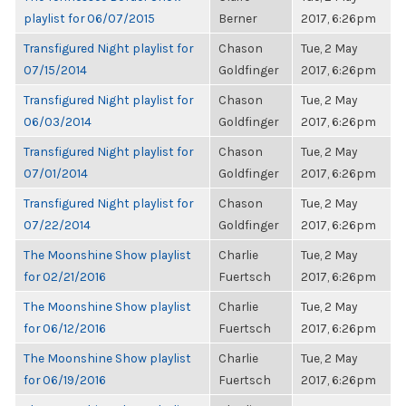
playlist for 06/07/2015
Berner
2017, 6:26pm
Transfigured Night playlist for
Chason
Tue, 2 May
07/15/2014
Goldfinger
2017, 6:26pm
Transfigured Night playlist for
Chason
Tue, 2 May
06/03/2014
Goldfinger
2017, 6:26pm
Transfigured Night playlist for
Chason
Tue, 2 May
07/01/2014
Goldfinger
2017, 6:26pm
Transfigured Night playlist for
Chason
Tue, 2 May
07/22/2014
Goldfinger
2017, 6:26pm
The Moonshine Show playlist
Charlie
Tue, 2 May
for 02/21/2016
Fuertsch
2017, 6:26pm
The Moonshine Show playlist
Charlie
Tue, 2 May
for 06/12/2016
Fuertsch
2017, 6:26pm
The Moonshine Show playlist
Charlie
Tue, 2 May
for 06/19/2016
Fuertsch
2017, 6:26pm