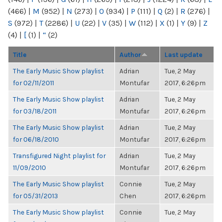
(466)
|
M
(952)
|
N
(273)
|
O
(934)
|
P
(111)
|
Q
(2)
|
R
(276)
|
S
(972)
|
T
(2286)
|
U
(22)
|
V
(35)
|
W
(112)
|
X
(1)
|
Y
(9)
|
Z
(4)
|
[
(1)
|
“
(2)
Title
Author
Last update
The Early Music Show playlist
Adrian
Tue, 2 May
for 02/11/2011
Montufar
2017, 6:26pm
The Early Music Show playlist
Adrian
Tue, 2 May
for 03/18/2011
Montufar
2017, 6:26pm
The Early Music Show playlist
Adrian
Tue, 2 May
for 06/18/2010
Montufar
2017, 6:26pm
Transfigured Night playlist for
Adrian
Tue, 2 May
11/09/2010
Montufar
2017, 6:26pm
The Early Music Show playlist
Connie
Tue, 2 May
for 05/31/2013
Chen
2017, 6:26pm
The Early Music Show playlist
Connie
Tue, 2 May