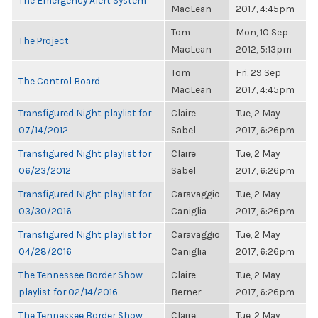
The Emergency Alert System
MacLean
2017, 4:45pm
Tom
Mon, 10 Sep
The Project
MacLean
2012, 5:13pm
Tom
Fri, 29 Sep
The Control Board
MacLean
2017, 4:45pm
Transfigured Night playlist for
Claire
Tue, 2 May
07/14/2012
Sabel
2017, 6:26pm
Transfigured Night playlist for
Claire
Tue, 2 May
06/23/2012
Sabel
2017, 6:26pm
Transfigured Night playlist for
Caravaggio
Tue, 2 May
03/30/2016
Caniglia
2017, 6:26pm
Transfigured Night playlist for
Caravaggio
Tue, 2 May
04/28/2016
Caniglia
2017, 6:26pm
The Tennessee Border Show
Claire
Tue, 2 May
playlist for 02/14/2016
Berner
2017, 6:26pm
The Tennessee Border Show
Claire
Tue, 2 May