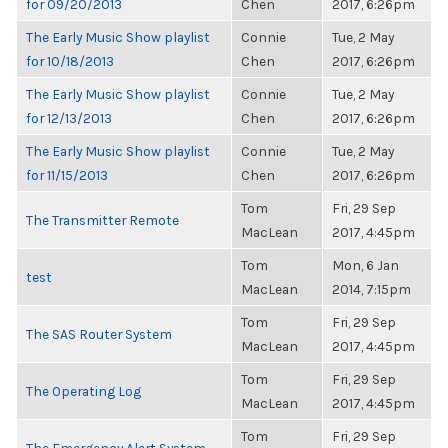
for 09/20/2013
Chen
2017, 6:26pm
The Early Music Show playlist
Connie
Tue, 2 May
for 10/18/2013
Chen
2017, 6:26pm
The Early Music Show playlist
Connie
Tue, 2 May
for 12/13/2013
Chen
2017, 6:26pm
The Early Music Show playlist
Connie
Tue, 2 May
for 11/15/2013
Chen
2017, 6:26pm
Tom
Fri, 29 Sep
The Transmitter Remote
MacLean
2017, 4:45pm
Tom
Mon, 6 Jan
test
MacLean
2014, 7:15pm
Tom
Fri, 29 Sep
The SAS Router System
MacLean
2017, 4:45pm
Tom
Fri, 29 Sep
The Operating Log
MacLean
2017, 4:45pm
Tom
Fri, 29 Sep