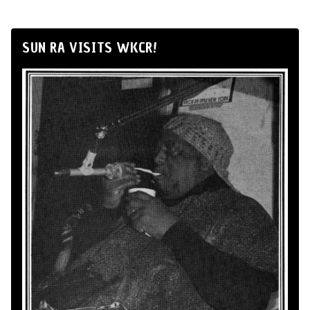
SUN RA VISITS WKCR!