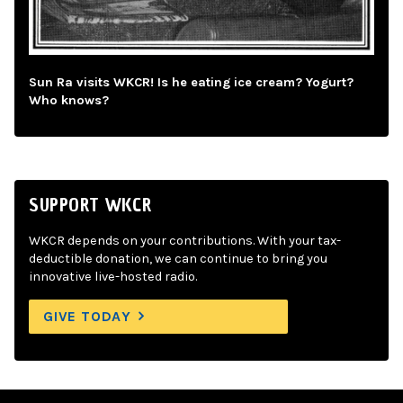
Sun Ra visits WKCR! Is he eating ice cream? Yogurt?
Who knows?
SUPPORT WKCR
WKCR depends on your contributions. With your tax-
deductible donation, we can continue to bring you
innovative live-hosted radio.
GIVE TODAY