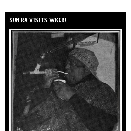
SUN RA VISITS WKCR!