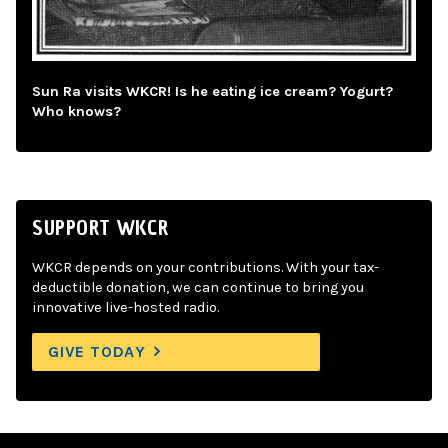
Sun Ra visits WKCR! Is he eating ice cream? Yogurt?
Who knows?
SUPPORT WKCR
WKCR depends on your contributions. With your tax-
deductible donation, we can continue to bring you
innovative live-hosted radio.
GIVE TODAY