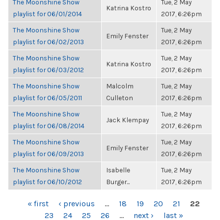
The Moonshine Show
Tue, 2 May
Katrina Kostro
playlist for 06/01/2014
2017, 6:26pm
The Moonshine Show
Tue, 2 May
Emily Fenster
playlist for 06/02/2013
2017, 6:26pm
The Moonshine Show
Tue, 2 May
Katrina Kostro
playlist for 06/03/2012
2017, 6:26pm
The Moonshine Show
Malcolm
Tue, 2 May
playlist for 06/05/2011
Culleton
2017, 6:26pm
The Moonshine Show
Tue, 2 May
Jack Klempay
playlist for 06/08/2014
2017, 6:26pm
The Moonshine Show
Tue, 2 May
Emily Fenster
playlist for 06/09/2013
2017, 6:26pm
The Moonshine Show
Isabelle
Tue, 2 May
playlist for 06/10/2012
Burger...
2017, 6:26pm
PAGES
« first
‹ previous
…
18
19
20
21
22
23
24
25
26
…
next ›
last »