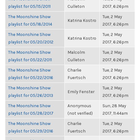
playlist for 05/15/2011
Culleton
2017, 6:26pm
The Moonshine Show
Tue, 2 May
Katrina Kostro
playlist for 05/18/2014
2017, 6:26pm
The Moonshine Show
Tue, 2 May
Katrina Kostro
playlist for 05/20/2012
2017, 6:26pm
The Moonshine Show
Malcolm
Tue, 2 May
playlist for 05/22/2011
Culleton
2017, 6:26pm
The Moonshine Show
Charlie
Tue, 2 May
playlist for 05/22/2016
Fuertsch
2017, 6:26pm
The Moonshine Show
Tue, 2 May
Emily Fenster
playlist for 05/26/2013
2017, 6:26pm
The Moonshine Show
Anonymous
Sun, 28 May
playlist for 05/28/2017
(not verified)
2017, 11:44am
The Moonshine Show
Charlie
Tue, 2 May
playlist for 05/29/2016
Fuertsch
2017, 6:26pm