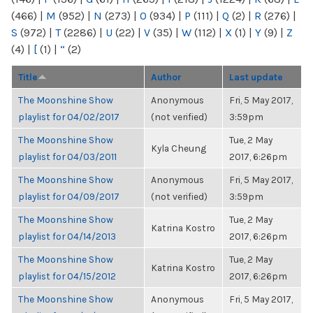
(466)
|
M
(952)
|
N
(273)
|
O
(934)
|
P
(111)
|
Q
(2)
|
R
(276)
|
S
(972)
|
T
(2286)
|
U
(22)
|
V
(35)
|
W
(112)
|
X
(1)
|
Y
(9)
|
Z
(4)
|
[
(1)
|
“
(2)
Title
Author
Last update
The Moonshine Show
Anonymous
Fri, 5 May 2017,
playlist for 04/02/2017
(not verified)
3:59pm
The Moonshine Show
Tue, 2 May
Kyla Cheung
playlist for 04/03/2011
2017, 6:26pm
The Moonshine Show
Anonymous
Fri, 5 May 2017,
playlist for 04/09/2017
(not verified)
3:59pm
The Moonshine Show
Tue, 2 May
Katrina Kostro
playlist for 04/14/2013
2017, 6:26pm
The Moonshine Show
Tue, 2 May
Katrina Kostro
playlist for 04/15/2012
2017, 6:26pm
The Moonshine Show
Anonymous
Fri, 5 May 2017,