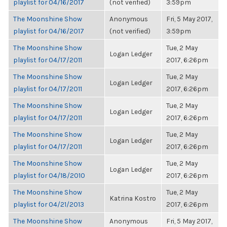
playlist for 04/16/2017
(not verified)
3:59pm
The Moonshine Show
Anonymous
Fri, 5 May 2017,
playlist for 04/16/2017
(not verified)
3:59pm
The Moonshine Show
Tue, 2 May
Logan Ledger
playlist for 04/17/2011
2017, 6:26pm
The Moonshine Show
Tue, 2 May
Logan Ledger
playlist for 04/17/2011
2017, 6:26pm
The Moonshine Show
Tue, 2 May
Logan Ledger
playlist for 04/17/2011
2017, 6:26pm
The Moonshine Show
Tue, 2 May
Logan Ledger
playlist for 04/17/2011
2017, 6:26pm
The Moonshine Show
Tue, 2 May
Logan Ledger
playlist for 04/18/2010
2017, 6:26pm
The Moonshine Show
Tue, 2 May
Katrina Kostro
playlist for 04/21/2013
2017, 6:26pm
The Moonshine Show
Anonymous
Fri, 5 May 2017,