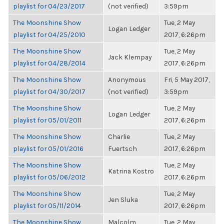
playlist for 04/23/2017
(not verified)
3:59pm
The Moonshine Show
Tue, 2 May
Logan Ledger
playlist for 04/25/2010
2017, 6:26pm
The Moonshine Show
Tue, 2 May
Jack Klempay
playlist for 04/28/2014
2017, 6:26pm
The Moonshine Show
Anonymous
Fri, 5 May 2017,
playlist for 04/30/2017
(not verified)
3:59pm
The Moonshine Show
Tue, 2 May
Logan Ledger
playlist for 05/01/2011
2017, 6:26pm
The Moonshine Show
Charlie
Tue, 2 May
playlist for 05/01/2016
Fuertsch
2017, 6:26pm
The Moonshine Show
Tue, 2 May
Katrina Kostro
playlist for 05/06/2012
2017, 6:26pm
The Moonshine Show
Tue, 2 May
Jen Sluka
playlist for 05/11/2014
2017, 6:26pm
The Moonshine Show
Malcolm
Tue, 2 May