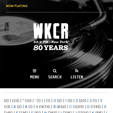
Skip to
NOW PLAYING
main
content
WKCR 89.9FM
NY
MENU
SEARCH
LISTEN
MAIN MENU
(2)
|
(23)
|
"
(10)
|
'
(1)
|
(
(1)
|
0
(2)
|
1
(5)
|
2
(20)
|
3
(1)
|
5
(13)
|
6
(2)
|
8
(1)
|
A
(1674)
|
B
(632)
|
C
(1225)
|
D
(1145)
|
E
(146)
|
F
(136)
|
G
(61)
|
H
(265)
|
I
(218)
|
J
(1224)
|
K
(68)
|
L