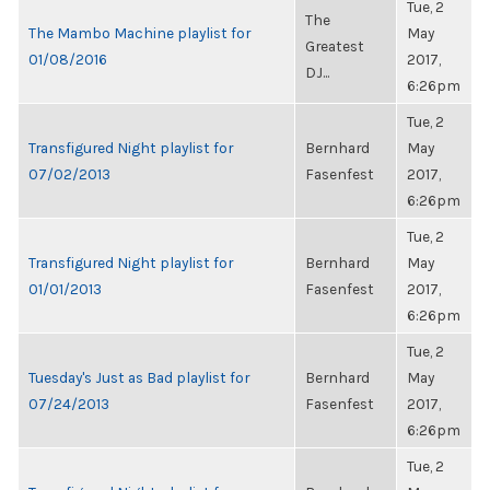
Tue, 2
The
The Mambo Machine playlist for
May
Greatest
01/08/2016
2017,
DJ...
6:26pm
Tue, 2
Transfigured Night playlist for
Bernhard
May
07/02/2013
Fasenfest
2017,
6:26pm
Tue, 2
Transfigured Night playlist for
Bernhard
May
01/01/2013
Fasenfest
2017,
6:26pm
Tue, 2
Tuesday's Just as Bad playlist for
Bernhard
May
07/24/2013
Fasenfest
2017,
6:26pm
Tue, 2