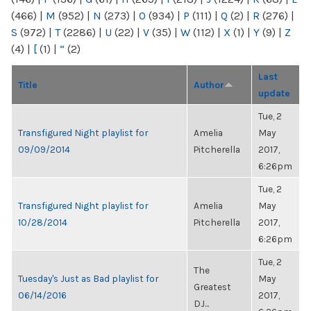
(466)
|
M
(952)
|
N
(273)
|
O
(934)
|
P
(111)
|
Q
(2)
|
R
(276)
|
S
(972)
|
T
(2286)
|
U
(22)
|
V
(35)
|
W
(112)
|
X
(1)
|
Y
(9)
|
Z
(4)
|
[
(1)
|
“
(2)
Last
Title
Author
update
Tue, 2
Transfigured Night playlist for
Amelia
May
09/09/2014
Pitcherella
2017,
6:26pm
Tue, 2
Transfigured Night playlist for
Amelia
May
10/28/2014
Pitcherella
2017,
6:26pm
Tue, 2
The
Tuesday's Just as Bad playlist for
May
Greatest
06/14/2016
2017,
DJ...