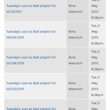
Tuesday's Just as Bad playlist for
Bina
May
12/13/2011
Westrich
2017,
6:26pm
Tue, 2
Tuesday's Just as Bad playlist for
Bina
May
08/02/2011
Westrich
2017,
6:26pm
Tue, 2
Tuesday's Just as Bad playlist for
Bina
May
02/08/2011
Westrich
2017,
6:26pm
Tue, 2
Tuesday's Just as Bad playlist for
Bina
May
05/03/2011
Westrich
2017,
6:26pm
Tue, 2
Tuesday's Just as Bad playlist for
Bina
May