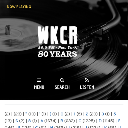
Skip to
NOW PLAYING
main
content
WKCR 89.9FM
NY
MENU
SEARCH
LISTEN
MAIN MENU
(2)
|
(23)
|
"
(10)
|
'
(1)
|
(
(1)
|
0
(2)
|
1
(5)
|
2
(20)
|
3
(1)
|
5
(13)
|
6
(2)
|
8
(1)
|
A
(1674)
|
B
(632)
|
C
(1225)
|
D
(1145)
|
E
(146)
|
F
(136)
|
G
(61)
|
H
(265)
|
I
(218)
|
J
(1224)
|
K
(68)
|
L