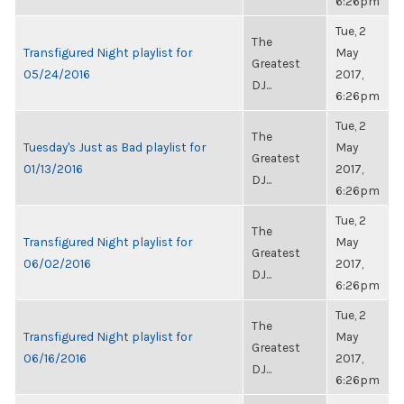
6:26pm
Tue, 2
The
Transfigured Night playlist for
May
Greatest
05/24/2016
2017,
DJ...
6:26pm
Tue, 2
The
Tuesday's Just as Bad playlist for
May
Greatest
01/13/2016
2017,
DJ...
6:26pm
Tue, 2
The
Transfigured Night playlist for
May
Greatest
06/02/2016
2017,
DJ...
6:26pm
Tue, 2
The
Transfigured Night playlist for
May
Greatest
06/16/2016
2017,
DJ...
6:26pm