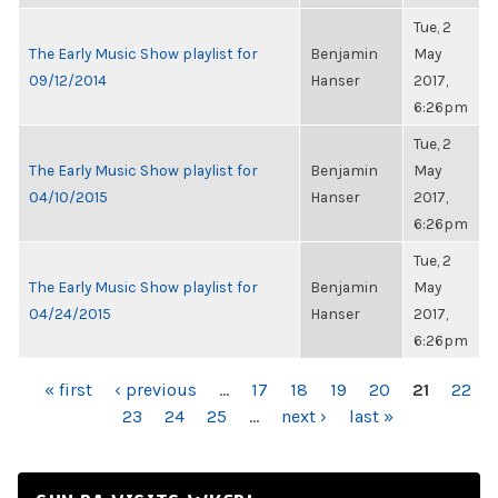
Tue, 2
The Early Music Show playlist for
Benjamin
May
09/12/2014
Hanser
2017,
6:26pm
Tue, 2
The Early Music Show playlist for
Benjamin
May
04/10/2015
Hanser
2017,
6:26pm
Tue, 2
The Early Music Show playlist for
Benjamin
May
04/24/2015
Hanser
2017,
6:26pm
PAGES
« first
‹ previous
…
17
18
19
20
21
22
23
24
25
…
next ›
last »