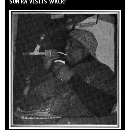
SUN RA VISITS WKCR!