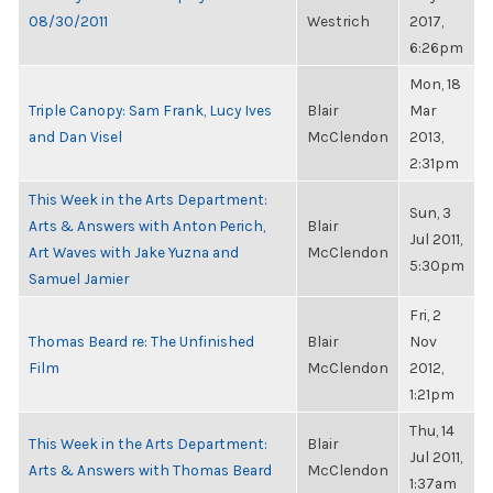
08/30/2011
Westrich
2017,
6:26pm
Mon, 18
Triple Canopy: Sam Frank, Lucy Ives
Blair
Mar
and Dan Visel
McClendon
2013,
2:31pm
This Week in the Arts Department:
Sun, 3
Arts & Answers with Anton Perich,
Blair
Jul 2011,
Art Waves with Jake Yuzna and
McClendon
5:30pm
Samuel Jamier
Fri, 2
Thomas Beard re: The Unfinished
Blair
Nov
Film
McClendon
2012,
1:21pm
Thu, 14
This Week in the Arts Department:
Blair
Jul 2011,
Arts & Answers with Thomas Beard
McClendon
1:37am