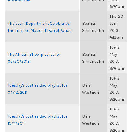
6:26pm
Thu, 20
The Latin Department Celebrates
Beatriz
Jun
the Life and Music of Daniel Ponce
Simonsohn
2013,
9:19pm
Tue, 2
The African Show playlist for
Beatriz
May
06/20/2013
Simonsohn
2017,
6:26pm
Tue, 2
Tuesday's Just as Bad playlist for
Bina
May
04/12/2011
Westrich
2017,
6:26pm
Tue, 2
Tuesday's Just as Bad playlist for
Bina
May
10/11/2011
Westrich
2017,
6:26pm