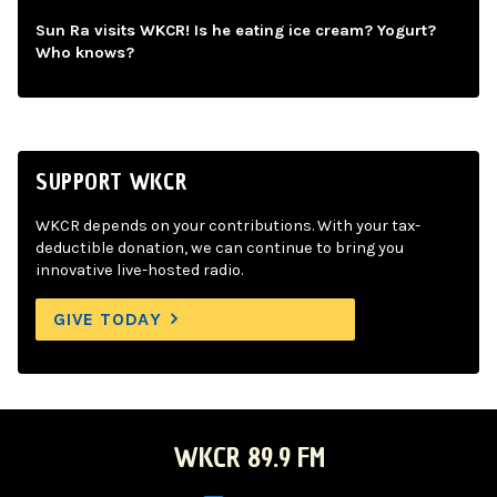
Sun Ra visits WKCR! Is he eating ice cream? Yogurt?
Who knows?
SUPPORT WKCR
WKCR depends on your contributions. With your tax-
deductible donation, we can continue to bring you
innovative live-hosted radio.
GIVE TODAY
WKCR 89.9 FM