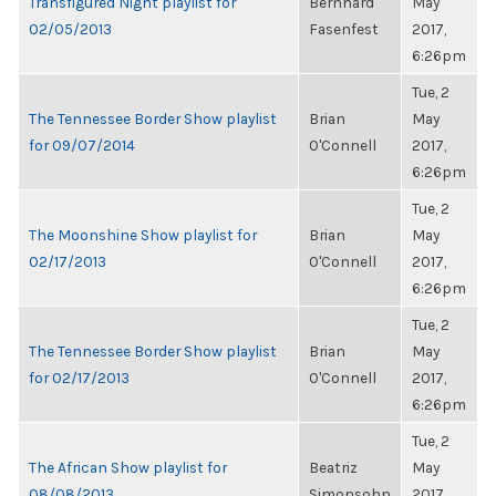
Transfigured Night playlist for
Bernhard
May
02/05/2013
Fasenfest
2017,
6:26pm
Tue, 2
The Tennessee Border Show playlist
Brian
May
for 09/07/2014
O'Connell
2017,
6:26pm
Tue, 2
The Moonshine Show playlist for
Brian
May
02/17/2013
O'Connell
2017,
6:26pm
Tue, 2
The Tennessee Border Show playlist
Brian
May
for 02/17/2013
O'Connell
2017,
6:26pm
Tue, 2
The African Show playlist for
Beatriz
May
08/08/2013
Simonsohn
2017,