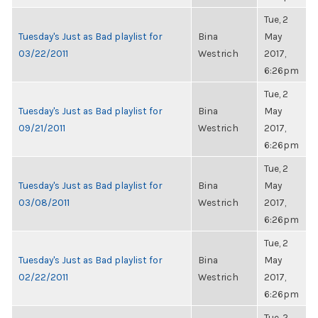
Tue, 2
Tuesday's Just as Bad playlist for
Bina
May
03/22/2011
Westrich
2017,
6:26pm
Tue, 2
Tuesday's Just as Bad playlist for
Bina
May
09/21/2011
Westrich
2017,
6:26pm
Tue, 2
Tuesday's Just as Bad playlist for
Bina
May
03/08/2011
Westrich
2017,
6:26pm
Tue, 2
Tuesday's Just as Bad playlist for
Bina
May
02/22/2011
Westrich
2017,
6:26pm
Tue, 2