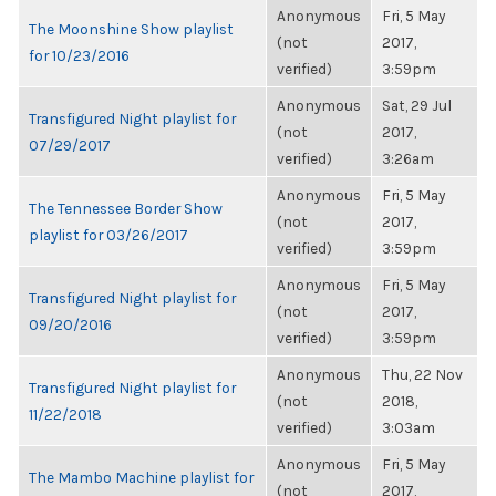
Anonymous
Fri, 5 May
The Moonshine Show playlist
(not
2017,
for 10/23/2016
verified)
3:59pm
Anonymous
Sat, 29 Jul
Transfigured Night playlist for
(not
2017,
07/29/2017
verified)
3:26am
Anonymous
Fri, 5 May
The Tennessee Border Show
(not
2017,
playlist for 03/26/2017
verified)
3:59pm
Anonymous
Fri, 5 May
Transfigured Night playlist for
(not
2017,
09/20/2016
verified)
3:59pm
Anonymous
Thu, 22 Nov
Transfigured Night playlist for
(not
2018,
11/22/2018
verified)
3:03am
Anonymous
Fri, 5 May
The Mambo Machine playlist for
(not
2017,