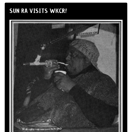
SUN RA VISITS WKCR!