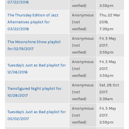
07/22/2016
verified)
3:59pm
The Thursday Edition of Jazz
Anonymous
Thu, 22 Mar
Alternatives playlist for
(not
2018,
03/22/2018
verified)
7:39pm
Anonymous
Fri, 5 May
The Moonshine Show playlist
(not
2017,
for 02/19/2017
verified)
3:59pm
Anonymous
Fri, 5 May
Tuesday's Just as Bad playlist for
(not
2017,
12/06/2016
verified)
3:59pm
Anonymous
Sat, 28 Oct
Transfigured Night playlist for
(not
2017,
10/28/2017
verified)
5:39am
Anonymous
Fri, 5 May
Tuesday's Just as Bad playlist for
(not
2017,
05/02/2017
verified)
3:59pm