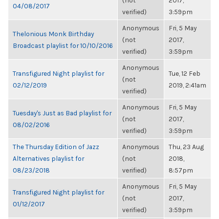
(not
2017,
04/08/2017
verified)
3:59pm
Anonymous
Fri, 5 May
Thelonious Monk Birthday
(not
2017,
Broadcast playlist for 10/10/2016
verified)
3:59pm
Anonymous
Transfigured Night playlist for
Tue, 12 Feb
(not
02/12/2019
2019, 2:41am
verified)
Anonymous
Fri, 5 May
Tuesday's Just as Bad playlist for
(not
2017,
08/02/2016
verified)
3:59pm
The Thursday Edition of Jazz
Anonymous
Thu, 23 Aug
Alternatives playlist for
(not
2018,
08/23/2018
verified)
8:57pm
Anonymous
Fri, 5 May
Transfigured Night playlist for
(not
2017,
01/12/2017
verified)
3:59pm