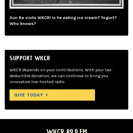
Sun Ra visits WKCR! Is he eating ice cream? Yogurt?
Who knows?
SUPPORT WKCR
WKCR depends on your contributions. With your tax-
deductible donation, we can continue to bring you
innovative live-hosted radio.
GIVE TODAY
WKCR 89.9 FM