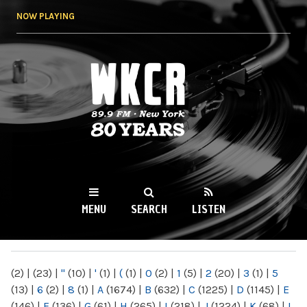
Skip to
NOW PLAYING
main
content
WKCR 89.9FM
NY
MENU
SEARCH
LISTEN
MAIN MENU
(2)
|
(23)
|
"
(10)
|
'
(1)
|
(
(1)
|
0
(2)
|
1
(5)
|
2
(20)
|
3
(1)
|
5
(13)
|
6
(2)
|
8
(1)
|
A
(1674)
|
B
(632)
|
C
(1225)
|
D
(1145)
|
E
(146)
|
F
(136)
|
G
(61)
|
H
(265)
|
I
(218)
|
J
(1224)
|
K
(68)
|
L