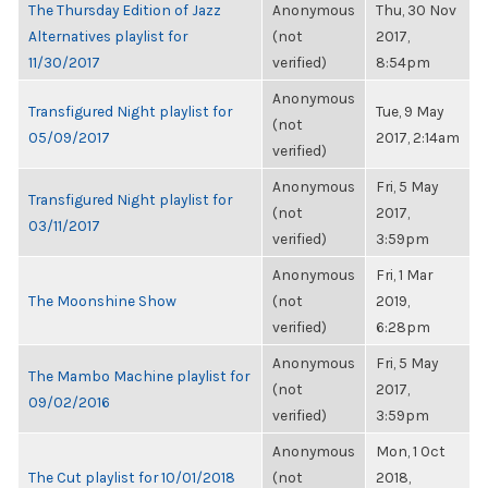
The Thursday Edition of Jazz
Anonymous
Thu, 30 Nov
Alternatives playlist for
(not
2017,
11/30/2017
verified)
8:54pm
Anonymous
Transfigured Night playlist for
Tue, 9 May
(not
05/09/2017
2017, 2:14am
verified)
Anonymous
Fri, 5 May
Transfigured Night playlist for
(not
2017,
03/11/2017
verified)
3:59pm
Anonymous
Fri, 1 Mar
The Moonshine Show
(not
2019,
verified)
6:28pm
Anonymous
Fri, 5 May
The Mambo Machine playlist for
(not
2017,
09/02/2016
verified)
3:59pm
Anonymous
Mon, 1 Oct
The Cut playlist for 10/01/2018
(not
2018,