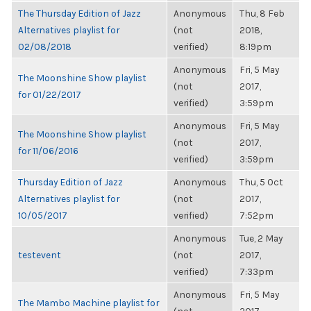
The Thursday Edition of Jazz
Anonymous
Thu, 8 Feb
Alternatives playlist for
(not
2018,
02/08/2018
verified)
8:19pm
Anonymous
Fri, 5 May
The Moonshine Show playlist
(not
2017,
for 01/22/2017
verified)
3:59pm
Anonymous
Fri, 5 May
The Moonshine Show playlist
(not
2017,
for 11/06/2016
verified)
3:59pm
Thursday Edition of Jazz
Anonymous
Thu, 5 Oct
Alternatives playlist for
(not
2017,
10/05/2017
verified)
7:52pm
Anonymous
Tue, 2 May
testevent
(not
2017,
verified)
7:33pm
Anonymous
Fri, 5 May
The Mambo Machine playlist for