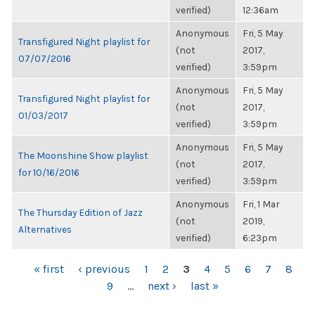
verified)
12:36am
Anonymous
Fri, 5 May
Transfigured Night playlist for
(not
2017,
07/07/2016
verified)
3:59pm
Anonymous
Fri, 5 May
Transfigured Night playlist for
(not
2017,
01/03/2017
verified)
3:59pm
Anonymous
Fri, 5 May
The Moonshine Show playlist
(not
2017,
for 10/16/2016
verified)
3:59pm
Anonymous
Fri, 1 Mar
The Thursday Edition of Jazz
(not
2019,
Alternatives
verified)
6:23pm
PAGES
« first
‹ previous
1
2
3
4
5
6
7
8
9
…
next ›
last »