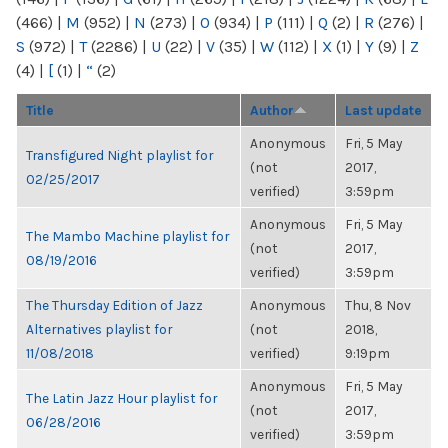
(466)
|
M
(952)
|
N
(273)
|
O
(934)
|
P
(111)
|
Q
(2)
|
R
(276)
|
S
(972)
|
T
(2286)
|
U
(22)
|
V
(35)
|
W
(112)
|
X
(1)
|
Y
(9)
|
Z
(4)
|
[
(1)
|
“
(2)
Title
Author
Last update
Anonymous
Fri, 5 May
Transfigured Night playlist for
(not
2017,
02/25/2017
verified)
3:59pm
Anonymous
Fri, 5 May
The Mambo Machine playlist for
(not
2017,
08/19/2016
verified)
3:59pm
The Thursday Edition of Jazz
Anonymous
Thu, 8 Nov
Alternatives playlist for
(not
2018,
11/08/2018
verified)
9:19pm
Anonymous
Fri, 5 May
The Latin Jazz Hour playlist for
(not
2017,
06/28/2016
verified)
3:59pm