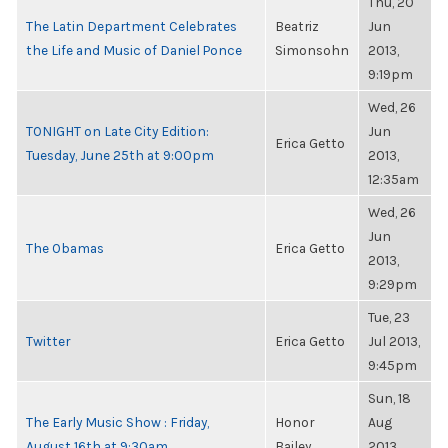
Thu, 20
The Latin Department Celebrates
Beatriz
Jun
the Life and Music of Daniel Ponce
Simonsohn
2013,
9:19pm
Wed, 26
TONIGHT on Late City Edition:
Jun
Erica Getto
Tuesday, June 25th at 9:00pm
2013,
12:35am
Wed, 26
Jun
The Obamas
Erica Getto
2013,
9:29pm
Tue, 23
Twitter
Erica Getto
Jul 2013,
9:45pm
Sun, 18
The Early Music Show : Friday,
Honor
Aug
August 16th at 9:30am
Bailey
2013,