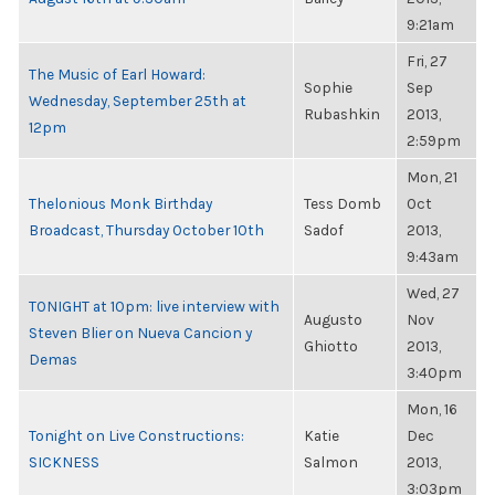
9:21am
Fri, 27
The Music of Earl Howard:
Sophie
Sep
Wednesday, September 25th at
Rubashkin
2013,
12pm
2:59pm
Mon, 21
Thelonious Monk Birthday
Tess Domb
Oct
Broadcast, Thursday October 10th
Sadof
2013,
9:43am
Wed, 27
TONIGHT at 10pm: live interview with
Augusto
Nov
Steven Blier on Nueva Cancion y
Ghiotto
2013,
Demas
3:40pm
Mon, 16
Tonight on Live Constructions:
Katie
Dec
SICKNESS
Salmon
2013,
3:03pm