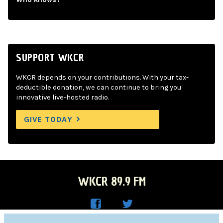
SUPPORT WKCR
WKCR depends on your contributions. With your tax-
deductible donation, we can continue to bring you
innovative live-hosted radio.
GIVE TODAY
WKCR 89.9 FM
WKC
WKC