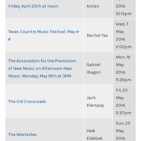
Friday, April 25th at noon.
Arslan
2014,
10:13pm
Wed, 7
Texas Country Music Festival: May 4-
May
Rachel Tao
6
2014,
2:02pm
Mon, 19
The Association for the Promotion
Gabriel
May
of New Music on Afternoon New
Ibagon
2014,
Music: Monday, May 19th at 3PM
11:39pm
Fri, 23
Jack
May
The Old Crossroads
Klempay
2014,
5:37pm
Sun, 25
Hadi
May
The Westerlies
Eldebek
2014,