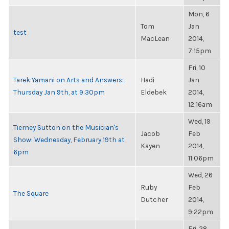
Mon, 6
Tom
Jan
test
MacLean
2014,
7:15pm
Fri, 10
Tarek Yamani on Arts and Answers:
Hadi
Jan
Thursday Jan 9th, at 9:30pm
Eldebek
2014,
12:16am
Wed, 19
Tierney Sutton on the Musician's
Jacob
Feb
Show: Wednesday, February 19th at
Kayen
2014,
6pm
11:06pm
Wed, 26
Ruby
Feb
The Square
Dutcher
2014,
9:22pm
Fri, 28