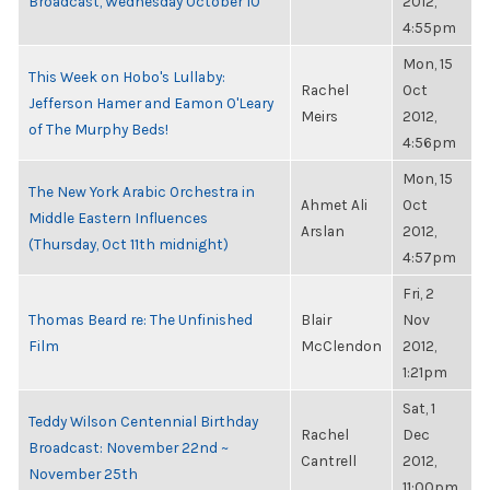
Broadcast, Wednesday October 10
2012,
4:55pm
Mon, 15
This Week on Hobo's Lullaby:
Rachel
Oct
Jefferson Hamer and Eamon O'Leary
Meirs
2012,
of The Murphy Beds!
4:56pm
Mon, 15
The New York Arabic Orchestra in
Ahmet Ali
Oct
Middle Eastern Influences
Arslan
2012,
(Thursday, Oct 11th midnight)
4:57pm
Fri, 2
Thomas Beard re: The Unfinished
Blair
Nov
Film
McClendon
2012,
1:21pm
Sat, 1
Teddy Wilson Centennial Birthday
Rachel
Dec
Broadcast: November 22nd ~
Cantrell
2012,
November 25th
11:00pm