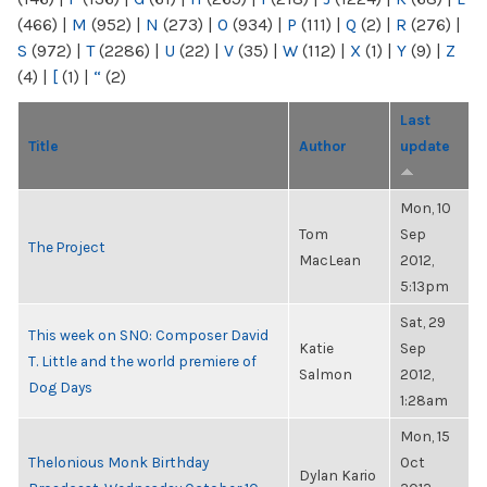
(466)
|
M
(952)
|
N
(273)
|
O
(934)
|
P
(111)
|
Q
(2)
|
R
(276)
|
S
(972)
|
T
(2286)
|
U
(22)
|
V
(35)
|
W
(112)
|
X
(1)
|
Y
(9)
|
Z
(4)
|
[
(1)
|
“
(2)
Last
Title
Author
update
Mon, 10
Tom
Sep
The Project
MacLean
2012,
5:13pm
Sat, 29
This week on SNO: Composer David
Katie
Sep
T. Little and the world premiere of
Salmon
2012,
Dog Days
1:28am
Mon, 15
Thelonious Monk Birthday
Oct
Dylan Kario