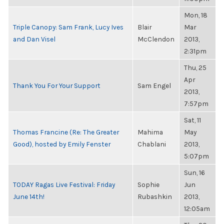
Mon, 18
Triple Canopy: Sam Frank, Lucy Ives
Blair
Mar
and Dan Visel
McClendon
2013,
2:31pm
Thu, 25
Apr
Thank You For Your Support
Sam Engel
2013,
7:57pm
Sat, 11
Thomas Francine (Re: The Greater
Mahima
May
Good), hosted by Emily Fenster
Chablani
2013,
5:07pm
Sun, 16
TODAY Ragas Live Festival: Friday
Sophie
Jun
June 14th!
Rubashkin
2013,
12:05am