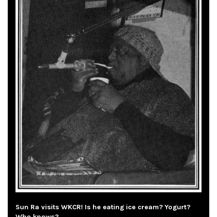
Sun Ra visits WKCR! Is he eating ice cream? Yogurt?
Who knows?