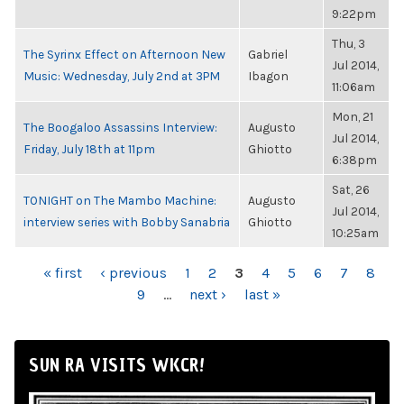
9:22pm
Thu, 3
The Syrinx Effect on Afternoon New
Gabriel
Jul 2014,
Music: Wednesday, July 2nd at 3PM
Ibagon
11:06am
Mon, 21
The Boogaloo Assassins Interview:
Augusto
Jul 2014,
Friday, July 18th at 11pm
Ghiotto
6:38pm
Sat, 26
TONIGHT on The Mambo Machine:
Augusto
Jul 2014,
interview series with Bobby Sanabria
Ghiotto
10:25am
PAGES
« first
‹ previous
1
2
3
4
5
6
7
8
9
…
next ›
last »
SUN RA VISITS WKCR!