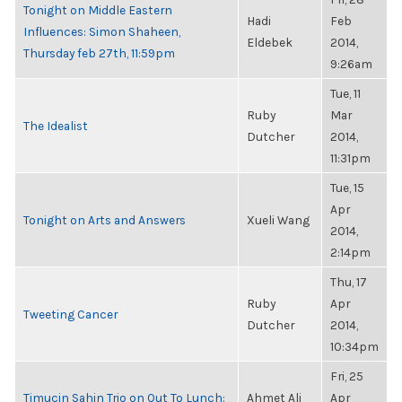
Tonight on Middle Eastern
Hadi
Feb
Influences: Simon Shaheen,
Eldebek
2014,
Thursday feb 27th, 11:59pm
9:26am
Tue, 11
Ruby
Mar
The Idealist
Dutcher
2014,
11:31pm
Tue, 15
Apr
Tonight on Arts and Answers
Xueli Wang
2014,
2:14pm
Thu, 17
Ruby
Apr
Tweeting Cancer
Dutcher
2014,
10:34pm
Fri, 25
Timucin Sahin Trio on Out To Lunch:
Ahmet Ali
Apr