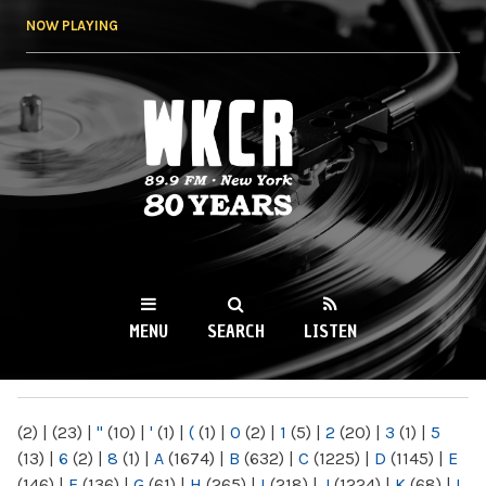
Skip to
NOW PLAYING
main
content
WKCR 89.9FM
NY
MENU
SEARCH
LISTEN
MAIN MENU
(2)
|
(23)
|
"
(10)
|
'
(1)
|
(
(1)
|
0
(2)
|
1
(5)
|
2
(20)
|
3
(1)
|
5
(13)
|
6
(2)
|
8
(1)
|
A
(1674)
|
B
(632)
|
C
(1225)
|
D
(1145)
|
E
(146)
|
F
(136)
|
G
(61)
|
H
(265)
|
I
(218)
|
J
(1224)
|
K
(68)
|
L