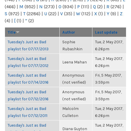
(466)
|
M
(952)
|
N
(273)
|
O
(934)
|
P
(111)
|
Q
(2)
|
R
(276)
|
S
(972)
|
T
(2286)
|
U
(22)
|
V
(35)
|
W
(112)
|
X
(1)
|
Y
(9)
|
Z
(4)
|
[
(1)
|
“
(2)
Title
Author
Last update
Tuesday's Just as Bad
Sophie
Tue, 2 May 2017,
playlist for 07/17/2013
Rubashkin
6:26pm
Tuesday's Just as Bad
Tue, 2 May 2017,
Leena Mahan
playlist for 07/17/2012
6:26pm
Tuesday's Just as Bad
Anonymous
Fri, 5 May 2017,
playlist for 07/14/2016
(not verified)
3:59pm
Tuesday's Just as Bad
Anonymous
Fri, 5 May 2017,
playlist for 07/12/2016
(not verified)
3:59pm
Tuesday's Just as Bad
Malcolm
Tue, 2 May 2017,
playlist for 07/12/2011
Culleton
6:26pm
Tuesday's Just as Bad
Tue, 2 May 2017,
Diana Guyton