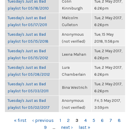
Tuesday's Just as Bad
Colin
Tue, 2 May 2017,
playlist for 05/18/2010
Kinniburgh
6:26pm
Tuesday's Just as Bad
Malcolm
Tue, 2 May 2017,
playlist for 05/17/2011
Culleton
6:26pm
Tuesday's Just as Bad
Anonymous
Tue, 15 May
playlist for 05/15/2018
(not verified)
2018, 11:58pm
Tuesday's Just as Bad
Tue, 2 May 2017,
Leena Mahan
playlist for 05/15/2012
6:26pm
Tuesday's Just as Bad
Lura
Tue, 2 May 2017,
playlist for 05/08/2012
Chamberlain
6:26pm
Tuesday's Just as Bad
Tue, 2 May 2017,
Bina Westrich
playlist for 05/03/2011
6:26pm
Tuesday's Just as Bad
Anonymous
Fri, 5 May 2017,
playlist for 05/02/2017
(not verified)
3:59pm
PAGES
« first
‹ previous
1
2
3
4
5
6
7
8
9
…
next ›
last »