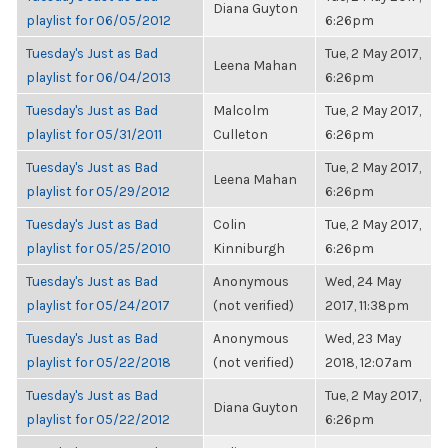
Diana Guyton
playlist for 06/05/2012
6:26pm
Tuesday's Just as Bad
Tue, 2 May 2017,
Leena Mahan
playlist for 06/04/2013
6:26pm
Tuesday's Just as Bad
Malcolm
Tue, 2 May 2017,
playlist for 05/31/2011
Culleton
6:26pm
Tuesday's Just as Bad
Tue, 2 May 2017,
Leena Mahan
playlist for 05/29/2012
6:26pm
Tuesday's Just as Bad
Colin
Tue, 2 May 2017,
playlist for 05/25/2010
Kinniburgh
6:26pm
Tuesday's Just as Bad
Anonymous
Wed, 24 May
playlist for 05/24/2017
(not verified)
2017, 11:38pm
Tuesday's Just as Bad
Anonymous
Wed, 23 May
playlist for 05/22/2018
(not verified)
2018, 12:07am
Tuesday's Just as Bad
Tue, 2 May 2017,
Diana Guyton
playlist for 05/22/2012
6:26pm