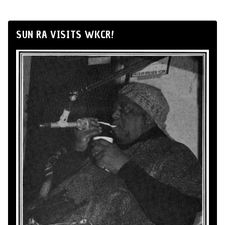
SUN RA VISITS WKCR!