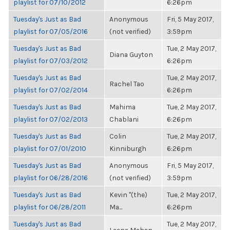
playlist for 07/10/2012
6:26pm
Tuesday's Just as Bad
Anonymous
Fri, 5 May 2017,
playlist for 07/05/2016
(not verified)
3:59pm
Tuesday's Just as Bad
Tue, 2 May 2017,
Diana Guyton
playlist for 07/03/2012
6:26pm
Tuesday's Just as Bad
Tue, 2 May 2017,
Rachel Tao
playlist for 07/02/2014
6:26pm
Tuesday's Just as Bad
Mahima
Tue, 2 May 2017,
playlist for 07/02/2013
Chablani
6:26pm
Tuesday's Just as Bad
Colin
Tue, 2 May 2017,
playlist for 07/01/2010
Kinniburgh
6:26pm
Tuesday's Just as Bad
Anonymous
Fri, 5 May 2017,
playlist for 06/28/2016
(not verified)
3:59pm
Tuesday's Just as Bad
Kevin "(the)
Tue, 2 May 2017,
playlist for 06/28/2011
Ma...
6:26pm
Tuesday's Just as Bad
Tue, 2 May 2017,