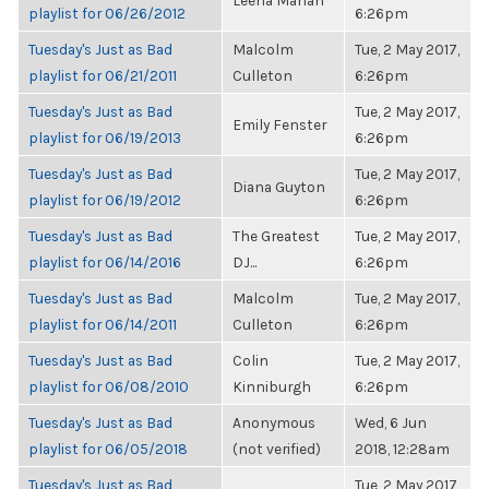
Leena Mahan
playlist for 06/26/2012
6:26pm
Tuesday's Just as Bad
Malcolm
Tue, 2 May 2017,
playlist for 06/21/2011
Culleton
6:26pm
Tuesday's Just as Bad
Tue, 2 May 2017,
Emily Fenster
playlist for 06/19/2013
6:26pm
Tuesday's Just as Bad
Tue, 2 May 2017,
Diana Guyton
playlist for 06/19/2012
6:26pm
Tuesday's Just as Bad
The Greatest
Tue, 2 May 2017,
playlist for 06/14/2016
DJ...
6:26pm
Tuesday's Just as Bad
Malcolm
Tue, 2 May 2017,
playlist for 06/14/2011
Culleton
6:26pm
Tuesday's Just as Bad
Colin
Tue, 2 May 2017,
playlist for 06/08/2010
Kinniburgh
6:26pm
Tuesday's Just as Bad
Anonymous
Wed, 6 Jun
playlist for 06/05/2018
(not verified)
2018, 12:28am
Tuesday's Just as Bad
Tue, 2 May 2017,