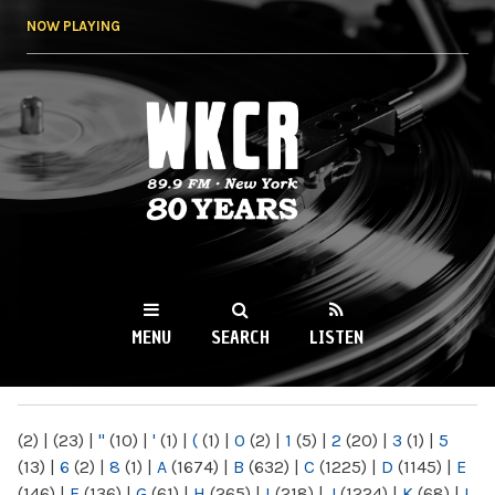
Skip to
NOW PLAYING
main
content
WKCR 89.9FM
NY
MENU
SEARCH
LISTEN
MAIN MENU
(2)
|
(23)
|
"
(10)
|
'
(1)
|
(
(1)
|
0
(2)
|
1
(5)
|
2
(20)
|
3
(1)
|
5
(13)
|
6
(2)
|
8
(1)
|
A
(1674)
|
B
(632)
|
C
(1225)
|
D
(1145)
|
E
(146)
|
F
(136)
|
G
(61)
|
H
(265)
|
I
(218)
|
J
(1224)
|
K
(68)
|
L