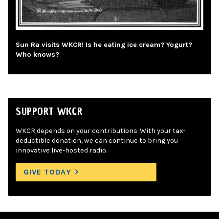
Sun Ra visits WKCR! Is he eating ice cream? Yogurt?
Who knows?
SUPPORT WKCR
WKCR depends on your contributions. With your tax-
deductible donation, we can continue to bring you
innovative live-hosted radio.
GIVE TODAY