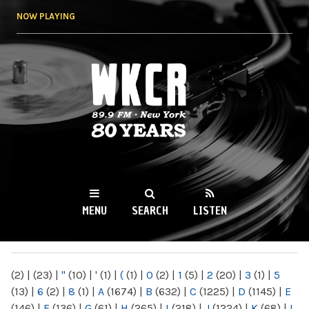
Skip to
NOW PLAYING
main
content
WKCR 89.9FM
NY
MENU
SEARCH
LISTEN
MAIN MENU
(2)
|
(23)
|
"
(10)
|
'
(1)
|
(
(1)
|
0
(2)
|
1
(5)
|
2
(20)
|
3
(1)
|
5
(13)
|
6
(2)
|
8
(1)
|
A
(1674)
|
B
(632)
|
C
(1225)
|
D
(1145)
|
E
(146)
|
F
(136)
|
G
(61)
|
H
(265)
|
I
(218)
|
J
(1224)
|
K
(68)
|
L