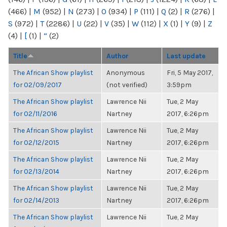
(466)
|
M
(952)
|
N
(273)
|
O
(934)
|
P
(111)
|
Q
(2)
|
R
(276)
|
S
(972)
|
T
(2286)
|
U
(22)
|
V
(35)
|
W
(112)
|
X
(1)
|
Y
(9)
|
Z
(4)
|
[
(1)
|
“
(2)
Title
Author
Last update
The African Show playlist
Anonymous
Fri, 5 May 2017,
for 02/09/2017
(not verified)
3:59pm
The African Show playlist
Lawrence Nii
Tue, 2 May
for 02/11/2016
Nartney
2017, 6:26pm
The African Show playlist
Lawrence Nii
Tue, 2 May
for 02/12/2015
Nartney
2017, 6:26pm
The African Show playlist
Lawrence Nii
Tue, 2 May
for 02/13/2014
Nartney
2017, 6:26pm
The African Show playlist
Lawrence Nii
Tue, 2 May
for 02/14/2013
Nartney
2017, 6:26pm
The African Show playlist
Lawrence Nii
Tue, 2 May