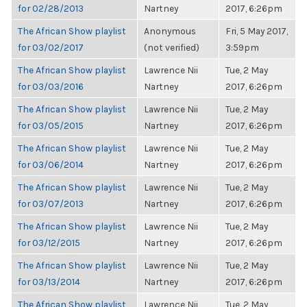
for 02/28/2013
Nartney
2017, 6:26pm
The African Show playlist
Anonymous
Fri, 5 May 2017,
for 03/02/2017
(not verified)
3:59pm
The African Show playlist
Lawrence Nii
Tue, 2 May
for 03/03/2016
Nartney
2017, 6:26pm
The African Show playlist
Lawrence Nii
Tue, 2 May
for 03/05/2015
Nartney
2017, 6:26pm
The African Show playlist
Lawrence Nii
Tue, 2 May
for 03/06/2014
Nartney
2017, 6:26pm
The African Show playlist
Lawrence Nii
Tue, 2 May
for 03/07/2013
Nartney
2017, 6:26pm
The African Show playlist
Lawrence Nii
Tue, 2 May
for 03/12/2015
Nartney
2017, 6:26pm
The African Show playlist
Lawrence Nii
Tue, 2 May
for 03/13/2014
Nartney
2017, 6:26pm
The African Show playlist
Lawrence Nii
Tue, 2 May