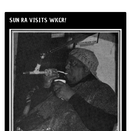
SUN RA VISITS WKCR!