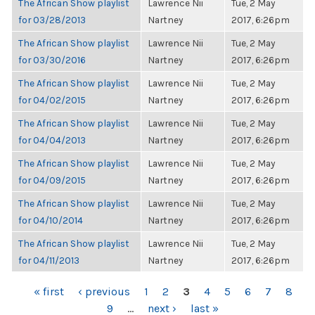
The African Show playlist
Lawrence Nii
Tue, 2 May
for 03/28/2013
Nartney
2017, 6:26pm
The African Show playlist
Lawrence Nii
Tue, 2 May
for 03/30/2016
Nartney
2017, 6:26pm
The African Show playlist
Lawrence Nii
Tue, 2 May
for 04/02/2015
Nartney
2017, 6:26pm
The African Show playlist
Lawrence Nii
Tue, 2 May
for 04/04/2013
Nartney
2017, 6:26pm
The African Show playlist
Lawrence Nii
Tue, 2 May
for 04/09/2015
Nartney
2017, 6:26pm
The African Show playlist
Lawrence Nii
Tue, 2 May
for 04/10/2014
Nartney
2017, 6:26pm
The African Show playlist
Lawrence Nii
Tue, 2 May
for 04/11/2013
Nartney
2017, 6:26pm
PAGES
« first
‹ previous
1
2
3
4
5
6
7
8
9
…
next ›
last »