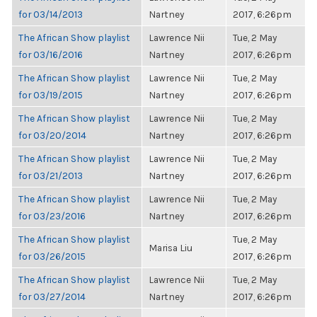
for 03/14/2013
Nartney
2017, 6:26pm
The African Show playlist
Lawrence Nii
Tue, 2 May
for 03/16/2016
Nartney
2017, 6:26pm
The African Show playlist
Lawrence Nii
Tue, 2 May
for 03/19/2015
Nartney
2017, 6:26pm
The African Show playlist
Lawrence Nii
Tue, 2 May
for 03/20/2014
Nartney
2017, 6:26pm
The African Show playlist
Lawrence Nii
Tue, 2 May
for 03/21/2013
Nartney
2017, 6:26pm
The African Show playlist
Lawrence Nii
Tue, 2 May
for 03/23/2016
Nartney
2017, 6:26pm
The African Show playlist
Tue, 2 May
Marisa Liu
for 03/26/2015
2017, 6:26pm
The African Show playlist
Lawrence Nii
Tue, 2 May
for 03/27/2014
Nartney
2017, 6:26pm