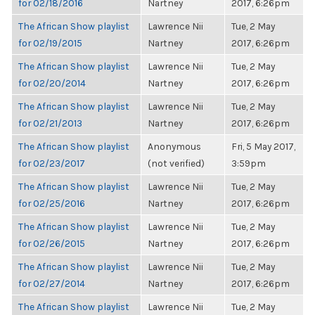
for 02/18/2016
Nartney
2017, 6:26pm
The African Show playlist
Lawrence Nii
Tue, 2 May
for 02/19/2015
Nartney
2017, 6:26pm
The African Show playlist
Lawrence Nii
Tue, 2 May
for 02/20/2014
Nartney
2017, 6:26pm
The African Show playlist
Lawrence Nii
Tue, 2 May
for 02/21/2013
Nartney
2017, 6:26pm
The African Show playlist
Anonymous
Fri, 5 May 2017,
for 02/23/2017
(not verified)
3:59pm
The African Show playlist
Lawrence Nii
Tue, 2 May
for 02/25/2016
Nartney
2017, 6:26pm
The African Show playlist
Lawrence Nii
Tue, 2 May
for 02/26/2015
Nartney
2017, 6:26pm
The African Show playlist
Lawrence Nii
Tue, 2 May
for 02/27/2014
Nartney
2017, 6:26pm
The African Show playlist
Lawrence Nii
Tue, 2 May