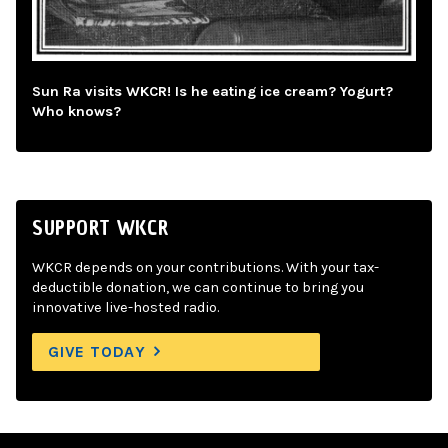
Sun Ra visits WKCR! Is he eating ice cream? Yogurt?
Who knows?
SUPPORT WKCR
WKCR depends on your contributions. With your tax-
deductible donation, we can continue to bring you
innovative live-hosted radio.
GIVE TODAY