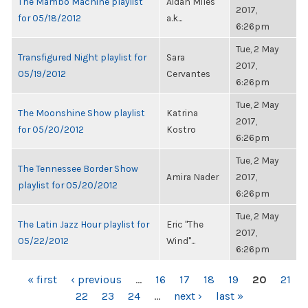
The Mambo Machine playlist
Aidan Miles
2017,
for 05/18/2012
a.k...
6:26pm
Tue, 2 May
Transfigured Night playlist for
Sara
2017,
05/19/2012
Cervantes
6:26pm
Tue, 2 May
The Moonshine Show playlist
Katrina
2017,
for 05/20/2012
Kostro
6:26pm
Tue, 2 May
The Tennessee Border Show
Amira Nader
2017,
playlist for 05/20/2012
6:26pm
Tue, 2 May
The Latin Jazz Hour playlist for
Eric "The
2017,
05/22/2012
Wind"...
6:26pm
PAGES
« first
‹ previous
…
16
17
18
19
20
21
22
23
24
…
next ›
last »