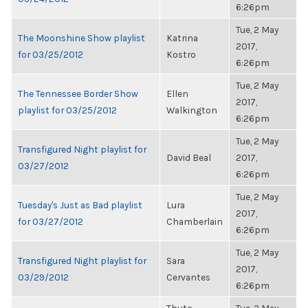
6:26pm
Tue, 2 May
The Moonshine Show playlist
Katrina
2017,
for 03/25/2012
Kostro
6:26pm
Tue, 2 May
The Tennessee Border Show
Ellen
2017,
playlist for 03/25/2012
Walkington
6:26pm
Tue, 2 May
Transfigured Night playlist for
David Beal
2017,
03/27/2012
6:26pm
Tue, 2 May
Tuesday's Just as Bad playlist
Lura
2017,
for 03/27/2012
Chamberlain
6:26pm
Tue, 2 May
Transfigured Night playlist for
Sara
2017,
03/29/2012
Cervantes
6:26pm