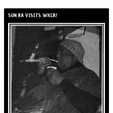
SUN RA VISITS WKCR!