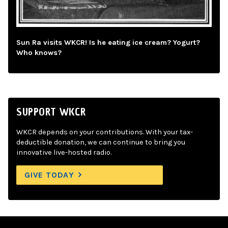
Sun Ra visits WKCR! Is he eating ice cream? Yogurt?
Who knows?
SUPPORT WKCR
WKCR depends on your contributions. With your tax-
deductible donation, we can continue to bring you
innovative live-hosted radio.
GIVE TODAY