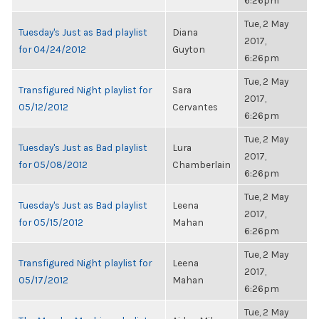
6:26pm
Tue, 2 May
Tuesday's Just as Bad playlist
Diana
2017,
for 04/24/2012
Guyton
6:26pm
Tue, 2 May
Transfigured Night playlist for
Sara
2017,
05/12/2012
Cervantes
6:26pm
Tue, 2 May
Tuesday's Just as Bad playlist
Lura
2017,
for 05/08/2012
Chamberlain
6:26pm
Tue, 2 May
Tuesday's Just as Bad playlist
Leena
2017,
for 05/15/2012
Mahan
6:26pm
Tue, 2 May
Transfigured Night playlist for
Leena
2017,
05/17/2012
Mahan
6:26pm
Tue, 2 May