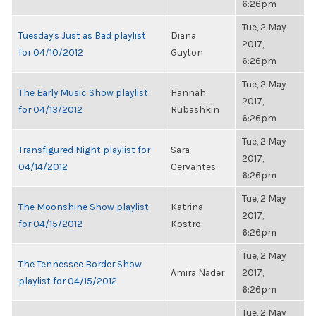
6:26pm
Tue, 2 May
Tuesday's Just as Bad playlist
Diana
2017,
for 04/10/2012
Guyton
6:26pm
Tue, 2 May
The Early Music Show playlist
Hannah
2017,
for 04/13/2012
Rubashkin
6:26pm
Tue, 2 May
Transfigured Night playlist for
Sara
2017,
04/14/2012
Cervantes
6:26pm
Tue, 2 May
The Moonshine Show playlist
Katrina
2017,
for 04/15/2012
Kostro
6:26pm
Tue, 2 May
The Tennessee Border Show
Amira Nader
2017,
playlist for 04/15/2012
6:26pm
Tue, 2 May