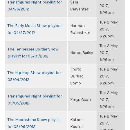
Transfigured Night playlist for
Sara
2017,
04/26/2012
Cervantes
6:26pm
Tue, 2 May
The Early Music Show playlist
Hannah
2017,
for 04/27/2012
Rubashkin
6:26pm
Tue, 2 May
The Tennessee Border Show
Honor Bailey
2017,
playlist for 05/01/2012
6:26pm
Thuto
Tue, 2 May
The Hip Hop Show playlist for
Durkac
2017,
05/04/2012
Somo
6:26pm
Tue, 2 May
Transfigured Night playlist for
Xinyu Guan
2017,
05/05/2012
6:26pm
Tue, 2 May
The Moonshine Show playlist
Katrina
2017,
for 05/06/2012
Kostro