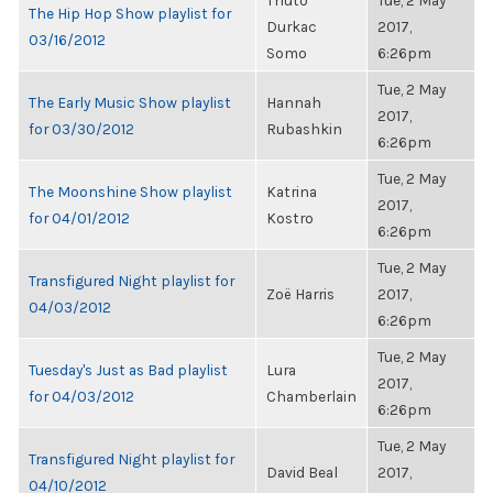
Thuto
Tue, 2 May
The Hip Hop Show playlist for
Durkac
2017,
03/16/2012
Somo
6:26pm
Tue, 2 May
The Early Music Show playlist
Hannah
2017,
for 03/30/2012
Rubashkin
6:26pm
Tue, 2 May
The Moonshine Show playlist
Katrina
2017,
for 04/01/2012
Kostro
6:26pm
Tue, 2 May
Transfigured Night playlist for
Zoë Harris
2017,
04/03/2012
6:26pm
Tue, 2 May
Tuesday's Just as Bad playlist
Lura
2017,
for 04/03/2012
Chamberlain
6:26pm
Tue, 2 May
Transfigured Night playlist for
David Beal
2017,
04/10/2012