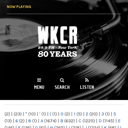
Skip to
NOW PLAYING
main
content
WKCR 89.9FM
NY
MENU
SEARCH
LISTEN
MAIN MENU
(2)
|
(23)
|
"
(10)
|
'
(1)
|
(
(1)
|
0
(2)
|
1
(5)
|
2
(20)
|
3
(1)
|
5
(13)
|
6
(2)
|
8
(1)
|
A
(1674)
|
B
(632)
|
C
(1225)
|
D
(1145)
|
E
(146)
|
F
(136)
|
G
(61)
|
H
(265)
|
I
(218)
|
J
(1224)
|
K
(68)
|
L