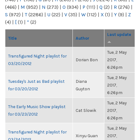
(466)
|
M
(952)
|
N
(273)
|
O
(934)
|
P
(111)
|
Q
(2)
|
R
(276)
|
S
(972)
|
T
(2286)
|
U
(22)
|
V
(35)
|
W
(112)
|
X
(1)
|
Y
(9)
|
Z
(4)
|
[
(1)
|
“
(2)
Last update
Title
Author
Tue, 2 May
Transfigured Night playlist for
Dorian Bon
2017,
03/20/2012
6:26pm
Tue, 2 May
Tuesday's Just as Bad playlist
Diana
2017,
for 03/20/2012
Guyton
6:26pm
Tue, 2 May
The Early Music Show playlist
Cat Slowik
2017,
for 03/23/2012
6:26pm
Tue, 2 May
Transfigured Night playlist for
Xinyu Guan
2017,
03/24/2012