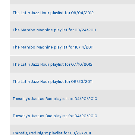
The Latin Jazz Hour playlist for 09/04/2012
The Mambo Machine playlist for 09/24/2011
The Mambo Machine playlist for 10/14/2011
The Latin Jazz Hour playlist for 07/10/2012
The Latin Jazz Hour playlist for 08/23/2011
Tuesday's Just as Bad playlist for 04/20/2010
Tuesday's Just as Bad playlist for 04/20/2010
Transfigured Night playlist for 03/22/2011