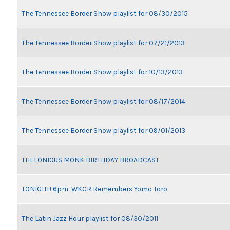
The Tennessee Border Show playlist for 08/30/2015
The Tennessee Border Show playlist for 07/21/2013
The Tennessee Border Show playlist for 10/13/2013
The Tennessee Border Show playlist for 08/17/2014
The Tennessee Border Show playlist for 09/01/2013
THELONIOUS MONK BIRTHDAY BROADCAST
TONIGHT! 6pm: WKCR Remembers Yomo Toro
The Latin Jazz Hour playlist for 08/30/2011