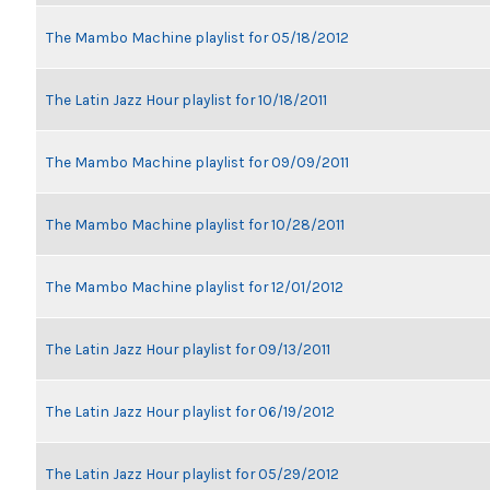
The Mambo Machine playlist for 05/18/2012
The Latin Jazz Hour playlist for 10/18/2011
The Mambo Machine playlist for 09/09/2011
The Mambo Machine playlist for 10/28/2011
The Mambo Machine playlist for 12/01/2012
The Latin Jazz Hour playlist for 09/13/2011
The Latin Jazz Hour playlist for 06/19/2012
The Latin Jazz Hour playlist for 05/29/2012