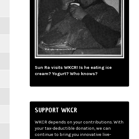
Sun Ra visits WKCR! Is he eating ice
cream? Yogurt? Who knows?
SUPPORT WKCR
WKCR depends on your contributions. With
your tax-deductible donation, we can
continue to bring you innovative live-