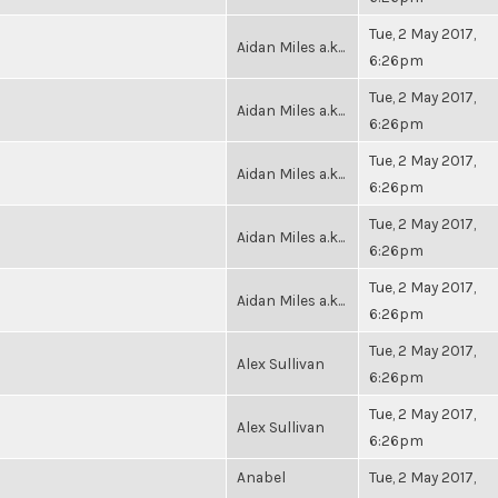
Tue, 2 May 2017,
Aidan Miles a.k...
6:26pm
Tue, 2 May 2017,
Aidan Miles a.k...
6:26pm
Tue, 2 May 2017,
Aidan Miles a.k...
6:26pm
Tue, 2 May 2017,
Aidan Miles a.k...
6:26pm
Tue, 2 May 2017,
Aidan Miles a.k...
6:26pm
Tue, 2 May 2017,
Alex Sullivan
6:26pm
Tue, 2 May 2017,
Alex Sullivan
6:26pm
Anabel
Tue, 2 May 2017,