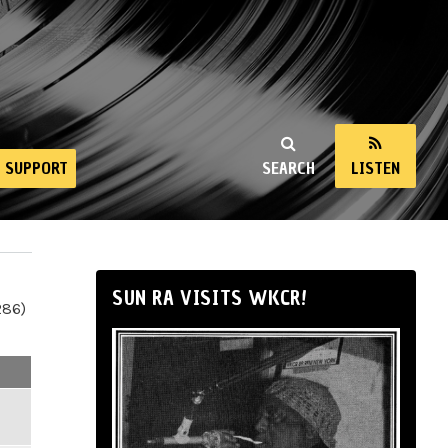
SUPPORT
SEARCH
LISTEN
SUN RA VISITS WKCR!
286)