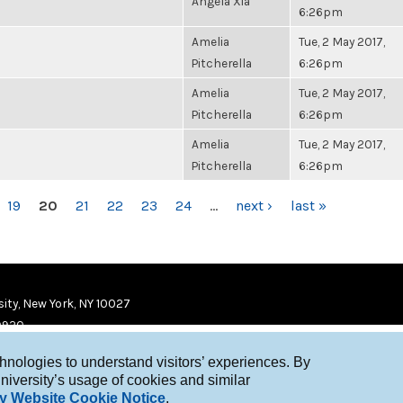
Angela Xia
6:26pm
Amelia
Tue, 2 May 2017,
Pitcherella
6:26pm
Amelia
Tue, 2 May 2017,
Pitcherella
6:26pm
Amelia
Tue, 2 May 2017,
Pitcherella
6:26pm
19
20
21
22
23
24
…
next ›
last »
ity, New York, NY 10027
9920
chnologies to understand visitors’ experiences. By
niversity’s usage of cookies and similar
y Website Cookie Notice
.