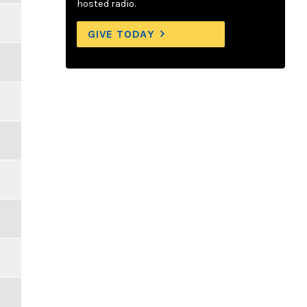
hosted radio.
GIVE TODAY