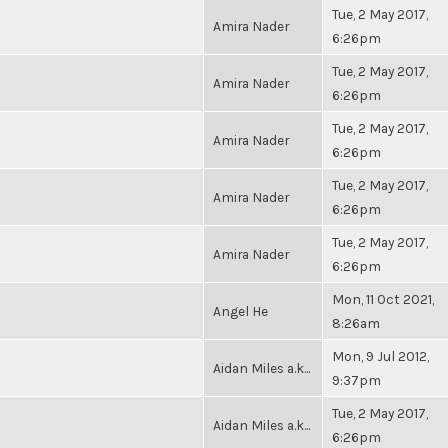
Tue, 2 May 2017,
Amira Nader
6:26pm
Tue, 2 May 2017,
Amira Nader
6:26pm
Tue, 2 May 2017,
Amira Nader
6:26pm
Tue, 2 May 2017,
Amira Nader
6:26pm
Tue, 2 May 2017,
Amira Nader
6:26pm
Mon, 11 Oct 2021,
Angel He
8:26am
Mon, 9 Jul 2012,
Aidan Miles a.k...
9:37pm
Tue, 2 May 2017,
Aidan Miles a.k...
6:26pm