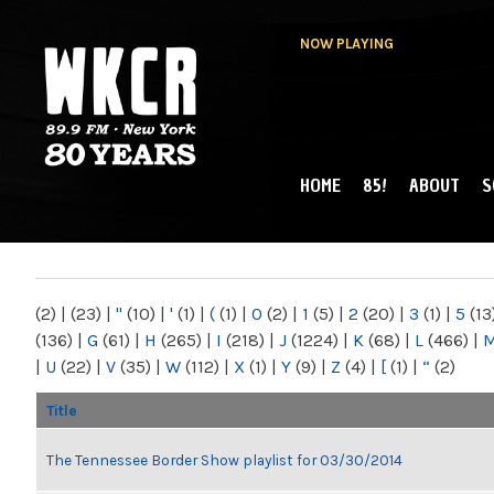
NOW PLAYING
HOME
85!
ABOUT
S
MAIN MENU
WKCR 89.9FM
NY
(2)
|
(23)
|
"
(10)
|
'
(1)
|
(
(1)
|
0
(2)
|
1
(5)
|
2
(20)
|
3
(1)
|
5
(13
(136)
|
G
(61)
|
H
(265)
|
I
(218)
|
J
(1224)
|
K
(68)
|
L
(466)
|
|
U
(22)
|
V
(35)
|
W
(112)
|
X
(1)
|
Y
(9)
|
Z
(4)
|
[
(1)
|
“
(2)
Title
The Tennessee Border Show playlist for 03/30/2014