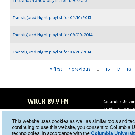
The African Show playlist for 11/26/2015
Transfigured Night playlist for 02/10/2015
Transfigured Night playlist for 09/09/2014
Transfigured Night playlist for 10/28/2014
PAGES
« first
‹ previous
…
16
17
18
WKCR 89.9 FM
Columbia Univers
Studio 212-854-
board@wkcr.org
This website uses cookies as well as similar tools and te
WKC
WKC
continuing to use this website, you consent to Columbia U
technologies, in accordance with the
Columbia Universit
R on
R on