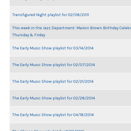
Transfigured Night playlist for 02/08/2011
This week in the Jazz Department: Marion Brown Birthday Celeb
Thursday & Friday
The Early Music Show playlist for 03/14/2014
The Early Music Show playlist for 02/07/2014
The Early Music Show playlist for 02/21/2014
The Early Music Show playlist for 02/28/2014
The Early Music Show playlist for 04/18/2014