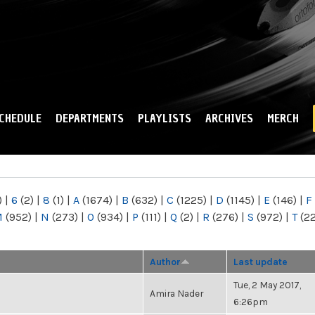
Skip to
main
content
CHEDULE
DEPARTMENTS
PLAYLISTS
ARCHIVES
MERCH
)
|
6
(2)
|
8
(1)
|
A
(1674)
|
B
(632)
|
C
(1225)
|
D
(1145)
|
E
(146)
|
F
M
(952)
|
N
(273)
|
O
(934)
|
P
(111)
|
Q
(2)
|
R
(276)
|
S
(972)
|
T
(2
Author
Last update
Tue, 2 May 2017,
Amira Nader
6:26pm