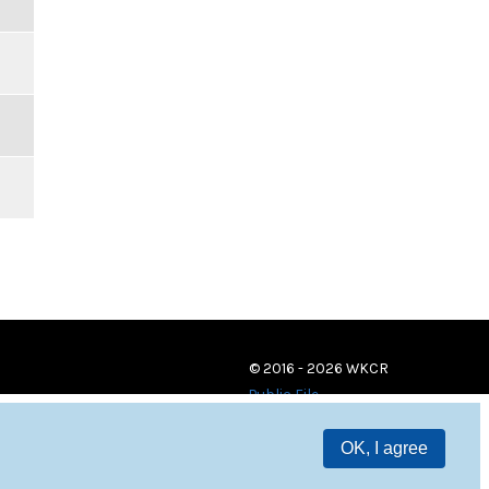
© 2016 - 2026 WKCR
Public File
OK, I agree