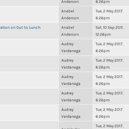
Anderson
6:26pm
Anabel
Tue, 2 May 2017,
Anderson
6:26pm
ration on Out to Lunch
Anabel
Sat, 10 Sep 2011,
Anderson
12:26pm
Audrey
Tue, 2 May 2017,
Vardanega
6:26pm
Audrey
Tue, 2 May 2017,
Vardanega
6:26pm
Audrey
Tue, 2 May 2017,
Vardanega
6:26pm
Audrey
Tue, 2 May 2017,
Vardanega
6:26pm
Audrey
Tue, 2 May 2017,
Vardanega
6:26pm
Tue, 2 May 2017,