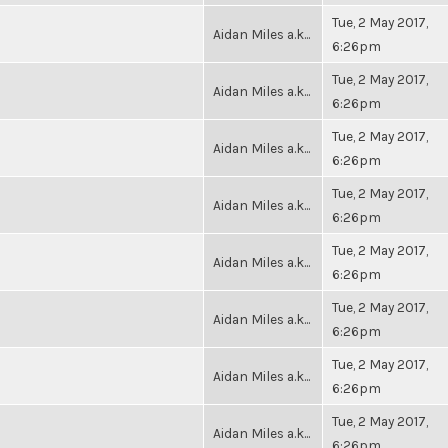
Tue, 2 May 2017,
Aidan Miles a.k...
6:26pm
Tue, 2 May 2017,
Aidan Miles a.k...
6:26pm
Tue, 2 May 2017,
Aidan Miles a.k...
6:26pm
Tue, 2 May 2017,
Aidan Miles a.k...
6:26pm
Tue, 2 May 2017,
Aidan Miles a.k...
6:26pm
Tue, 2 May 2017,
Aidan Miles a.k...
6:26pm
Tue, 2 May 2017,
Aidan Miles a.k...
6:26pm
Tue, 2 May 2017,
Aidan Miles a.k...
6:26pm