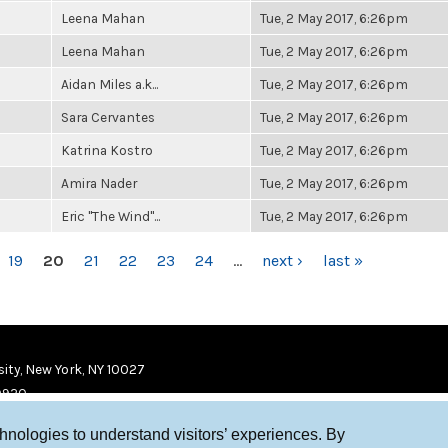
Leena Mahan
Tue, 2 May 2017, 6:26pm
Leena Mahan
Tue, 2 May 2017, 6:26pm
Aidan Miles a.k...
Tue, 2 May 2017, 6:26pm
Sara Cervantes
Tue, 2 May 2017, 6:26pm
Katrina Kostro
Tue, 2 May 2017, 6:26pm
Amira Nader
Tue, 2 May 2017, 6:26pm
Eric "The Wind"...
Tue, 2 May 2017, 6:26pm
19
20
21
22
23
24
…
next ›
last »
ity, New York, NY 10027
9920
chnologies to understand visitors’ experiences. By