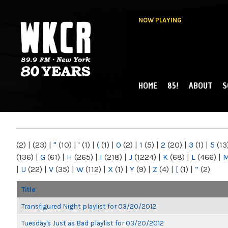
NOW PLAYING
HOME
85!
ABOUT
S
MAIN MENU
WKCR 89.9FM
NY
(2)
|
(23)
|
"
(10)
|
'
(1)
|
(
(1)
|
0
(2)
|
1
(5)
|
2
(20)
|
3
(1)
|
5
(13
(136)
|
G
(61)
|
H
(265)
|
I
(218)
|
J
(1224)
|
K
(68)
|
L
(466)
|
|
U
(22)
|
V
(35)
|
W
(112)
|
X
(1)
|
Y
(9)
|
Z
(4)
|
[
(1)
|
“
(2)
Title
Transfigured Night playlist for 03/20/2012
Tuesday's Just as Bad playlist for 03/20/2012