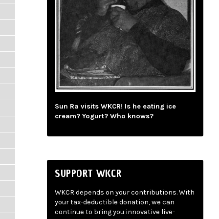
Sun Ra visits WKCR! Is he eating ice
cream? Yogurt? Who knows?
SUPPORT WKCR
WKCR depends on your contributions. With
your tax-deductible donation, we can
continue to bring you innovative live-