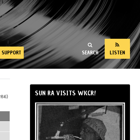
SUPPORT
SEARCH
LISTEN
SUN RA VISITS WKCR!
286)