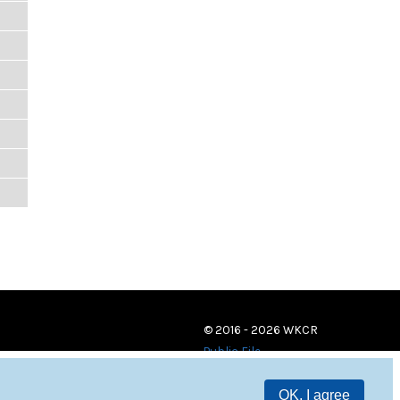
© 2016 - 2026 WKCR
Public File
OK, I agree