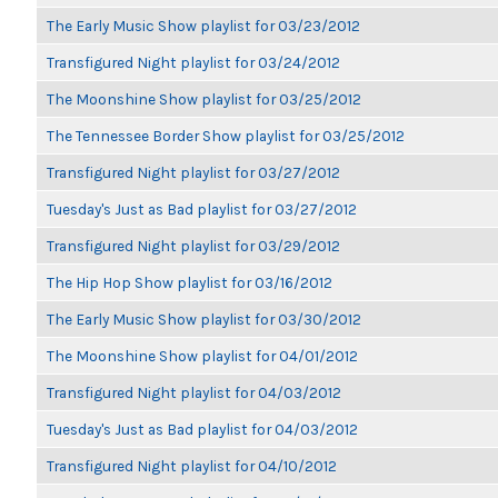
The Early Music Show playlist for 03/23/2012
Transfigured Night playlist for 03/24/2012
The Moonshine Show playlist for 03/25/2012
The Tennessee Border Show playlist for 03/25/2012
Transfigured Night playlist for 03/27/2012
Tuesday's Just as Bad playlist for 03/27/2012
Transfigured Night playlist for 03/29/2012
The Hip Hop Show playlist for 03/16/2012
The Early Music Show playlist for 03/30/2012
The Moonshine Show playlist for 04/01/2012
Transfigured Night playlist for 04/03/2012
Tuesday's Just as Bad playlist for 04/03/2012
Transfigured Night playlist for 04/10/2012