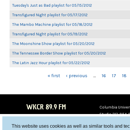
Tuesday's Just as Bad playlist for 05/15/2012
Transfigured Night playlist for 05/17/2012
The Mambo Machine playlist for 05/18/2012
Transfigured Night playlist for 05/19/2012
The Moonshine Show playlist for 05/20/2012
The Tennessee Border Show playlist for 05/20/2012
The Latin Jazz Hour playlist for 05/22/2012
PAGES
« first
‹ previous
…
16
17
18
WKCR 89.9 FM
Columbia Univers
Studio 212-854-
board@wkcr.org
This website uses cookies as well as similar tools and te
WKC
WKC