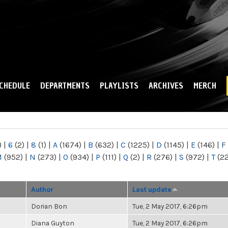
Skip to
main
content
CHEDULE
DEPARTMENTS
PLAYLISTS
ARCHIVES
MERCH
)
|
6
(2)
|
8
(1)
|
A
(1674)
|
B
(632)
|
C
(1225)
|
D
(1145)
|
E
(146)
|
F
M
(952)
|
N
(273)
|
O
(934)
|
P
(111)
|
Q
(2)
|
R
(276)
|
S
(972)
|
T
(2
Author
Last update
Dorian Bon
Tue, 2 May 2017, 6:26pm
Diana Guyton
Tue, 2 May 2017, 6:26pm