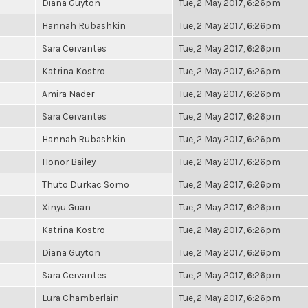
Diana Guyton
Tue, 2 May 2017, 6:26pm
Hannah Rubashkin
Tue, 2 May 2017, 6:26pm
Sara Cervantes
Tue, 2 May 2017, 6:26pm
Katrina Kostro
Tue, 2 May 2017, 6:26pm
Amira Nader
Tue, 2 May 2017, 6:26pm
Sara Cervantes
Tue, 2 May 2017, 6:26pm
Hannah Rubashkin
Tue, 2 May 2017, 6:26pm
Honor Bailey
Tue, 2 May 2017, 6:26pm
Thuto Durkac Somo
Tue, 2 May 2017, 6:26pm
Xinyu Guan
Tue, 2 May 2017, 6:26pm
Katrina Kostro
Tue, 2 May 2017, 6:26pm
Diana Guyton
Tue, 2 May 2017, 6:26pm
Sara Cervantes
Tue, 2 May 2017, 6:26pm
Lura Chamberlain
Tue, 2 May 2017, 6:26pm