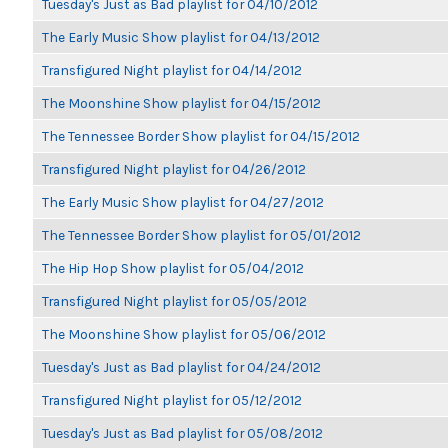
Tuesday's Just as Bad playlist for 04/10/2012
The Early Music Show playlist for 04/13/2012
Transfigured Night playlist for 04/14/2012
The Moonshine Show playlist for 04/15/2012
The Tennessee Border Show playlist for 04/15/2012
Transfigured Night playlist for 04/26/2012
The Early Music Show playlist for 04/27/2012
The Tennessee Border Show playlist for 05/01/2012
The Hip Hop Show playlist for 05/04/2012
Transfigured Night playlist for 05/05/2012
The Moonshine Show playlist for 05/06/2012
Tuesday's Just as Bad playlist for 04/24/2012
Transfigured Night playlist for 05/12/2012
Tuesday's Just as Bad playlist for 05/08/2012