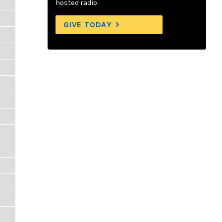
hosted radio.
GIVE TODAY