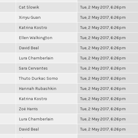
Cat Slowik
Tue, 2 May 2017, 6:26pm
Xinyu Guan
Tue, 2 May 2017, 6:26pm
Katrina Kostro
Tue, 2 May 2017, 6:26pm
Ellen Walkington
Tue, 2 May 2017, 6:26pm
David Beal
Tue, 2 May 2017, 6:26pm
Lura Chamberlain
Tue, 2 May 2017, 6:26pm
Sara Cervantes
Tue, 2 May 2017, 6:26pm
Thuto Durkac Somo
Tue, 2 May 2017, 6:26pm
Hannah Rubashkin
Tue, 2 May 2017, 6:26pm
Katrina Kostro
Tue, 2 May 2017, 6:26pm
Zoë Harris
Tue, 2 May 2017, 6:26pm
Lura Chamberlain
Tue, 2 May 2017, 6:26pm
David Beal
Tue, 2 May 2017, 6:26pm