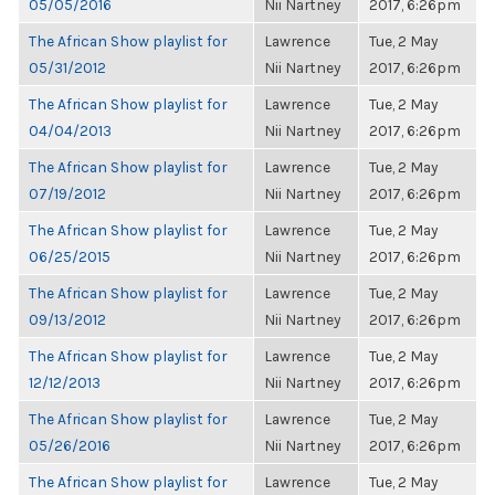
05/05/2016
Nii Nartney
2017, 6:26pm
The African Show playlist for
Lawrence
Tue, 2 May
05/31/2012
Nii Nartney
2017, 6:26pm
The African Show playlist for
Lawrence
Tue, 2 May
04/04/2013
Nii Nartney
2017, 6:26pm
The African Show playlist for
Lawrence
Tue, 2 May
07/19/2012
Nii Nartney
2017, 6:26pm
The African Show playlist for
Lawrence
Tue, 2 May
06/25/2015
Nii Nartney
2017, 6:26pm
The African Show playlist for
Lawrence
Tue, 2 May
09/13/2012
Nii Nartney
2017, 6:26pm
The African Show playlist for
Lawrence
Tue, 2 May
12/12/2013
Nii Nartney
2017, 6:26pm
The African Show playlist for
Lawrence
Tue, 2 May
05/26/2016
Nii Nartney
2017, 6:26pm
The African Show playlist for
Lawrence
Tue, 2 May