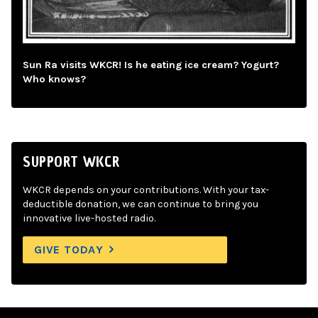
Sun Ra visits WKCR! Is he eating ice cream? Yogurt?
Who knows?
SUPPORT WKCR
WKCR depends on your contributions. With your tax-
deductible donation, we can continue to bring you
innovative live-hosted radio.
GIVE TODAY