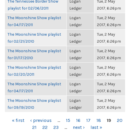
The Tennessee Border Show
Logan
Tue, 2 May
playlist for 02/06/2011
Ledger
2017, 6:26pm
The Moonshine Show playlist
Logan
Tue, 2 May
for 04/17/2011
Ledger
2017, 6:26pm
The Moonshine Show playlist
Logan
Tue, 2 May
for 02/21/2010
Ledger
2017, 6:26pm
The Moonshine Show playlist
Logan
Tue, 2 May
for 01/17/2010
Ledger
2017, 6:26pm
The Moonshine Show playlist
Logan
Tue, 2 May
for 02/20/2011
Ledger
2017, 6:26pm
The Moonshine Show playlist
Logan
Tue, 2 May
for 04/17/2011
Ledger
2017, 6:26pm
The Moonshine Show playlist
Logan
Tue, 2 May
for 09/19/2010
Ledger
2017, 6:26pm
PAGES
« first
‹ previous
…
15
16
17
18
19
20
21
22
23
…
next ›
last »