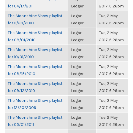
for 04/17/2011
Ledger
2017, 6:26pm
The Moonshine Show playlist
Logan
Tue, 2 May
for 11/28/2010
Ledger
2017, 6:26pm
The Moonshine Show playlist
Logan
Tue, 2 May
for 08/01/2010
Ledger
2017, 6:26pm
The Moonshine Show playlist
Logan
Tue, 2 May
for 10/31/2010
Ledger
2017, 6:26pm
The Moonshine Show playlist
Logan
Tue, 2 May
for 08/15/2010
Ledger
2017, 6:26pm
The Moonshine Show playlist
Logan
Tue, 2 May
for 09/12/2010
Ledger
2017, 6:26pm
The Moonshine Show playlist
Logan
Tue, 2 May
for 12/20/2009
Ledger
2017, 6:26pm
The Moonshine Show playlist
Logan
Tue, 2 May
for 05/01/2011
Ledger
2017, 6:26pm