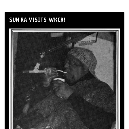
SUN RA VISITS WKCR!