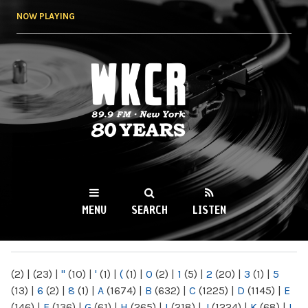
Skip to
NOW PLAYING
main
content
WKCR 89.9FM
NY
MENU
SEARCH
LISTEN
MAIN MENU
(2)
|
(23)
|
"
(10)
|
'
(1)
|
(
(1)
|
0
(2)
|
1
(5)
|
2
(20)
|
3
(1)
|
5
(13)
|
6
(2)
|
8
(1)
|
A
(1674)
|
B
(632)
|
C
(1225)
|
D
(1145)
|
E
(146)
|
F
(136)
|
G
(61)
|
H
(265)
|
I
(218)
|
J
(1224)
|
K
(68)
|
L