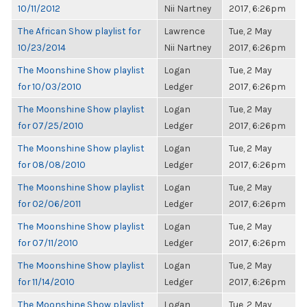
10/11/2012
Nii Nartney
2017, 6:26pm
The African Show playlist for
Lawrence
Tue, 2 May
10/23/2014
Nii Nartney
2017, 6:26pm
The Moonshine Show playlist
Logan
Tue, 2 May
for 10/03/2010
Ledger
2017, 6:26pm
The Moonshine Show playlist
Logan
Tue, 2 May
for 07/25/2010
Ledger
2017, 6:26pm
The Moonshine Show playlist
Logan
Tue, 2 May
for 08/08/2010
Ledger
2017, 6:26pm
The Moonshine Show playlist
Logan
Tue, 2 May
for 02/06/2011
Ledger
2017, 6:26pm
The Moonshine Show playlist
Logan
Tue, 2 May
for 07/11/2010
Ledger
2017, 6:26pm
The Moonshine Show playlist
Logan
Tue, 2 May
for 11/14/2010
Ledger
2017, 6:26pm
The Moonshine Show playlist
Logan
Tue, 2 May