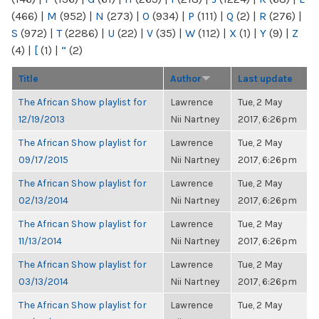
(466)
|
M
(952)
|
N
(273)
|
O
(934)
|
P
(111)
|
Q
(2)
|
R
(276)
|
S
(972)
|
T
(2286)
|
U
(22)
|
V
(35)
|
W
(112)
|
X
(1)
|
Y
(9)
|
Z
(4)
|
[
(1)
|
“
(2)
Title
Author
Last update
The African Show playlist for
Lawrence
Tue, 2 May
12/19/2013
Nii Nartney
2017, 6:26pm
The African Show playlist for
Lawrence
Tue, 2 May
09/17/2015
Nii Nartney
2017, 6:26pm
The African Show playlist for
Lawrence
Tue, 2 May
02/13/2014
Nii Nartney
2017, 6:26pm
The African Show playlist for
Lawrence
Tue, 2 May
11/13/2014
Nii Nartney
2017, 6:26pm
The African Show playlist for
Lawrence
Tue, 2 May
03/13/2014
Nii Nartney
2017, 6:26pm
The African Show playlist for
Lawrence
Tue, 2 May