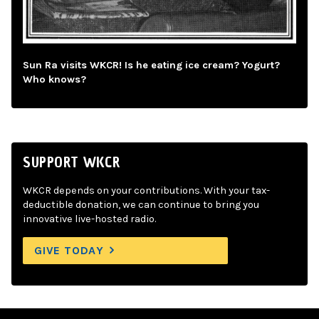
Sun Ra visits WKCR! Is he eating ice cream? Yogurt?
Who knows?
SUPPORT WKCR
WKCR depends on your contributions. With your tax-
deductible donation, we can continue to bring you
innovative live-hosted radio.
GIVE TODAY