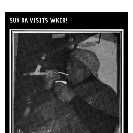
SUN RA VISITS WKCR!