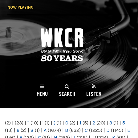
Skip to
NOW PLAYING
main
content
WKCR 89.9FM
NY
MENU
SEARCH
LISTEN
MAIN MENU
(2)
|
(23)
|
"
(10)
|
'
(1)
|
(
(1)
|
0
(2)
|
1
(5)
|
2
(20)
|
3
(1)
|
5
(13)
|
6
(2)
|
8
(1)
|
A
(1674)
|
B
(632)
|
C
(1225)
|
D
(1145)
|
E
(146)
|
F
(136)
|
G
(61)
|
H
(265)
|
I
(218)
|
J
(1224)
|
K
(68)
|
L