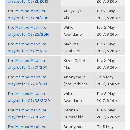
playlist for 06/21/2013
2017, 6:26pm
The Mambo Machine
Anayvelyse
Tue, 2 May
playlist for 06/24/2011
Alle...
2017, 6:26pm
The Mambo Machine
Willie
Tue, 2 May
playlist for 06/25/2010
Avendano
2017, 6:26pm
The Mambo Machine
Mahima
Tue, 2 May
playlist for 06/28/2013
Chablani
2017, 6:26pm
The Mambo Machine
Kevin "(the)
Tue, 2 May
playlist for 07/01/2011
Ma...
2017, 6:26pm
The Mambo Machine
Anonymous
Fri, 5 May
playlist for 07/01/2016
(not verified)
2017, 3:59pm
The Mambo Machine
Willie
Tue, 2 May
playlist for 07/03/2010
Avendano
2017, 6:26pm
The Mambo Machine
Hannah
Tue, 2 May
playlist for 07/08/2011
Rubashkin
2017, 6:26pm
The Mambo Machine
Anonymous
Fri, 5 May