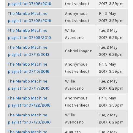
playlist for 07/08/2016
(not verified)
2017, 3:59pm
The Mambo Machine
Anonymous
Fri, 5 May
playlist for 07/08/2016
(not verified)
2017, 3:59pm
The Mambo Machine
Willie
Tue, 2 May
playlist for 07/09/2010
Avendano
2017, 6:26pm
The Mambo Machine
Tue, 2 May
Gabriel Ibagon
playlist for 07/13/2013
2017, 6:26pm
The Mambo Machine
Anonymous
Fri, 5 May
playlist for 07/15/2016
(not verified)
2017, 3:59pm
The Mambo Machine
Willie
Tue, 2 May
playlist for 07/17/2010
Avendano
2017, 6:26pm
The Mambo Machine
Anonymous
Fri, 5 May
playlist for 07/22/2016
(not verified)
2017, 3:59pm
The Mambo Machine
Willie
Tue, 2 May
playlist for 07/23/2010
Avendano
2017, 6:26pm
The Mambo Machine
Augusto
Tue, 2 May