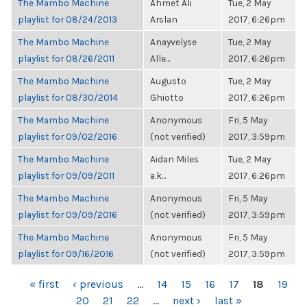
The Mambo Machine
Ahmet Ali
Tue, 2 May
playlist for 08/24/2013
Arslan
2017, 6:26pm
The Mambo Machine
Anayvelyse
Tue, 2 May
playlist for 08/26/2011
Alle...
2017, 6:26pm
The Mambo Machine
Augusto
Tue, 2 May
playlist for 08/30/2014
Ghiotto
2017, 6:26pm
The Mambo Machine
Anonymous
Fri, 5 May
playlist for 09/02/2016
(not verified)
2017, 3:59pm
The Mambo Machine
Aidan Miles
Tue, 2 May
playlist for 09/09/2011
a.k...
2017, 6:26pm
The Mambo Machine
Anonymous
Fri, 5 May
playlist for 09/09/2016
(not verified)
2017, 3:59pm
The Mambo Machine
Anonymous
Fri, 5 May
playlist for 09/16/2016
(not verified)
2017, 3:59pm
PAGES
« first
‹ previous
…
14
15
16
17
18
19
20
21
22
…
next ›
last »