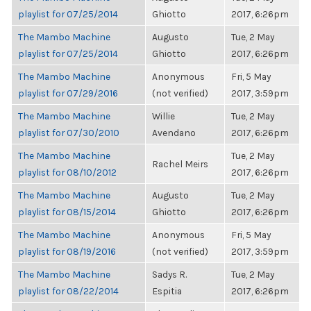
playlist for 07/25/2014
Ghiotto
2017, 6:26pm
The Mambo Machine
Augusto
Tue, 2 May
playlist for 07/25/2014
Ghiotto
2017, 6:26pm
The Mambo Machine
Anonymous
Fri, 5 May
playlist for 07/29/2016
(not verified)
2017, 3:59pm
The Mambo Machine
Willie
Tue, 2 May
playlist for 07/30/2010
Avendano
2017, 6:26pm
The Mambo Machine
Tue, 2 May
Rachel Meirs
playlist for 08/10/2012
2017, 6:26pm
The Mambo Machine
Augusto
Tue, 2 May
playlist for 08/15/2014
Ghiotto
2017, 6:26pm
The Mambo Machine
Anonymous
Fri, 5 May
playlist for 08/19/2016
(not verified)
2017, 3:59pm
The Mambo Machine
Sadys R.
Tue, 2 May
playlist for 08/22/2014
Espitia
2017, 6:26pm