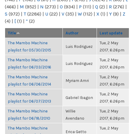
(466)
|
M
(952)
|
N
(273)
|
O
(934)
|
P
(111)
|
Q
(2)
|
R
(276)
|
S
(972)
|
T
(2286)
|
U
(22)
|
V
(35)
|
W
(112)
|
X
(1)
|
Y
(9)
|
Z
(4)
|
[
(1)
|
“
(2)
Title
Author
Last update
The Mambo Machine
Tue, 2 May
Luis Rodriguez
playlist for 05/30/2015
2017, 6:26pm
The Mambo Machine
Tue, 2 May
Luis Rodriguez
playlist for 06/03/2016
2017, 6:26pm
The Mambo Machine
Tue, 2 May
Myriam Amri
playlist for 06/06/2014
2017, 6:26pm
The Mambo Machine
Tue, 2 May
Gabriel Ibagon
playlist for 06/07/2013
2017, 6:26pm
The Mambo Machine
Willie
Tue, 2 May
playlist for 06/18/2010
Avendano
2017, 6:26pm
The Mambo Machine
Tue, 2 May
Erica Getto