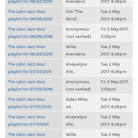
playlist for 06/22/2010
Avendano
2017, 6:26pm
The Latin Jazz Hour
Eric "The
Tue, 2 May
playlist for 06/26/2012
Wind"...
2017, 6:26pm
The Latin Jazz Hour
Anonymous
Fri, 5 May 2017,
playlist for 06/28/2016
(not verified)
3:59pm
The Latin Jazz Hour
Willie
Tue, 2 May
playlist for 06/29/2010
Avendano
2017, 6:26pm
The Latin Jazz Hour
Anayvelyse
Tue, 2 May
playlist for 07/05/2011
Alle...
2017, 6:26pm
The Latin Jazz Hour
Anonymous
Fri, 5 May 2017,
playlist for 07/05/2016
(not verified)
3:59pm
The Latin Jazz Hour
Aidan Miles
Tue, 2 May
playlist for 07/10/2012
a.k...
2017, 6:26pm
The Latin Jazz Hour
Anayvelyse
Tue, 2 May
playlist for 07/11/2011
Alle...
2017, 6:26pm
The Latin Jazz Hour
Willie
Tue, 2 May