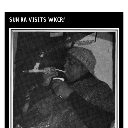
SUN RA VISITS WKCR!