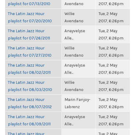
playlist for 07/13/2010
Avendano
2017, 6:26pm
The Latin Jazz Hour
Willie
Tue, 2 May
playlist for 07/20/2010
Avendano
2017, 6:26pm
The Latin Jazz Hour
Anayvelyse
Tue, 2 May
playlist for 07/26/2011
Alle...
2017, 6:26pm
The Latin Jazz Hour
Willie
Tue, 2 May
playlist for 07/27/2010
Avendano
2017, 6:26pm
The Latin Jazz Hour
Anayvelyse
Tue, 2 May
playlist for 08/02/2011
Alle...
2017, 6:26pm
The Latin Jazz Hour
Willie
Tue, 2 May
playlist for 08/03/2010
Avendano
2017, 6:26pm
The Latin Jazz Hour
Marin Fanjoy-
Tue, 2 May
playlist for 08/07/2012
Labrenz
2017, 6:26pm
The Latin Jazz Hour
Anayvelyse
Tue, 2 May
playlist for 08/09/2011
Alle...
2017, 6:26pm
The Latin Jazz Hour
Tue, 2 May