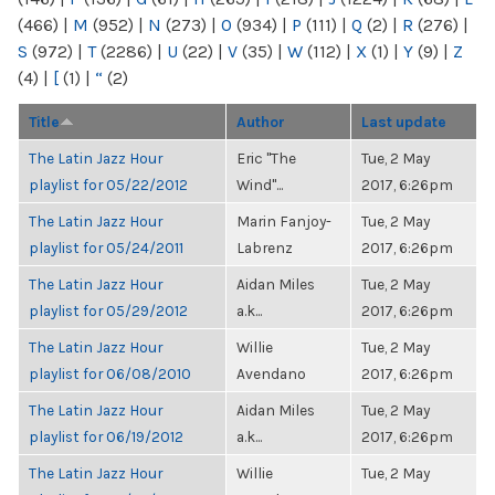
(466)
|
M
(952)
|
N
(273)
|
O
(934)
|
P
(111)
|
Q
(2)
|
R
(276)
|
S
(972)
|
T
(2286)
|
U
(22)
|
V
(35)
|
W
(112)
|
X
(1)
|
Y
(9)
|
Z
(4)
|
[
(1)
|
“
(2)
Title
Author
Last update
The Latin Jazz Hour
Eric "The
Tue, 2 May
playlist for 05/22/2012
Wind"...
2017, 6:26pm
The Latin Jazz Hour
Marin Fanjoy-
Tue, 2 May
playlist for 05/24/2011
Labrenz
2017, 6:26pm
The Latin Jazz Hour
Aidan Miles
Tue, 2 May
playlist for 05/29/2012
a.k...
2017, 6:26pm
The Latin Jazz Hour
Willie
Tue, 2 May
playlist for 06/08/2010
Avendano
2017, 6:26pm
The Latin Jazz Hour
Aidan Miles
Tue, 2 May
playlist for 06/19/2012
a.k...
2017, 6:26pm
The Latin Jazz Hour
Willie
Tue, 2 May