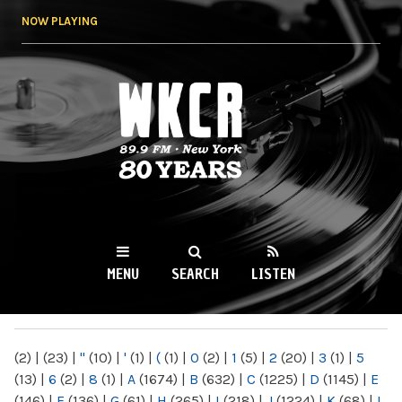
Skip to
NOW PLAYING
main
content
WKCR 89.9FM
NY
MENU
SEARCH
LISTEN
MAIN MENU
(2)
|
(23)
|
"
(10)
|
'
(1)
|
(
(1)
|
0
(2)
|
1
(5)
|
2
(20)
|
3
(1)
|
5
(13)
|
6
(2)
|
8
(1)
|
A
(1674)
|
B
(632)
|
C
(1225)
|
D
(1145)
|
E
(146)
|
F
(136)
|
G
(61)
|
H
(265)
|
I
(218)
|
J
(1224)
|
K
(68)
|
L