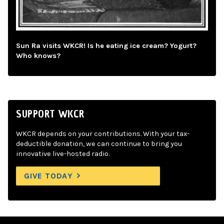
Sun Ra visits WKCR! Is he eating ice cream? Yogurt?
Who knows?
SUPPORT WKCR
WKCR depends on your contributions. With your tax-
deductible donation, we can continue to bring you
innovative live-hosted radio.
GIVE TODAY