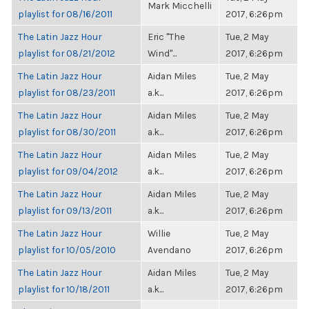
Mark Micchelli
playlist for 08/16/2011
2017, 6:26pm
The Latin Jazz Hour
Eric "The
Tue, 2 May
playlist for 08/21/2012
Wind"...
2017, 6:26pm
The Latin Jazz Hour
Aidan Miles
Tue, 2 May
playlist for 08/23/2011
a.k...
2017, 6:26pm
The Latin Jazz Hour
Aidan Miles
Tue, 2 May
playlist for 08/30/2011
a.k...
2017, 6:26pm
The Latin Jazz Hour
Aidan Miles
Tue, 2 May
playlist for 09/04/2012
a.k...
2017, 6:26pm
The Latin Jazz Hour
Aidan Miles
Tue, 2 May
playlist for 09/13/2011
a.k...
2017, 6:26pm
The Latin Jazz Hour
Willie
Tue, 2 May
playlist for 10/05/2010
Avendano
2017, 6:26pm
The Latin Jazz Hour
Aidan Miles
Tue, 2 May
playlist for 10/18/2011
a.k...
2017, 6:26pm