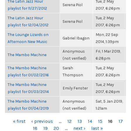
The Latin Jazz Hour
Tue, 2 May
Serena Piol
playlist for 11/27/2012
2017, 6:26pm
The Latin Jazz Hour
Tue, 2 May
Serena Piol
playlist for 12/04/2012
2017, 6:26pm
The Lounge Lizards on
Mon, 22 Sep
Gabriel Ibagon
Afternoon New Music
2014, 1:39pm
Anonymous
Fri, 1 Mar 2019,
The Mambo Machine
(not verified)
6:28pm
The Mambo Machine
Sarah
Tue, 2 May
playlist for 01/02/2016
Thompson
2017, 6:26pm
The Mambo Machine
Tue, 2 May
Emily Fenster
playlist for 01/03/2014
2017, 6:26pm
The Mambo Machine
Anonymous
Sat, 5 Jan 2019,
playlist for 01/04/2019
(not verified)
1:21am
PAGES
« first
‹ previous
…
12
13
14
15
16
17
18
19
20
…
next ›
last »