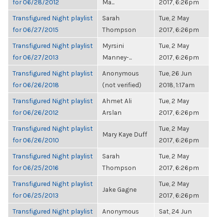
for 06/28/2012
Ma...
2017, 6:26pm
Transfigured Night playlist
Sarah
Tue, 2 May
for 06/27/2015
Thompson
2017, 6:26pm
Transfigured Night playlist
Myrsini
Tue, 2 May
for 06/27/2013
Manney-...
2017, 6:26pm
Transfigured Night playlist
Anonymous
Tue, 26 Jun
for 06/26/2018
(not verified)
2018, 1:17am
Transfigured Night playlist
Ahmet Ali
Tue, 2 May
for 06/26/2012
Arslan
2017, 6:26pm
Transfigured Night playlist
Tue, 2 May
Mary Kaye Duff
for 06/26/2010
2017, 6:26pm
Transfigured Night playlist
Sarah
Tue, 2 May
for 06/25/2016
Thompson
2017, 6:26pm
Transfigured Night playlist
Tue, 2 May
Jake Gagne
for 06/25/2013
2017, 6:26pm
Transfigured Night playlist
Anonymous
Sat, 24 Jun