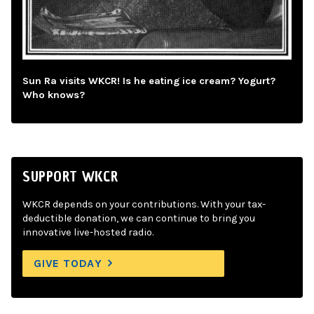
Sun Ra visits WKCR! Is he eating ice cream? Yogurt?
Who knows?
SUPPORT WKCR
WKCR depends on your contributions. With your tax-
deductible donation, we can continue to bring you
innovative live-hosted radio.
GIVE TODAY