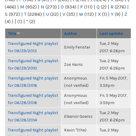
(466)
|
M
(952)
|
N
(273)
|
O
(934)
|
P
(111)
|
Q
(2)
|
R
(276)
|
S
(972)
|
T
(2286)
|
U
(22)
|
V
(35)
|
W
(112)
|
X
(1)
|
Y
(9)
|
Z
(4)
|
[
(1)
|
“
(2)
Title
Author
Last update
Transfigured Night playlist
Tue, 2 May
Emily Fenster
for 06/29/2013
2017, 6:26pm
Transfigured Night playlist
Tue, 2 May
Zoë Harris
for 06/29/2010
2017, 6:26pm
Transfigured Night playlist
Anonymous
Fri, 5 May 2017,
for 06/28/2016
(not verified)
3:59pm
Transfigured Night playlist
Anonymous
Fri, 5 May 2017,
for 06/28/2016
(not verified)
3:59pm
Transfigured Night playlist
Tue, 2 May
Eleanor Goerss
for 06/28/2014
2017, 6:26pm
Transfigured Night playlist
Kevin "(the)
Tue, 2 May