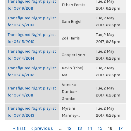
Transfigured Night playlist
Tue, 2 May
Ethan Perets
for 06/16/2011
2017, 6:26pm
Transfigured Night playlist
Tue, 2 May
Sam Engel
for 06/15/2013
2017, 6:26pm
Transfigured Night playlist
Tue, 2 May
Zoë Harris
for 06/15/2010
2017, 6:26pm
Transfigured Night playlist
Tue, 2 May
Cooper Lynn
for 06/14/2014
2017, 6:26pm
Transfigured Night playlist
Kevin "(the)
Tue, 2 May
for 06/14/2012
Ma...
2017, 6:26pm
Anneke
Transfigured Night playlist
Tue, 2 May
Dunbar-
for 06/14/2011
2017, 6:26pm
Gronke
Transfigured Night playlist
Myrsini
Tue, 2 May
for 06/13/2013
Manney-...
2017, 6:26pm
PAGES
« first
‹ previous
…
12
13
14
15
16
17