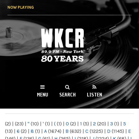
Skip to
NOW PLAYING
main
content
WKCR 89.9FM
NY
MENU
SEARCH
LISTEN
MAIN MENU
(2)
|
(23)
|
"
(10)
|
'
(1)
|
(
(1)
|
0
(2)
|
1
(5)
|
2
(20)
|
3
(1)
|
5
(13)
|
6
(2)
|
8
(1)
|
A
(1674)
|
B
(632)
|
C
(1225)
|
D
(1145)
|
E
(146)
|
F
(136)
|
G
(61)
|
H
(265)
|
I
(218)
|
J
(1224)
|
K
(68)
|
L