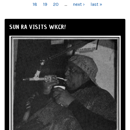
18
19
20
…
next ›
last »
SUN RA VISITS WKCR!