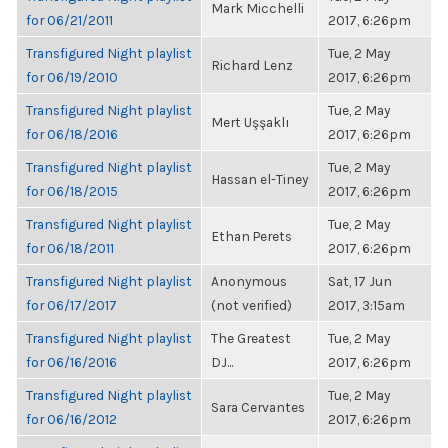
Mark Micchelli
for 06/21/2011
2017, 6:26pm
Transfigured Night playlist
Tue, 2 May
Richard Lenz
for 06/19/2010
2017, 6:26pm
Transfigured Night playlist
Tue, 2 May
Mert Uşşaklı
for 06/18/2016
2017, 6:26pm
Transfigured Night playlist
Tue, 2 May
Hassan el-Tiney
for 06/18/2015
2017, 6:26pm
Transfigured Night playlist
Tue, 2 May
Ethan Perets
for 06/18/2011
2017, 6:26pm
Transfigured Night playlist
Anonymous
Sat, 17 Jun
for 06/17/2017
(not verified)
2017, 3:15am
Transfigured Night playlist
The Greatest
Tue, 2 May
for 06/16/2016
DJ...
2017, 6:26pm
Transfigured Night playlist
Tue, 2 May
Sara Cervantes
for 06/16/2012
2017, 6:26pm