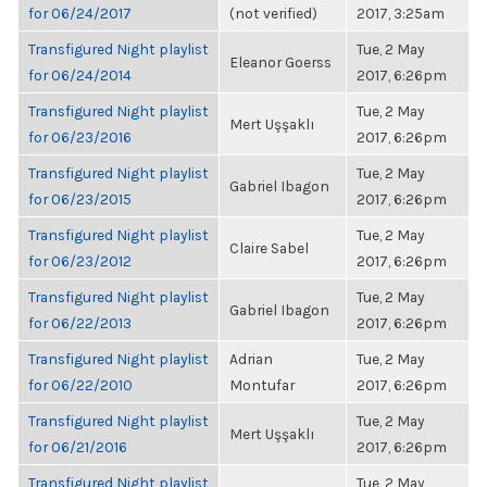
for 06/24/2017
(not verified)
2017, 3:25am
Transfigured Night playlist
Tue, 2 May
Eleanor Goerss
for 06/24/2014
2017, 6:26pm
Transfigured Night playlist
Tue, 2 May
Mert Uşşaklı
for 06/23/2016
2017, 6:26pm
Transfigured Night playlist
Tue, 2 May
Gabriel Ibagon
for 06/23/2015
2017, 6:26pm
Transfigured Night playlist
Tue, 2 May
Claire Sabel
for 06/23/2012
2017, 6:26pm
Transfigured Night playlist
Tue, 2 May
Gabriel Ibagon
for 06/22/2013
2017, 6:26pm
Transfigured Night playlist
Adrian
Tue, 2 May
for 06/22/2010
Montufar
2017, 6:26pm
Transfigured Night playlist
Tue, 2 May
Mert Uşşaklı
for 06/21/2016
2017, 6:26pm
Transfigured Night playlist
Tue, 2 May