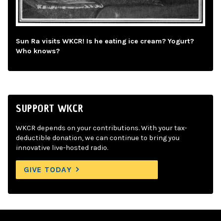
Sun Ra visits WKCR! Is he eating ice cream? Yogurt?
Who knows?
SUPPORT WKCR
WKCR depends on your contributions. With your tax-
deductible donation, we can continue to bring you
innovative live-hosted radio.
GIVE TODAY