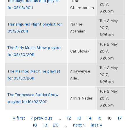
Tuesday's Just as Bad playlist
Lura
2017,
for 09/13/2011
Chamberlain
6:26pm
Tue, 2 May
Transfigured Night playlist for
Narine
2017,
09/29/2011
Atamian
6:26pm
Tue, 2 May
The Early Music Show playlist
Cat Slowik
2017,
for 09/30/2011
6:26pm
Tue, 2 May
The Mambo Machine playlist
Anayvelyse
2017,
for 09/30/2011
Alle...
6:26pm
Tue, 2 May
The Tennessee Border Show
Amira Nader
2017,
playlist for 10/02/2011
6:26pm
PAGES
« first
‹ previous
…
12
13
14
15
16
17
18
19
20
…
next ›
last »