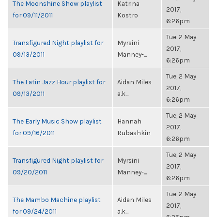
The Moonshine Show playlist
Katrina
2017,
for 09/11/2011
Kostro
6:26pm
Tue, 2 May
Transfigured Night playlist for
Myrsini
2017,
09/13/2011
Manney-...
6:26pm
Tue, 2 May
The Latin Jazz Hour playlist for
Aidan Miles
2017,
09/13/2011
a.k...
6:26pm
Tue, 2 May
The Early Music Show playlist
Hannah
2017,
for 09/16/2011
Rubashkin
6:26pm
Tue, 2 May
Transfigured Night playlist for
Myrsini
2017,
09/20/2011
Manney-...
6:26pm
Tue, 2 May
The Mambo Machine playlist
Aidan Miles
2017,
for 09/24/2011
a.k...