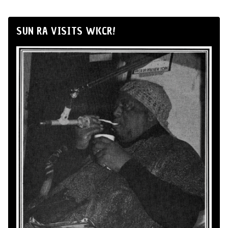
SUN RA VISITS WKCR!