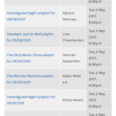
6:26pm
Tue, 2 May
Transfigured Night playlist for
Myrsini
2017,
09/06/2011
Manney-...
6:26pm
Tue, 2 May
Tuesday's Just as Bad playlist
Lura
2017,
for 09/06/2011
Chamberlain
6:26pm
Tue, 2 May
The Early Music Show playlist
Hannah
2017,
for 09/09/2011
Rubashkin
6:26pm
Tue, 2 May
The Mambo Machine playlist
Aidan Miles
2017,
for 09/09/2011
a.k...
6:26pm
Tue, 2 May
Transfigured Night playlist for
Ethan Perets
2017,
09/10/2011
6:26pm
Tue, 2 May