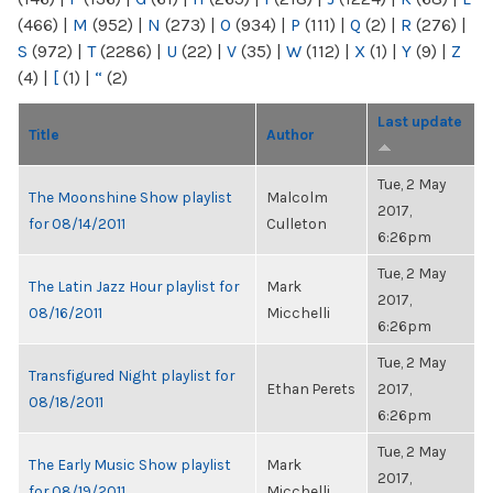
(466)
|
M
(952)
|
N
(273)
|
O
(934)
|
P
(111)
|
Q
(2)
|
R
(276)
|
S
(972)
|
T
(2286)
|
U
(22)
|
V
(35)
|
W
(112)
|
X
(1)
|
Y
(9)
|
Z
(4)
|
[
(1)
|
“
(2)
Last update
Title
Author
Tue, 2 May
The Moonshine Show playlist
Malcolm
2017,
for 08/14/2011
Culleton
6:26pm
Tue, 2 May
The Latin Jazz Hour playlist for
Mark
2017,
08/16/2011
Micchelli
6:26pm
Tue, 2 May
Transfigured Night playlist for
Ethan Perets
2017,
08/18/2011
6:26pm
Tue, 2 May
The Early Music Show playlist
Mark
2017,
for 08/19/2011
Micchelli