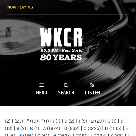
Skip to
NOW PLAYING
main
content
WKCR 89.9FM
NY
MENU
SEARCH
LISTEN
MAIN MENU
(2)
|
(23)
|
"
(10)
|
'
(1)
|
(
(1)
|
0
(2)
|
1
(5)
|
2
(20)
|
3
(1)
|
5
(13)
|
6
(2)
|
8
(1)
|
A
(1674)
|
B
(632)
|
C
(1225)
|
D
(1145)
|
E
(146)
|
F
(136)
|
G
(61)
|
H
(265)
|
I
(218)
|
J
(1224)
|
K
(68)
|
L