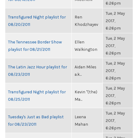
6:26pm
Tue, 2 May
Transfigured Night playlist for
Ren
2017,
08/20/2011
Khodzhayev
6:26pm
Tue, 2 May
The Tennessee Border Show
Ellen
2017,
playlist for 08/21/2011
Walkington
6:26pm
Tue, 2 May
The Latin Jazz Hour playlist for
Aidan Miles
2017,
08/23/2011
a.k...
6:26pm
Tue, 2 May
Transfigured Night playlist for
Kevin "(the)
2017,
08/25/2011
Ma...
6:26pm
Tue, 2 May
Tuesday's Just as Bad playlist
Leena
2017,
for 08/23/2011
Mahan
6:26pm