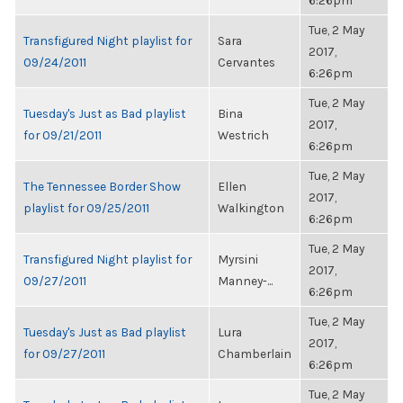
6:26pm
Tue, 2 May
Transfigured Night playlist for
Sara
2017,
09/24/2011
Cervantes
6:26pm
Tue, 2 May
Tuesday's Just as Bad playlist
Bina
2017,
for 09/21/2011
Westrich
6:26pm
Tue, 2 May
The Tennessee Border Show
Ellen
2017,
playlist for 09/25/2011
Walkington
6:26pm
Tue, 2 May
Transfigured Night playlist for
Myrsini
2017,
09/27/2011
Manney-...
6:26pm
Tue, 2 May
Tuesday's Just as Bad playlist
Lura
2017,
for 09/27/2011
Chamberlain
6:26pm
Tue, 2 May