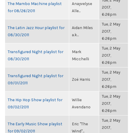
Tue, 2 May
The Mambo Machine playlist
Anayvelyse
2017,
for 08/26/2011
Alle...
6:26pm
Tue, 2 May
The Latin Jazz Hour playlist for
Aidan Miles
2017,
08/30/2011
a.k...
6:26pm
Tue, 2 May
Transfigured Night playlist for
Mark
2017,
08/30/2011
Micchelli
6:26pm
Tue, 2 May
Transfigured Night playlist for
Zoë Harris
2017,
09/01/2011
6:26pm
Tue, 2 May
The Hip Hop Show playlist for
Willie
2017,
09/02/2011
Avendano
6:26pm
Tue, 2 May
The Early Music Show playlist
Eric "The
2017,
for 09/02/2011
Wind"...