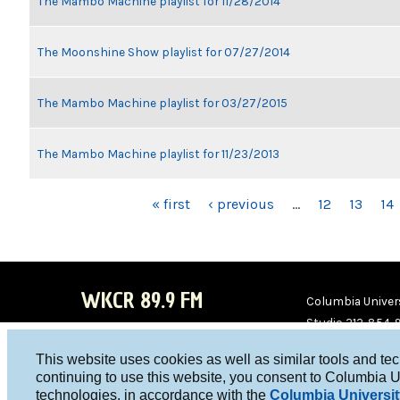
The Mambo Machine playlist for 11/28/2014
The Moonshine Show playlist for 07/27/2014
The Mambo Machine playlist for 03/27/2015
The Mambo Machine playlist for 11/23/2013
PAGES
« first
‹ previous
…
12
13
14
WKCR 89.9 FM
Columbia Univers
Studio 212-854-
board@wkcr.org
This website uses cookies as well as similar tools and te
WKC
WKC
continuing to use this website, you consent to Columbia U
technologies, in accordance with the
Columbia Universit
R on
R on