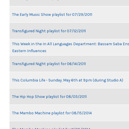
The Early Music Show playlist for 07/29/2011
Transfigured Night playlist for 07/12/2011
This Week in the In All Languages Department: Bassam Saba En
Eastern Influences
Transfigured Night playlist for 06/14/2011
This Columbia Life - Sunday, May 6th at 9pm (during Studio A)
The Hip Hop Show playlist for 08/05/2011
The Mambo Machine playlist for 08/15/2014