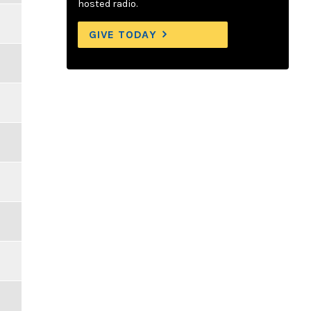
hosted radio.
GIVE TODAY