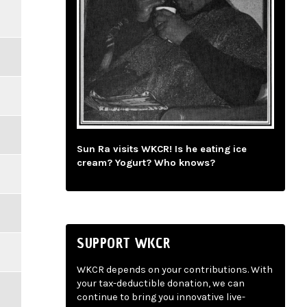
Sun Ra visits WKCR! Is he eating ice
cream? Yogurt? Who knows?
SUPPORT WKCR
WKCR depends on your contributions. With
your tax-deductible donation, we can
continue to bring you innovative live-