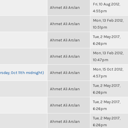
Fri, 10 Aug 2012,
Ahmet Ali Arslan
4:55pm
Mon, 13 Feb 2012,
Ahmet Ali Arslan
10:51pm
Tue, 2 May 2017,
Ahmet Ali Arslan
6:26pm
Mon, 13 Feb 2012,
Ahmet Ali Arslan
10:47pm
Mon, 15 Oct 2012,
rsday, Oct 11th midnight)
Ahmet Ali Arslan
4:57pm
Tue, 2 May 2017,
Ahmet Ali Arslan
6:26pm
Tue, 2 May 2017,
Ahmet Ali Arslan
6:26pm
Tue, 2 May 2017,
Ahmet Ali Arslan
6:26pm