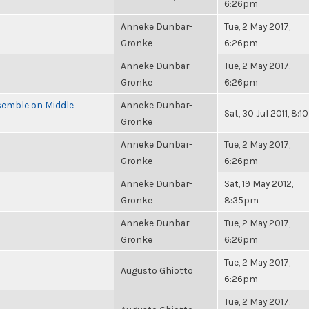
6:26pm
Anneke Dunbar-
Tue, 2 May 2017,
Gronke
6:26pm
Anneke Dunbar-
Tue, 2 May 2017,
Gronke
6:26pm
semble on Middle
Anneke Dunbar-
Sat, 30 Jul 2011, 8:
Gronke
Anneke Dunbar-
Tue, 2 May 2017,
Gronke
6:26pm
Anneke Dunbar-
Sat, 19 May 2012,
Gronke
8:35pm
Anneke Dunbar-
Tue, 2 May 2017,
Gronke
6:26pm
Tue, 2 May 2017,
Augusto Ghiotto
6:26pm
Tue, 2 May 2017,