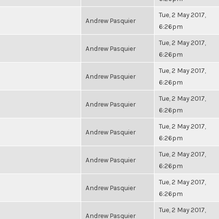
Tue, 2 May 2017,
Andrew Pasquier
6:26pm
Tue, 2 May 2017,
Andrew Pasquier
6:26pm
Tue, 2 May 2017,
Andrew Pasquier
6:26pm
Tue, 2 May 2017,
Andrew Pasquier
6:26pm
Tue, 2 May 2017,
Andrew Pasquier
6:26pm
Tue, 2 May 2017,
Andrew Pasquier
6:26pm
Tue, 2 May 2017,
Andrew Pasquier
6:26pm
Tue, 2 May 2017,
Andrew Pasquier