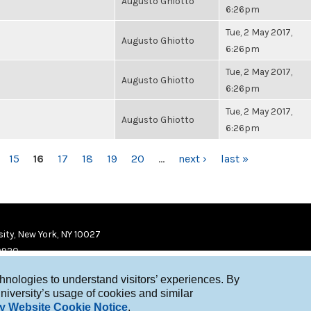
Augusto Ghiotto
6:26pm
Tue, 2 May 2017,
Augusto Ghiotto
6:26pm
Tue, 2 May 2017,
Augusto Ghiotto
6:26pm
Tue, 2 May 2017,
Augusto Ghiotto
6:26pm
15
16
17
18
19
20
…
next ›
last »
ity, New York, NY 10027
9920
chnologies to understand visitors’ experiences. By
niversity’s usage of cookies and similar
y Website Cookie Notice
.