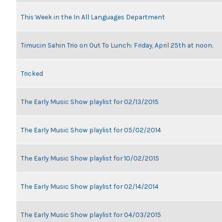
This Week in the In All Languages Department
Timucin Sahin Trio on Out To Lunch: Friday, April 25th at noon.
Tricked
The Early Music Show playlist for 02/13/2015
The Early Music Show playlist for 05/02/2014
The Early Music Show playlist for 10/02/2015
The Early Music Show playlist for 02/14/2014
The Early Music Show playlist for 04/03/2015