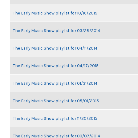
The Early Music Show playlist for 10/16/2015
The Early Music Show playlist for 03/28/2014
The Early Music Show playlist for 04/11/2014
The Early Music Show playlist for 04/17/2015
The Early Music Show playlist for 01/31/2014
The Early Music Show playlist for 05/01/2015
The Early Music Show playlist for 11/20/2015
The Early Music Show playlist for 03/07/2014