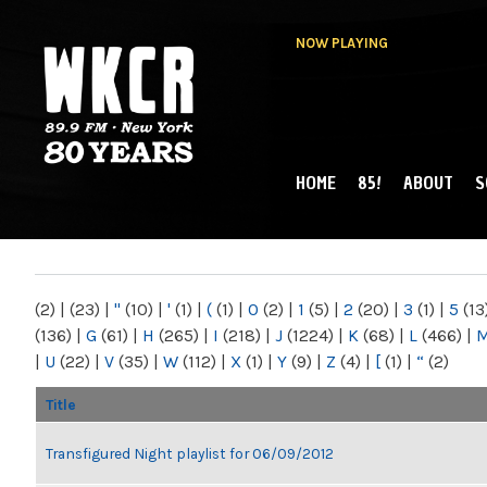
NOW PLAYING
HOME
85!
ABOUT
S
MAIN MENU
WKCR 89.9FM
NY
(2)
|
(23)
|
"
(10)
|
'
(1)
|
(
(1)
|
0
(2)
|
1
(5)
|
2
(20)
|
3
(1)
|
5
(13
(136)
|
G
(61)
|
H
(265)
|
I
(218)
|
J
(1224)
|
K
(68)
|
L
(466)
|
|
U
(22)
|
V
(35)
|
W
(112)
|
X
(1)
|
Y
(9)
|
Z
(4)
|
[
(1)
|
“
(2)
Title
Transfigured Night playlist for 06/09/2012