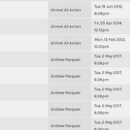
Tue, 19 Jun 2012,
Ahmet Ali Arslan
8:08pm
Fri, 25 Apr 2014,
Ahmet Ali Arslan
10:13pm
Mon, 13 Feb 2012,
Ahmet Ali Arslan
10:51pm
Tue, 2 May 2017,
Andrew Pasquier
6:26pm
Tue, 2 May 2017,
Andrew Pasquier
6:26pm
Tue, 2 May 2017,
Andrew Pasquier
6:26pm
Tue, 2 May 2017,
Andrew Pasquier
6:26pm
Tue, 2 May 2017,
Andrew Pasquier
6:26pm