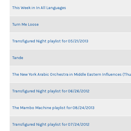
This Week in In All Languages
Turn Me Loose
Transfigured Night playlist for 05/21/2013
Tande
The New York Arabic Orchestra in Middle Eastern Influences (Thu
Transfigured Night playlist for 06/26/2012
The Mambo Machine playlist for 08/24/2013
Transfigured Night playlist for 07/24/2012