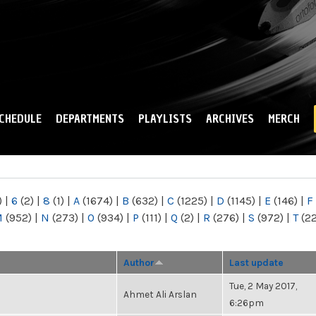
Skip to
main
content
CHEDULE
DEPARTMENTS
PLAYLISTS
ARCHIVES
MERCH
)
|
6
(2)
|
8
(1)
|
A
(1674)
|
B
(632)
|
C
(1225)
|
D
(1145)
|
E
(146)
|
F
M
(952)
|
N
(273)
|
O
(934)
|
P
(111)
|
Q
(2)
|
R
(276)
|
S
(972)
|
T
(2
Author
Last update
Tue, 2 May 2017,
Ahmet Ali Arslan
6:26pm