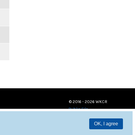
© 2016 - 2026 WKCR
Public File
OK, I agree