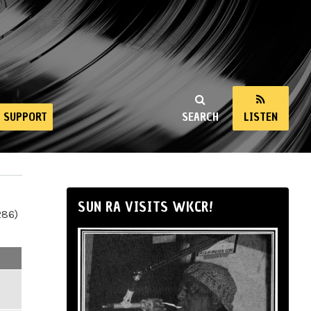
SUPPORT
SEARCH
LISTEN
SUN RA VISITS WKCR!
286)