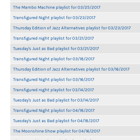
The Mambo Machine playlist for 03/25/2017
Transfigured Night playlist for 03/23/2017
Thursday Edition of Jazz Alternatives playlist for 03/23/2017
Transfigured night playlist for 03/21/2017
Tuesday's Just as Bad playlist for 03/21/2017
Transfigured Night playlist for 03/18/2017
Thursday Edition of Jazz Alternatives playlist for 03/16/2017
Transfigured Night playlist for 03/16/2017
Transfigured night playlist for 03/14/2017
Tuesday's Just as Bad playlist for 03/14/2017
Transfigured Night playlist for 04/18/2017
Tuesday's Just as Bad playlist for 04/18/2017
The Moonshine Show playlist for 04/16/2017