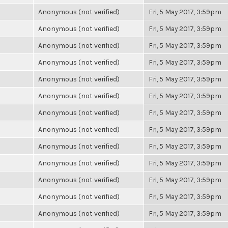
Anonymous (not verified)
Fri, 5 May 2017, 3:59pm
Anonymous (not verified)
Fri, 5 May 2017, 3:59pm
Anonymous (not verified)
Fri, 5 May 2017, 3:59pm
Anonymous (not verified)
Fri, 5 May 2017, 3:59pm
Anonymous (not verified)
Fri, 5 May 2017, 3:59pm
Anonymous (not verified)
Fri, 5 May 2017, 3:59pm
Anonymous (not verified)
Fri, 5 May 2017, 3:59pm
Anonymous (not verified)
Fri, 5 May 2017, 3:59pm
Anonymous (not verified)
Fri, 5 May 2017, 3:59pm
Anonymous (not verified)
Fri, 5 May 2017, 3:59pm
Anonymous (not verified)
Fri, 5 May 2017, 3:59pm
Anonymous (not verified)
Fri, 5 May 2017, 3:59pm
Anonymous (not verified)
Fri, 5 May 2017, 3:59pm