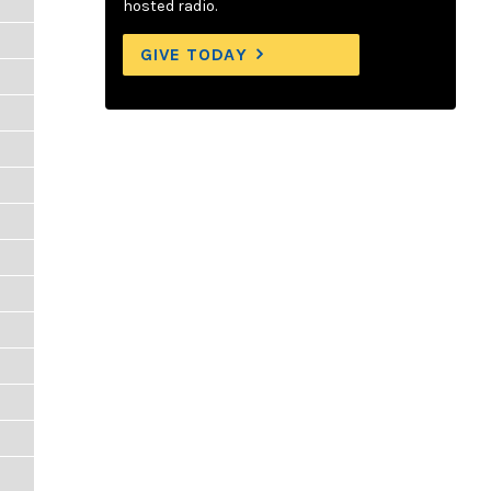
hosted radio.
GIVE TODAY