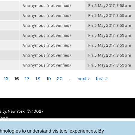
Anonymous (not verified)
Fri, 5 May 2017, 3:59pm
Anonymous (not verified)
Fri, 5 May 2017, 3:59pm
Anonymous (not verified)
Fri, 5 May 2017, 3:59pm
Anonymous (not verified)
Fri, 5 May 2017, 3:59pm
Anonymous (not verified)
Fri, 5 May 2017, 3:59pm
Anonymous (not verified)
Fri, 5 May 2017, 3:59pm
Anonymous (not verified)
Fri, 5 May 2017, 3:59pm
15
16
17
18
19
20
…
next ›
last »
ity, New York, NY 10027
9920
chnologies to understand visitors’ experiences. By