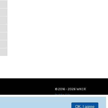
© 2016 - 2026 WKCR
Public File
OK, I agree