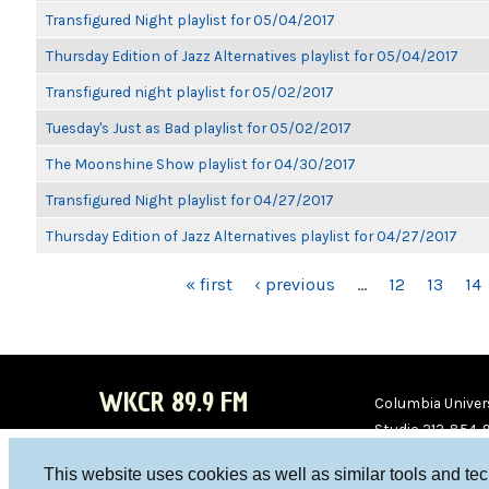
Transfigured Night playlist for 05/04/2017
Thursday Edition of Jazz Alternatives playlist for 05/04/2017
Transfigured night playlist for 05/02/2017
Tuesday's Just as Bad playlist for 05/02/2017
The Moonshine Show playlist for 04/30/2017
Transfigured Night playlist for 04/27/2017
Thursday Edition of Jazz Alternatives playlist for 04/27/2017
PAGES
« first
‹ previous
…
12
13
14
WKCR 89.9 FM
Columbia Univers
Studio 212-854-
board@wkcr.org
This website uses cookies as well as similar tools and te
WKC
WKC