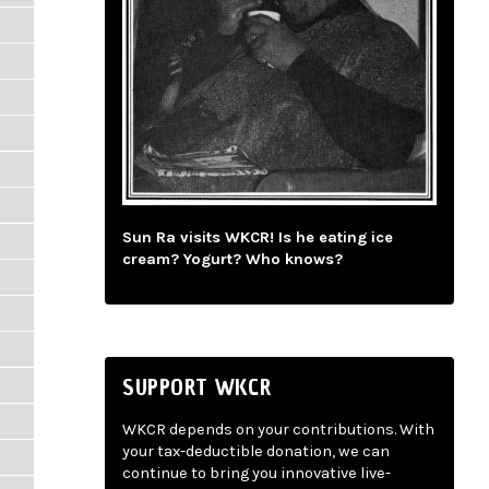
Sun Ra visits WKCR! Is he eating ice
cream? Yogurt? Who knows?
SUPPORT WKCR
WKCR depends on your contributions. With
your tax-deductible donation, we can
continue to bring you innovative live-