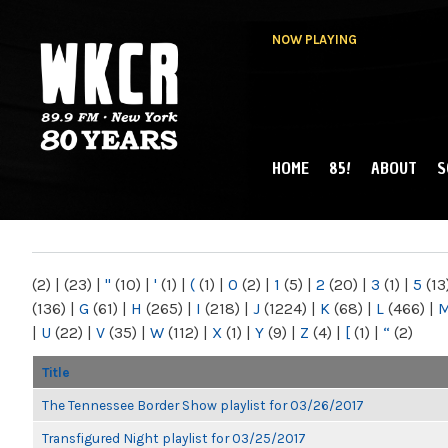
NOW PLAYING
HOME
85!
ABOUT
S
MAIN MENU
WKCR 89.9FM
NY
(2)
|
(23)
|
"
(10)
|
'
(1)
|
(
(1)
|
0
(2)
|
1
(5)
|
2
(20)
|
3
(1)
|
5
(13
(136)
|
G
(61)
|
H
(265)
|
I
(218)
|
J
(1224)
|
K
(68)
|
L
(466)
|
|
U
(22)
|
V
(35)
|
W
(112)
|
X
(1)
|
Y
(9)
|
Z
(4)
|
[
(1)
|
“
(2)
Title
The Tennessee Border Show playlist for 03/26/2017
Transfigured Night playlist for 03/25/2017