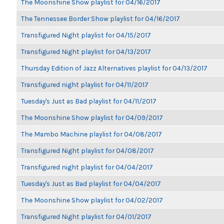
The Moonshine Show playlist for 04/16/2017
The Tennessee Border Show playlist for 04/16/2017
Transfigured Night playlist for 04/15/2017
Transfigured Night playlist for 04/13/2017
Thursday Edition of Jazz Alternatives playlist for 04/13/2017
Transfigured night playlist for 04/11/2017
Tuesday's Just as Bad playlist for 04/11/2017
The Moonshine Show playlist for 04/09/2017
The Mambo Machine playlist for 04/08/2017
Transfigured Night playlist for 04/08/2017
Transfigured night playlist for 04/04/2017
Tuesday's Just as Bad playlist for 04/04/2017
The Moonshine Show playlist for 04/02/2017
Transfigured Night playlist for 04/01/2017