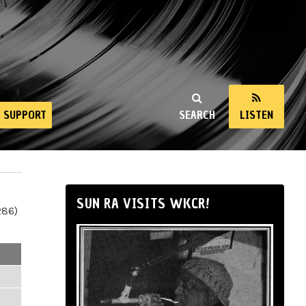
SUPPORT
SEARCH
LISTEN
SUN RA VISITS WKCR!
286)