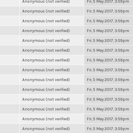
Anonymous (not verified)
Fri, 5 May 2017, 3:59pm
Anonymous (not verified)
Fri, 5 May 2017, 3:59pm
Anonymous (not verified)
Fri, 5 May 2017, 3:59pm
Anonymous (not verified)
Fri, 5 May 2017, 3:59pm
Anonymous (not verified)
Fri, 5 May 2017, 3:59pm
Anonymous (not verified)
Fri, 5 May 2017, 3:59pm
Anonymous (not verified)
Fri, 5 May 2017, 3:59pm
Anonymous (not verified)
Fri, 5 May 2017, 3:59pm
Anonymous (not verified)
Fri, 5 May 2017, 3:59pm
Anonymous (not verified)
Fri, 5 May 2017, 3:59pm
Anonymous (not verified)
Fri, 5 May 2017, 3:59pm
Anonymous (not verified)
Fri, 5 May 2017, 3:59pm
Anonymous (not verified)
Fri, 5 May 2017, 3:59pm
Anonymous (not verified)
Fri, 5 May 2017, 3:59pm