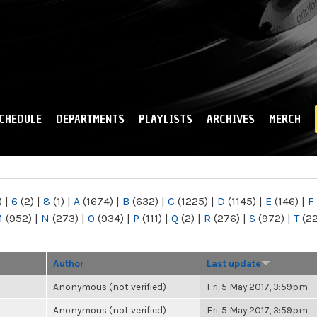
Skip to
main
content
CHEDULE
DEPARTMENTS
PLAYLISTS
ARCHIVES
MERCH
)
|
6
(2)
|
8
(1)
|
A
(1674)
|
B
(632)
|
C
(1225)
|
D
(1145)
|
E
(146)
|
F
M
(952)
|
N
(273)
|
O
(934)
|
P
(111)
|
Q
(2)
|
R
(276)
|
S
(972)
|
T
(2
Author
Last update
Anonymous (not verified)
Fri, 5 May 2017, 3:59pm
Anonymous (not verified)
Fri, 5 May 2017, 3:59pm