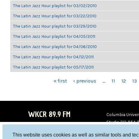
The Latin Jazz Hour playlist for 03/02/2010
The Latin Jazz Hour playlist for 03/22/2010
The Latin Jazz Hour playlist for 03/29/2010
The Latin Jazz Hour playlist for 04/05/2011
The Latin Jazz Hour playlist for 04/06/2010
The Latin Jazz Hour playlist for 04/12/2011
The Latin Jazz Hour playlist for 05/17/2011
PAGES
« first
‹ previous
…
11
12
13
WKCR 89.9 FM
Columbia Univers
Studio 212-854-
board@wkcr.org
This website uses cookies as well as similar tools and te
WKC
WKC