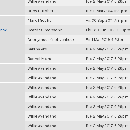
Willie Avendano
Tue, 2 May 2017, 6:26pm
Ruby Dutcher
Tue, 11 Mar 2014, 11:31pm
Mark Micchelli
Fri, 30 Sep 2011, 7:31pm
once
Beatriz Simonsohn
Thu, 20 Jun 2013, 9:19p
Anonymous (not verified)
Fri, 1 Mar 2019, 6:23pm
Serena Piol
Tue, 2 May 2017, 6:26pm
Rachel Meirs
Tue, 2 May 2017, 6:26pm
Willie Avendano
Tue, 2 May 2017, 6:26pm
Willie Avendano
Tue, 2 May 2017, 6:26pm
Willie Avendano
Tue, 2 May 2017, 6:26pm
Willie Avendano
Tue, 2 May 2017, 6:26pm
Willie Avendano
Tue, 2 May 2017, 6:26pm
Willie Avendano
Tue, 2 May 2017, 6:26pm
Willie Avendano
Tue, 2 May 2017, 6:26pm