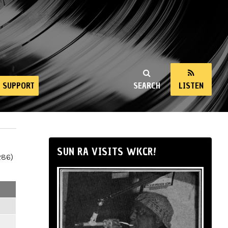
SUPPORT
SEARCH
LISTEN
SUN RA VISITS WKCR!
286)