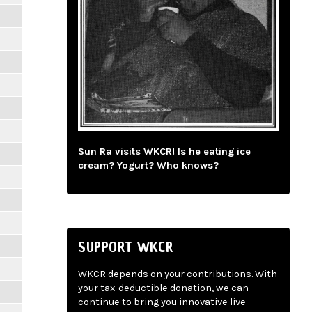
Sun Ra visits WKCR! Is he eating ice
cream? Yogurt? Who knows?
SUPPORT WKCR
WKCR depends on your contributions. With
your tax-deductible donation, we can
continue to bring you innovative live-