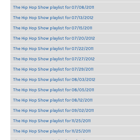
The Hip Hop Show playlist for 07/08/2011
The Hip Hop Show playlist for 07/13/2012
The Hip Hop Show playlist for 07/15/2011
The Hip Hop Show playlist for 07/20/2012
The Hip Hop Show playlist for 07/22/2011
The Hip Hop Show playlist for 07/27/2012
The Hip Hop Show playlist for 07/29/2011
The Hip Hop Show playlist for 08/03/2012
The Hip Hop Show playlist for 08/05/2011
The Hip Hop Show playlist for 08/12/2011
The Hip Hop Show playlist for 09/02/2011
The Hip Hop Show playlist for 11/25/2011
The Hip Hop Show playlist for 11/25/2011