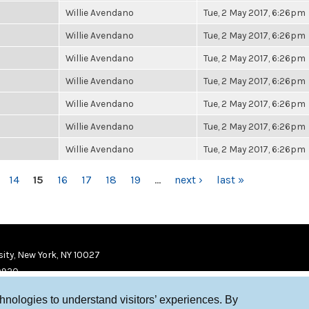
Willie Avendano
Tue, 2 May 2017, 6:26pm
Willie Avendano
Tue, 2 May 2017, 6:26pm
Willie Avendano
Tue, 2 May 2017, 6:26pm
Willie Avendano
Tue, 2 May 2017, 6:26pm
Willie Avendano
Tue, 2 May 2017, 6:26pm
Willie Avendano
Tue, 2 May 2017, 6:26pm
Willie Avendano
Tue, 2 May 2017, 6:26pm
14
15
16
17
18
19
…
next ›
last »
ity, New York, NY 10027
9920
chnologies to understand visitors’ experiences. By