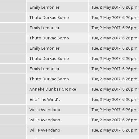
Emily Lemonier
Tue, 2 May 2017, 6:26pm
Thuto Durkac Somo
Tue, 2 May 2017, 6:26pm
Emily Lemonier
Tue, 2 May 2017, 6:26pm
Thuto Durkac Somo
Tue, 2 May 2017, 6:26pm
Emily Lemonier
Tue, 2 May 2017, 6:26pm
Thuto Durkac Somo
Tue, 2 May 2017, 6:26pm
Emily Lemonier
Tue, 2 May 2017, 6:26pm
Thuto Durkac Somo
Tue, 2 May 2017, 6:26pm
Anneke Dunbar-Gronke
Tue, 2 May 2017, 6:26pm
Eric "The Wind"...
Tue, 2 May 2017, 6:26pm
Willie Avendano
Tue, 2 May 2017, 6:26pm
Willie Avendano
Tue, 2 May 2017, 6:26pm
Willie Avendano
Tue, 2 May 2017, 6:26pm