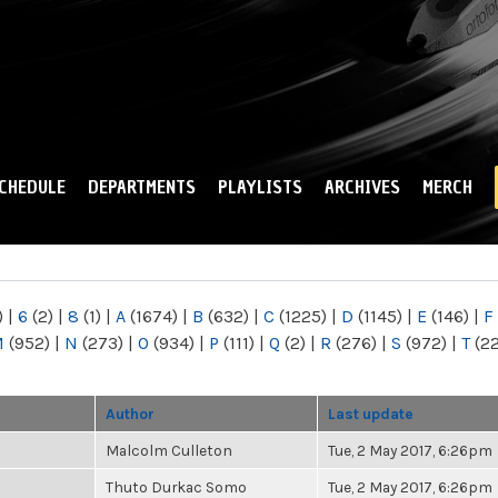
Skip to
main
content
CHEDULE
DEPARTMENTS
PLAYLISTS
ARCHIVES
MERCH
)
|
6
(2)
|
8
(1)
|
A
(1674)
|
B
(632)
|
C
(1225)
|
D
(1145)
|
E
(146)
|
F
M
(952)
|
N
(273)
|
O
(934)
|
P
(111)
|
Q
(2)
|
R
(276)
|
S
(972)
|
T
(2
Author
Last update
Malcolm Culleton
Tue, 2 May 2017, 6:26pm
Thuto Durkac Somo
Tue, 2 May 2017, 6:26pm