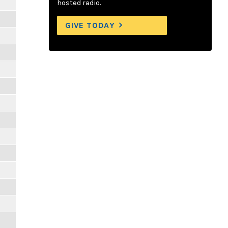
hosted radio.
GIVE TODAY
m