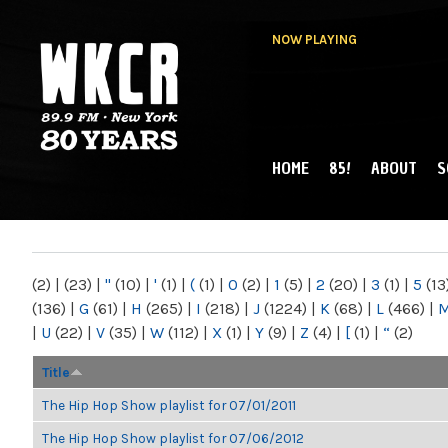
NOW PLAYING
HOME
85!
ABOUT
S
MAIN MENU
WKCR 89.9FM
NY
(2)
|
(23)
|
"
(10)
|
'
(1)
|
(
(1)
|
0
(2)
|
1
(5)
|
2
(20)
|
3
(1)
|
5
(13
(136)
|
G
(61)
|
H
(265)
|
I
(218)
|
J
(1224)
|
K
(68)
|
L
(466)
|
|
U
(22)
|
V
(35)
|
W
(112)
|
X
(1)
|
Y
(9)
|
Z
(4)
|
[
(1)
|
“
(2)
Title
The Hip Hop Show playlist for 07/01/2011
The Hip Hop Show playlist for 07/06/2012