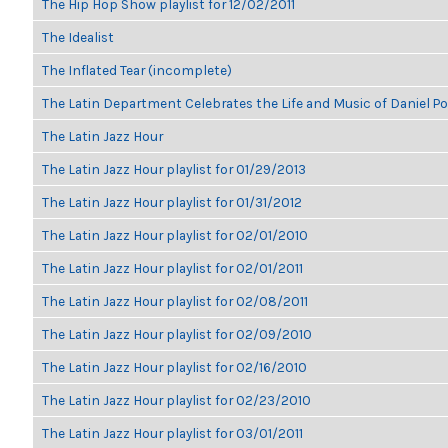
The Hip Hop Show playlist for 12/02/2011
The Idealist
The Inflated Tear (incomplete)
The Latin Department Celebrates the Life and Music of Daniel P
The Latin Jazz Hour
The Latin Jazz Hour playlist for 01/29/2013
The Latin Jazz Hour playlist for 01/31/2012
The Latin Jazz Hour playlist for 02/01/2010
The Latin Jazz Hour playlist for 02/01/2011
The Latin Jazz Hour playlist for 02/08/2011
The Latin Jazz Hour playlist for 02/09/2010
The Latin Jazz Hour playlist for 02/16/2010
The Latin Jazz Hour playlist for 02/23/2010
The Latin Jazz Hour playlist for 03/01/2011