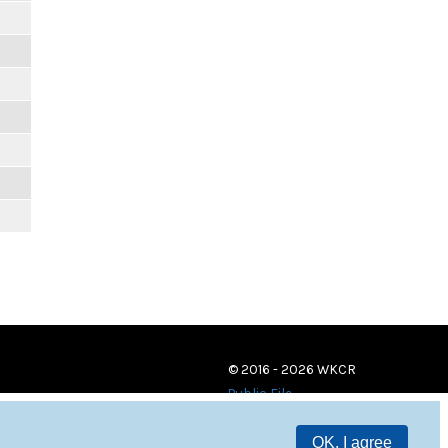
© 2016 - 2026 WKCR
Public File
OK, I agree