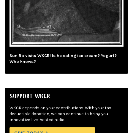
Sun Ra visits WKCR! Is he eating ice cream? Yogurt?
Who knows?
SUPPORT WKCR
WKCR depends on your contributions. With your tax-
deductible donation, we can continue to bring you
innovative live-hosted radio.
GIVE TODAY