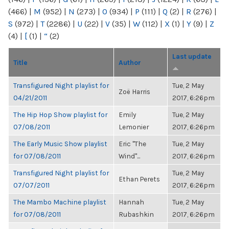
(466)
|
M
(952)
|
N
(273)
|
O
(934)
|
P
(111)
|
Q
(2)
|
R
(276)
|
S
(972)
|
T
(2286)
|
U
(22)
|
V
(35)
|
W
(112)
|
X
(1)
|
Y
(9)
|
Z
(4)
|
[
(1)
|
“
(2)
Last update
Title
Author
Transfigured Night playlist for
Tue, 2 May
Zoë Harris
04/21/2011
2017, 6:26pm
The Hip Hop Show playlist for
Emily
Tue, 2 May
07/08/2011
Lemonier
2017, 6:26pm
The Early Music Show playlist
Eric "The
Tue, 2 May
for 07/08/2011
Wind"...
2017, 6:26pm
Transfigured Night playlist for
Tue, 2 May
Ethan Perets
07/07/2011
2017, 6:26pm
The Mambo Machine playlist
Hannah
Tue, 2 May
for 07/08/2011
Rubashkin
2017, 6:26pm