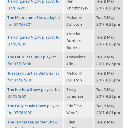
Transfigured Night playlist for
Ren
Tue, 2 May
07/09/2011
Khodzhayev
2017, 6:26pm
The Moonshine Show playlist
Malcolm
Tue, 2 May
for 07/10/2011
Culleton
2017, 6:26pm
Anneke
Transfigured Night playlist for
Tue, 2 May
Dunbar-
07/12/2011
2017, 6:26pm
Gronke
The Latin Jazz Hour playlist
Anayvelyse
Tue, 2 May
for 07/11/2011
Alle...
2017, 6:26pm
Tuesday's Just as Bad playlist
Malcolm
Tue, 2 May
for 07/12/2011
Culleton
2017, 6:26pm
The Hip Hop Show playlist for
Emily
Tue, 2 May
07/15/2011
Lemonier
2017, 6:26pm
The Early Music Show playlist
Eric "The
Tue, 2 May
for 07/15/2011
Wind"...
2017, 6:26pm
The Tennessee Border Show
Ellen
Tue, 2 May