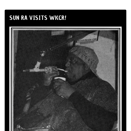
SUN RA VISITS WKCR!