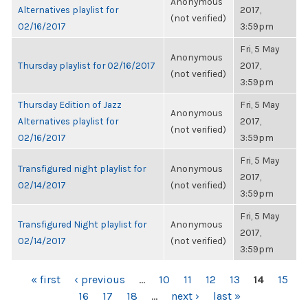
Anonymous
Alternatives playlist for
2017,
(not verified)
02/16/2017
3:59pm
Fri, 5 May
Anonymous
Thursday playlist for 02/16/2017
2017,
(not verified)
3:59pm
Thursday Edition of Jazz
Fri, 5 May
Anonymous
Alternatives playlist for
2017,
(not verified)
02/16/2017
3:59pm
Fri, 5 May
Transfigured night playlist for
Anonymous
2017,
02/14/2017
(not verified)
3:59pm
Fri, 5 May
Transfigured Night playlist for
Anonymous
2017,
02/14/2017
(not verified)
3:59pm
PAGES
« first
‹ previous
…
10
11
12
13
14
15
16
17
18
…
next ›
last »