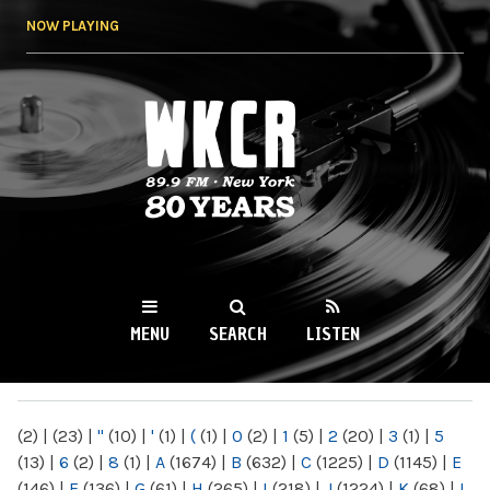
Skip to
NOW PLAYING
main
content
WKCR 89.9FM
NY
MENU
SEARCH
LISTEN
MAIN MENU
(2)
|
(23)
|
"
(10)
|
'
(1)
|
(
(1)
|
0
(2)
|
1
(5)
|
2
(20)
|
3
(1)
|
5
(13)
|
6
(2)
|
8
(1)
|
A
(1674)
|
B
(632)
|
C
(1225)
|
D
(1145)
|
E
(146)
|
F
(136)
|
G
(61)
|
H
(265)
|
I
(218)
|
J
(1224)
|
K
(68)
|
L