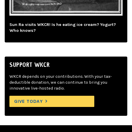
Sun Ra visits WKCR! Is he eating ice cream? Yogurt?
Who knows?
SUPPORT WKCR
WKCR depends on your contributions. With your tax-
deductible donation, we can continue to bring you
innovative live-hosted radio.
GIVE TODAY