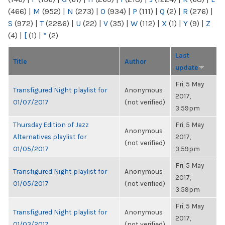
(466)
|
M
(952)
|
N
(273)
|
O
(934)
|
P
(111)
|
Q
(2)
|
R
(276)
|
S
(972)
|
T
(2286)
|
U
(22)
|
V
(35)
|
W
(112)
|
X
(1)
|
Y
(9)
|
Z
(4)
|
[
(1)
|
“
(2)
Last
Title
Author
update
Fri, 5 May
Transfigured Night playlist for
Anonymous
2017,
01/07/2017
(not verified)
3:59pm
Thursday Edition of Jazz
Fri, 5 May
Anonymous
Alternatives playlist for
2017,
(not verified)
01/05/2017
3:59pm
Fri, 5 May
Transfigured Night playlist for
Anonymous
2017,
01/05/2017
(not verified)
3:59pm
Fri, 5 May
Transfigured Night playlist for
Anonymous
2017,
01/03/2017
(not verified)