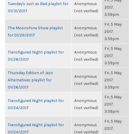
Fri, 5 May
Tuesday's Just as Bad playlist for
Anonymous
2017,
01/31/2017
(not verified)
3:59pm
Fri, 5 May
The Moonshine Show playlist
Anonymous
2017,
for 01/29/2017
(not verified)
3:59pm
Fri, 5 May
Transfigured Night playlist for
Anonymous
2017,
01/28/2017
(not verified)
3:59pm
Thursday Edition of Jazz
Fri, 5 May
Anonymous
Alternatives playlist for
2017,
(not verified)
01/26/2017
3:59pm
Fri, 5 May
Transfigured Night playlist for
Anonymous
2017,
01/24/2017
(not verified)
3:59pm
Fri, 5 May
Transfigured Night playlist for
Anonymous
2017,
01/24/2017
(not verified)