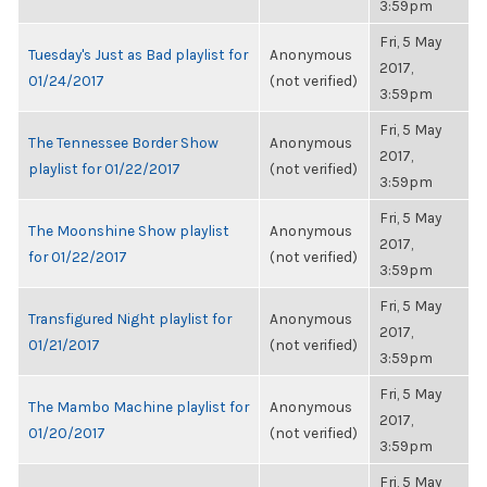
3:59pm
Fri, 5 May
Tuesday's Just as Bad playlist for
Anonymous
2017,
01/24/2017
(not verified)
3:59pm
Fri, 5 May
The Tennessee Border Show
Anonymous
2017,
playlist for 01/22/2017
(not verified)
3:59pm
Fri, 5 May
The Moonshine Show playlist
Anonymous
2017,
for 01/22/2017
(not verified)
3:59pm
Fri, 5 May
Transfigured Night playlist for
Anonymous
2017,
01/21/2017
(not verified)
3:59pm
Fri, 5 May
The Mambo Machine playlist for
Anonymous
2017,
01/20/2017
(not verified)
3:59pm
Fri, 5 May