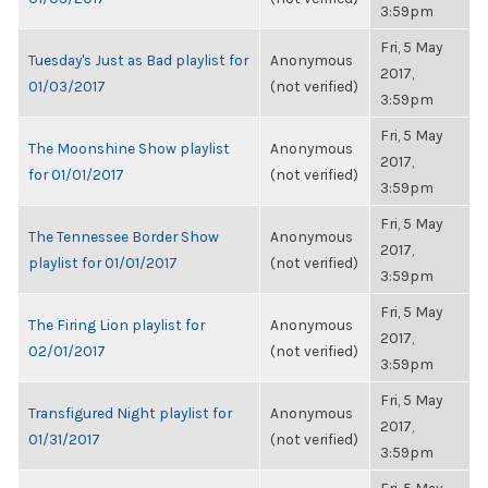
3:59pm
Fri, 5 May
Tuesday's Just as Bad playlist for
Anonymous
2017,
01/03/2017
(not verified)
3:59pm
Fri, 5 May
The Moonshine Show playlist
Anonymous
2017,
for 01/01/2017
(not verified)
3:59pm
Fri, 5 May
The Tennessee Border Show
Anonymous
2017,
playlist for 01/01/2017
(not verified)
3:59pm
Fri, 5 May
The Firing Lion playlist for
Anonymous
2017,
02/01/2017
(not verified)
3:59pm
Fri, 5 May
Transfigured Night playlist for
Anonymous
2017,
01/31/2017
(not verified)
3:59pm