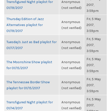
Transfigured Night playlist for
Anonymous
2017,
01/19/2017
(not verified)
3:59pm
Thursday Edition of Jazz
Fri, 5 May
Anonymous
Alternatives playlist for
2017,
(not verified)
01/19/2017
3:59pm
Fri, 5 May
Tuesday's Just as Bad playlist for
Anonymous
2017,
01/17/2017
(not verified)
3:59pm
Fri, 5 May
The Moonshine Show playlist
Anonymous
2017,
for 01/15/2017
(not verified)
3:59pm
Fri, 5 May
The Tennessee Border Show
Anonymous
2017,
playlist for 01/15/2017
(not verified)
3:59pm
Fri, 5 May
Transfigured Night playlist for
Anonymous
2017,
01/14/2017
(not verified)