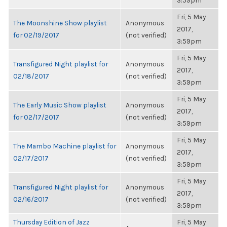
3:59pm
Fri, 5 May
The Moonshine Show playlist
Anonymous
2017,
for 02/19/2017
(not verified)
3:59pm
Fri, 5 May
Transfigured Night playlist for
Anonymous
2017,
02/18/2017
(not verified)
3:59pm
Fri, 5 May
The Early Music Show playlist
Anonymous
2017,
for 02/17/2017
(not verified)
3:59pm
Fri, 5 May
The Mambo Machine playlist for
Anonymous
2017,
02/17/2017
(not verified)
3:59pm
Fri, 5 May
Transfigured Night playlist for
Anonymous
2017,
02/16/2017
(not verified)
3:59pm
Thursday Edition of Jazz
Fri, 5 May