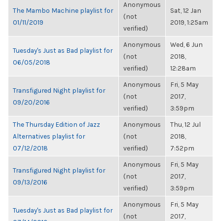
Anonymous
The Mambo Machine playlist for
Sat, 12 Jan
(not
01/11/2019
2019, 1:25am
verified)
Anonymous
Wed, 6 Jun
Tuesday's Just as Bad playlist for
(not
2018,
06/05/2018
verified)
12:28am
Anonymous
Fri, 5 May
Transfigured Night playlist for
(not
2017,
09/20/2016
verified)
3:59pm
The Thursday Edition of Jazz
Anonymous
Thu, 12 Jul
Alternatives playlist for
(not
2018,
07/12/2018
verified)
7:52pm
Anonymous
Fri, 5 May
Transfigured Night playlist for
(not
2017,
09/13/2016
verified)
3:59pm
Anonymous
Fri, 5 May
Tuesday's Just as Bad playlist for
(not
2017,