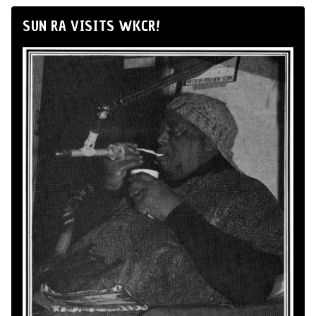
SUN RA VISITS WKCR!