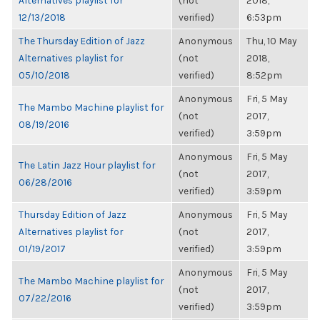
Alternatives playlist for
(not
2018,
12/13/2018
verified)
6:53pm
The Thursday Edition of Jazz
Anonymous
Thu, 10 May
Alternatives playlist for
(not
2018,
05/10/2018
verified)
8:52pm
Anonymous
Fri, 5 May
The Mambo Machine playlist for
(not
2017,
08/19/2016
verified)
3:59pm
Anonymous
Fri, 5 May
The Latin Jazz Hour playlist for
(not
2017,
06/28/2016
verified)
3:59pm
Thursday Edition of Jazz
Anonymous
Fri, 5 May
Alternatives playlist for
(not
2017,
01/19/2017
verified)
3:59pm
Anonymous
Fri, 5 May
The Mambo Machine playlist for
(not
2017,
07/22/2016
verified)
3:59pm