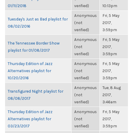
01/11/2018
verified)
10:13pm
Anonymous
Fri, 5 May
Tuesday's Just as Bad playlist for
(not
2017,
08/02/2016
verified)
3:59pm
Anonymous
Fri, 5 May
The Tennessee Border Show
(not
2017,
playlist for 01/08/2017
verified)
3:59pm
Thursday Edition of Jazz
Anonymous
Fri, 5 May
Alternatives playlist for
(not
2017,
10/20/2016
verified)
3:59pm
Anonymous
Tue, 8 Aug
Transfigured Night playlist for
(not
2017,
08/08/2017
verified)
3:46am
Thursday Edition of Jazz
Anonymous
Fri, 5 May
Alternatives playlist for
(not
2017,
03/23/2017
verified)
3:59pm