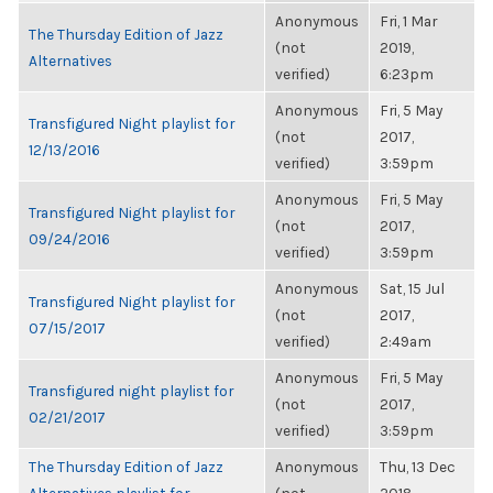
Anonymous
Fri, 1 Mar
The Thursday Edition of Jazz
(not
2019,
Alternatives
verified)
6:23pm
Anonymous
Fri, 5 May
Transfigured Night playlist for
(not
2017,
12/13/2016
verified)
3:59pm
Anonymous
Fri, 5 May
Transfigured Night playlist for
(not
2017,
09/24/2016
verified)
3:59pm
Anonymous
Sat, 15 Jul
Transfigured Night playlist for
(not
2017,
07/15/2017
verified)
2:49am
Anonymous
Fri, 5 May
Transfigured night playlist for
(not
2017,
02/21/2017
verified)
3:59pm
The Thursday Edition of Jazz
Anonymous
Thu, 13 Dec