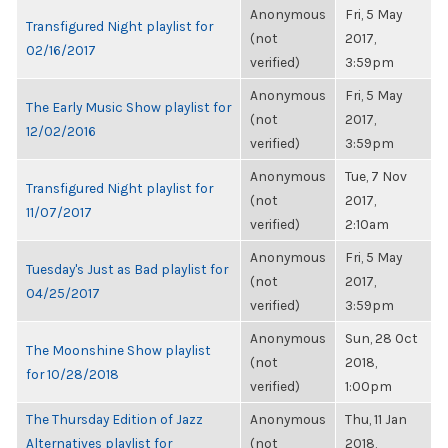
Anonymous
Fri, 5 May
Transfigured Night playlist for
(not
2017,
02/16/2017
verified)
3:59pm
Anonymous
Fri, 5 May
The Early Music Show playlist for
(not
2017,
12/02/2016
verified)
3:59pm
Anonymous
Tue, 7 Nov
Transfigured Night playlist for
(not
2017,
11/07/2017
verified)
2:10am
Anonymous
Fri, 5 May
Tuesday's Just as Bad playlist for
(not
2017,
04/25/2017
verified)
3:59pm
Anonymous
Sun, 28 Oct
The Moonshine Show playlist
(not
2018,
for 10/28/2018
verified)
1:00pm
The Thursday Edition of Jazz
Anonymous
Thu, 11 Jan
Alternatives playlist for
(not
2018,