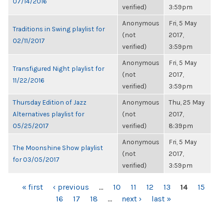
07/14/2016
verified)
3:59pm
Anonymous
Fri, 5 May
Traditions in Swing playlist for
(not
2017,
02/11/2017
verified)
3:59pm
Anonymous
Fri, 5 May
Transfigured Night playlist for
(not
2017,
11/22/2016
verified)
3:59pm
Thursday Edition of Jazz
Anonymous
Thu, 25 May
Alternatives playlist for
(not
2017,
05/25/2017
verified)
8:39pm
Anonymous
Fri, 5 May
The Moonshine Show playlist
(not
2017,
for 03/05/2017
verified)
3:59pm
PAGES
« first
‹ previous
…
10
11
12
13
14
15
16
17
18
…
next ›
last »