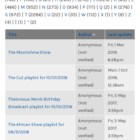
(466)
|
M
(952)
|
N
(273)
|
O
(934)
|
P
(111)
|
Q
(2)
|
R
(276)
|
S
(972)
|
T
(2286)
|
U
(22)
|
V
(35)
|
W
(112)
|
X
(1)
|
Y
(9)
|
Z
(4)
|
[
(1)
|
“
(2)
Title
Author
Last update
Anonymous
Fri, 1 Mar
The Moonshine Show
(not
2019,
verified)
6:28pm
Anonymous
Mon, 1 Oct
The Cut playlist for 10/01/2018
(not
2018,
verified)
12:36am
Anonymous
Fri, 5 May
Thelonious Monk Birthday
(not
2017,
Broadcast playlist for 10/10/2016
verified)
3:59pm
Anonymous
Fri, 5 May
The African Show playlist for
(not
2017,
08/11/2016
verified)
3:59pm