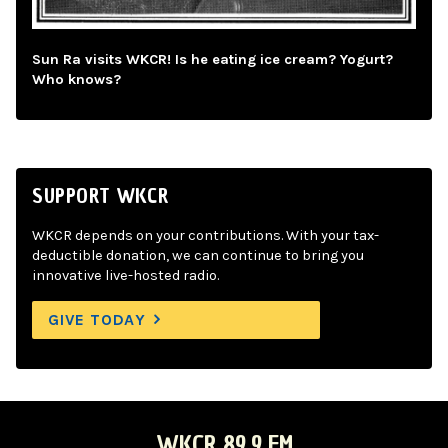
Sun Ra visits WKCR! Is he eating ice cream? Yogurt?
Who knows?
SUPPORT WKCR
WKCR depends on your contributions. With your tax-
deductible donation, we can continue to bring you
innovative live-hosted radio.
GIVE TODAY
WKCR 89.9 FM