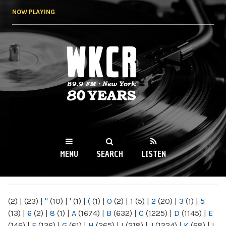
Skip to
NOW PLAYING
main
content
WKCR 89.9FM
NY
MENU
SEARCH
LISTEN
MAIN MENU
(2)
|
(23)
|
"
(10)
|
'
(1)
|
(
(1)
|
0
(2)
|
1
(5)
|
2
(20)
|
3
(1)
|
5
(13)
|
6
(2)
|
8
(1)
|
A
(1674)
|
B
(632)
|
C
(1225)
|
D
(1145)
|
E
(146)
|
F
(136)
|
G
(61)
|
H
(265)
|
I
(218)
|
J
(1224)
|
K
(68)
|
L