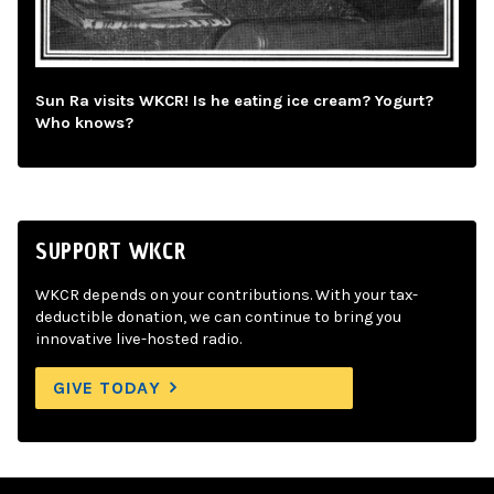
Sun Ra visits WKCR! Is he eating ice cream? Yogurt?
Who knows?
SUPPORT WKCR
WKCR depends on your contributions. With your tax-
deductible donation, we can continue to bring you
innovative live-hosted radio.
GIVE TODAY