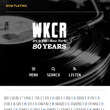
Skip to
NOW PLAYING
main
content
WKCR 89.9FM
NY
MENU
SEARCH
LISTEN
MAIN MENU
(2)
|
(23)
|
"
(10)
|
'
(1)
|
(
(1)
|
0
(2)
|
1
(5)
|
2
(20)
|
3
(1)
|
5
(13)
|
6
(2)
|
8
(1)
|
A
(1674)
|
B
(632)
|
C
(1225)
|
D
(1145)
|
E
(146)
|
F
(136)
|
G
(61)
|
H
(265)
|
I
(218)
|
J
(1224)
|
K
(68)
|
L