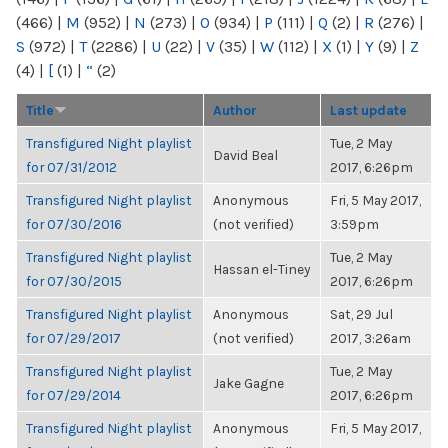
(466)
|
M
(952)
|
N
(273)
|
O
(934)
|
P
(111)
|
Q
(2)
|
R
(276)
|
S
(972)
|
T
(2286)
|
U
(22)
|
V
(35)
|
W
(112)
|
X
(1)
|
Y
(9)
|
Z
(4)
|
[
(1)
|
“
(2)
Title
Author
Last update
Transfigured Night playlist
Tue, 2 May
David Beal
for 07/31/2012
2017, 6:26pm
Transfigured Night playlist
Anonymous
Fri, 5 May 2017,
for 07/30/2016
(not verified)
3:59pm
Transfigured Night playlist
Tue, 2 May
Hassan el-Tiney
for 07/30/2015
2017, 6:26pm
Transfigured Night playlist
Anonymous
Sat, 29 Jul
for 07/29/2017
(not verified)
2017, 3:26am
Transfigured Night playlist
Tue, 2 May
Jake Gagne
for 07/29/2014
2017, 6:26pm
Transfigured Night playlist
Anonymous
Fri, 5 May 2017,