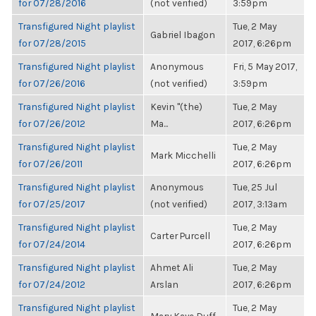
for 07/28/2016
(not verified)
3:59pm
Transfigured Night playlist
Tue, 2 May
Gabriel Ibagon
for 07/28/2015
2017, 6:26pm
Transfigured Night playlist
Anonymous
Fri, 5 May 2017,
for 07/26/2016
(not verified)
3:59pm
Transfigured Night playlist
Kevin "(the)
Tue, 2 May
for 07/26/2012
Ma...
2017, 6:26pm
Transfigured Night playlist
Tue, 2 May
Mark Micchelli
for 07/26/2011
2017, 6:26pm
Transfigured Night playlist
Anonymous
Tue, 25 Jul
for 07/25/2017
(not verified)
2017, 3:13am
Transfigured Night playlist
Tue, 2 May
Carter Purcell
for 07/24/2014
2017, 6:26pm
Transfigured Night playlist
Ahmet Ali
Tue, 2 May
for 07/24/2012
Arslan
2017, 6:26pm
Transfigured Night playlist
Tue, 2 May