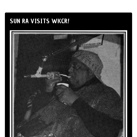
SUN RA VISITS WKCR!