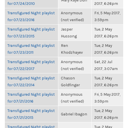
Mary Kaye Duff
for 07/24/2010
2017, 6:26pm
Transfigured Night playlist
Anonymous
Fri, 5 May 2017,
for 07/23/2016
(not verified)
3:59pm
Transfigured Night playlist
Jasper
Tue, 2 May
for 07/23/2015
Hussong
2017, 6:26pm
Transfigured Night playlist
Ren
Tue, 2 May
for 07/23/2011
Khodzhayev
2017, 6:26pm
Transfigured Night playlist
Anonymous
Sat, 22 Jul
for 07/22/2017
(not verified)
2017, 3:07am
Transfigured Night playlist
Chason
Tue, 2 May
for 07/22/2014
Goldfinger
2017, 6:26pm
Transfigured Night playlist
Anonymous
Fri, 5 May 2017,
for 07/21/2016
(not verified)
3:59pm
Transfigured Night playlist
Tue, 2 May
Gabriel Ibagon
for 07/21/2015
2017, 6:26pm
Transfigured Night playlist
Tue, 2 May