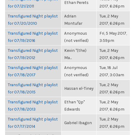
Ethan Perets
for 07/21/2011
2017, 6:26pm
Transfigured Night playlist
Adrian
Tue, 2 May
for 07/20/2010
Montufar
2017, 6:26pm
Transfigured Night playlist
Anonymous
Fri, 5 May 2017,
for 07/19/2016
(not verified)
3:59pm
Transfigured Night playlist
Kevin "(the)
Tue, 2 May
for 07/19/2012
Ma...
2017, 6:26pm
Transfigured Night playlist
Anonymous
Tue, 18 Jul
for 07/18/2017
(not verified)
2017, 3:03am
Transfigured Night playlist
Tue, 2 May
Hassan el-Tiney
for 07/18/2015
2017, 6:26pm
Transfigured Night playlist
Ethan "Qp"
Tue, 2 May
for 07/18/2013
Edwards
2017, 6:26pm
Transfigured Night playlist
Tue, 2 May
Gabriel Ibagon
for 07/17/2014
2017, 6:26pm