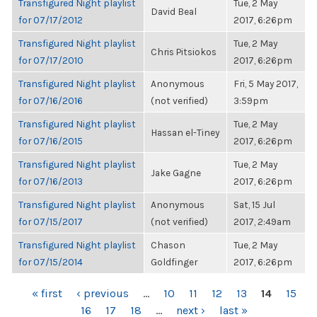
Transfigured Night playlist
Tue, 2 May
David Beal
for 07/17/2012
2017, 6:26pm
Transfigured Night playlist
Tue, 2 May
Chris Pitsiokos
for 07/17/2010
2017, 6:26pm
Transfigured Night playlist
Anonymous
Fri, 5 May 2017,
for 07/16/2016
(not verified)
3:59pm
Transfigured Night playlist
Tue, 2 May
Hassan el-Tiney
for 07/16/2015
2017, 6:26pm
Transfigured Night playlist
Tue, 2 May
Jake Gagne
for 07/16/2013
2017, 6:26pm
Transfigured Night playlist
Anonymous
Sat, 15 Jul
for 07/15/2017
(not verified)
2017, 2:49am
Transfigured Night playlist
Chason
Tue, 2 May
for 07/15/2014
Goldfinger
2017, 6:26pm
PAGES
« first
‹ previous
…
10
11
12
13
14
15
16
17
18
…
next ›
last »