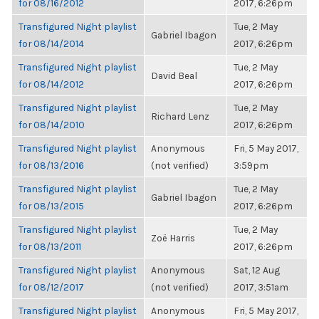
for 08/16/2012
2017, 6:26pm
Transfigured Night playlist
Tue, 2 May
Gabriel Ibagon
for 08/14/2014
2017, 6:26pm
Transfigured Night playlist
Tue, 2 May
David Beal
for 08/14/2012
2017, 6:26pm
Transfigured Night playlist
Tue, 2 May
Richard Lenz
for 08/14/2010
2017, 6:26pm
Transfigured Night playlist
Anonymous
Fri, 5 May 2017,
for 08/13/2016
(not verified)
3:59pm
Transfigured Night playlist
Tue, 2 May
Gabriel Ibagon
for 08/13/2015
2017, 6:26pm
Transfigured Night playlist
Tue, 2 May
Zoë Harris
for 08/13/2011
2017, 6:26pm
Transfigured Night playlist
Anonymous
Sat, 12 Aug
for 08/12/2017
(not verified)
2017, 3:51am
Transfigured Night playlist
Anonymous
Fri, 5 May 2017,