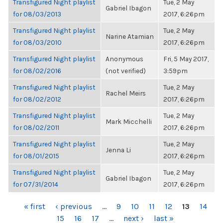
Transfigured Night playlist
Tue, 2 May
Gabriel Ibagon
for 08/03/2013
2017, 6:26pm
Transfigured Night playlist
Tue, 2 May
Narine Atamian
for 08/03/2010
2017, 6:26pm
Transfigured Night playlist
Anonymous
Fri, 5 May 2017,
for 08/02/2016
(not verified)
3:59pm
Transfigured Night playlist
Tue, 2 May
Rachel Meirs
for 08/02/2012
2017, 6:26pm
Transfigured Night playlist
Tue, 2 May
Mark Micchelli
for 08/02/2011
2017, 6:26pm
Transfigured Night playlist
Tue, 2 May
Jenna Li
for 08/01/2015
2017, 6:26pm
Transfigured Night playlist
Tue, 2 May
Gabriel Ibagon
for 07/31/2014
2017, 6:26pm
PAGES
« first
‹ previous
…
9
10
11
12
13
14
15
16
17
…
next ›
last »