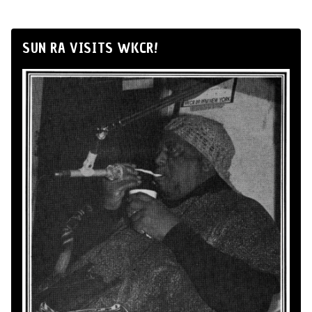
SUN RA VISITS WKCR!