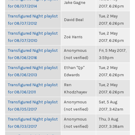
Jake Gagne
for 08/07/2014
2017, 6:26pm
Transfigured Night playlist
Tue, 2 May
David Beal
for 08/07/2012
2017, 6:26pm
Transfigured Night playlist
Tue, 2 May
Zoë Harris
for 08/07/2010
2017, 6:26pm
Transfigured Night playlist
Anonymous
Fri, 5 May 2017,
for 08/06/2016
(not verified)
3:59pm
Transfigured Night playlist
Ethan "Qp"
Tue, 2 May
for 08/06/2013
Edwards
2017, 6:26pm
Transfigured Night playlist
Ren
Tue, 2 May
for 08/06/2011
Khodzhayev
2017, 6:26pm
Transfigured Night playlist
Anonymous
Sat, 5 Aug
for 08/05/2017
(not verified)
2017, 3:42am
Transfigured Night playlist
Anonymous
Thu, 3 Aug
for 08/03/2017
(not verified)
2017, 3:38am