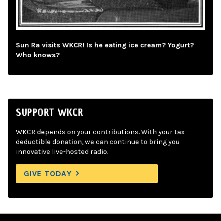
Sun Ra visits WKCR! Is he eating ice cream? Yogurt?
Who knows?
SUPPORT WKCR
WKCR depends on your contributions. With your tax-
deductible donation, we can continue to bring you
innovative live-hosted radio.
GIVE TODAY