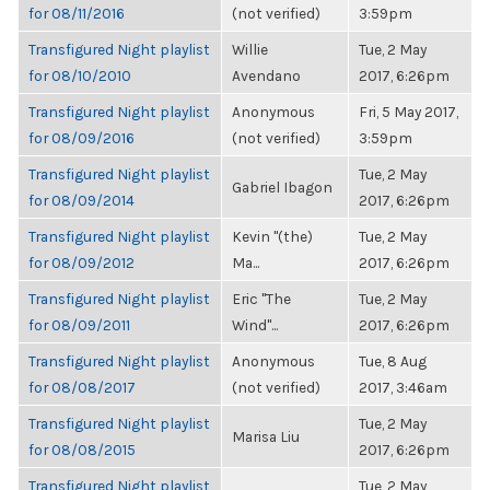
for 08/11/2016
(not verified)
3:59pm
Transfigured Night playlist
Willie
Tue, 2 May
for 08/10/2010
Avendano
2017, 6:26pm
Transfigured Night playlist
Anonymous
Fri, 5 May 2017,
for 08/09/2016
(not verified)
3:59pm
Transfigured Night playlist
Tue, 2 May
Gabriel Ibagon
for 08/09/2014
2017, 6:26pm
Transfigured Night playlist
Kevin "(the)
Tue, 2 May
for 08/09/2012
Ma...
2017, 6:26pm
Transfigured Night playlist
Eric "The
Tue, 2 May
for 08/09/2011
Wind"...
2017, 6:26pm
Transfigured Night playlist
Anonymous
Tue, 8 Aug
for 08/08/2017
(not verified)
2017, 3:46am
Transfigured Night playlist
Tue, 2 May
Marisa Liu
for 08/08/2015
2017, 6:26pm
Transfigured Night playlist
Tue, 2 May