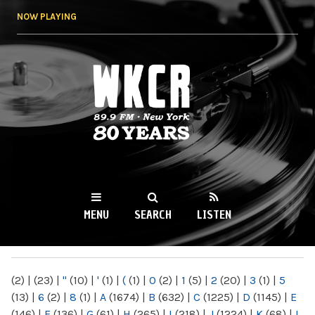
Skip to
NOW PLAYING
main
content
WKCR 89.9FM
NY
MENU
SEARCH
LISTEN
MAIN MENU
(2)
|
(23)
|
"
(10)
|
'
(1)
|
(
(1)
|
0
(2)
|
1
(5)
|
2
(20)
|
3
(1)
|
5
(13)
|
6
(2)
|
8
(1)
|
A
(1674)
|
B
(632)
|
C
(1225)
|
D
(1145)
|
E
(146)
|
F
(136)
|
G
(61)
|
H
(265)
|
I
(218)
|
J
(1224)
|
K
(68)
|
L