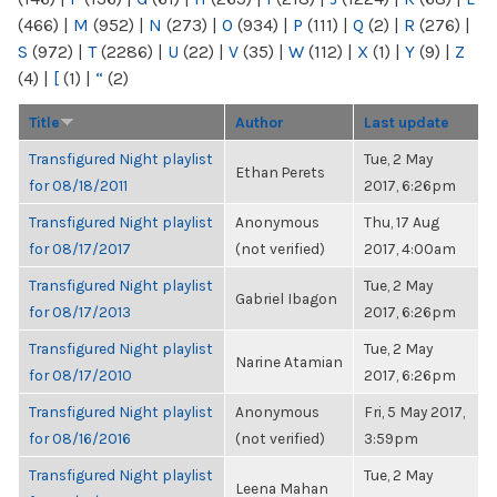
(466)
|
M
(952)
|
N
(273)
|
O
(934)
|
P
(111)
|
Q
(2)
|
R
(276)
|
S
(972)
|
T
(2286)
|
U
(22)
|
V
(35)
|
W
(112)
|
X
(1)
|
Y
(9)
|
Z
(4)
|
[
(1)
|
“
(2)
Title
Author
Last update
Transfigured Night playlist
Tue, 2 May
Ethan Perets
for 08/18/2011
2017, 6:26pm
Transfigured Night playlist
Anonymous
Thu, 17 Aug
for 08/17/2017
(not verified)
2017, 4:00am
Transfigured Night playlist
Tue, 2 May
Gabriel Ibagon
for 08/17/2013
2017, 6:26pm
Transfigured Night playlist
Tue, 2 May
Narine Atamian
for 08/17/2010
2017, 6:26pm
Transfigured Night playlist
Anonymous
Fri, 5 May 2017,
for 08/16/2016
(not verified)
3:59pm
Transfigured Night playlist
Tue, 2 May
Leena Mahan