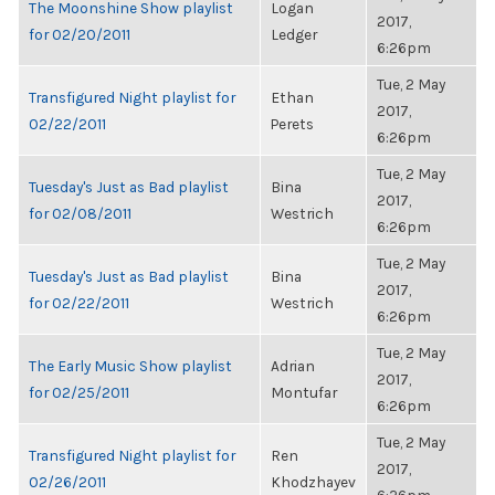
The Moonshine Show playlist
Logan
2017,
for 02/20/2011
Ledger
6:26pm
Tue, 2 May
Transfigured Night playlist for
Ethan
2017,
02/22/2011
Perets
6:26pm
Tue, 2 May
Tuesday's Just as Bad playlist
Bina
2017,
for 02/08/2011
Westrich
6:26pm
Tue, 2 May
Tuesday's Just as Bad playlist
Bina
2017,
for 02/22/2011
Westrich
6:26pm
Tue, 2 May
The Early Music Show playlist
Adrian
2017,
for 02/25/2011
Montufar
6:26pm
Tue, 2 May
Transfigured Night playlist for
Ren
2017,
02/26/2011
Khodzhayev