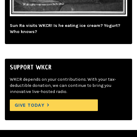
Sun Ra visits WKCR! Is he eating ice cream? Yogurt?
Who knows?
SUPPORT WKCR
WKCR depends on your contributions. With your tax-
deductible donation, we can continue to bring you
innovative live-hosted radio.
GIVE TODAY