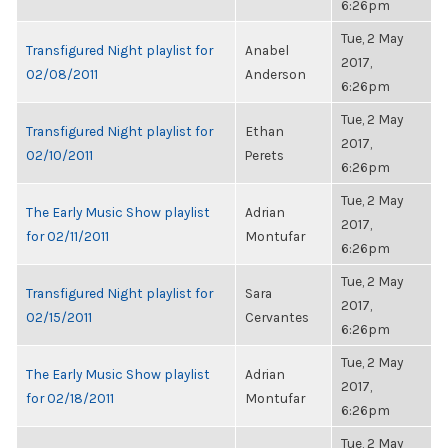
6:26pm
Tue, 2 May
Transfigured Night playlist for
Anabel
2017,
02/08/2011
Anderson
6:26pm
Tue, 2 May
Transfigured Night playlist for
Ethan
2017,
02/10/2011
Perets
6:26pm
Tue, 2 May
The Early Music Show playlist
Adrian
2017,
for 02/11/2011
Montufar
6:26pm
Tue, 2 May
Transfigured Night playlist for
Sara
2017,
02/15/2011
Cervantes
6:26pm
Tue, 2 May
The Early Music Show playlist
Adrian
2017,
for 02/18/2011
Montufar
6:26pm
Tue, 2 May