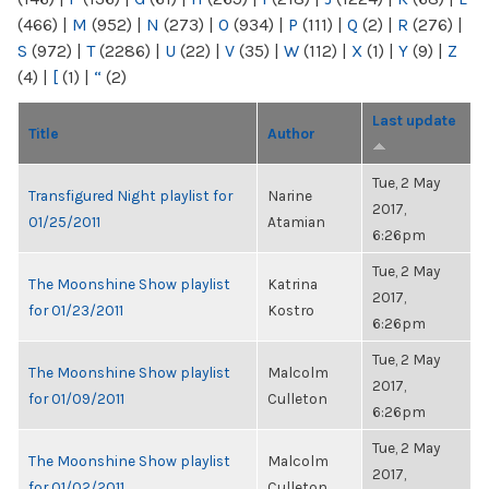
(466)
|
M
(952)
|
N
(273)
|
O
(934)
|
P
(111)
|
Q
(2)
|
R
(276)
|
S
(972)
|
T
(2286)
|
U
(22)
|
V
(35)
|
W
(112)
|
X
(1)
|
Y
(9)
|
Z
(4)
|
[
(1)
|
“
(2)
Last update
Title
Author
Tue, 2 May
Transfigured Night playlist for
Narine
2017,
01/25/2011
Atamian
6:26pm
Tue, 2 May
The Moonshine Show playlist
Katrina
2017,
for 01/23/2011
Kostro
6:26pm
Tue, 2 May
The Moonshine Show playlist
Malcolm
2017,
for 01/09/2011
Culleton
6:26pm
Tue, 2 May
The Moonshine Show playlist
Malcolm
2017,
for 01/02/2011
Culleton