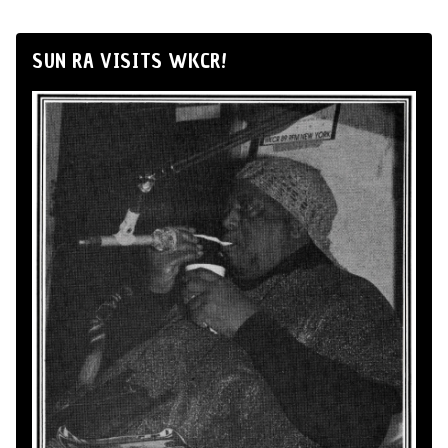
SUN RA VISITS WKCR!