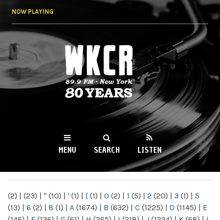
Skip to
NOW PLAYING
main
content
WKCR 89.9FM
NY
MENU
SEARCH
LISTEN
MAIN MENU
(2)
|
(23)
|
"
(10)
|
'
(1)
|
(
(1)
|
0
(2)
|
1
(5)
|
2
(20)
|
3
(1)
|
5
(13)
|
6
(2)
|
8
(1)
|
A
(1674)
|
B
(632)
|
C
(1225)
|
D
(1145)
|
E
(146)
|
F
(136)
|
G
(61)
|
H
(265)
|
I
(218)
|
J
(1224)
|
K
(68)
|
L