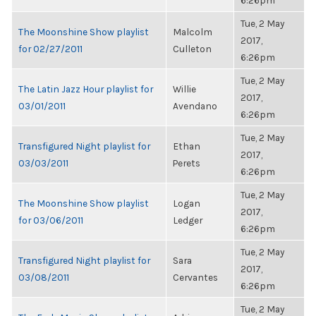
6:26pm
Tue, 2 May
The Moonshine Show playlist
Malcolm
2017,
for 02/27/2011
Culleton
6:26pm
Tue, 2 May
The Latin Jazz Hour playlist for
Willie
2017,
03/01/2011
Avendano
6:26pm
Tue, 2 May
Transfigured Night playlist for
Ethan
2017,
03/03/2011
Perets
6:26pm
Tue, 2 May
The Moonshine Show playlist
Logan
2017,
for 03/06/2011
Ledger
6:26pm
Tue, 2 May
Transfigured Night playlist for
Sara
2017,
03/08/2011
Cervantes
6:26pm
Tue, 2 May