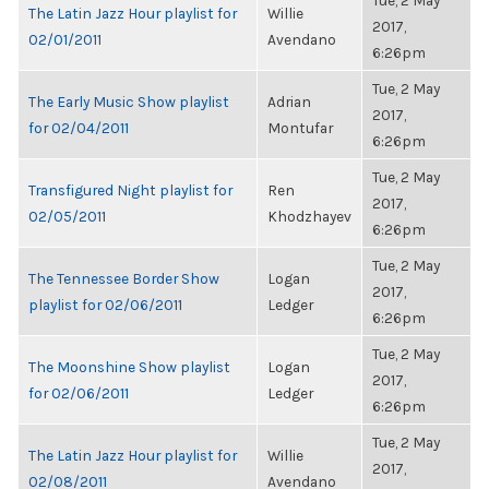
Tue, 2 May
The Latin Jazz Hour playlist for
Willie
2017,
02/01/2011
Avendano
6:26pm
Tue, 2 May
The Early Music Show playlist
Adrian
2017,
for 02/04/2011
Montufar
6:26pm
Tue, 2 May
Transfigured Night playlist for
Ren
2017,
02/05/2011
Khodzhayev
6:26pm
Tue, 2 May
The Tennessee Border Show
Logan
2017,
playlist for 02/06/2011
Ledger
6:26pm
Tue, 2 May
The Moonshine Show playlist
Logan
2017,
for 02/06/2011
Ledger
6:26pm
Tue, 2 May
The Latin Jazz Hour playlist for
Willie
2017,
02/08/2011
Avendano