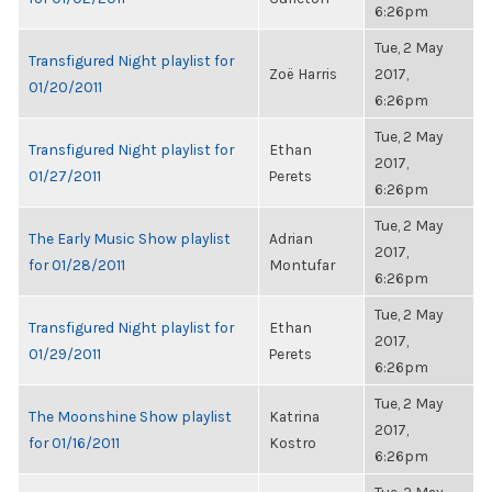
6:26pm
Tue, 2 May
Transfigured Night playlist for
Zoë Harris
2017,
01/20/2011
6:26pm
Tue, 2 May
Transfigured Night playlist for
Ethan
2017,
01/27/2011
Perets
6:26pm
Tue, 2 May
The Early Music Show playlist
Adrian
2017,
for 01/28/2011
Montufar
6:26pm
Tue, 2 May
Transfigured Night playlist for
Ethan
2017,
01/29/2011
Perets
6:26pm
Tue, 2 May
The Moonshine Show playlist
Katrina
2017,
for 01/16/2011
Kostro
6:26pm