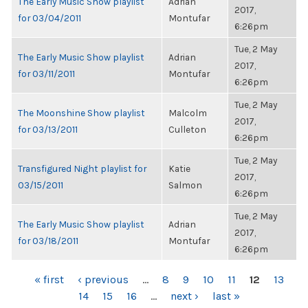
The Early Music Show playlist
Adrian
2017,
for 03/04/2011
Montufar
6:26pm
Tue, 2 May
The Early Music Show playlist
Adrian
2017,
for 03/11/2011
Montufar
6:26pm
Tue, 2 May
The Moonshine Show playlist
Malcolm
2017,
for 03/13/2011
Culleton
6:26pm
Tue, 2 May
Transfigured Night playlist for
Katie
2017,
03/15/2011
Salmon
6:26pm
Tue, 2 May
The Early Music Show playlist
Adrian
2017,
for 03/18/2011
Montufar
6:26pm
PAGES
« first
‹ previous
…
8
9
10
11
12
13
14
15
16
…
next ›
last »