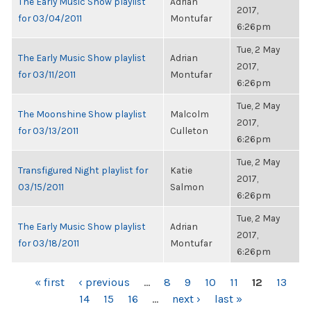
The Early Music Show playlist
Adrian
2017,
for 03/04/2011
Montufar
6:26pm
Tue, 2 May
The Early Music Show playlist
Adrian
2017,
for 03/11/2011
Montufar
6:26pm
Tue, 2 May
The Moonshine Show playlist
Malcolm
2017,
for 03/13/2011
Culleton
6:26pm
Tue, 2 May
Transfigured Night playlist for
Katie
2017,
03/15/2011
Salmon
6:26pm
Tue, 2 May
The Early Music Show playlist
Adrian
2017,
for 03/18/2011
Montufar
6:26pm
PAGES
« first
‹ previous
…
8
9
10
11
12
13
14
15
16
…
next ›
last »