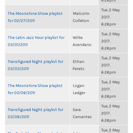
6:26pm
Tue, 2 May
The Moonshine Show playlist
Malcolm
2017,
for 02/27/2011
Culleton
6:26pm
Tue, 2 May
The Latin Jazz Hour playlist for
Willie
2017,
03/01/2011
Avendano
6:26pm
Tue, 2 May
Transfigured Night playlist for
Ethan
2017,
03/03/2011
Perets
6:26pm
Tue, 2 May
The Moonshine Show playlist
Logan
2017,
for 03/06/2011
Ledger
6:26pm
Tue, 2 May
Transfigured Night playlist for
Sara
2017,
03/08/2011
Cervantes
6:26pm
Tue, 2 May