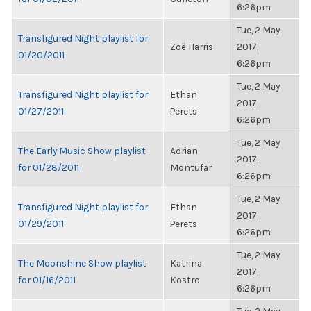
6:26pm
Tue, 2 May
Transfigured Night playlist for
Zoë Harris
2017,
01/20/2011
6:26pm
Tue, 2 May
Transfigured Night playlist for
Ethan
2017,
01/27/2011
Perets
6:26pm
Tue, 2 May
The Early Music Show playlist
Adrian
2017,
for 01/28/2011
Montufar
6:26pm
Tue, 2 May
Transfigured Night playlist for
Ethan
2017,
01/29/2011
Perets
6:26pm
Tue, 2 May
The Moonshine Show playlist
Katrina
2017,
for 01/16/2011
Kostro
6:26pm