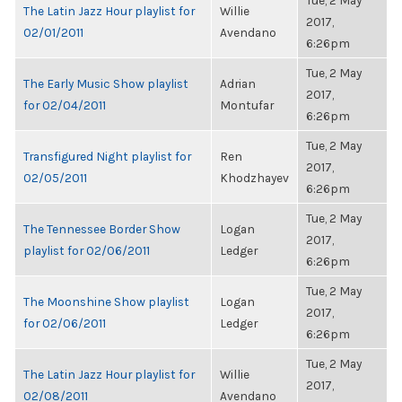
Tue, 2 May
The Latin Jazz Hour playlist for
Willie
2017,
02/01/2011
Avendano
6:26pm
Tue, 2 May
The Early Music Show playlist
Adrian
2017,
for 02/04/2011
Montufar
6:26pm
Tue, 2 May
Transfigured Night playlist for
Ren
2017,
02/05/2011
Khodzhayev
6:26pm
Tue, 2 May
The Tennessee Border Show
Logan
2017,
playlist for 02/06/2011
Ledger
6:26pm
Tue, 2 May
The Moonshine Show playlist
Logan
2017,
for 02/06/2011
Ledger
6:26pm
Tue, 2 May
The Latin Jazz Hour playlist for
Willie
2017,
02/08/2011
Avendano