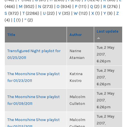
(466)
|
M
(952)
|
N
(273)
|
O
(934)
|
P
(111)
|
Q
(2)
|
R
(276)
|
S
(972)
|
T
(2286)
|
U
(22)
|
V
(35)
|
W
(112)
|
X
(1)
|
Y
(9)
|
Z
(4)
|
[
(1)
|
“
(2)
Last update
Title
Author
Tue, 2 May
Transfigured Night playlist for
Narine
2017,
01/25/2011
Atamian
6:26pm
Tue, 2 May
The Moonshine Show playlist
Katrina
2017,
for 01/23/2011
Kostro
6:26pm
Tue, 2 May
The Moonshine Show playlist
Malcolm
2017,
for 01/09/2011
Culleton
6:26pm
Tue, 2 May
The Moonshine Show playlist
Malcolm
2017,
for 01/02/2011
Culleton