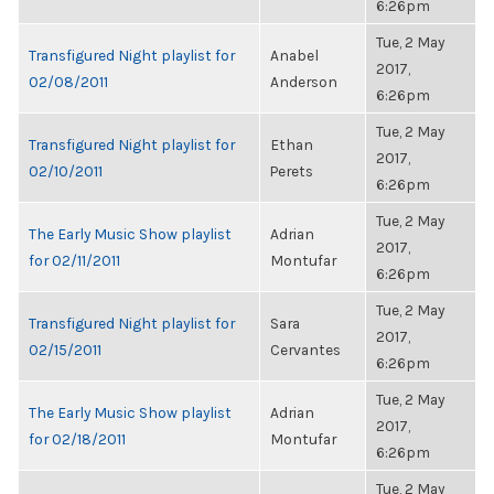
6:26pm
Tue, 2 May
Transfigured Night playlist for
Anabel
2017,
02/08/2011
Anderson
6:26pm
Tue, 2 May
Transfigured Night playlist for
Ethan
2017,
02/10/2011
Perets
6:26pm
Tue, 2 May
The Early Music Show playlist
Adrian
2017,
for 02/11/2011
Montufar
6:26pm
Tue, 2 May
Transfigured Night playlist for
Sara
2017,
02/15/2011
Cervantes
6:26pm
Tue, 2 May
The Early Music Show playlist
Adrian
2017,
for 02/18/2011
Montufar
6:26pm
Tue, 2 May