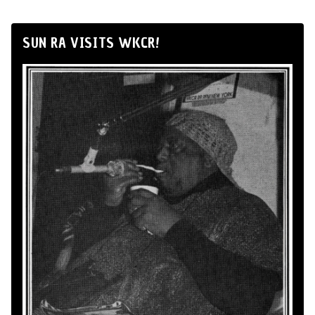
SUN RA VISITS WKCR!