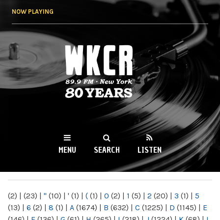
Skip to
NOW PLAYING
main
content
WKCR 89.9FM
NY
MENU
SEARCH
LISTEN
MAIN MENU
(2)
|
(23)
|
"
(10)
|
'
(1)
|
(
(1)
|
0
(2)
|
1
(5)
|
2
(20)
|
3
(1)
|
5
(13)
|
6
(2)
|
8
(1)
|
A
(1674)
|
B
(632)
|
C
(1225)
|
D
(1145)
|
E
(146)
|
F
(136)
|
G
(61)
|
H
(265)
|
I
(218)
|
J
(1224)
|
K
(68)
|
L