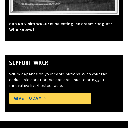
Sun Ra visits WKCR! Is he eating ice cream? Yogurt?
Who knows?
SUPPORT WKCR
WKCR depends on your contributions. With your tax-
deductible donation, we can continue to bring you
innovative live-hosted radio.
GIVE TODAY