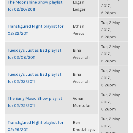
The Moonshine Show playlist
Logan
2017,
for 02/20/2011
Ledger
6:26pm
Tue, 2 May
Transfigured Night playlist for
Ethan
2017,
02/22/2011
Perets
6:26pm
Tue, 2 May
Tuesday's Just as Bad playlist
Bina
2017,
for 02/08/2011
Westrich
6:26pm
Tue, 2 May
Tuesday's Just as Bad playlist
Bina
2017,
for 02/22/2011
Westrich
6:26pm
Tue, 2 May
The Early Music Show playlist
Adrian
2017,
for 02/25/2011
Montufar
6:26pm
Tue, 2 May
Transfigured Night playlist for
Ren
2017,
02/26/2011
Khodzhayev