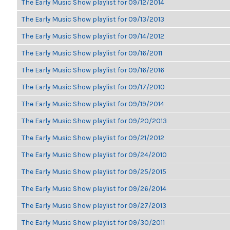
The Early Music Show playlist for 09/12/2014
The Early Music Show playlist for 09/13/2013
The Early Music Show playlist for 09/14/2012
The Early Music Show playlist for 09/16/2011
The Early Music Show playlist for 09/16/2016
The Early Music Show playlist for 09/17/2010
The Early Music Show playlist for 09/19/2014
The Early Music Show playlist for 09/20/2013
The Early Music Show playlist for 09/21/2012
The Early Music Show playlist for 09/24/2010
The Early Music Show playlist for 09/25/2015
The Early Music Show playlist for 09/26/2014
The Early Music Show playlist for 09/27/2013
The Early Music Show playlist for 09/30/2011