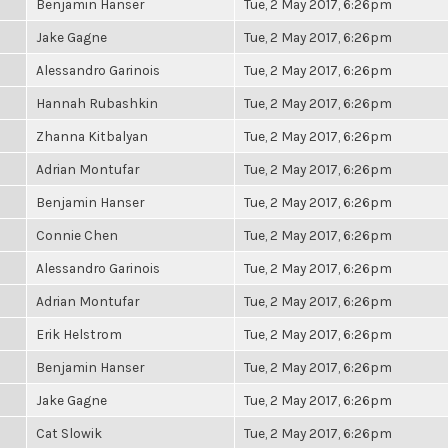
Benjamin Hanser
Tue, 2 May 2017, 6:26pm
Jake Gagne
Tue, 2 May 2017, 6:26pm
Alessandro Garinois
Tue, 2 May 2017, 6:26pm
Hannah Rubashkin
Tue, 2 May 2017, 6:26pm
Zhanna Kitbalyan
Tue, 2 May 2017, 6:26pm
Adrian Montufar
Tue, 2 May 2017, 6:26pm
Benjamin Hanser
Tue, 2 May 2017, 6:26pm
Connie Chen
Tue, 2 May 2017, 6:26pm
Alessandro Garinois
Tue, 2 May 2017, 6:26pm
Adrian Montufar
Tue, 2 May 2017, 6:26pm
Erik Helstrom
Tue, 2 May 2017, 6:26pm
Benjamin Hanser
Tue, 2 May 2017, 6:26pm
Jake Gagne
Tue, 2 May 2017, 6:26pm
Cat Slowik
Tue, 2 May 2017, 6:26pm