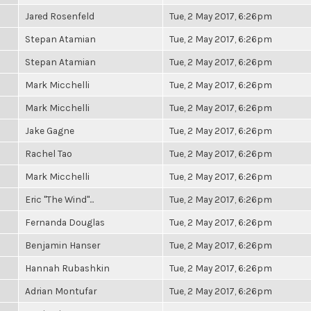
Jared Rosenfeld
Tue, 2 May 2017, 6:26pm
Stepan Atamian
Tue, 2 May 2017, 6:26pm
Stepan Atamian
Tue, 2 May 2017, 6:26pm
Mark Micchelli
Tue, 2 May 2017, 6:26pm
Mark Micchelli
Tue, 2 May 2017, 6:26pm
Jake Gagne
Tue, 2 May 2017, 6:26pm
Rachel Tao
Tue, 2 May 2017, 6:26pm
Mark Micchelli
Tue, 2 May 2017, 6:26pm
Eric "The Wind"...
Tue, 2 May 2017, 6:26pm
Fernanda Douglas
Tue, 2 May 2017, 6:26pm
Benjamin Hanser
Tue, 2 May 2017, 6:26pm
Hannah Rubashkin
Tue, 2 May 2017, 6:26pm
Adrian Montufar
Tue, 2 May 2017, 6:26pm