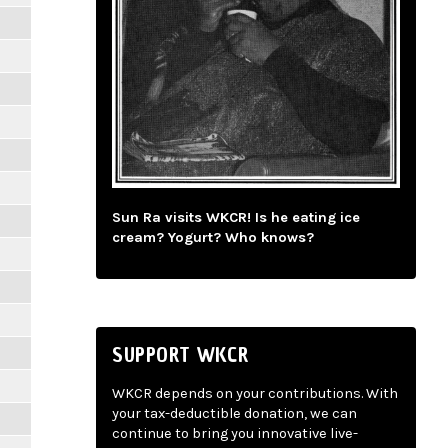
Sun Ra visits WKCR! Is he eating ice
cream? Yogurt? Who knows?
SUPPORT WKCR
WKCR depends on your contributions. With
your tax-deductible donation, we can
continue to bring you innovative live-