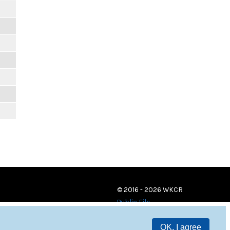
© 2016 - 2026 WKCR
Public File
OK, I agree