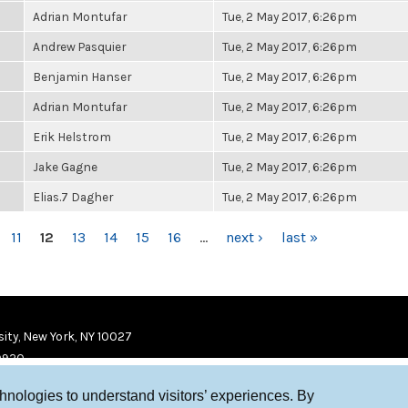
Adrian Montufar
Tue, 2 May 2017, 6:26pm
Andrew Pasquier
Tue, 2 May 2017, 6:26pm
Benjamin Hanser
Tue, 2 May 2017, 6:26pm
Adrian Montufar
Tue, 2 May 2017, 6:26pm
Erik Helstrom
Tue, 2 May 2017, 6:26pm
Jake Gagne
Tue, 2 May 2017, 6:26pm
Elias.7 Dagher
Tue, 2 May 2017, 6:26pm
11
12
13
14
15
16
…
next ›
last »
ity, New York, NY 10027
9920
chnologies to understand visitors’ experiences. By