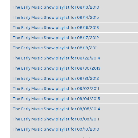
The Early Music Show playlist for 08/13/2010
The Early Music Show playlist for 08/14/2015
The Early Music Show playlist for 08/16/2013
The Early Music Show playlist for 08/17/2012
The Early Music Show playlist for 08/19/2011
The Early Music Show playlist for 08/22/2014
The Early Music Show playlist for 08/30/2013
The Early Music Show playlist for 08/31/2012
The Early Music Show playlist for 09/02/2011
The Early Music Show playlist for 09/04/2015
The Early Music Show playlist for 09/05/2014
The Early Music Show playlist for 09/09/2011
The Early Music Show playlist for 09/10/2010