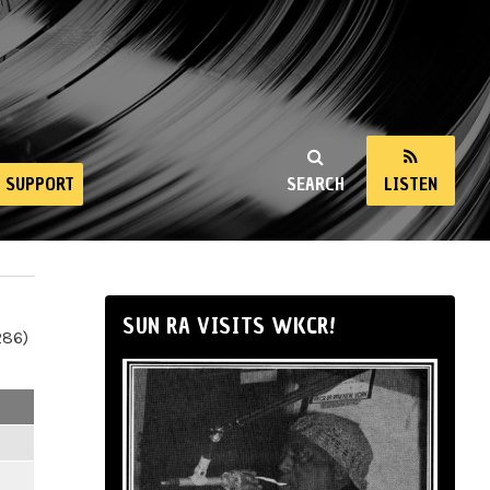
SUPPORT
SEARCH
LISTEN
SUN RA VISITS WKCR!
286)