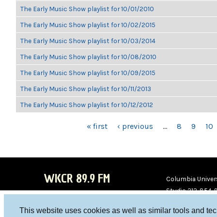
The Early Music Show playlist for 10/01/2010
The Early Music Show playlist for 10/02/2015
The Early Music Show playlist for 10/03/2014
The Early Music Show playlist for 10/08/2010
The Early Music Show playlist for 10/09/2015
The Early Music Show playlist for 10/11/2013
The Early Music Show playlist for 10/12/2012
PAGES
« first
‹ previous
…
8
9
10
WKCR 89.9 FM
Columbia Univers
Studio 212-854-
board@wkcr.org
This website uses cookies as well as similar tools and te
WKC
WKC