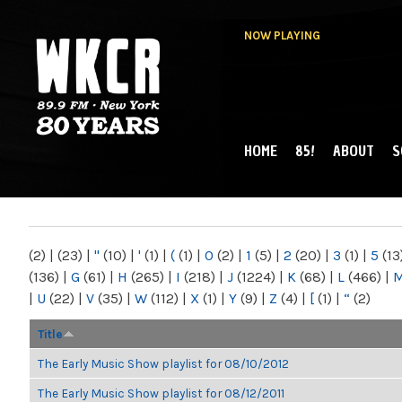
NOW PLAYING
HOME
85!
ABOUT
S
MAIN MENU
WKCR 89.9FM
NY
(2)
|
(23)
|
"
(10)
|
'
(1)
|
(
(1)
|
0
(2)
|
1
(5)
|
2
(20)
|
3
(1)
|
5
(13
(136)
|
G
(61)
|
H
(265)
|
I
(218)
|
J
(1224)
|
K
(68)
|
L
(466)
|
|
U
(22)
|
V
(35)
|
W
(112)
|
X
(1)
|
Y
(9)
|
Z
(4)
|
[
(1)
|
“
(2)
Title
The Early Music Show playlist for 08/10/2012
The Early Music Show playlist for 08/12/2011