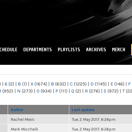
Skip to
main
content
CHEDULE
DEPARTMENTS
PLAYLISTS
ARCHIVES
MERCH
)
|
6
(2)
|
8
(1)
|
A
(1674)
|
B
(632)
|
C
(1225)
|
D
(1145)
|
E
(146)
|
F
M
(952)
|
N
(273)
|
O
(934)
|
P
(111)
|
Q
(2)
|
R
(276)
|
S
(972)
|
T
(2
Author
Last update
Rachel Meirs
Tue, 2 May 2017, 6:26pm
Mark Micchelli
Tue, 2 May 2017, 6:26pm