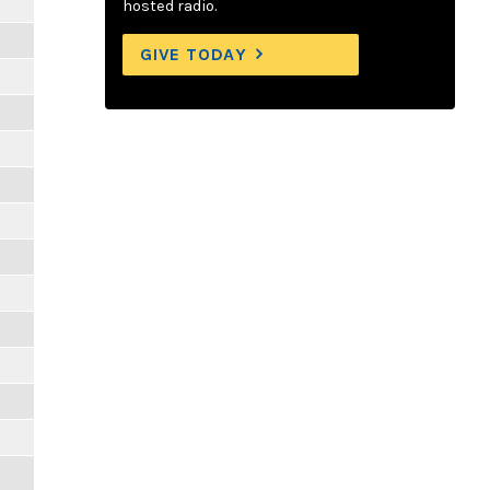
hosted radio.
GIVE TODAY