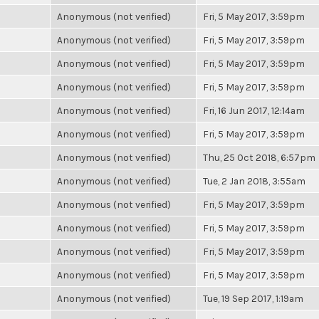
Anonymous (not verified)
Fri, 5 May 2017, 3:59pm
Anonymous (not verified)
Fri, 5 May 2017, 3:59pm
Anonymous (not verified)
Fri, 5 May 2017, 3:59pm
Anonymous (not verified)
Fri, 5 May 2017, 3:59pm
Anonymous (not verified)
Fri, 16 Jun 2017, 12:14am
Anonymous (not verified)
Fri, 5 May 2017, 3:59pm
Anonymous (not verified)
Thu, 25 Oct 2018, 6:57pm
Anonymous (not verified)
Tue, 2 Jan 2018, 3:55am
Anonymous (not verified)
Fri, 5 May 2017, 3:59pm
Anonymous (not verified)
Fri, 5 May 2017, 3:59pm
Anonymous (not verified)
Fri, 5 May 2017, 3:59pm
Anonymous (not verified)
Fri, 5 May 2017, 3:59pm
Anonymous (not verified)
Tue, 19 Sep 2017, 1:19am