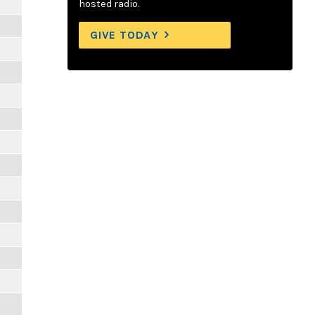
hosted radio.
GIVE TODAY