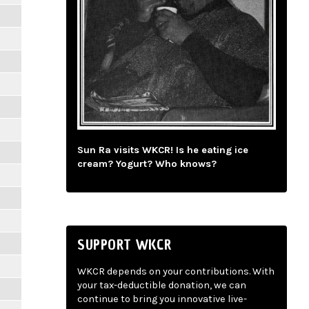
Sun Ra visits WKCR! Is he eating ice
cream? Yogurt? Who knows?
SUPPORT WKCR
WKCR depends on your contributions. With
your tax-deductible donation, we can
continue to bring you innovative live-