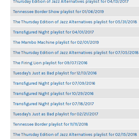
Thursday Edition of Jazz Alternatives playlist for 04/13/2017
Tennessee Border Show playlist for 01/06/2019
The Thursday Edition of Jazz Alternatives playlist for 05/31/2018
Transfigured Night playlist for 04/01/2017
The Mambo Machine playlist for 02/01/2019
The Thursday Edition of Jazz Alternatives playlist for 07/05/2018
The Firing Lion playlist for 09/07/2016
Tuesday's Just as Bad playlist for 12/13/2016
Transfigured Night playlist for 07/09/2016
Transfigured Night playlist for 10/29/2016
Transfigured Night playlist for 07/18/2017
Tuesday's Just as Bad playlist for 02/21/2017
Tennessee Border playlist for 11/11/2018
The Thursday Edition of Jazz Alternatives playlist for 02/15/2018