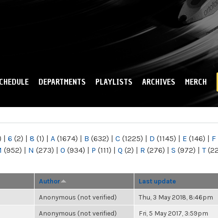
Skip to
main
content
CHEDULE
DEPARTMENTS
PLAYLISTS
ARCHIVES
MERCH
)
|
6
(2)
|
8
(1)
|
A
(1674)
|
B
(632)
|
C
(1225)
|
D
(1145)
|
E
(146)
|
F
M
(952)
|
N
(273)
|
O
(934)
|
P
(111)
|
Q
(2)
|
R
(276)
|
S
(972)
|
T
(2
Author
Last update
Anonymous (not verified)
Thu, 3 May 2018, 8:46pm
Anonymous (not verified)
Fri, 5 May 2017, 3:59pm