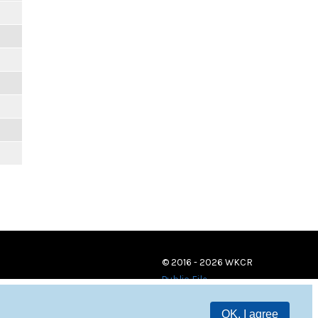
© 2016 - 2026 WKCR
Public File
OK, I agree