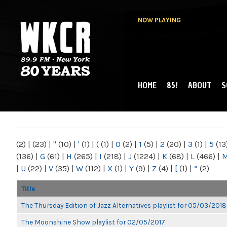
NOW PLAYING
HOME
85!
ABOUT
S
MAIN MENU
WKCR 89.9FM
NY
(2)
|
(23)
|
"
(10)
|
'
(1)
|
(
(1)
|
0
(2)
|
1
(5)
|
2
(20)
|
3
(1)
|
5
(13
(136)
|
G
(61)
|
H
(265)
|
I
(218)
|
J
(1224)
|
K
(68)
|
L
(466)
|
|
U
(22)
|
V
(35)
|
W
(112)
|
X
(1)
|
Y
(9)
|
Z
(4)
|
[
(1)
|
“
(2)
Title
The Thursday Edition of Jazz Alternatives playlist for 05/03/2018
The Moonshine Show playlist for 02/05/2017