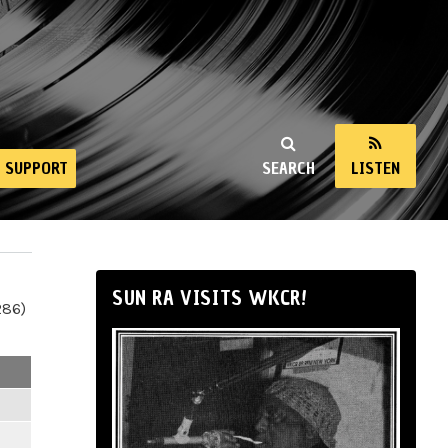
SUPPORT
SEARCH
LISTEN
SUN RA VISITS WKCR!
286)