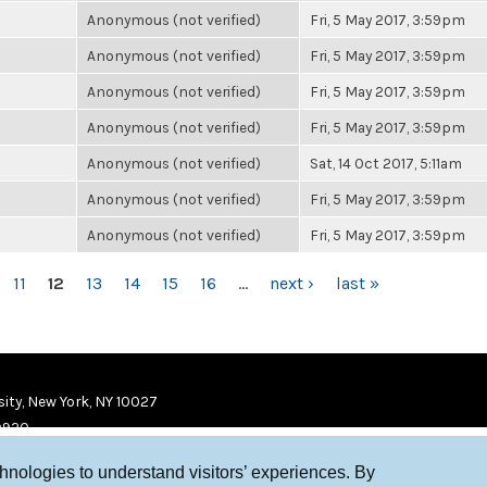
Anonymous (not verified)
Fri, 5 May 2017, 3:59pm
Anonymous (not verified)
Fri, 5 May 2017, 3:59pm
Anonymous (not verified)
Fri, 5 May 2017, 3:59pm
Anonymous (not verified)
Fri, 5 May 2017, 3:59pm
Anonymous (not verified)
Sat, 14 Oct 2017, 5:11am
Anonymous (not verified)
Fri, 5 May 2017, 3:59pm
Anonymous (not verified)
Fri, 5 May 2017, 3:59pm
11
12
13
14
15
16
…
next ›
last »
ity, New York, NY 10027
9920
chnologies to understand visitors’ experiences. By