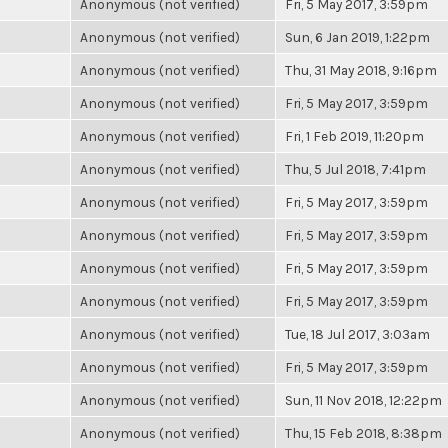
Anonymous (not verified)
Fri, 5 May 2017, 3:59pm
Anonymous (not verified)
Sun, 6 Jan 2019, 1:22pm
Anonymous (not verified)
Thu, 31 May 2018, 9:16pm
Anonymous (not verified)
Fri, 5 May 2017, 3:59pm
Anonymous (not verified)
Fri, 1 Feb 2019, 11:20pm
Anonymous (not verified)
Thu, 5 Jul 2018, 7:41pm
Anonymous (not verified)
Fri, 5 May 2017, 3:59pm
Anonymous (not verified)
Fri, 5 May 2017, 3:59pm
Anonymous (not verified)
Fri, 5 May 2017, 3:59pm
Anonymous (not verified)
Fri, 5 May 2017, 3:59pm
Anonymous (not verified)
Tue, 18 Jul 2017, 3:03am
Anonymous (not verified)
Fri, 5 May 2017, 3:59pm
Anonymous (not verified)
Sun, 11 Nov 2018, 12:22pm
Anonymous (not verified)
Thu, 15 Feb 2018, 8:38pm