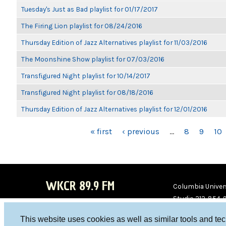
Tuesday's Just as Bad playlist for 01/17/2017
The Firing Lion playlist for 08/24/2016
Thursday Edition of Jazz Alternatives playlist for 11/03/2016
The Moonshine Show playlist for 07/03/2016
Transfigured Night playlist for 10/14/2017
Transfigured Night playlist for 08/18/2016
Thursday Edition of Jazz Alternatives playlist for 12/01/2016
PAGES
« first
‹ previous
…
8
9
10
WKCR 89.9 FM
Columbia Univers
Studio 212-854-
board@wkcr.org
This website uses cookies as well as similar tools and te
WKC
WKC