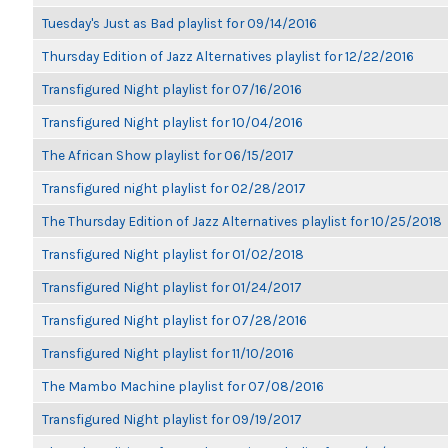
Tuesday's Just as Bad playlist for 09/14/2016
Thursday Edition of Jazz Alternatives playlist for 12/22/2016
Transfigured Night playlist for 07/16/2016
Transfigured Night playlist for 10/04/2016
The African Show playlist for 06/15/2017
Transfigured night playlist for 02/28/2017
The Thursday Edition of Jazz Alternatives playlist for 10/25/2018
Transfigured Night playlist for 01/02/2018
Transfigured Night playlist for 01/24/2017
Transfigured Night playlist for 07/28/2016
Transfigured Night playlist for 11/10/2016
The Mambo Machine playlist for 07/08/2016
Transfigured Night playlist for 09/19/2017