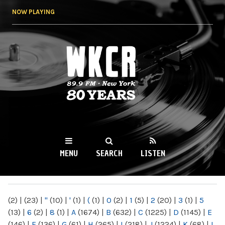
Skip to
NOW PLAYING
main
content
WKCR 89.9FM
NY
MENU
SEARCH
LISTEN
MAIN MENU
(2)
|
(23)
|
"
(10)
|
'
(1)
|
(
(1)
|
0
(2)
|
1
(5)
|
2
(20)
|
3
(1)
|
5
(13)
|
6
(2)
|
8
(1)
|
A
(1674)
|
B
(632)
|
C
(1225)
|
D
(1145)
|
E
(146)
|
F
(136)
|
G
(61)
|
H
(265)
|
I
(218)
|
J
(1224)
|
K
(68)
|
L