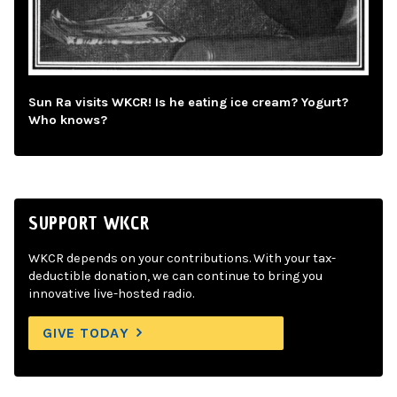
Sun Ra visits WKCR! Is he eating ice cream? Yogurt?
Who knows?
SUPPORT WKCR
WKCR depends on your contributions. With your tax-
deductible donation, we can continue to bring you
innovative live-hosted radio.
GIVE TODAY