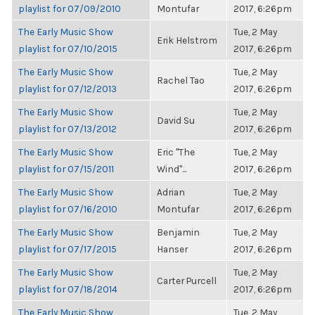
playlist for 07/09/2010
Montufar
2017, 6:26pm
The Early Music Show
Tue, 2 May
Erik Helstrom
playlist for 07/10/2015
2017, 6:26pm
The Early Music Show
Tue, 2 May
Rachel Tao
playlist for 07/12/2013
2017, 6:26pm
The Early Music Show
Tue, 2 May
David Su
playlist for 07/13/2012
2017, 6:26pm
The Early Music Show
Eric "The
Tue, 2 May
playlist for 07/15/2011
Wind"...
2017, 6:26pm
The Early Music Show
Adrian
Tue, 2 May
playlist for 07/16/2010
Montufar
2017, 6:26pm
The Early Music Show
Benjamin
Tue, 2 May
playlist for 07/17/2015
Hanser
2017, 6:26pm
The Early Music Show
Tue, 2 May
Carter Purcell
playlist for 07/18/2014
2017, 6:26pm
The Early Music Show
Tue, 2 May