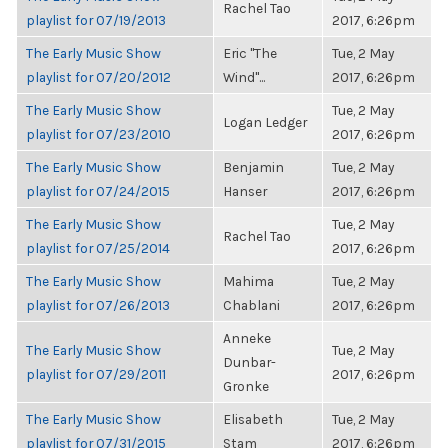
Rachel Tao
playlist for 07/19/2013
2017, 6:26pm
The Early Music Show
Eric "The
Tue, 2 May
playlist for 07/20/2012
Wind"...
2017, 6:26pm
The Early Music Show
Tue, 2 May
Logan Ledger
playlist for 07/23/2010
2017, 6:26pm
The Early Music Show
Benjamin
Tue, 2 May
playlist for 07/24/2015
Hanser
2017, 6:26pm
The Early Music Show
Tue, 2 May
Rachel Tao
playlist for 07/25/2014
2017, 6:26pm
The Early Music Show
Mahima
Tue, 2 May
playlist for 07/26/2013
Chablani
2017, 6:26pm
Anneke
The Early Music Show
Tue, 2 May
Dunbar-
playlist for 07/29/2011
2017, 6:26pm
Gronke
The Early Music Show
Elisabeth
Tue, 2 May
playlist for 07/31/2015
Stam
2017, 6:26pm