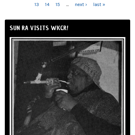
13
14
15
…
next ›
last »
SUN RA VISITS WKCR!