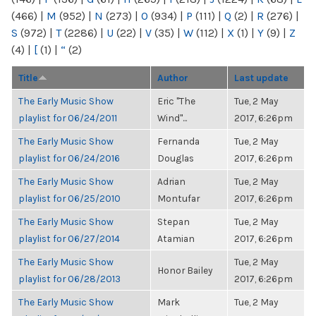
(466)
|
M
(952)
|
N
(273)
|
O
(934)
|
P
(111)
|
Q
(2)
|
R
(276)
|
S
(972)
|
T
(2286)
|
U
(22)
|
V
(35)
|
W
(112)
|
X
(1)
|
Y
(9)
|
Z
(4)
|
[
(1)
|
“
(2)
Title
Author
Last update
The Early Music Show
Eric "The
Tue, 2 May
playlist for 06/24/2011
Wind"...
2017, 6:26pm
The Early Music Show
Fernanda
Tue, 2 May
playlist for 06/24/2016
Douglas
2017, 6:26pm
The Early Music Show
Adrian
Tue, 2 May
playlist for 06/25/2010
Montufar
2017, 6:26pm
The Early Music Show
Stepan
Tue, 2 May
playlist for 06/27/2014
Atamian
2017, 6:26pm
The Early Music Show
Tue, 2 May
Honor Bailey
playlist for 06/28/2013
2017, 6:26pm
The Early Music Show
Mark
Tue, 2 May