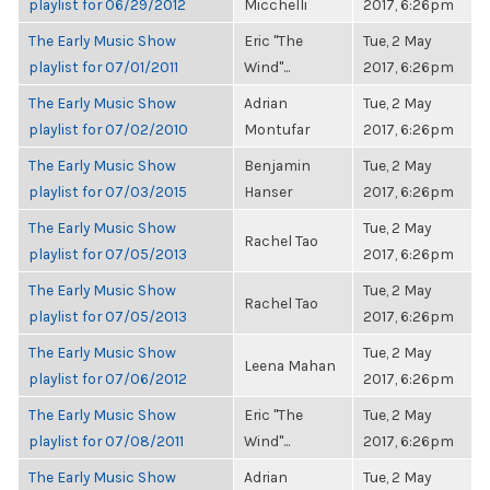
playlist for 06/29/2012
Micchelli
2017, 6:26pm
The Early Music Show
Eric "The
Tue, 2 May
playlist for 07/01/2011
Wind"...
2017, 6:26pm
The Early Music Show
Adrian
Tue, 2 May
playlist for 07/02/2010
Montufar
2017, 6:26pm
The Early Music Show
Benjamin
Tue, 2 May
playlist for 07/03/2015
Hanser
2017, 6:26pm
The Early Music Show
Tue, 2 May
Rachel Tao
playlist for 07/05/2013
2017, 6:26pm
The Early Music Show
Tue, 2 May
Rachel Tao
playlist for 07/05/2013
2017, 6:26pm
The Early Music Show
Tue, 2 May
Leena Mahan
playlist for 07/06/2012
2017, 6:26pm
The Early Music Show
Eric "The
Tue, 2 May
playlist for 07/08/2011
Wind"...
2017, 6:26pm
The Early Music Show
Adrian
Tue, 2 May