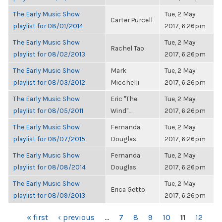
The Early Music Show
Tue, 2 May
Carter Purcell
playlist for 08/01/2014
2017, 6:26pm
The Early Music Show
Tue, 2 May
Rachel Tao
playlist for 08/02/2013
2017, 6:26pm
The Early Music Show
Mark
Tue, 2 May
playlist for 08/03/2012
Micchelli
2017, 6:26pm
The Early Music Show
Eric "The
Tue, 2 May
playlist for 08/05/2011
Wind"...
2017, 6:26pm
The Early Music Show
Fernanda
Tue, 2 May
playlist for 08/07/2015
Douglas
2017, 6:26pm
The Early Music Show
Fernanda
Tue, 2 May
playlist for 08/08/2014
Douglas
2017, 6:26pm
The Early Music Show
Tue, 2 May
Erica Getto
playlist for 08/09/2013
2017, 6:26pm
PAGES
« first
‹ previous
…
7
8
9
10
11
12