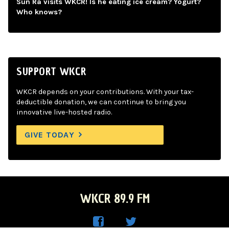
Sun Ra visits WKCR! Is he eating ice cream? Yogurt?
Who knows?
SUPPORT WKCR
WKCR depends on your contributions. With your tax-
deductible donation, we can continue to bring you
innovative live-hosted radio.
GIVE TODAY
WKCR 89.9 FM