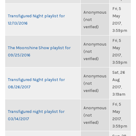
Fri, 5
Anonymous
Transfigured Night playlist for
May
(not
12/13/2016
2017,
verified)
3:59pm
Fri, 5
Anonymous
The Moonshine Show playlist for
May
(not
09/25/2016
2017,
verified)
3:59pm
Sat, 26
Anonymous
Transfigured Night playlist for
Aug
(not
08/26/2017
2017,
verified)
3:19am
Fri, 5
Anonymous
Transfigured night playlist for
May
(not
03/14/2017
2017,
verified)
3:59pm