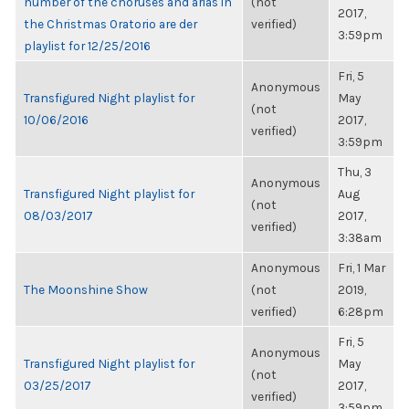
number of the choruses and arias in
(not
2017,
the Christmas Oratorio are der
verified)
3:59pm
playlist for 12/25/2016
Fri, 5
Anonymous
Transfigured Night playlist for
May
(not
10/06/2016
2017,
verified)
3:59pm
Thu, 3
Anonymous
Transfigured Night playlist for
Aug
(not
08/03/2017
2017,
verified)
3:38am
Anonymous
Fri, 1 Mar
The Moonshine Show
(not
2019,
verified)
6:28pm
Fri, 5
Anonymous
Transfigured Night playlist for
May
(not
03/25/2017
2017,
verified)
3:59pm