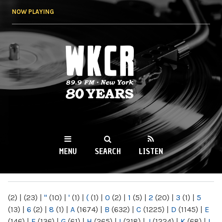
Skip to
NOW PLAYING
main
content
WKCR 89.9FM
NY
MENU
SEARCH
LISTEN
MAIN MENU
(2)
|
(23)
|
"
(10)
|
'
(1)
|
(
(1)
|
0
(2)
|
1
(5)
|
2
(20)
|
3
(1)
|
5
(13)
|
6
(2)
|
8
(1)
|
A
(1674)
|
B
(632)
|
C
(1225)
|
D
(1145)
|
E
(146)
|
F
(136)
|
G
(61)
|
H
(265)
|
I
(218)
|
J
(1224)
|
K
(68)
|
L