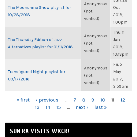
Sun, 28
Anonymous
The Moonshine Show playlist for
Oct
(not
10/28/2018
2018,
verified)
1:00pm
Thu, 11
Anonymous
The Thursday Edition of Jazz
Jan
(not
Alternatives playlist for 01/11/2018
2018,
verified)
10:13pm
Fri, 5
Anonymous
Transfigured Night playlist for
May
(not
09/17/2016
2017,
verified)
3:59pm
PAGES
« first
‹ previous
…
7
8
9
10
11
12
13
14
15
…
next ›
last »
SUN RA VISITS WKCR!