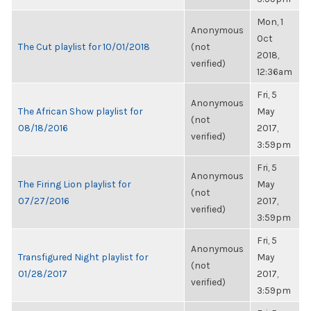
Mon, 1
Anonymous
Oct
The Cut playlist for 10/01/2018
(not
2018,
verified)
12:36am
Fri, 5
Anonymous
The African Show playlist for
May
(not
08/18/2016
2017,
verified)
3:59pm
Fri, 5
Anonymous
The Firing Lion playlist for
May
(not
07/27/2016
2017,
verified)
3:59pm
Fri, 5
Anonymous
Transfigured Night playlist for
May
(not
01/28/2017
2017,
verified)
3:59pm