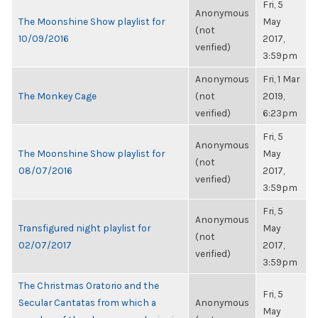
Fri, 5
Anonymous
The Moonshine Show playlist for
May
(not
10/09/2016
2017,
verified)
3:59pm
Anonymous
Fri, 1 Mar
The Monkey Cage
(not
2019,
verified)
6:23pm
Fri, 5
Anonymous
The Moonshine Show playlist for
May
(not
08/07/2016
2017,
verified)
3:59pm
Fri, 5
Anonymous
Transfigured night playlist for
May
(not
02/07/2017
2017,
verified)
3:59pm
The Christmas Oratorio and the
Fri, 5
Secular Cantatas from which a
Anonymous
May