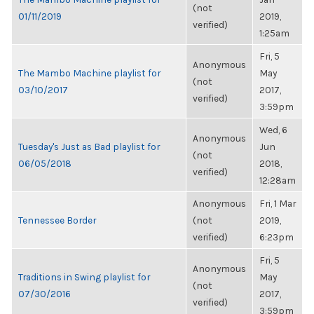
(not
01/11/2019
2019,
verified)
1:25am
Fri, 5
Anonymous
The Mambo Machine playlist for
May
(not
03/10/2017
2017,
verified)
3:59pm
Wed, 6
Anonymous
Tuesday's Just as Bad playlist for
Jun
(not
06/05/2018
2018,
verified)
12:28am
Anonymous
Fri, 1 Mar
Tennessee Border
(not
2019,
verified)
6:23pm
Fri, 5
Anonymous
Traditions in Swing playlist for
May
(not
07/30/2016
2017,
verified)
3:59pm