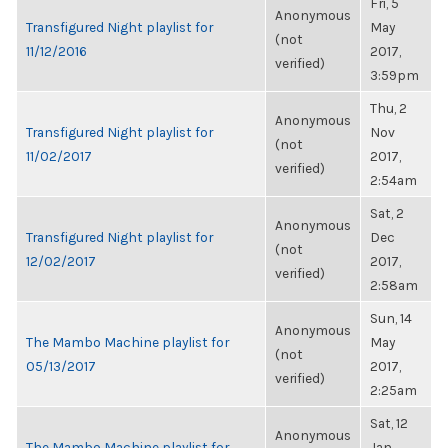
Fri, 5
Anonymous
Transfigured Night playlist for
May
(not
11/12/2016
2017,
verified)
3:59pm
Thu, 2
Anonymous
Transfigured Night playlist for
Nov
(not
11/02/2017
2017,
verified)
2:54am
Sat, 2
Anonymous
Transfigured Night playlist for
Dec
(not
12/02/2017
2017,
verified)
2:58am
Sun, 14
Anonymous
The Mambo Machine playlist for
May
(not
05/13/2017
2017,
verified)
2:25am
Sat, 12
Anonymous
The Mambo Machine playlist for
Jan