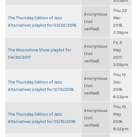
3:03am
Thu, 22
Anonymous
The Thursday Edition of Jazz
Mar
(not
Alternatives playlist for 03/22/2018
2018,
verified)
7:39pm
Fri, 5
Anonymous
The Moonshine Show playlist for
May
(not
04/30/2017
2017,
verified)
3:59pm
Thu, 13
Anonymous
The Thursday Edition of Jazz
Dec
(not
Alternatives playlist for 12/13/2018
2018,
verified)
6:53pm
Thu, 10
Anonymous
The Thursday Edition of Jazz
May
(not
Alternatives playlist for 05/10/2018
2018,
verified)
8:52pm