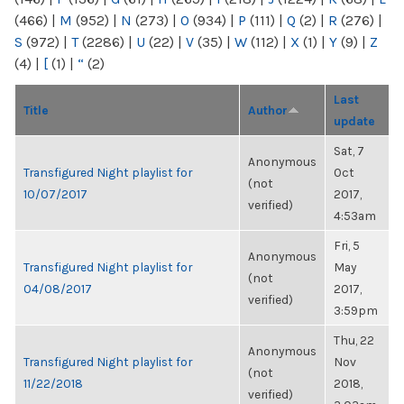
(466)
|
M
(952)
|
N
(273)
|
O
(934)
|
P
(111)
|
Q
(2)
|
R
(276)
|
S
(972)
|
T
(2286)
|
U
(22)
|
V
(35)
|
W
(112)
|
X
(1)
|
Y
(9)
|
Z
(4)
|
[
(1)
|
“
(2)
Last
Title
Author
update
Sat, 7
Anonymous
Transfigured Night playlist for
Oct
(not
10/07/2017
2017,
verified)
4:53am
Fri, 5
Anonymous
Transfigured Night playlist for
May
(not
04/08/2017
2017,
verified)
3:59pm
Thu, 22
Anonymous
Transfigured Night playlist for
Nov
(not
11/22/2018
2018,
verified)