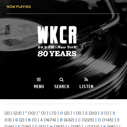
Skip to
NOW PLAYING
main
content
WKCR 89.9FM
NY
MENU
SEARCH
LISTEN
MAIN MENU
(2)
|
(23)
|
"
(10)
|
'
(1)
|
(
(1)
|
0
(2)
|
1
(5)
|
2
(20)
|
3
(1)
|
5
(13)
|
6
(2)
|
8
(1)
|
A
(1674)
|
B
(632)
|
C
(1225)
|
D
(1145)
|
E
(146)
|
F
(136)
|
G
(61)
|
H
(265)
|
I
(218)
|
J
(1224)
|
K
(68)
|
L