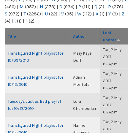
(466)
|
M
(952)
|
N
(273)
|
O
(934)
|
P
(111)
|
Q
(2)
|
R
(276)
|
S
(972)
|
T
(2286)
|
U
(22)
|
V
(35)
|
W
(112)
|
X
(1)
|
Y
(9)
|
Z
(4)
|
[
(1)
|
“
(2)
Last
Title
Author
update
Tue, 2 May
Transfigured Night playlist for
Mary Kaye
2017,
10/09/2010
Duff
6:26pm
Tue, 2 May
Transfigured Night playlist for
Adrian
2017,
10/12/2010
Montufar
6:26pm
Tue, 2 May
Tuesday's Just as Bad playlist
Lura
2017,
for 10/12/2010
Chamberlain
6:26pm
Tue, 2 May
Transfigured Night playlist for
Narine
2017,
10/14/2010
Atamian