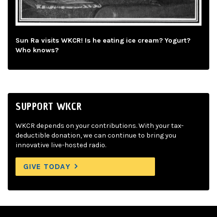
Sun Ra visits WKCR! Is he eating ice cream? Yogurt?
Who knows?
SUPPORT WKCR
WKCR depends on your contributions. With your tax-
deductible donation, we can continue to bring you
innovative live-hosted radio.
GIVE TODAY