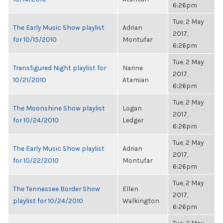
6:26pm
Tue, 2 May
The Early Music Show playlist
Adrian
2017,
for 10/15/2010
Montufar
6:26pm
Tue, 2 May
Transfigured Night playlist for
Narine
2017,
10/21/2010
Atamian
6:26pm
Tue, 2 May
The Moonshine Show playlist
Logan
2017,
for 10/24/2010
Ledger
6:26pm
Tue, 2 May
The Early Music Show playlist
Adrian
2017,
for 10/22/2010
Montufar
6:26pm
Tue, 2 May
The Tennessee Border Show
Ellen
2017,
playlist for 10/24/2010
Walkington
6:26pm