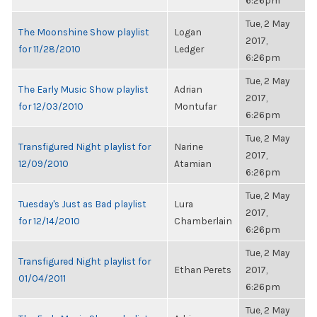
6:26pm
Tue, 2 May
The Moonshine Show playlist
Logan
2017,
for 11/28/2010
Ledger
6:26pm
Tue, 2 May
The Early Music Show playlist
Adrian
2017,
for 12/03/2010
Montufar
6:26pm
Tue, 2 May
Transfigured Night playlist for
Narine
2017,
12/09/2010
Atamian
6:26pm
Tue, 2 May
Tuesday's Just as Bad playlist
Lura
2017,
for 12/14/2010
Chamberlain
6:26pm
Tue, 2 May
Transfigured Night playlist for
Ethan Perets
2017,
01/04/2011
6:26pm
Tue, 2 May