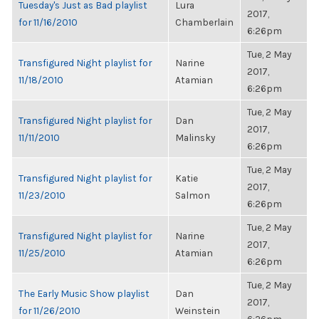
Tuesday's Just as Bad playlist
Lura
2017,
for 11/16/2010
Chamberlain
6:26pm
Tue, 2 May
Transfigured Night playlist for
Narine
2017,
11/18/2010
Atamian
6:26pm
Tue, 2 May
Transfigured Night playlist for
Dan
2017,
11/11/2010
Malinsky
6:26pm
Tue, 2 May
Transfigured Night playlist for
Katie
2017,
11/23/2010
Salmon
6:26pm
Tue, 2 May
Transfigured Night playlist for
Narine
2017,
11/25/2010
Atamian
6:26pm
Tue, 2 May
The Early Music Show playlist
Dan
2017,
for 11/26/2010
Weinstein