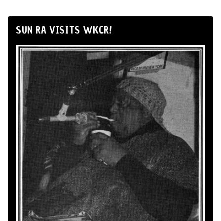
SUN RA VISITS WKCR!