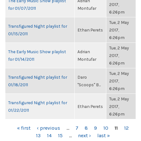
The Early Music Show playlist
Adrian
2017,
for 01/07/2011
Montufar
6:26pm
Tue, 2 May
Transfigured Night playlist for
Ethan Perets
2017,
01/15/2011
6:26pm
Tue, 2 May
The Early Music Show playlist
Adrian
2017,
for 01/14/2011
Montufar
6:26pm
Tue, 2 May
Transfigured Night playlist for
Daro
2017,
01/18/2011
"Scoops" B...
6:26pm
Tue, 2 May
Transfigured Night playlist for
Ethan Perets
2017,
01/22/2011
6:26pm
PAGES
« first
‹ previous
…
7
8
9
10
11
12
13
14
15
…
next ›
last »