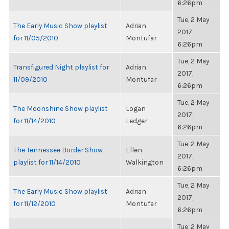
6:26pm
Tue, 2 May
The Early Music Show playlist
Adrian
2017,
for 11/05/2010
Montufar
6:26pm
Tue, 2 May
Transfigured Night playlist for
Adrian
2017,
11/09/2010
Montufar
6:26pm
Tue, 2 May
The Moonshine Show playlist
Logan
2017,
for 11/14/2010
Ledger
6:26pm
Tue, 2 May
The Tennessee Border Show
Ellen
2017,
playlist for 11/14/2010
Walkington
6:26pm
Tue, 2 May
The Early Music Show playlist
Adrian
2017,
for 11/12/2010
Montufar
6:26pm
Tue, 2 May