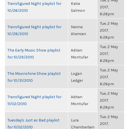
Tue, 2 May
Transfigured Night playlist for
Katie
2017,
10/26/2010
Salmon
6:26pm
Tue, 2 May
Transfigured Night playlist for
Narine
2017,
10/28/2010
Atamian
6:26pm
Tue, 2 May
The Early Music Show playlist
Adrian
2017,
for 10/29/2010
Montufar
6:26pm
Tue, 2 May
The Moonshine Show playlist
Logan
2017,
for 10/31/2010
Ledger
6:26pm
Tue, 2 May
Transfigured Night playlist for
Adrian
2017,
11/02/2010
Montufar
6:26pm
Tue, 2 May
Tuesday's Just as Bad playlist
Lura
2017,
for 11/02/2010
Chamberlain