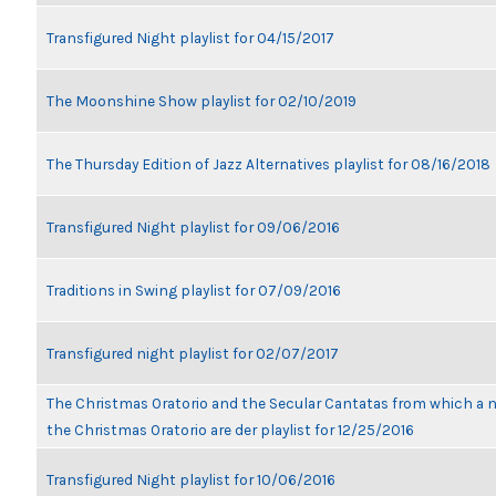
Transfigured Night playlist for 04/15/2017
The Moonshine Show playlist for 02/10/2019
The Thursday Edition of Jazz Alternatives playlist for 08/16/2018
Transfigured Night playlist for 09/06/2016
Traditions in Swing playlist for 07/09/2016
Transfigured night playlist for 02/07/2017
The Christmas Oratorio and the Secular Cantatas from which a n
the Christmas Oratorio are der playlist for 12/25/2016
Transfigured Night playlist for 10/06/2016