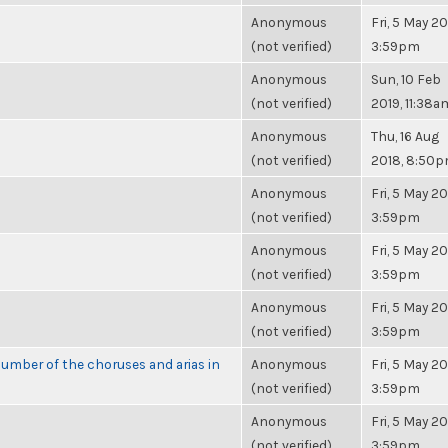
Anonymous
Fri, 5 May 20
(not verified)
3:59pm
Anonymous
Sun, 10 Feb
(not verified)
2019, 11:38a
Anonymous
Thu, 16 Aug
(not verified)
2018, 8:50
Anonymous
Fri, 5 May 20
(not verified)
3:59pm
Anonymous
Fri, 5 May 20
(not verified)
3:59pm
Anonymous
Fri, 5 May 20
(not verified)
3:59pm
umber of the choruses and arias in
Anonymous
Fri, 5 May 20
(not verified)
3:59pm
Anonymous
Fri, 5 May 20
(not verified)
3:59pm