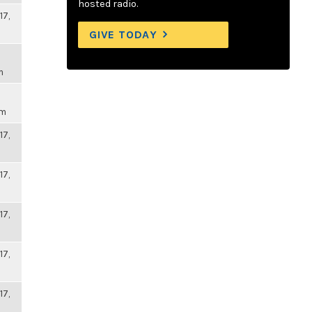
hosted radio.
17,
GIVE TODAY
m
pm
17,
17,
17,
17,
17,