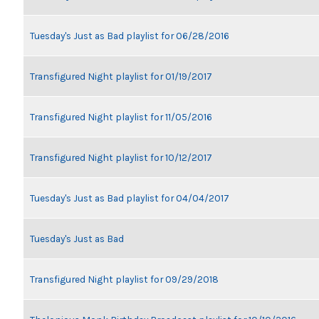
Tuesday's Just as Bad playlist for 06/28/2016
Transfigured Night playlist for 01/19/2017
Transfigured Night playlist for 11/05/2016
Transfigured Night playlist for 10/12/2017
Tuesday's Just as Bad playlist for 04/04/2017
Tuesday's Just as Bad
Transfigured Night playlist for 09/29/2018