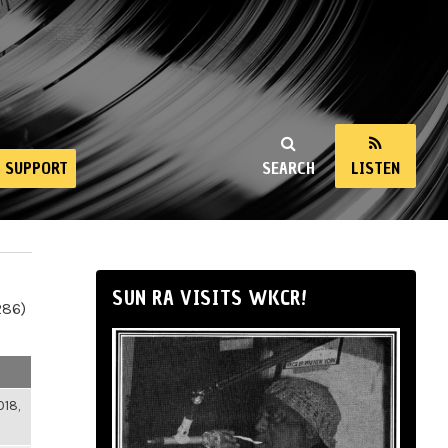
SUPPORT
SEARCH
LISTEN
SUN RA VISITS WKCR!
286)
018,