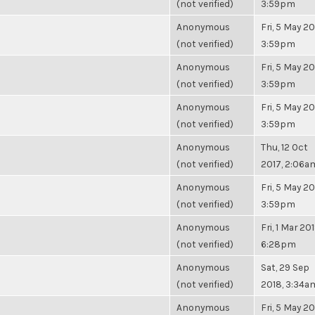
(not verified)
3:59pm
Anonymous
Fri, 5 May 20
(not verified)
3:59pm
Anonymous
Fri, 5 May 20
(not verified)
3:59pm
Anonymous
Fri, 5 May 20
(not verified)
3:59pm
Anonymous
Thu, 12 Oct
(not verified)
2017, 2:06a
Anonymous
Fri, 5 May 20
(not verified)
3:59pm
Anonymous
Fri, 1 Mar 201
(not verified)
6:28pm
Anonymous
Sat, 29 Sep
(not verified)
2018, 3:34a
Anonymous
Fri, 5 May 20