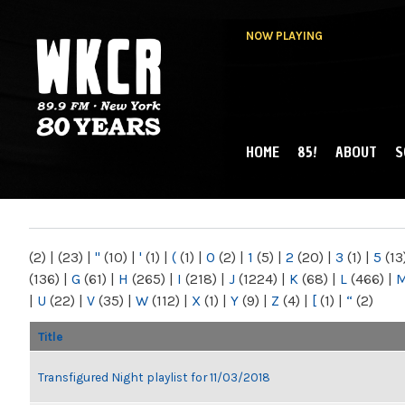
NOW PLAYING
HOME
85!
ABOUT
S
MAIN MENU
WKCR 89.9FM
NY
(2)
|
(23)
|
"
(10)
|
'
(1)
|
(
(1)
|
0
(2)
|
1
(5)
|
2
(20)
|
3
(1)
|
5
(13
(136)
|
G
(61)
|
H
(265)
|
I
(218)
|
J
(1224)
|
K
(68)
|
L
(466)
|
|
U
(22)
|
V
(35)
|
W
(112)
|
X
(1)
|
Y
(9)
|
Z
(4)
|
[
(1)
|
“
(2)
Title
Transfigured Night playlist for 11/03/2018