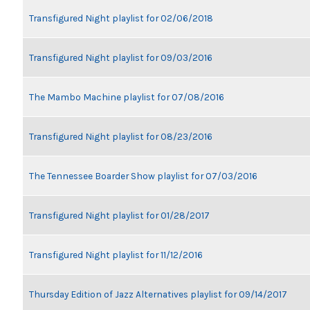
Transfigured Night playlist for 02/06/2018
Transfigured Night playlist for 09/03/2016
The Mambo Machine playlist for 07/08/2016
Transfigured Night playlist for 08/23/2016
The Tennessee Boarder Show playlist for 07/03/2016
Transfigured Night playlist for 01/28/2017
Transfigured Night playlist for 11/12/2016
Thursday Edition of Jazz Alternatives playlist for 09/14/2017