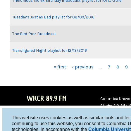
Thelonious Monk Birthday Broadcast playlist for 10/10/2016
Tuesday's Just as Bad playlist for 08/09/2016
The Bird-Prez Broadcast
Transfigured Night playlist for 12/13/2016
PAGES
« first
‹ previous
…
7
8
9
WKCR 89.9 FM
Columbia Univers
Studio 212-854-
board@wkcr.org
This website uses cookies as well as similar tools and te
WKC
WKC
continuing to use this website, you consent to Columbia U
technologies, in accordance with the
Columbia Universit
R on
R on