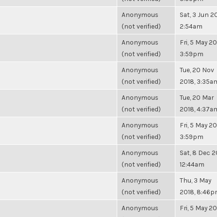
Anonymous
Sat, 3 Jun 20
(not verified)
2:54am
Anonymous
Fri, 5 May 20
(not verified)
3:59pm
Anonymous
Tue, 20 Nov
(not verified)
2018, 3:35a
Anonymous
Tue, 20 Mar
(not verified)
2018, 4:37a
Anonymous
Fri, 5 May 20
(not verified)
3:59pm
Anonymous
Sat, 8 Dec 2
(not verified)
12:44am
Anonymous
Thu, 3 May
(not verified)
2018, 8:46
Anonymous
Fri, 5 May 20