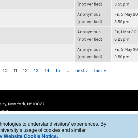
(not verified)
3:59pm
Anonymous
Fri, 5 May 20
(not verified)
3:59pm
Anonymous
Fri, 1 Mar 201
(not verified)
6:23pm
Anonymous
Fri, 5 May 20
(not verified)
3:59pm
10
11
12
13
14
15
…
next ›
last »
ity, New York, NY 10027
9920
chnologies to understand visitors’ experiences. By
niversity’s usage of cookies and similar
y Website Cookie Notice
.