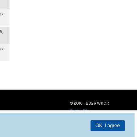
17,
9,
17,
© 2016 - 2026 WKCR
Public File
OK, I agree