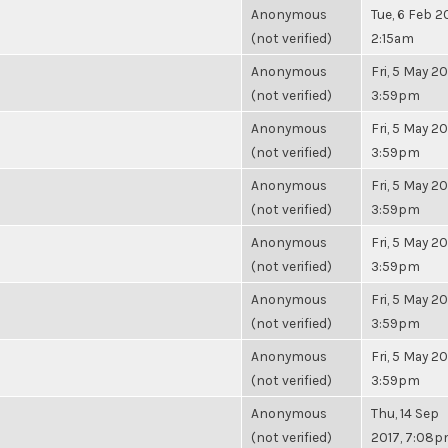
Anonymous
Tue, 6 Feb 2
(not verified)
2:15am
Anonymous
Fri, 5 May 20
(not verified)
3:59pm
Anonymous
Fri, 5 May 20
(not verified)
3:59pm
Anonymous
Fri, 5 May 20
(not verified)
3:59pm
Anonymous
Fri, 5 May 20
(not verified)
3:59pm
Anonymous
Fri, 5 May 20
(not verified)
3:59pm
Anonymous
Fri, 5 May 20
(not verified)
3:59pm
Anonymous
Thu, 14 Sep
(not verified)
2017, 7:08