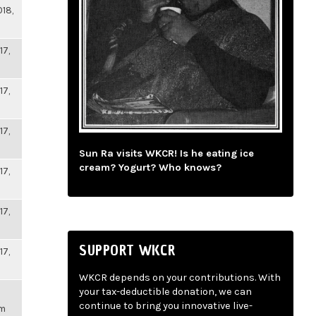
018,
17,
17,
17,
Sun Ra visits WKCR! Is he eating ice
cream? Yogurt? Who knows?
17,
17,
SUPPORT WKCR
17,
WKCR depends on your contributions. With
your tax-deductible donation, we can
continue to bring you innovative live-
pm