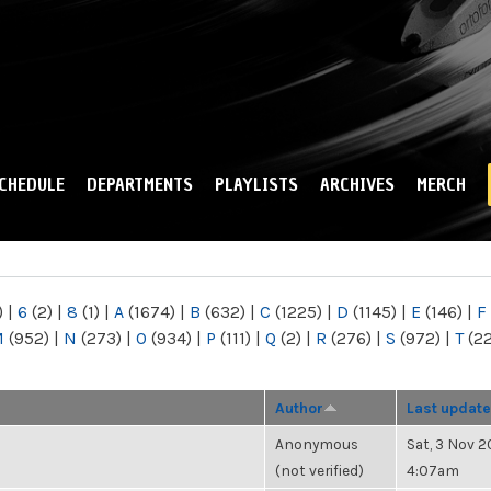
Skip to
main
content
CHEDULE
DEPARTMENTS
PLAYLISTS
ARCHIVES
MERCH
)
|
6
(2)
|
8
(1)
|
A
(1674)
|
B
(632)
|
C
(1225)
|
D
(1145)
|
E
(146)
|
F
M
(952)
|
N
(273)
|
O
(934)
|
P
(111)
|
Q
(2)
|
R
(276)
|
S
(972)
|
T
(2
Author
Last update
Anonymous
Sat, 3 Nov 2
(not verified)
4:07am