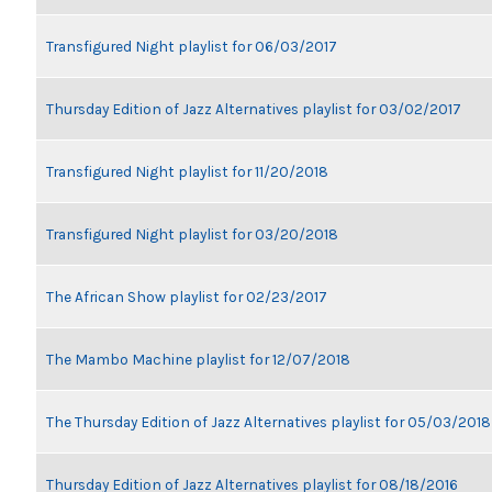
Transfigured Night playlist for 06/03/2017
Thursday Edition of Jazz Alternatives playlist for 03/02/2017
Transfigured Night playlist for 11/20/2018
Transfigured Night playlist for 03/20/2018
The African Show playlist for 02/23/2017
The Mambo Machine playlist for 12/07/2018
The Thursday Edition of Jazz Alternatives playlist for 05/03/2018
Thursday Edition of Jazz Alternatives playlist for 08/18/2016