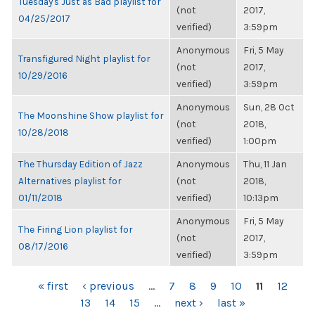
Tuesday's Just as Bad playlist for
(not
2017,
04/25/2017
verified)
3:59pm
Anonymous
Fri, 5 May
Transfigured Night playlist for
(not
2017,
10/29/2016
verified)
3:59pm
Anonymous
Sun, 28 Oct
The Moonshine Show playlist for
(not
2018,
10/28/2018
verified)
1:00pm
The Thursday Edition of Jazz
Anonymous
Thu, 11 Jan
Alternatives playlist for
(not
2018,
01/11/2018
verified)
10:13pm
Anonymous
Fri, 5 May
The Firing Lion playlist for
(not
2017,
08/17/2016
verified)
3:59pm
PAGES
« first
‹ previous
…
7
8
9
10
11
12
13
14
15
…
next ›
last »