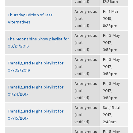
verified)
12:36am
Anonymous
Fri, 1 Mar
Thursday Edition of Jazz
(not
2019,
Alternatives
verified)
6:23pm
Anonymous
Fri, 5 May
The Moonshine Show playlist for
(not
2017,
08/21/2016
verified)
3:59pm
Anonymous
Fri, 5 May
Transfigured Night playlist for
(not
2017,
07/02/2016
verified)
3:59pm
Anonymous
Fri, 5 May
Transfigured Night playlist for
(not
2017,
01/24/2017
verified)
3:59pm
Anonymous
Sat, 15 Jul
Transfigured Night playlist for
(not
2017,
07/15/2017
verified)
2:49am
Anonymous
Fri, 5 May