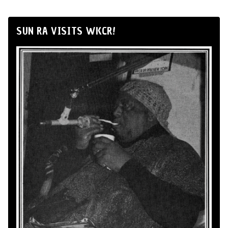
SUN RA VISITS WKCR!