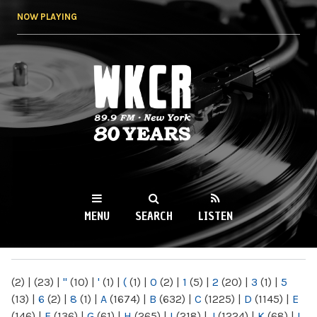
Skip to
NOW PLAYING
main
content
WKCR 89.9FM
NY
MENU
SEARCH
LISTEN
MAIN MENU
(2)
|
(23)
|
"
(10)
|
'
(1)
|
(
(1)
|
0
(2)
|
1
(5)
|
2
(20)
|
3
(1)
|
5
(13)
|
6
(2)
|
8
(1)
|
A
(1674)
|
B
(632)
|
C
(1225)
|
D
(1145)
|
E
(146)
|
F
(136)
|
G
(61)
|
H
(265)
|
I
(218)
|
J
(1224)
|
K
(68)
|
L