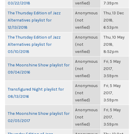
03/22/2018
verified)
7:39pm
The Thursday Edition of Jazz
Anonymous
Thu, 13 Dec
Alternatives playlist for
(not
2018,
12/13/2018
verified)
6:53pm
The Thursday Edition of Jazz
Anonymous
Thu, 10 May
Alternatives playlist for
(not
2018,
05/10/2018
verified)
8:52pm
Anonymous
Fri, 5 May
The Moonshine Show playlist for
(not
2017,
09/04/2016
verified)
3:59pm
Anonymous
Fri, 5 May
Transfigured Night playlist for
(not
2017,
08/13/2016
verified)
3:59pm
Anonymous
Fri, 5 May
The Moonshine Show playlist for
(not
2017,
02/05/2017
verified)
3:59pm