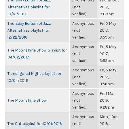
Thursday Edition of Jazz
Anonymous
Thu, 12 Oct
Alternatives playlist for
(not
2017,
10/12/2017
verified)
8:08pm
Thursday Edition of Jazz
Anonymous
Fri, 5 May
Alternatives playlist for
(not
2017,
12/22/2016
verified)
3:59pm
Anonymous
Fri, 5 May
The Moonshine Show playlist for
(not
2017,
04/02/2017
verified)
3:59pm
Anonymous
Fri, 5 May
Transfigured Night playlist for
(not
2017,
10/04/2016
verified)
3:59pm
Anonymous
Fri, 1 Mar
The Moonshine Show
(not
2019,
verified)
6:28pm
Anonymous
Mon, 1 Oct
The Cut playlist for 10/01/2018
(not
2018,