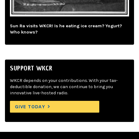
Sun Ra visits WKCR! Is he eating ice cream? Yogurt?
Who knows?
SUPPORT WKCR
WKCR depends on your contributions. With your tax-
deductible donation, we can continue to bring you
innovative live-hosted radio.
GIVE TODAY