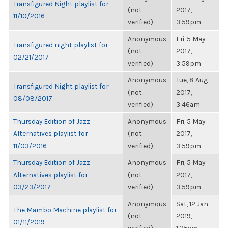
Transfigured Night playlist for
(not
2017,
11/10/2016
verified)
3:59pm
Anonymous
Fri, 5 May
Transfigured night playlist for
(not
2017,
02/21/2017
verified)
3:59pm
Anonymous
Tue, 8 Aug
Transfigured Night playlist for
(not
2017,
08/08/2017
verified)
3:46am
Thursday Edition of Jazz
Anonymous
Fri, 5 May
Alternatives playlist for
(not
2017,
11/03/2016
verified)
3:59pm
Thursday Edition of Jazz
Anonymous
Fri, 5 May
Alternatives playlist for
(not
2017,
03/23/2017
verified)
3:59pm
Anonymous
Sat, 12 Jan
The Mambo Machine playlist for
(not
2019,
01/11/2019