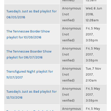
verified)
1:25am
Anonymous
Wed, 6 Jun
Tuesday's Just as Bad playlist for
(not
2018,
06/05/2018
verified)
12:28am
Anonymous
Fri, 5 May
The Tennessee Border Show
(not
2017,
playlist for 10/09/2016
verified)
3:59pm
Anonymous
Fri, 5 May
The Tennessee Boarder Show
(not
2017,
playlist for 08/07/2016
verified)
3:59pm
Anonymous
Tue, 7 Nov
Transfigured Night playlist for
(not
2017,
11/07/2017
verified)
2:10am
Anonymous
Fri, 5 May
Tuesday's Just as Bad playlist for
(not
2017,
12/13/2016
verified)
3:59pm
Anonymous
Fri, 5 May