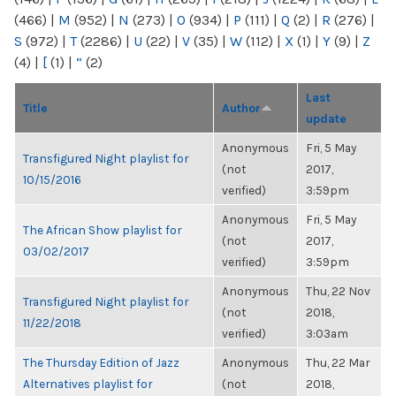
(466)
|
M
(952)
|
N
(273)
|
O
(934)
|
P
(111)
|
Q
(2)
|
R
(276)
|
S
(972)
|
T
(2286)
|
U
(22)
|
V
(35)
|
W
(112)
|
X
(1)
|
Y
(9)
|
Z
(4)
|
[
(1)
|
“
(2)
Last
Title
Author
update
Anonymous
Fri, 5 May
Transfigured Night playlist for
(not
2017,
10/15/2016
verified)
3:59pm
Anonymous
Fri, 5 May
The African Show playlist for
(not
2017,
03/02/2017
verified)
3:59pm
Anonymous
Thu, 22 Nov
Transfigured Night playlist for
(not
2018,
11/22/2018
verified)
3:03am
The Thursday Edition of Jazz
Anonymous
Thu, 22 Mar
Alternatives playlist for
(not
2018,