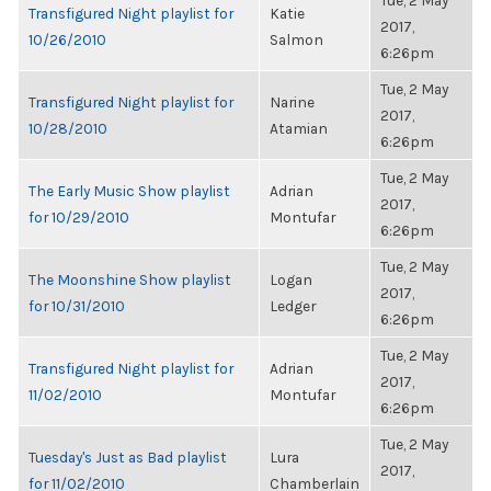
Tue, 2 May
Transfigured Night playlist for
Katie
2017,
10/26/2010
Salmon
6:26pm
Tue, 2 May
Transfigured Night playlist for
Narine
2017,
10/28/2010
Atamian
6:26pm
Tue, 2 May
The Early Music Show playlist
Adrian
2017,
for 10/29/2010
Montufar
6:26pm
Tue, 2 May
The Moonshine Show playlist
Logan
2017,
for 10/31/2010
Ledger
6:26pm
Tue, 2 May
Transfigured Night playlist for
Adrian
2017,
11/02/2010
Montufar
6:26pm
Tue, 2 May
Tuesday's Just as Bad playlist
Lura
2017,
for 11/02/2010
Chamberlain