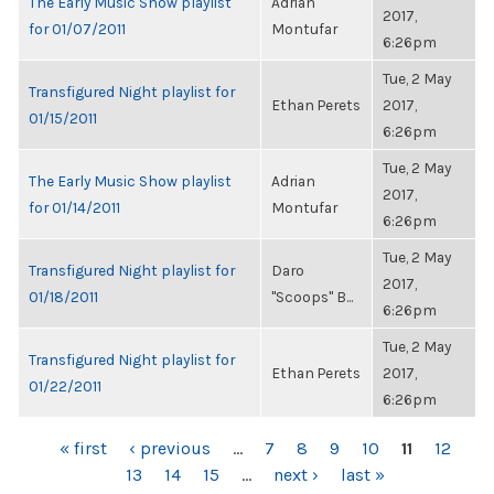
The Early Music Show playlist
Adrian
2017,
for 01/07/2011
Montufar
6:26pm
Tue, 2 May
Transfigured Night playlist for
Ethan Perets
2017,
01/15/2011
6:26pm
Tue, 2 May
The Early Music Show playlist
Adrian
2017,
for 01/14/2011
Montufar
6:26pm
Tue, 2 May
Transfigured Night playlist for
Daro
2017,
01/18/2011
"Scoops" B...
6:26pm
Tue, 2 May
Transfigured Night playlist for
Ethan Perets
2017,
01/22/2011
6:26pm
PAGES
« first
‹ previous
…
7
8
9
10
11
12
13
14
15
…
next ›
last »