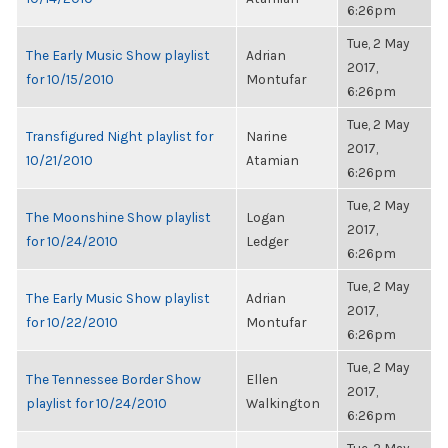
6:26pm
Tue, 2 May
The Early Music Show playlist
Adrian
2017,
for 10/15/2010
Montufar
6:26pm
Tue, 2 May
Transfigured Night playlist for
Narine
2017,
10/21/2010
Atamian
6:26pm
Tue, 2 May
The Moonshine Show playlist
Logan
2017,
for 10/24/2010
Ledger
6:26pm
Tue, 2 May
The Early Music Show playlist
Adrian
2017,
for 10/22/2010
Montufar
6:26pm
Tue, 2 May
The Tennessee Border Show
Ellen
2017,
playlist for 10/24/2010
Walkington
6:26pm