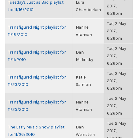
Tuesday's Just as Bad playlist
Lura
2017,
for 11/16/2010
Chamberlain
6:26pm
Tue, 2 May
Transfigured Night playlist for
Narine
2017,
11/18/2010
Atamian
6:26pm
Tue, 2 May
Transfigured Night playlist for
Dan
2017,
11/11/2010
Malinsky
6:26pm
Tue, 2 May
Transfigured Night playlist for
Katie
2017,
11/23/2010
Salmon
6:26pm
Tue, 2 May
Transfigured Night playlist for
Narine
2017,
11/25/2010
Atamian
6:26pm
Tue, 2 May
The Early Music Show playlist
Dan
2017,
for 11/26/2010
Weinstein