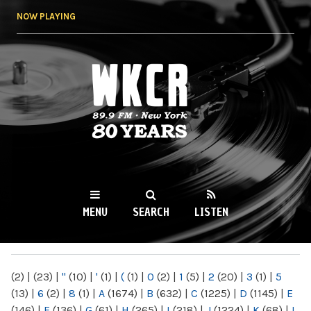
Skip to
NOW PLAYING
main
content
WKCR 89.9FM
NY
MENU
SEARCH
LISTEN
MAIN MENU
(2)
|
(23)
|
"
(10)
|
'
(1)
|
(
(1)
|
0
(2)
|
1
(5)
|
2
(20)
|
3
(1)
|
5
(13)
|
6
(2)
|
8
(1)
|
A
(1674)
|
B
(632)
|
C
(1225)
|
D
(1145)
|
E
(146)
|
F
(136)
|
G
(61)
|
H
(265)
|
I
(218)
|
J
(1224)
|
K
(68)
|
L