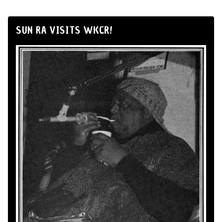
SUN RA VISITS WKCR!