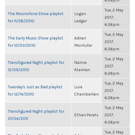
6:26pm
Tue, 2 May
The Moonshine Show playlist
Logan
2017,
for 11/28/2010
Ledger
6:26pm
Tue, 2 May
The Early Music Show playlist
Adrian
2017,
for 12/03/2010
Montufar
6:26pm
Tue, 2 May
Transfigured Night playlist for
Narine
2017,
12/09/2010
Atamian
6:26pm
Tue, 2 May
Tuesday's Just as Bad playlist
Lura
2017,
for 12/14/2010
Chamberlain
6:26pm
Tue, 2 May
Transfigured Night playlist for
Ethan Perets
2017,
01/04/2011
6:26pm
Tue, 2 May