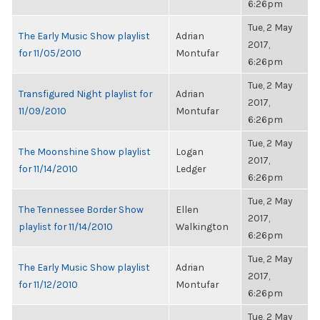
6:26pm
Tue, 2 May
The Early Music Show playlist
Adrian
2017,
for 11/05/2010
Montufar
6:26pm
Tue, 2 May
Transfigured Night playlist for
Adrian
2017,
11/09/2010
Montufar
6:26pm
Tue, 2 May
The Moonshine Show playlist
Logan
2017,
for 11/14/2010
Ledger
6:26pm
Tue, 2 May
The Tennessee Border Show
Ellen
2017,
playlist for 11/14/2010
Walkington
6:26pm
Tue, 2 May
The Early Music Show playlist
Adrian
2017,
for 11/12/2010
Montufar
6:26pm
Tue, 2 May