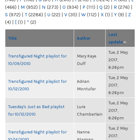
(466)
|
M
(952)
|
N
(273)
|
O
(934)
|
P
(111)
|
Q
(2)
|
R
(276)
|
S
(972)
|
T
(2286)
|
U
(22)
|
V
(35)
|
W
(112)
|
X
(1)
|
Y
(9)
|
Z
(4)
|
[
(1)
|
“
(2)
Last
Title
Author
update
Tue, 2 May
Transfigured Night playlist for
Mary Kaye
2017,
10/09/2010
Duff
6:26pm
Tue, 2 May
Transfigured Night playlist for
Adrian
2017,
10/12/2010
Montufar
6:26pm
Tue, 2 May
Tuesday's Just as Bad playlist
Lura
2017,
for 10/12/2010
Chamberlain
6:26pm
Tue, 2 May
Transfigured Night playlist for
Narine
2017,
10/14/2010
Atamian