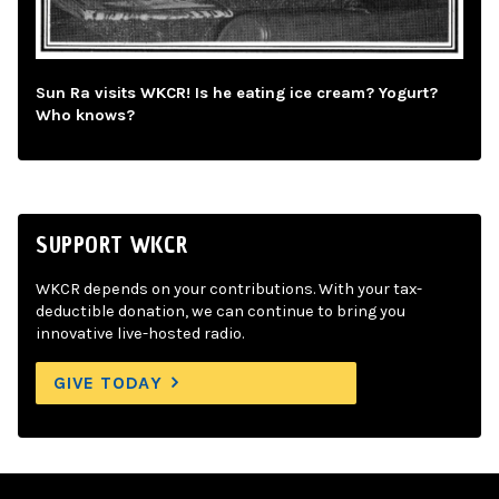
Sun Ra visits WKCR! Is he eating ice cream? Yogurt?
Who knows?
SUPPORT WKCR
WKCR depends on your contributions. With your tax-
deductible donation, we can continue to bring you
innovative live-hosted radio.
GIVE TODAY