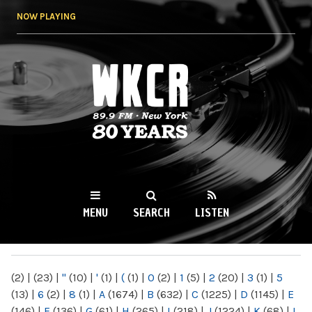
Skip to
NOW PLAYING
main
content
WKCR 89.9FM
NY
MENU
SEARCH
LISTEN
MAIN MENU
(2)
|
(23)
|
"
(10)
|
'
(1)
|
(
(1)
|
0
(2)
|
1
(5)
|
2
(20)
|
3
(1)
|
5
(13)
|
6
(2)
|
8
(1)
|
A
(1674)
|
B
(632)
|
C
(1225)
|
D
(1145)
|
E
(146)
|
F
(136)
|
G
(61)
|
H
(265)
|
I
(218)
|
J
(1224)
|
K
(68)
|
L