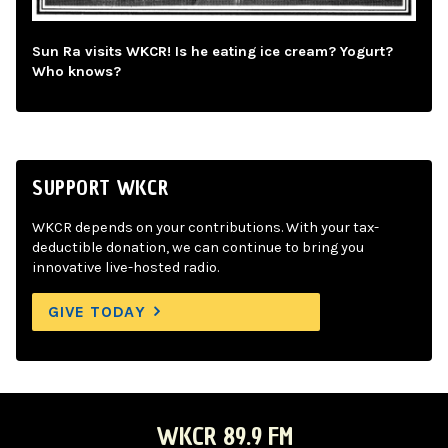
Sun Ra visits WKCR! Is he eating ice cream? Yogurt?
Who knows?
SUPPORT WKCR
WKCR depends on your contributions. With your tax-
deductible donation, we can continue to bring you
innovative live-hosted radio.
GIVE TODAY
WKCR 89.9 FM