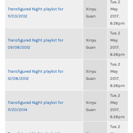
Tue, 2
Transfigured Night playlist for
Xinyu
May
11/03/2012
Guan
2017,
6:26pm
Tue, 2
Transfigured Night playlist for
Xinyu
May
09/08/2012
Guan
2017,
6:26pm
Tue, 2
Transfigured Night playlist for
Xinyu
May
12/08/2012
Guan
2017,
6:26pm
Tue, 2
Transfigured Night playlist for
Xinyu
May
11/20/2014
Guan
2017,
6:26pm
Tue, 2