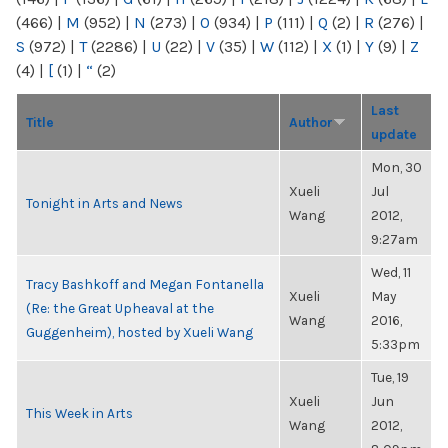
(466)
|
M
(952)
|
N
(273)
|
O
(934)
|
P
(111)
|
Q
(2)
|
R
(276)
|
S
(972)
|
T
(2286)
|
U
(22)
|
V
(35)
|
W
(112)
|
X
(1)
|
Y
(9)
|
Z
(4)
|
[
(1)
|
“
(2)
Last
Title
Author
update
Mon, 30
Xueli
Jul
Tonight in Arts and News
Wang
2012,
9:27am
Wed, 11
Tracy Bashkoff and Megan Fontanella
Xueli
May
(Re: the Great Upheaval at the
Wang
2016,
Guggenheim), hosted by Xueli Wang
5:33pm
Tue, 19
Xueli
Jun
This Week in Arts
Wang
2012,