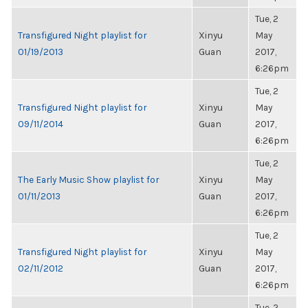
Tue, 2
Transfigured Night playlist for
Xinyu
May
01/19/2013
Guan
2017,
6:26pm
Tue, 2
Transfigured Night playlist for
Xinyu
May
09/11/2014
Guan
2017,
6:26pm
Tue, 2
The Early Music Show playlist for
Xinyu
May
01/11/2013
Guan
2017,
6:26pm
Tue, 2
Transfigured Night playlist for
Xinyu
May
02/11/2012
Guan
2017,
6:26pm
Tue, 2