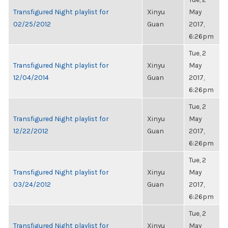
Transfigured Night playlist for
Xinyu
May
02/25/2012
Guan
2017,
6:26pm
Tue, 2
Transfigured Night playlist for
Xinyu
May
12/04/2014
Guan
2017,
6:26pm
Tue, 2
Transfigured Night playlist for
Xinyu
May
12/22/2012
Guan
2017,
6:26pm
Tue, 2
Transfigured Night playlist for
Xinyu
May
03/24/2012
Guan
2017,
6:26pm
Tue, 2
Transfigured Night playlist for
Xinyu
May