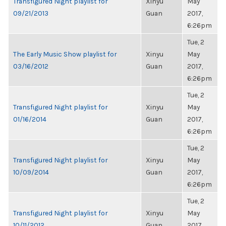
Transfigured Night playlist for
Xinyu
May
09/21/2013
Guan
2017,
6:26pm
Tue, 2
The Early Music Show playlist for
Xinyu
May
03/16/2012
Guan
2017,
6:26pm
Tue, 2
Transfigured Night playlist for
Xinyu
May
01/16/2014
Guan
2017,
6:26pm
Tue, 2
Transfigured Night playlist for
Xinyu
May
10/09/2014
Guan
2017,
6:26pm
Tue, 2
Transfigured Night playlist for
Xinyu
May
10/11/2012
Guan
2017,