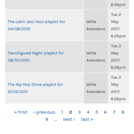
6:26pm
Tue, 2
The Latin Jazz Hour playlist for
Willie
May
04/06/2010
Avendano
2017,
6:26pm
Tue, 2
Transfigured Night playlist for
Willie
May
08/10/2010
Avendano
2017,
6:26pm
Tue, 2
The Hip Hop Show playlist for
Willie
May
12/02/2011
Avendano
2017,
6:26pm
PAGES
« first
‹ previous
1
2
3
4
5
6
7
8
9
…
next ›
last »