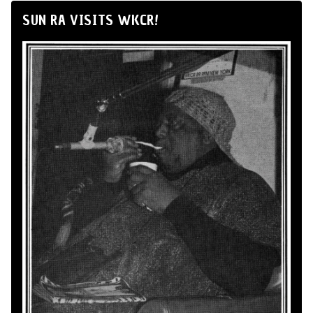
SUN RA VISITS WKCR!