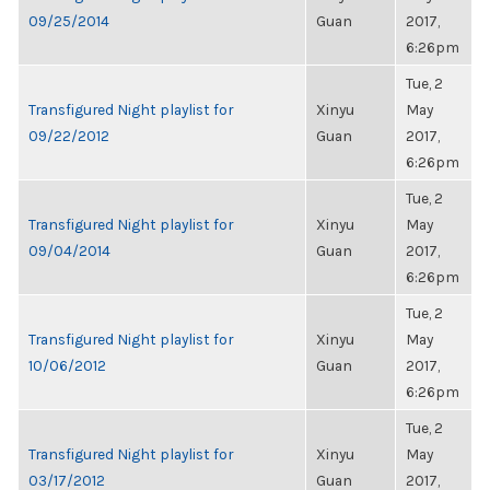
09/25/2014
Guan
2017,
6:26pm
Tue, 2
Transfigured Night playlist for
Xinyu
May
09/22/2012
Guan
2017,
6:26pm
Tue, 2
Transfigured Night playlist for
Xinyu
May
09/04/2014
Guan
2017,
6:26pm
Tue, 2
Transfigured Night playlist for
Xinyu
May
10/06/2012
Guan
2017,
6:26pm
Tue, 2
Transfigured Night playlist for
Xinyu
May
03/17/2012
Guan
2017,