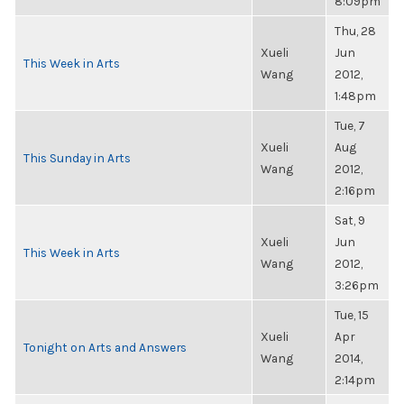
8:09pm
Thu, 28
Xueli
Jun
This Week in Arts
Wang
2012,
1:48pm
Tue, 7
Xueli
Aug
This Sunday in Arts
Wang
2012,
2:16pm
Sat, 9
Xueli
Jun
This Week in Arts
Wang
2012,
3:26pm
Tue, 15
Xueli
Apr
Tonight on Arts and Answers
Wang
2014,
2:14pm