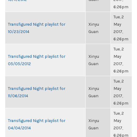
6:26pm
Tue, 2
Transfigured Night playlist for
Xinyu
May
10/23/2014
Guan
2017,
6:26pm
Tue, 2
Transfigured Night playlist for
Xinyu
May
05/05/2012
Guan
2017,
6:26pm
Tue, 2
Transfigured Night playlist for
Xinyu
May
11/06/2014
Guan
2017,
6:26pm
Tue, 2
Transfigured Night playlist for
Xinyu
May
04/04/2014
Guan
2017,
6:26pm