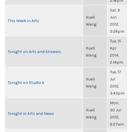
2:16pm
Sat, 9
Xueli
Jun
This Week in Arts
Wang
2012,
3:26pm
Tue, 15
Xueli
Apr
Tonight on Arts and Answers
Wang
2014,
2:14pm
Tue, 17
Xueli
Jul
Tonight on Studio A
Wang
2012,
3:43pm
Mon,
Xueli
30 Jul
Tonight in Arts and News
Wang
2012,
9:27am