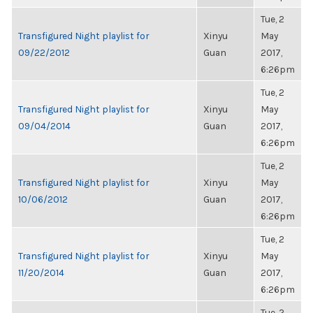
Tue, 2
Transfigured Night playlist for
Xinyu
May
09/22/2012
Guan
2017,
6:26pm
Tue, 2
Transfigured Night playlist for
Xinyu
May
09/04/2014
Guan
2017,
6:26pm
Tue, 2
Transfigured Night playlist for
Xinyu
May
10/06/2012
Guan
2017,
6:26pm
Tue, 2
Transfigured Night playlist for
Xinyu
May
11/20/2014
Guan
2017,
6:26pm
Tue, 2