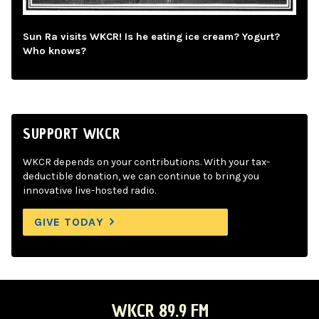
Sun Ra visits WKCR! Is he eating ice cream? Yogurt?
Who knows?
SUPPORT WKCR
WKCR depends on your contributions. With your tax-
deductible donation, we can continue to bring you
innovative live-hosted radio.
GIVE TODAY
WKCR 89.9 FM