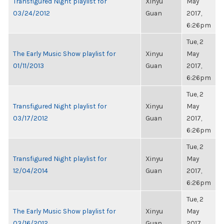
Transfigured Night playlist for
Xinyu
May
03/24/2012
Guan
2017,
6:26pm
Tue, 2
The Early Music Show playlist for
Xinyu
May
01/11/2013
Guan
2017,
6:26pm
Tue, 2
Transfigured Night playlist for
Xinyu
May
03/17/2012
Guan
2017,
6:26pm
Tue, 2
Transfigured Night playlist for
Xinyu
May
12/04/2014
Guan
2017,
6:26pm
Tue, 2
The Early Music Show playlist for
Xinyu
May
03/16/2012
Guan
2017,