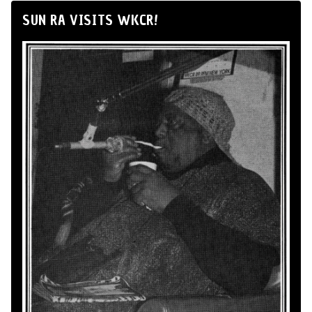
SUN RA VISITS WKCR!