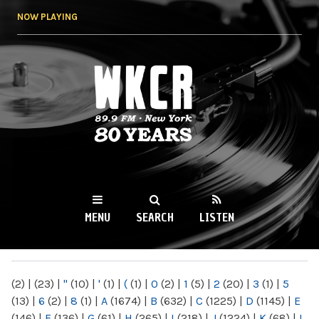
Skip to
NOW PLAYING
main
content
WKCR 89.9FM
NY
MENU
SEARCH
LISTEN
MAIN MENU
(2)
|
(23)
|
"
(10)
|
'
(1)
|
(
(1)
|
0
(2)
|
1
(5)
|
2
(20)
|
3
(1)
|
5
(13)
|
6
(2)
|
8
(1)
|
A
(1674)
|
B
(632)
|
C
(1225)
|
D
(1145)
|
E
(146)
|
F
(136)
|
G
(61)
|
H
(265)
|
I
(218)
|
J
(1224)
|
K
(68)
|
L