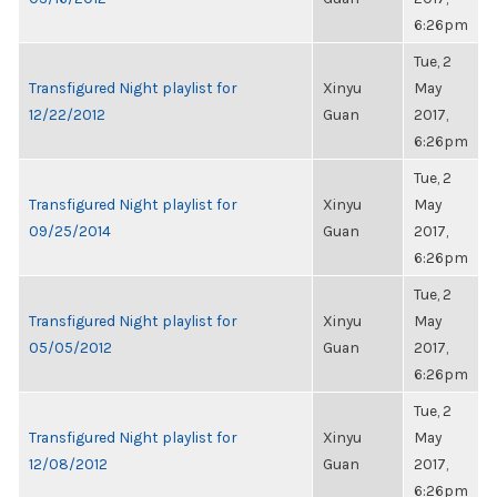
6:26pm
Tue, 2
Transfigured Night playlist for
Xinyu
May
12/22/2012
Guan
2017,
6:26pm
Tue, 2
Transfigured Night playlist for
Xinyu
May
09/25/2014
Guan
2017,
6:26pm
Tue, 2
Transfigured Night playlist for
Xinyu
May
05/05/2012
Guan
2017,
6:26pm
Tue, 2
Transfigured Night playlist for
Xinyu
May
12/08/2012
Guan
2017,
6:26pm