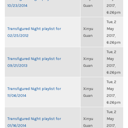
10/23/2014
Guan
2017,
6:26pm
Tue, 2
Transfigured Night playlist for
Xinyu
May
02/25/2012
Guan
2017,
6:26pm
Tue, 2
Transfigured Night playlist for
Xinyu
May
09/21/2013
Guan
2017,
6:26pm
Tue, 2
Transfigured Night playlist for
Xinyu
May
11/06/2014
Guan
2017,
6:26pm
Tue, 2
Transfigured Night playlist for
Xinyu
May
01/16/2014
Guan
2017,