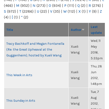
(466)
|
M
(952)
|
N
(273)
|
O
(934)
|
P
(111)
|
Q
(2)
|
R
(276)
|
S
(972)
|
T
(2286)
|
U
(22)
|
V
(35)
|
W
(112)
|
X
(1)
|
Y
(9)
|
Z
(4)
|
[
(1)
|
“
(2)
Last
Title
Author
update
Wed, 11
Tracy Bashkoff and Megan Fontanella
Xueli
May
(Re: the Great Upheaval at the
Wang
2016,
Guggenheim), hosted by Xueli Wang
5:33pm
Thu, 28
Xueli
Jun
This Week in Arts
Wang
2012,
1:48pm
Tue, 7
Xueli
Aug
This Sunday in Arts
Wang
2012,