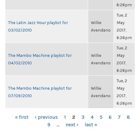
6:26pm
Tue, 2
The Latin Jazz Hour playlist for
Willie
May
03/02/2010
Avendano
2017,
6:26pm
Tue, 2
The Mambo Machine playlist for
Willie
May
04/02/2010
Avendano
2017,
6:26pm
Tue, 2
The Mambo Machine playlist for
Willie
May
07/09/2010
Avendano
2017,
6:26pm
PAGES
« first
‹ previous
1
2
3
4
5
6
7
8
9
…
next ›
last »