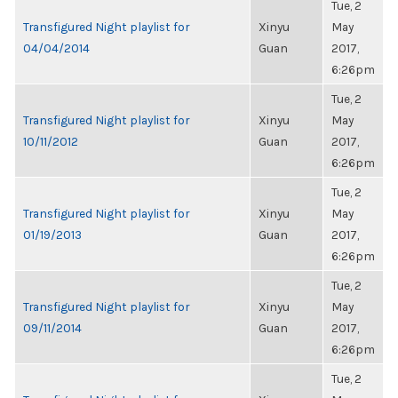
Tue, 2
Transfigured Night playlist for
Xinyu
May
04/04/2014
Guan
2017,
6:26pm
Tue, 2
Transfigured Night playlist for
Xinyu
May
10/11/2012
Guan
2017,
6:26pm
Tue, 2
Transfigured Night playlist for
Xinyu
May
01/19/2013
Guan
2017,
6:26pm
Tue, 2
Transfigured Night playlist for
Xinyu
May
09/11/2014
Guan
2017,
6:26pm
Tue, 2