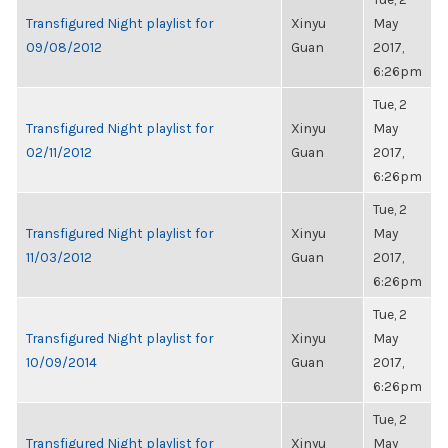
Transfigured Night playlist for
Xinyu
May
09/08/2012
Guan
2017,
6:26pm
Tue, 2
Transfigured Night playlist for
Xinyu
May
02/11/2012
Guan
2017,
6:26pm
Tue, 2
Transfigured Night playlist for
Xinyu
May
11/03/2012
Guan
2017,
6:26pm
Tue, 2
Transfigured Night playlist for
Xinyu
May
10/09/2014
Guan
2017,
6:26pm
Tue, 2
Transfigured Night playlist for
Xinyu
May