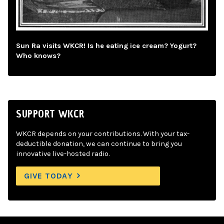
Sun Ra visits WKCR! Is he eating ice cream? Yogurt?
Who knows?
SUPPORT WKCR
WKCR depends on your contributions. With your tax-
deductible donation, we can continue to bring you
innovative live-hosted radio.
GIVE TODAY