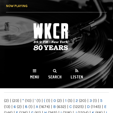
Skip to
NOW PLAYING
main
content
WKCR 89.9FM
NY
MENU
SEARCH
LISTEN
MAIN MENU
(2)
|
(23)
|
"
(10)
|
'
(1)
|
(
(1)
|
0
(2)
|
1
(5)
|
2
(20)
|
3
(1)
|
5
(13)
|
6
(2)
|
8
(1)
|
A
(1674)
|
B
(632)
|
C
(1225)
|
D
(1145)
|
E
(146)
|
F
(136)
|
G
(61)
|
H
(265)
|
I
(218)
|
J
(1224)
|
K
(68)
|
L