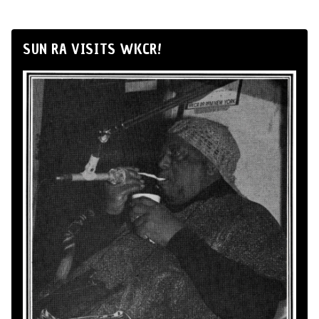
SUN RA VISITS WKCR!