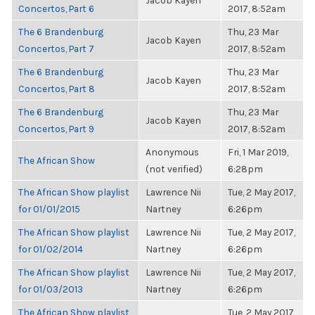
Jacob Kayen
Concertos, Part 6
2017, 8:52am
The 6 Brandenburg
Thu, 23 Mar
Jacob Kayen
Concertos, Part 7
2017, 8:52am
The 6 Brandenburg
Thu, 23 Mar
Jacob Kayen
Concertos, Part 8
2017, 8:52am
The 6 Brandenburg
Thu, 23 Mar
Jacob Kayen
Concertos, Part 9
2017, 8:52am
Anonymous
Fri, 1 Mar 2019,
The African Show
(not verified)
6:28pm
The African Show playlist
Lawrence Nii
Tue, 2 May 2017,
for 01/01/2015
Nartney
6:26pm
The African Show playlist
Lawrence Nii
Tue, 2 May 2017,
for 01/02/2014
Nartney
6:26pm
The African Show playlist
Lawrence Nii
Tue, 2 May 2017,
for 01/03/2013
Nartney
6:26pm
The African Show playlist
Tue, 2 May 2017,