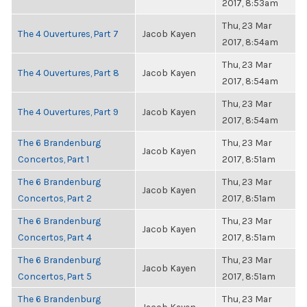
2017, 8:53am
Thu, 23 Mar
The 4 Ouvertures, Part 7
Jacob Kayen
2017, 8:54am
Thu, 23 Mar
The 4 Ouvertures, Part 8
Jacob Kayen
2017, 8:54am
Thu, 23 Mar
The 4 Ouvertures, Part 9
Jacob Kayen
2017, 8:54am
The 6 Brandenburg
Thu, 23 Mar
Jacob Kayen
Concertos, Part 1
2017, 8:51am
The 6 Brandenburg
Thu, 23 Mar
Jacob Kayen
Concertos, Part 2
2017, 8:51am
The 6 Brandenburg
Thu, 23 Mar
Jacob Kayen
Concertos, Part 4
2017, 8:51am
The 6 Brandenburg
Thu, 23 Mar
Jacob Kayen
Concertos, Part 5
2017, 8:51am
The 6 Brandenburg
Thu, 23 Mar