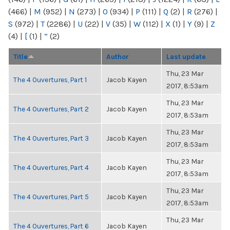
(466)
|
M
(952)
|
N
(273)
|
O
(934)
|
P
(111)
|
Q
(2)
|
R
(276)
|
S
(972)
|
T
(2286)
|
U
(22)
|
V
(35)
|
W
(112)
|
X
(1)
|
Y
(9)
|
Z
(4)
|
[
(1)
|
“
(2)
Title
Author
Last update
Thu, 23 Mar
The 4 Ouvertures, Part 1
Jacob Kayen
2017, 8:53am
Thu, 23 Mar
The 4 Ouvertures, Part 2
Jacob Kayen
2017, 8:53am
Thu, 23 Mar
The 4 Ouvertures, Part 3
Jacob Kayen
2017, 8:53am
Thu, 23 Mar
The 4 Ouvertures, Part 4
Jacob Kayen
2017, 8:53am
Thu, 23 Mar
The 4 Ouvertures, Part 5
Jacob Kayen
2017, 8:53am
Thu, 23 Mar
The 4 Ouvertures, Part 6
Jacob Kayen