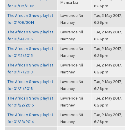
Marisa Liu
for 01/08/2015
6:26pm
The African Show playlist
Lawrence Nii
Tue, 2 May 2017,
for 01/09/2014
Nartney
6:26pm
The African Show playlist
Lawrence Nii
Tue, 2 May 2017,
for 01/14/2016
Nartney
6:26pm
The African Show playlist
Lawrence Nii
Tue, 2 May 2017,
for 01/15/2015
Nartney
6:26pm
The African Show playlist
Lawrence Nii
Tue, 2 May 2017,
for 01/17/2013
Nartney
6:26pm
The African Show playlist
Lawrence Nii
Tue, 2 May 2017,
for 01/21/2016
Nartney
6:26pm
The African Show playlist
Lawrence Nii
Tue, 2 May 2017,
for 01/22/2015
Nartney
6:26pm
The African Show playlist
Lawrence Nii
Tue, 2 May 2017,
for 01/23/2014
Nartney
6:26pm