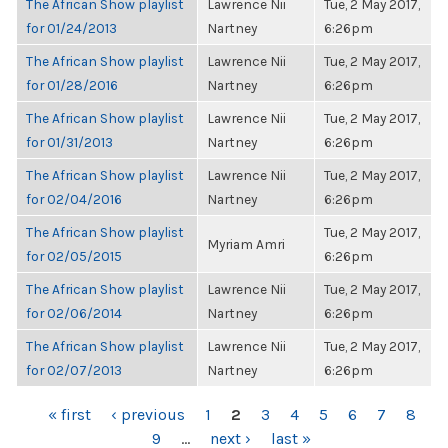
The African Show playlist
Lawrence Nii
Tue, 2 May 2017,
for 01/24/2013
Nartney
6:26pm
The African Show playlist
Lawrence Nii
Tue, 2 May 2017,
for 01/28/2016
Nartney
6:26pm
The African Show playlist
Lawrence Nii
Tue, 2 May 2017,
for 01/31/2013
Nartney
6:26pm
The African Show playlist
Lawrence Nii
Tue, 2 May 2017,
for 02/04/2016
Nartney
6:26pm
The African Show playlist
Tue, 2 May 2017,
Myriam Amri
for 02/05/2015
6:26pm
The African Show playlist
Lawrence Nii
Tue, 2 May 2017,
for 02/06/2014
Nartney
6:26pm
The African Show playlist
Lawrence Nii
Tue, 2 May 2017,
for 02/07/2013
Nartney
6:26pm
PAGES
« first
‹ previous
1
2
3
4
5
6
7
8
9
…
next ›
last »