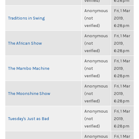
verified)
6:28pm
Anonymous
Fri, 1 Mar
Traditions in Swing
(not
2019,
verified)
6:28pm
Anonymous
Fri, 1 Mar
The African Show
(not
2019,
verified)
6:28pm
Anonymous
Fri, 1 Mar
The Mambo Machine
(not
2019,
verified)
6:28pm
Anonymous
Fri, 1 Mar
The Moonshine Show
(not
2019,
verified)
6:28pm
Anonymous
Fri, 1 Mar
Tuesday's Just as Bad
(not
2019,
verified)
6:28pm
Anonymous
Fri, 1 Mar