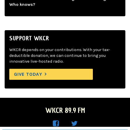
Who knows?
SUPPORT WKCR
WKCR depends on your contributions. With your tax-
deductible donation, we can continue to bring you
innovative live-hosted radio.
GIVE TODAY
WKCR 89.9 FM