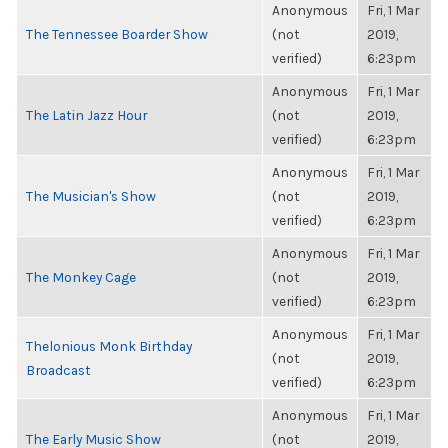
Anonymous
Fri, 1 Mar
The Tennessee Boarder Show
(not
2019,
verified)
6:23pm
Anonymous
Fri, 1 Mar
The Latin Jazz Hour
(not
2019,
verified)
6:23pm
Anonymous
Fri, 1 Mar
The Musician's Show
(not
2019,
verified)
6:23pm
Anonymous
Fri, 1 Mar
The Monkey Cage
(not
2019,
verified)
6:23pm
Anonymous
Fri, 1 Mar
Thelonious Monk Birthday
(not
2019,
Broadcast
verified)
6:23pm
Anonymous
Fri, 1 Mar
The Early Music Show
(not
2019,