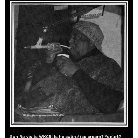
Sun Ra visits WKCR! Is he eating ice cream? Yogurt?