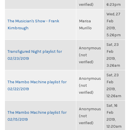
verified)
6:23pm
Wed, 27
The Musician's Show - Frank
Marisa
Feb
Kimbrough
Murillo
2019,
5:26pm
Sat, 23
Anonymous
Transfigured Night playlist for
Feb
(not
02/23/2019
2019,
verified)
3:26am
Sat, 23
Anonymous
The Mambo Machine playlist for
Feb
(not
02/22/2019
2019,
verified)
12:26am
Sat, 16
Anonymous
The Mambo Machine playlist for
Feb
(not
02/15/2019
2019,
verified)
12:20am