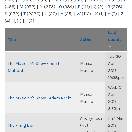
(466)
|
M
(952)
|
N
(273)
|
O
(934)
|
P
(111)
|
Q
(2)
|
R
(276)
|
S
(972)
|
T
(2286)
|
U
(22)
|
V
(35)
|
W
(112)
|
X
(1)
|
Y
(9)
|
Z
(4)
|
[
(1)
|
“
(2)
Last
Title
Author
update
Tue, 30
The Musician's Show - Terell
Marisa
Apr
Stafford
Murillo
2019,
10:38pm
Wed, 10
Marisa
Apr
The Musician's Show - Adam Neely
Murillo
2019,
3:35pm
Anonymous
Fri, 1 Mar
The Firing Lion
(not
2019,