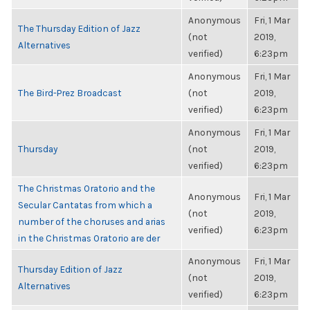
Anonymous
Fri, 1 Mar
The Thursday Edition of Jazz
(not
2019,
Alternatives
verified)
6:23pm
Anonymous
Fri, 1 Mar
The Bird-Prez Broadcast
(not
2019,
verified)
6:23pm
Anonymous
Fri, 1 Mar
Thursday
(not
2019,
verified)
6:23pm
The Christmas Oratorio and the
Anonymous
Fri, 1 Mar
Secular Cantatas from which a
(not
2019,
number of the choruses and arias
verified)
6:23pm
in the Christmas Oratorio are der
Anonymous
Fri, 1 Mar
Thursday Edition of Jazz
(not
2019,
Alternatives
verified)
6:23pm