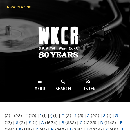
Skip to
NOW PLAYING
main
content
WKCR 89.9FM
NY
MENU
SEARCH
LISTEN
MAIN MENU
(2)
|
(23)
|
"
(10)
|
'
(1)
|
(
(1)
|
0
(2)
|
1
(5)
|
2
(20)
|
3
(1)
|
5
(13)
|
6
(2)
|
8
(1)
|
A
(1674)
|
B
(632)
|
C
(1225)
|
D
(1145)
|
E
(146)
|
F
(136)
|
G
(61)
|
H
(265)
|
I
(218)
|
J
(1224)
|
K
(68)
|
L