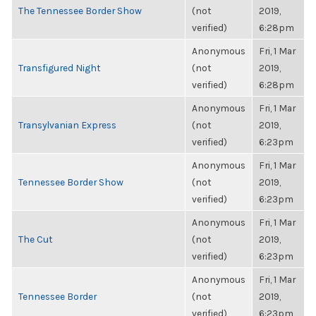
The Tennessee Border Show
(not
2019,
verified)
6:28pm
Anonymous
Fri, 1 Mar
Transfigured Night
(not
2019,
verified)
6:28pm
Anonymous
Fri, 1 Mar
Transylvanian Express
(not
2019,
verified)
6:23pm
Anonymous
Fri, 1 Mar
Tennessee Border Show
(not
2019,
verified)
6:23pm
Anonymous
Fri, 1 Mar
The Cut
(not
2019,
verified)
6:23pm
Anonymous
Fri, 1 Mar
Tennessee Border
(not
2019,
verified)
6:23pm