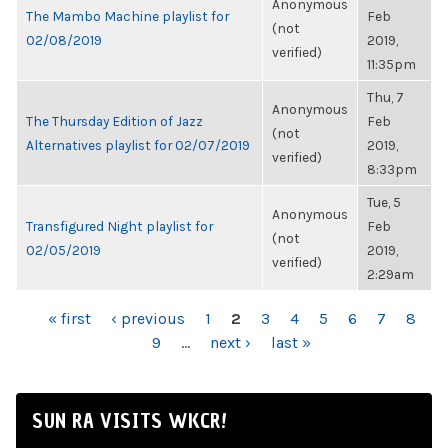
Anonymous
The Mambo Machine playlist for
Feb
(not
02/08/2019
2019,
verified)
11:35pm
Thu, 7
Anonymous
The Thursday Edition of Jazz
Feb
(not
Alternatives playlist for 02/07/2019
2019,
verified)
8:33pm
Tue, 5
Anonymous
Transfigured Night playlist for
Feb
(not
02/05/2019
2019,
verified)
2:29am
PAGES
« first
‹ previous
1
2
3
4
5
6
7
8
9
…
next ›
last »
SUN RA VISITS WKCR!