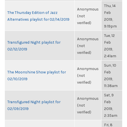
Thu, 14
Anonymous
The Thursday Edition of Jazz
Feb
(not
Alternatives playlist for 02/14/2019
2019,
verified)
9:19pm
Tue, 12
Anonymous
Transfigured Night playlist for
Feb
(not
02/12/2019
2019,
verified)
2:41am
Sun, 10
Anonymous
The Moonshine Show playlist for
Feb
(not
02/10/2019
2019,
verified)
11:38am
Sat, 9
Anonymous
Transfigured Night playlist for
Feb
(not
02/09/2019
2019,
verified)
2:35am
Fri, 8