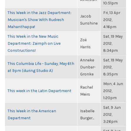
10:51pm
This Week in the Jazz Department:
Fri, 13 Apr
Jacob
Musician's Show With Rudresh
2012,
Sunshine
Mahanthappa!
4:16pm
This Week in the New Music
Sat, 19 May
Zoë
Department: Zaimph on Live
2012,
Harris
Constructions!
8:34pm
Anneke
Sat, 19 May
This Columbia Life - Sunday, May 6th
Dunbar-
2012,
at 9pm (during Studio A)
Gronke
8:35pm
Mon, 4 Jun
Rachel
This week in the Latin Department
2012,
Meirs
1:20pm
Sat, 9 Jun
This Week in the American
Isabelle
2012,
Department
Burger...
3:26pm