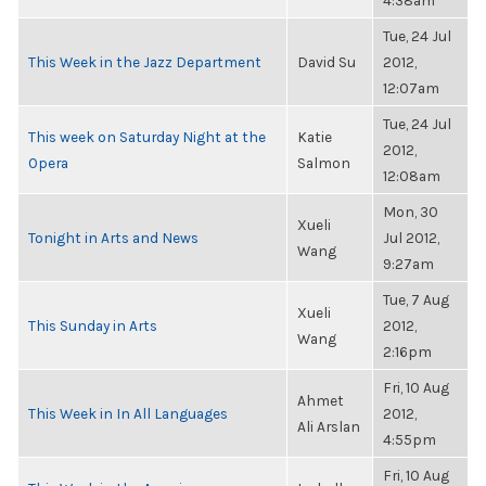
4:38am
Tue, 24 Jul
This Week in the Jazz Department
David Su
2012,
12:07am
Tue, 24 Jul
This week on Saturday Night at the
Katie
2012,
Opera
Salmon
12:08am
Mon, 30
Xueli
Tonight in Arts and News
Jul 2012,
Wang
9:27am
Tue, 7 Aug
Xueli
This Sunday in Arts
2012,
Wang
2:16pm
Fri, 10 Aug
Ahmet
This Week in In All Languages
2012,
Ali Arslan
4:55pm
Fri, 10 Aug