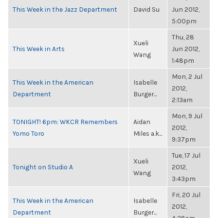
This Week in the Jazz Department
David Su
Jun 2012,
5:00pm
Thu, 28
Xueli
This Week in Arts
Jun 2012,
Wang
1:48pm
Mon, 2 Jul
This Week in the American
Isabelle
2012,
Department
Burger...
2:13am
Mon, 9 Jul
TONIGHT! 6pm: WKCR Remembers
Aidan
2012,
Yomo Toro
Miles a.k...
9:37pm
Tue, 17 Jul
Xueli
Tonight on Studio A
2012,
Wang
3:43pm
Fri, 20 Jul
This Week in the American
Isabelle
2012,
Department
Burger...