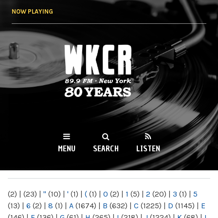
Skip to
NOW PLAYING
main
content
WKCR 89.9FM
NY
MENU
SEARCH
LISTEN
MAIN MENU
(2)
|
(23)
|
"
(10)
|
'
(1)
|
(
(1)
|
0
(2)
|
1
(5)
|
2
(20)
|
3
(1)
|
5
(13)
|
6
(2)
|
8
(1)
|
A
(1674)
|
B
(632)
|
C
(1225)
|
D
(1145)
|
E
(146)
|
F
(136)
|
G
(61)
|
H
(265)
|
I
(218)
|
J
(1224)
|
K
(68)
|
L