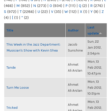
(466)
|
M
(952)
|
N
(273)
|
O
(934)
|
P
(111)
|
Q
(2)
|
R
(276)
|
S
(972)
|
T
(2286)
|
U
(22)
|
V
(35)
|
W
(112)
|
X
(1)
|
Y
(9)
|
Z
(4)
|
[
(1)
|
“
(2)
Last
Title
Author
update
Sun, 22
This Week in the Jazz Department:
Jacob
Jan 2012,
Musician's Show with Kevin Shea
Sunshine
2:54pm
Mon, 13
Ahmet
Tande
Feb 2012,
Ali Arslan
10:47pm
Mon, 13
Ahmet
Turn Me Loose
Feb 2012,
Ali Arslan
10:51pm
Mon, 13
Ahmet
Tricked
Feb 2012,
Ali Arslan