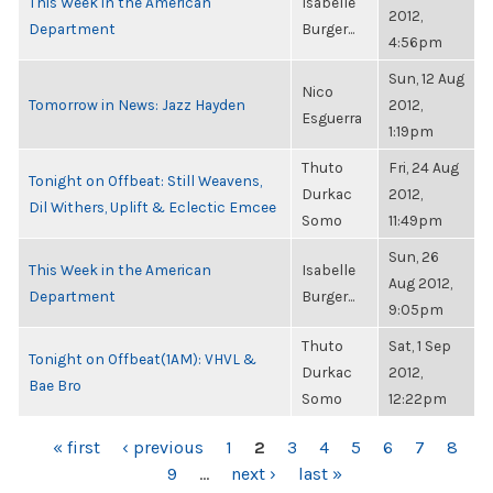
This Week in the American
Isabelle
2012,
Department
Burger...
4:56pm
Sun, 12 Aug
Nico
Tomorrow in News: Jazz Hayden
2012,
Esguerra
1:19pm
Thuto
Fri, 24 Aug
Tonight on Offbeat: Still Weavens,
Durkac
2012,
Dil Withers, Uplift & Eclectic Emcee
Somo
11:49pm
Sun, 26
This Week in the American
Isabelle
Aug 2012,
Department
Burger...
9:05pm
Thuto
Sat, 1 Sep
Tonight on Offbeat(1AM): VHVL &
Durkac
2012,
Bae Bro
Somo
12:22pm
PAGES
« first
‹ previous
1
2
3
4
5
6
7
8
9
…
next ›
last »