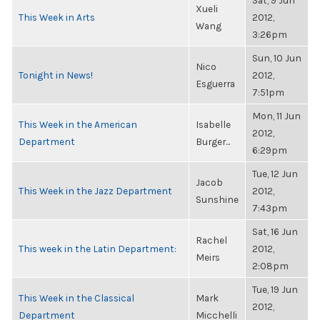
Sat, 9 Jun
Xueli
This Week in Arts
2012,
Wang
3:26pm
Sun, 10 Jun
Nico
Tonight in News!
2012,
Esguerra
7:51pm
Mon, 11 Jun
This Week in the American
Isabelle
2012,
Department
Burger...
6:29pm
Tue, 12 Jun
Jacob
This Week in the Jazz Department
2012,
Sunshine
7:43pm
Sat, 16 Jun
Rachel
This week in the Latin Department:
2012,
Meirs
2:08pm
Tue, 19 Jun
This Week in the Classical
Mark
2012,
Department
Micchelli