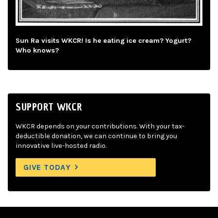
Sun Ra visits WKCR! Is he eating ice cream? Yogurt?
Who knows?
SUPPORT WKCR
WKCR depends on your contributions. With your tax-
deductible donation, we can continue to bring you
innovative live-hosted radio.
GIVE TODAY