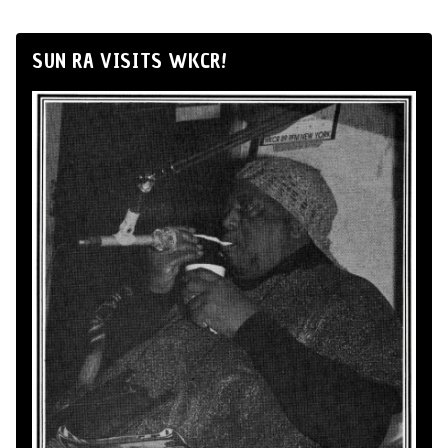
SUN RA VISITS WKCR!