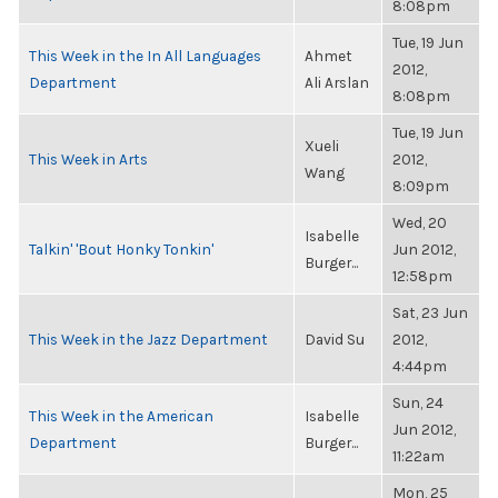
8:08pm
Tue, 19 Jun
This Week in the In All Languages
Ahmet
2012,
Department
Ali Arslan
8:08pm
Tue, 19 Jun
Xueli
This Week in Arts
2012,
Wang
8:09pm
Wed, 20
Isabelle
Talkin' 'Bout Honky Tonkin'
Jun 2012,
Burger...
12:58pm
Sat, 23 Jun
This Week in the Jazz Department
David Su
2012,
4:44pm
Sun, 24
This Week in the American
Isabelle
Jun 2012,
Department
Burger...
11:22am
Mon, 25