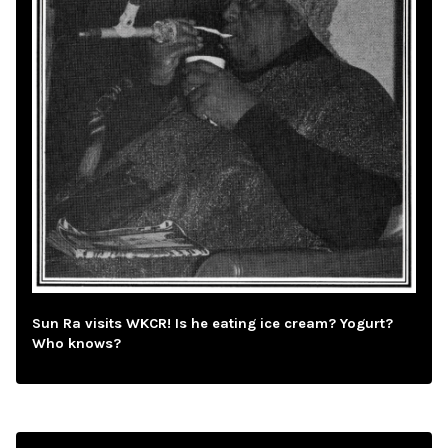
Sun Ra visits WKCR! Is he eating ice cream? Yogurt?
Who knows?