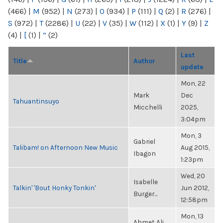
(466)
|
M
(952)
|
N
(273)
|
O
(934)
|
P
(111)
|
Q
(2)
|
R
(276)
|
S
(972)
|
T
(2286)
|
U
(22)
|
V
(35)
|
W
(112)
|
X
(1)
|
Y
(9)
|
Z
(4)
|
[
(1)
|
“
(2)
Last
Title
Author
update
Mon, 22
Mark
Dec
Tahuantinsuyo
Micchelli
2025,
3:04pm
Mon, 3
Gabriel
Talibam! on Afternoon New Music
Aug 2015,
Ibagon
1:23pm
Wed, 20
Isabelle
Talkin' 'Bout Honky Tonkin'
Jun 2012,
Burger...
12:58pm
Mon, 13
Ahmet Ali