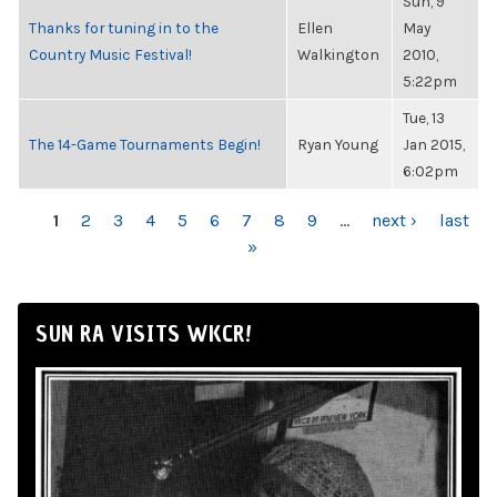
Sun, 9
Thanks for tuning in to the
Ellen
May
Country Music Festival!
Walkington
2010,
5:22pm
Tue, 13
The 14-Game Tournaments Begin!
Ryan Young
Jan 2015,
6:02pm
PAGES
1
2
3
4
5
6
7
8
9
…
next ›
last
»
SUN RA VISITS WKCR!