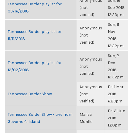
Anonymous
Sun, 16
Tennessee Border playlist for
(not
Sep 2018,
09/16/2018
verified)
12:23pm
Sun, 11
Anonymous
Tennessee Border playlist for
Nov
(not
11/11/2018
2018,
verified)
12:22pm
Sun, 2
Anonymous
Tennessee Border playlist for
Dec
(not
12/02/2018
2018,
verified)
12:32pm
Anonymous
Fri, 1 Mar
Tennessee Border Show
(not
2019,
verified)
6:23pm
Fri, 21 Jun
Tennessee Border Show - Live from
Marisa
2019,
Governor's Island
Murillo
1:20pm