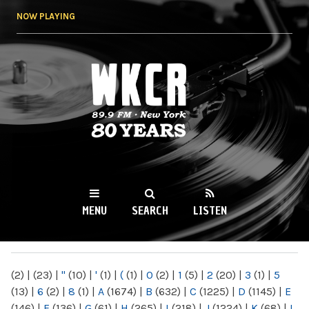
Skip to
NOW PLAYING
main
content
WKCR 89.9FM
NY
MENU
SEARCH
LISTEN
MAIN MENU
(2)
|
(23)
|
"
(10)
|
'
(1)
|
(
(1)
|
0
(2)
|
1
(5)
|
2
(20)
|
3
(1)
|
5
(13)
|
6
(2)
|
8
(1)
|
A
(1674)
|
B
(632)
|
C
(1225)
|
D
(1145)
|
E
(146)
|
F
(136)
|
G
(61)
|
H
(265)
|
I
(218)
|
J
(1224)
|
K
(68)
|
L