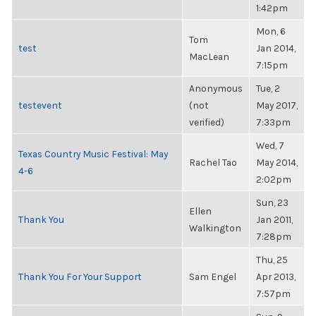
1:42pm
Mon, 6
Tom
test
Jan 2014,
MacLean
7:15pm
Anonymous
Tue, 2
testevent
(not
May 2017,
verified)
7:33pm
Wed, 7
Texas Country Music Festival: May
Rachel Tao
May 2014,
4-6
2:02pm
Sun, 23
Ellen
Thank You
Jan 2011,
Walkington
7:28pm
Thu, 25
Thank You For Your Support
Sam Engel
Apr 2013,
7:57pm