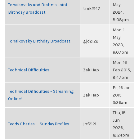
Tchaikovsky and Brahms Joint
May
tmk2147
Birthday Broadcast
2024,
8:08pm
Mon, 1
May
Tchaikovsky Birthday Broadcast
gjd2122
2023,
6:07pm
Mon, 16
Technical Difficulties
Zak Hap
Feb 2015,
8:47pm
Fri, 16 Jan
Technical Difficulties – Streaming
Zak Hap
2015,
Online!
3:36am
Thu, 18
Jun
Teddy Charles — Sunday Profiles
jnf2121
2026,
12:24pm