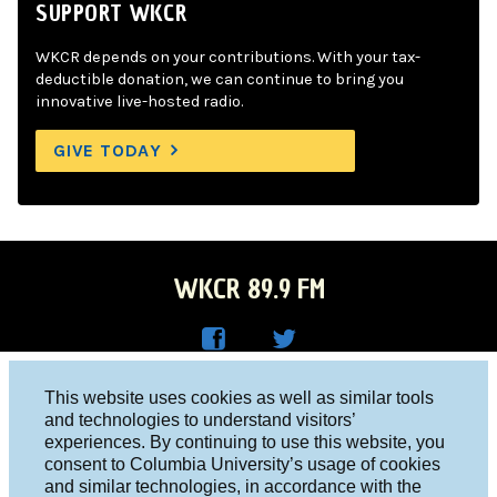
SUPPORT WKCR
WKCR depends on your contributions. With your tax-
deductible donation, we can continue to bring you
innovative live-hosted radio.
GIVE TODAY
WKCR 89.9 FM
WKC
WKC
Columbia University, New York, NY 10027
This website uses cookies as well as similar tools
R on
R on
and technologies to understand visitors’
Studio 212-854-9920
experiences. By continuing to use this website, you
Face
Twitt
board@wkcr.org
consent to Columbia University’s usage of cookies
boo
er
and similar technologies, in accordance with the
© 2016 - 2026 WKCR