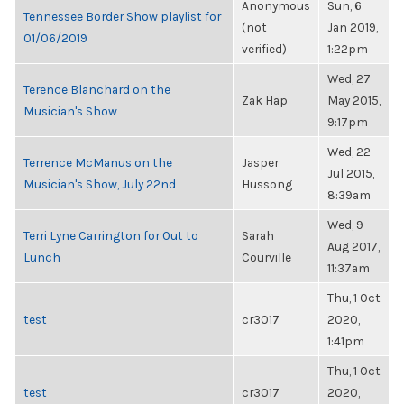
Anonymous
Sun, 6
Tennessee Border Show playlist for
(not
Jan 2019,
01/06/2019
verified)
1:22pm
Wed, 27
Terence Blanchard on the
Zak Hap
May 2015,
Musician's Show
9:17pm
Wed, 22
Terrence McManus on the
Jasper
Jul 2015,
Musician's Show, July 22nd
Hussong
8:39am
Wed, 9
Terri Lyne Carrington for Out to
Sarah
Aug 2017,
Lunch
Courville
11:37am
Thu, 1 Oct
test
cr3017
2020,
1:41pm
Thu, 1 Oct
test
cr3017
2020,