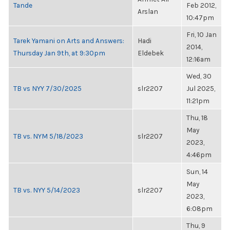
Tande
Feb 2012,
Arslan
10:47pm
Fri, 10 Jan
Tarek Yamani on Arts and Answers:
Hadi
2014,
Thursday Jan 9th, at 9:30pm
Eldebek
12:16am
Wed, 30
TB vs NYY 7/30/2025
slr2207
Jul 2025,
11:21pm
Thu, 18
May
TB vs. NYM 5/18/2023
slr2207
2023,
4:46pm
Sun, 14
May
TB vs. NYY 5/14/2023
slr2207
2023,
6:08pm
Thu, 9