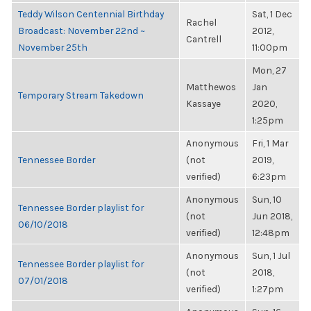
Teddy Wilson Centennial Birthday
Sat, 1 Dec
Rachel
Broadcast: November 22nd ~
2012,
Cantrell
November 25th
11:00pm
Mon, 27
Matthewos
Jan
Temporary Stream Takedown
Kassaye
2020,
1:25pm
Anonymous
Fri, 1 Mar
Tennessee Border
(not
2019,
verified)
6:23pm
Anonymous
Sun, 10
Tennessee Border playlist for
(not
Jun 2018,
06/10/2018
verified)
12:48pm
Anonymous
Sun, 1 Jul
Tennessee Border playlist for
(not
2018,
07/01/2018
verified)
1:27pm