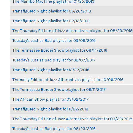
The Mambo Machine playlist for 01/25/2019
Transfigured Night playlist for 06/26/2018
Transfigured Night playlist for 02/12/2019
The Thursday Edition of Jazz Alternatives playlist for 08/23/2018
Tuesday's Just as Bad playlist for 09/06/2016
The Tennessee Border Show playlist for 08/14/2016
Tuesday's Just as Bad playlist for 02/07/2017
Transfigured Night playlist for 12/22/2016
Thursday Edition of Jazz Alternatives playlist for 10/06/2016
The Tennessee Border Show playlist for 06/11/2017
The African Show playlist for 03/02/2017
Transfigured Night playlist for 11/22/2018
The Thursday Edition of Jazz Alternatives playlist for 03/22/2018
Tuesday's Just as Bad playlist for 08/23/2016