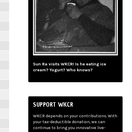
Sun Ra visits WKCR! Is he eating ice
cream? Yogurt? Who knows?
SUPPORT WKCR
WKCR depends on your contributions. With
your tax-deductible donation, we can
continue to bring you innovative live-