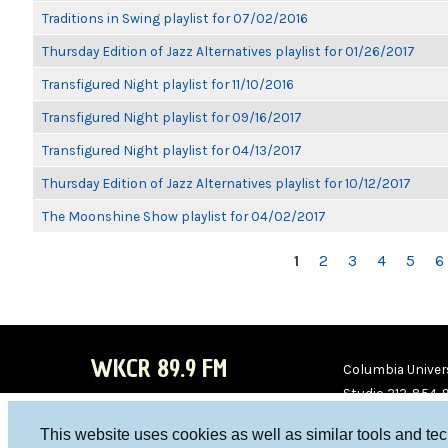
Traditions in Swing playlist for 07/02/2016
Thursday Edition of Jazz Alternatives playlist for 01/26/2017
Transfigured Night playlist for 11/10/2016
Transfigured Night playlist for 09/16/2017
Transfigured Night playlist for 04/13/2017
Thursday Edition of Jazz Alternatives playlist for 10/12/2017
The Moonshine Show playlist for 04/02/2017
PAGES
1
2
3
4
5
6
WKCR 89.9 FM
Columbia Univers
Studio 212-854-
board@wkcr.org
This website uses cookies as well as similar tools and te
WKC
WKC