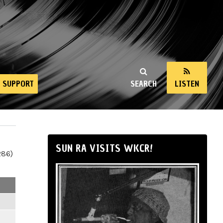
SUPPORT
SEARCH
LISTEN
SUN RA VISITS WKCR!
286)