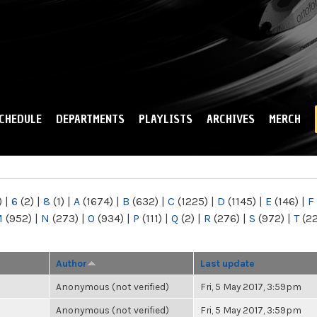
Skip to
main
content
CHEDULE
DEPARTMENTS
PLAYLISTS
ARCHIVES
MERCH
)
|
6
(2)
|
8
(1)
|
A
(1674)
|
B
(632)
|
C
(1225)
|
D
(1145)
|
E
(146)
|
F
M
(952)
|
N
(273)
|
O
(934)
|
P
(111)
|
Q
(2)
|
R
(276)
|
S
(972)
|
T
(2
Author
Last update
Anonymous (not verified)
Fri, 5 May 2017, 3:59pm
Anonymous (not verified)
Fri, 5 May 2017, 3:59pm