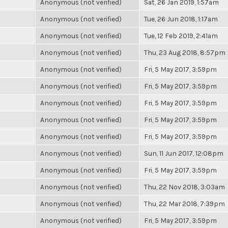
Anonymous (not verified)
Sat, 26 Jan 2019, 1:57am
Anonymous (not verified)
Tue, 26 Jun 2018, 1:17am
Anonymous (not verified)
Tue, 12 Feb 2019, 2:41am
Anonymous (not verified)
Thu, 23 Aug 2018, 8:57pm
Anonymous (not verified)
Fri, 5 May 2017, 3:59pm
Anonymous (not verified)
Fri, 5 May 2017, 3:59pm
Anonymous (not verified)
Fri, 5 May 2017, 3:59pm
Anonymous (not verified)
Fri, 5 May 2017, 3:59pm
Anonymous (not verified)
Fri, 5 May 2017, 3:59pm
Anonymous (not verified)
Sun, 11 Jun 2017, 12:08pm
Anonymous (not verified)
Fri, 5 May 2017, 3:59pm
Anonymous (not verified)
Thu, 22 Nov 2018, 3:03am
Anonymous (not verified)
Thu, 22 Mar 2018, 7:39pm
Anonymous (not verified)
Fri, 5 May 2017, 3:59pm