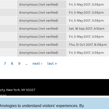
Anonymous (not verified)
Fri, 5 May 2017, 3:59pm
Anonymous (not verified)
Fri, 5 May 2017, 3:59pm
Anonymous (not verified)
Fri, 5 May 2017, 3:59pm
Anonymous (not verified)
Sat, 16 Sep 2017, 4:10am
Anonymous (not verified)
Fri, 5 May 2017, 3:59pm
Anonymous (not verified)
Thu, 12 Oct 2017, 8:08pm
Anonymous (not verified)
Fri, 5 May 2017, 3:59pm
7
8
9
…
next ›
last »
ity, New York, NY 10027
9920
chnologies to understand visitors’ experiences. By