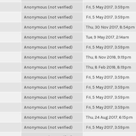
Anonymous (not verified)
Fri, 5 May 2017, 3:59pm
Anonymous (not verified)
Fri, 5 May 2017, 3:59pm
Anonymous (not verified)
Thu, 30 Nov 2017, 8:54pm
Anonymous (not verified)
Tue, 9 May 2017, 2:14am
Anonymous (not verified)
Fri, 5 May 2017, 3:59pm
Anonymous (not verified)
Thu, 8 Nov 2018, 9:19pm
Anonymous (not verified)
Thu, 8 Feb 2018, 8:19pm
Anonymous (not verified)
Fri, 5 May 2017, 3:59pm
Anonymous (not verified)
Fri, 5 May 2017, 3:59pm
Anonymous (not verified)
Fri, 5 May 2017, 3:59pm
Anonymous (not verified)
Fri, 5 May 2017, 3:59pm
Anonymous (not verified)
Thu, 24 Aug 2017, 6:15pm
Anonymous (not verified)
Fri, 5 May 2017, 3:59pm