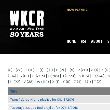
NOW PLAYING
HOME
85!
ABOUT
S
MAIN MENU
WKCR 89.9FM
NY
(2)
|
(23)
|
"
(10)
|
'
(1)
|
(
(1)
|
0
(2)
|
1
(5)
|
2
(20)
|
3
(1)
|
5
(13
(136)
|
G
(61)
|
H
(265)
|
I
(218)
|
J
(1224)
|
K
(68)
|
L
(466)
|
|
U
(22)
|
V
(35)
|
W
(112)
|
X
(1)
|
Y
(9)
|
Z
(4)
|
[
(1)
|
“
(2)
Title
Transfigured Night playlist for 09/13/2016
Tuesday's Just as Bad playlist for 07/14/2016