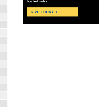
hosted radio.
GIVE TODAY