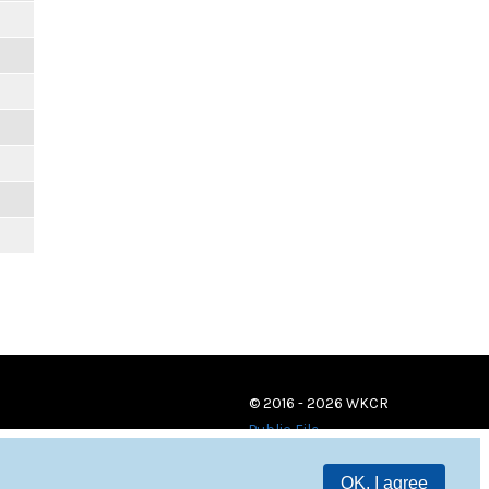
© 2016 - 2026 WKCR
Public File
OK, I agree