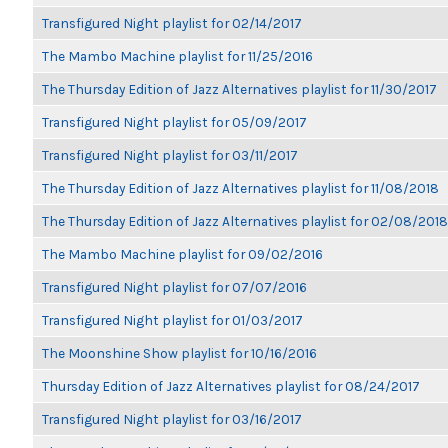
Transfigured Night playlist for 02/14/2017
The Mambo Machine playlist for 11/25/2016
The Thursday Edition of Jazz Alternatives playlist for 11/30/2017
Transfigured Night playlist for 05/09/2017
Transfigured Night playlist for 03/11/2017
The Thursday Edition of Jazz Alternatives playlist for 11/08/2018
The Thursday Edition of Jazz Alternatives playlist for 02/08/2018
The Mambo Machine playlist for 09/02/2016
Transfigured Night playlist for 07/07/2016
Transfigured Night playlist for 01/03/2017
The Moonshine Show playlist for 10/16/2016
Thursday Edition of Jazz Alternatives playlist for 08/24/2017
Transfigured Night playlist for 03/16/2017