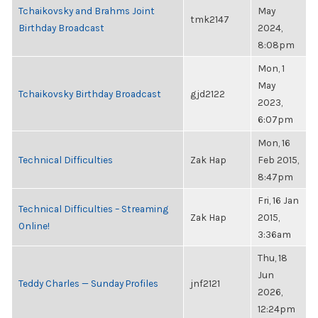
Tchaikovsky and Brahms Joint
May
tmk2147
Birthday Broadcast
2024,
8:08pm
Mon, 1
May
Tchaikovsky Birthday Broadcast
gjd2122
2023,
6:07pm
Mon, 16
Technical Difficulties
Zak Hap
Feb 2015,
8:47pm
Fri, 16 Jan
Technical Difficulties – Streaming
Zak Hap
2015,
Online!
3:36am
Thu, 18
Jun
Teddy Charles — Sunday Profiles
jnf2121
2026,
12:24pm