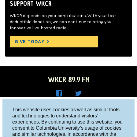
SUPPORT WKCR
WKCR depends on your contributions. With your tax-
deductible donation, we can continue to bring you
innovative live-hosted radio.
GIVE TODAY
WKCR 89.9 FM
WKC
WKC
Columbia University, New York, NY 10027
This website uses cookies as well as similar tools
R on
R on
and technologies to understand visitors’
Studio 212-854-9920
experiences. By continuing to use this website, you
Face
Twitt
board@wkcr.org
consent to Columbia University’s usage of cookies
boo
er
and similar technologies, in accordance with the
© 2016 - 2026 WKCR