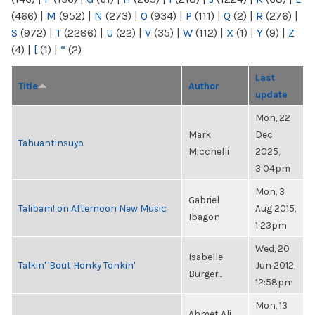
(466)
|
M
(952)
|
N
(273)
|
O
(934)
|
P
(111)
|
Q
(2)
|
R
(276)
|
S
(972)
|
T
(2286)
|
U
(22)
|
V
(35)
|
W
(112)
|
X
(1)
|
Y
(9)
|
Z
(4)
|
[
(1)
|
“
(2)
Last
Title
Author
update
Mon, 22
Mark
Dec
Tahuantinsuyo
Micchelli
2025,
3:04pm
Mon, 3
Gabriel
Talibam! on Afternoon New Music
Aug 2015,
Ibagon
1:23pm
Wed, 20
Isabelle
Talkin' 'Bout Honky Tonkin'
Jun 2012,
Burger...
12:58pm
Mon, 13
Ahmet Ali