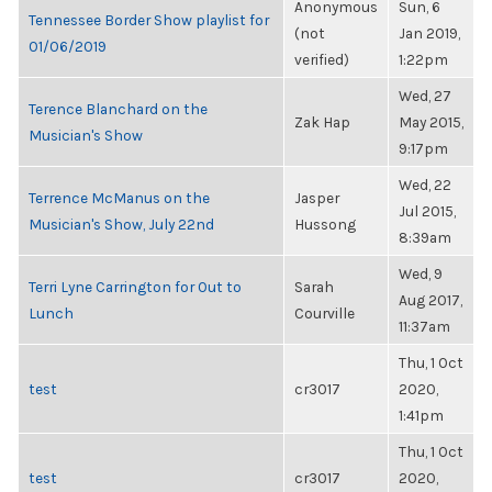
Anonymous
Sun, 6
Tennessee Border Show playlist for
(not
Jan 2019,
01/06/2019
verified)
1:22pm
Wed, 27
Terence Blanchard on the
Zak Hap
May 2015,
Musician's Show
9:17pm
Wed, 22
Terrence McManus on the
Jasper
Jul 2015,
Musician's Show, July 22nd
Hussong
8:39am
Wed, 9
Terri Lyne Carrington for Out to
Sarah
Aug 2017,
Lunch
Courville
11:37am
Thu, 1 Oct
test
cr3017
2020,
1:41pm
Thu, 1 Oct
test
cr3017
2020,