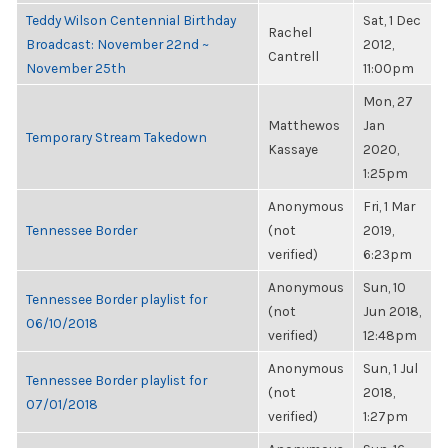
Teddy Wilson Centennial Birthday
Sat, 1 Dec
Rachel
Broadcast: November 22nd ~
2012,
Cantrell
November 25th
11:00pm
Mon, 27
Matthewos
Jan
Temporary Stream Takedown
Kassaye
2020,
1:25pm
Anonymous
Fri, 1 Mar
Tennessee Border
(not
2019,
verified)
6:23pm
Anonymous
Sun, 10
Tennessee Border playlist for
(not
Jun 2018,
06/10/2018
verified)
12:48pm
Anonymous
Sun, 1 Jul
Tennessee Border playlist for
(not
2018,
07/01/2018
verified)
1:27pm