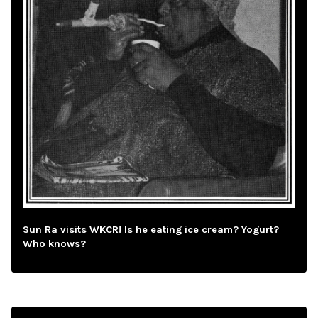
Sun Ra visits WKCR! Is he eating ice cream? Yogurt?
Who knows?