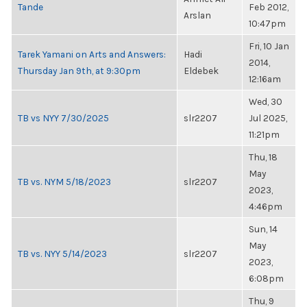
Tande
Feb 2012,
Arslan
10:47pm
Fri, 10 Jan
Tarek Yamani on Arts and Answers:
Hadi
2014,
Thursday Jan 9th, at 9:30pm
Eldebek
12:16am
Wed, 30
TB vs NYY 7/30/2025
slr2207
Jul 2025,
11:21pm
Thu, 18
May
TB vs. NYM 5/18/2023
slr2207
2023,
4:46pm
Sun, 14
May
TB vs. NYY 5/14/2023
slr2207
2023,
6:08pm
Thu, 9