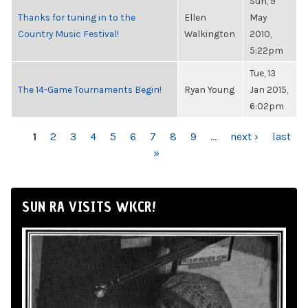
Sun, 9
Thanks for tuning in to the
Ellen
May
Country Music Festival!
Walkington
2010,
5:22pm
Tue, 13
The 14-Game Tournaments Begin!
Ryan Young
Jan 2015,
6:02pm
PAGES
1
2
3
4
5
6
7
8
9
…
next ›
last
»
SUN RA VISITS WKCR!