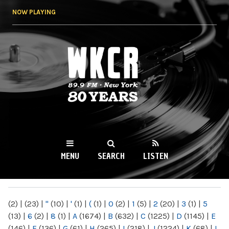
Skip to
NOW PLAYING
main
content
WKCR 89.9FM
NY
MENU
SEARCH
LISTEN
MAIN MENU
(2)
|
(23)
|
"
(10)
|
'
(1)
|
(
(1)
|
0
(2)
|
1
(5)
|
2
(20)
|
3
(1)
|
5
(13)
|
6
(2)
|
8
(1)
|
A
(1674)
|
B
(632)
|
C
(1225)
|
D
(1145)
|
E
(146)
|
F
(136)
|
G
(61)
|
H
(265)
|
I
(218)
|
J
(1224)
|
K
(68)
|
L