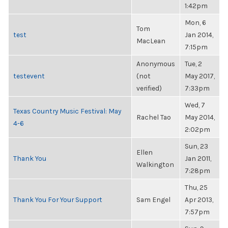
1:42pm
Mon, 6
Tom
test
Jan 2014,
MacLean
7:15pm
Anonymous
Tue, 2
testevent
(not
May 2017,
verified)
7:33pm
Wed, 7
Texas Country Music Festival: May
Rachel Tao
May 2014,
4-6
2:02pm
Sun, 23
Ellen
Thank You
Jan 2011,
Walkington
7:28pm
Thu, 25
Thank You For Your Support
Sam Engel
Apr 2013,
7:57pm