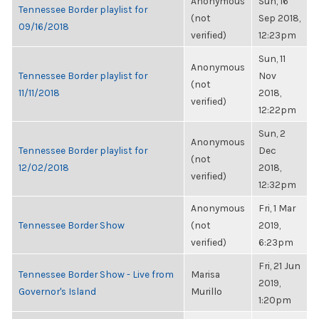
Anonymous
Sun, 16
Tennessee Border playlist for
(not
Sep 2018,
09/16/2018
verified)
12:23pm
Sun, 11
Anonymous
Tennessee Border playlist for
Nov
(not
11/11/2018
2018,
verified)
12:22pm
Sun, 2
Anonymous
Tennessee Border playlist for
Dec
(not
12/02/2018
2018,
verified)
12:32pm
Anonymous
Fri, 1 Mar
Tennessee Border Show
(not
2019,
verified)
6:23pm
Fri, 21 Jun
Tennessee Border Show - Live from
Marisa
2019,
Governor's Island
Murillo
1:20pm